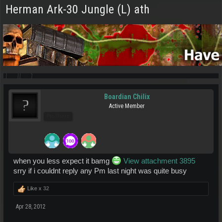
Herman Ark-30 Jungle (L) ath
Boardian Chilix
Active Member
Pro Users
when you less expect it bamg
View attachment 3895
srry if i couldnt reply any Pm last night was quite busy
Like x
32
Apr 28, 2012