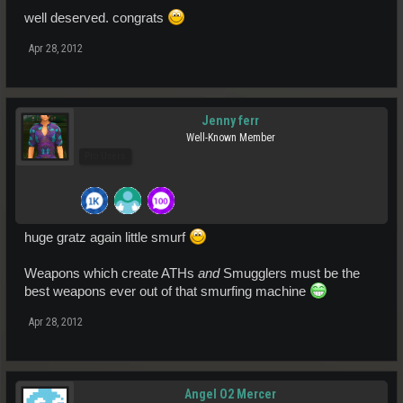
well deserved. congrats
Apr 28, 2012
Jenny ferr
Well-Known Member
Pro Users
huge gratz again little smurf
Weapons which create ATHs
and
Smugglers must be the
best weapons ever out of that smurfing machine
Apr 28, 2012
Angel O2 Mercer