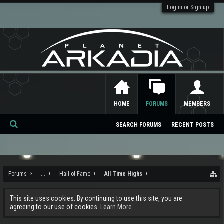
Log in or Sign up
HOME
FORUMS
MEMBERS
SEARCH FORUMS
RECENT POSTS
Se
ar
ch
Forums
...
Hall of Fame
All Time Highs
This site uses cookies. By continuing to use this site, you are
agreeing to our use of cookies.
Learn More.