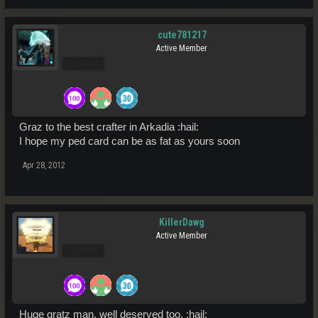
cute781217
Active Member
Pro Users
Graz to the best crafter in Arkadia :hail:
I hope my ped card can be as fat as yours soon
Apr 28, 2012
KillerDawg
Active Member
Pro Users
Huge gratz man, well deserved too. :hail: