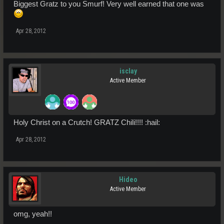
Biggest Gratz to you Smurf! Very well earned that one was
Apr 28, 2012
isclay
Active Member
Holy Christ on a Crutch! GRATZ Chili!!!! :hail:
Apr 28, 2012
Hideo
Active Member
omg, yeah!!