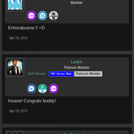
Member
Enhorabuena !! =D
Apr 28, 2012
Larkin
Platinum Member
Staff Member
PAF Senior Mod
Platinum Member
Insane! Congrats buddy!
Apr 29, 2012