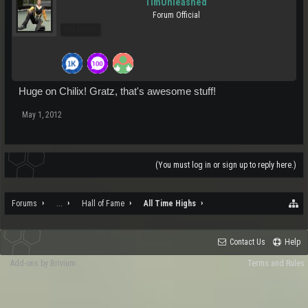
TimUnleashed
Forum Official
Pro Users
Huge on Chilix! Gratz, that's awesome stuff!
May 1, 2012
(You must log in or sign up to reply here.)
Forums
...
Hall of Fame
All Time Highs
Contact Us
Help
Add-ons by Brivium
Terms and Rules