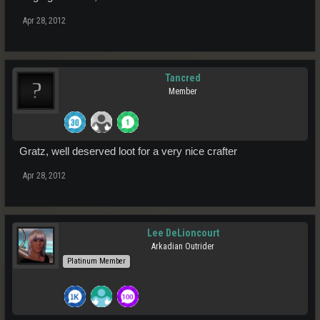
Apr 28, 2012
Tancred
Member
Gratz, well deserved loot for a very nice crafter
Apr 28, 2012
Lee DeLioncourt
Arkadian Outrider
Platinum Member