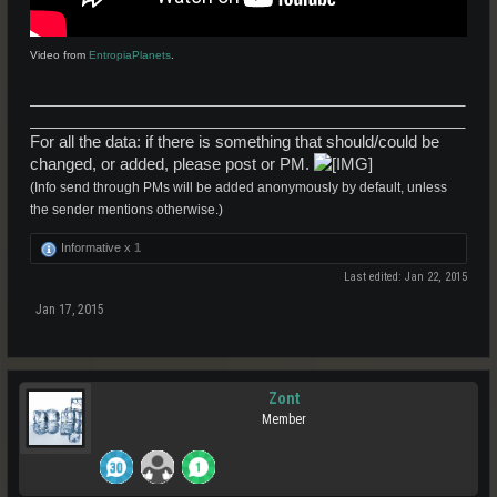
Video from
EntropiaPlanets
.
_________________________________________________
_________________________________________________
For all the data: if there is something that should/could be
changed, or added, please post or PM.
(Info send through PMs will be added anonymously by default, unless
the sender mentions otherwise.)
Informative x
1
Last edited:
Jan 22, 2015
Jan 17, 2015
Zont
Member