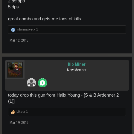
2.99 dpp
5 dps
great combo and gets me tons of kills
Informative x
1
Mar 12, 2015
Dio Miner
New Member
today drop this gun from Halix Young - [S & B Ardenner 2
(L)]
Like x
1
Mar 19, 2015