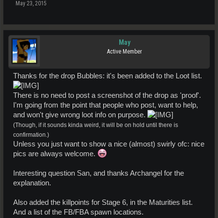
May 23, 2015
May
Active Member
Thanks for the drop Bubbles: it's been added to the Loot list.
There is no need to post a screenshot of the drop as 'proof'.
I'm going from the point that people who post, want to help,
and won't give wrong loot info on purpose.
(Though, if it sounds kinda weird, it will be on hold until there is
confirmation.)
Unless you just want to show a nice (almost) swirly ofc: nice
pics are always welcome.
Interesting question San, and thanks Archangel for the
explanation.
Also added the killpoints for Stage 6, in the Maturities list.
And a list of the FB/FBA spawn locations.