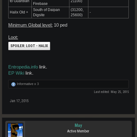
to Guardian
21100)
Firebase
South of Daipan
(31200,
Halix Old +
-
Digsite
25600)
Minimum Global level:
10 ped
Loot:
SPOILER:
LOOT - HALIX
Entropedia.info
link.
EP Wiki
link.
Informative x
3
Last edited:
May 25, 2015
Jan 17, 2015
May
Active Member