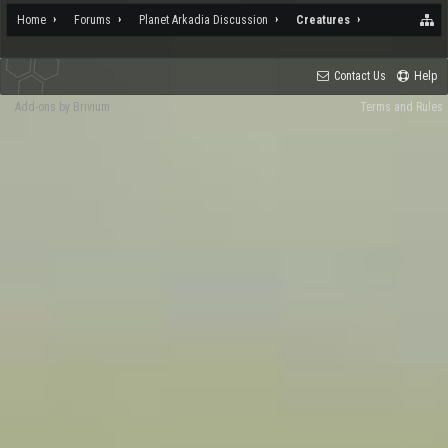
Home
Forums
Planet Arkadia Discussion
Creatures
Contact Us
Help
Add-ons by Brivium
Terms and Rules