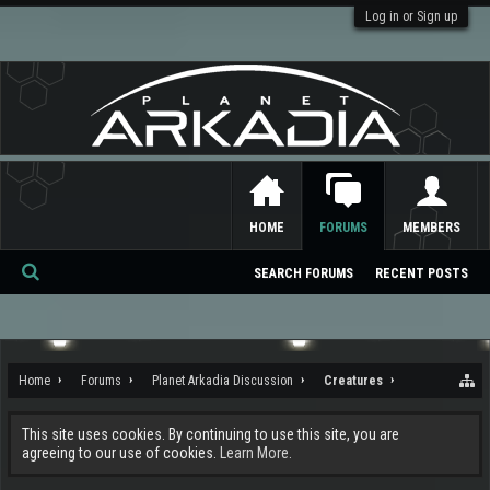
Log in or Sign up
HOME
FORUMS
MEMBERS
SEARCH FORUMS
RECENT POSTS
Se
ar
ch
Home
Forums
Planet Arkadia Discussion
Creatures
This site uses cookies. By continuing to use this site, you are
agreeing to our use of cookies.
Learn More.