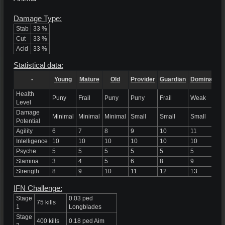
Damage Type:
Stab
33 %
Cut
33 %
Acid
33 %
Statistical data:
-
Young
Mature
Old
Provider
Guardian
Dominant
Health
Puny
Frail
Puny
Puny
Frail
Weak
Level
Damage
Minimal
Minimal
Minimal
Small
Small
Small
Potential
Agility
6
7
8
9
10
11
Intelligence
10
10
10
10
10
10
Psyche
5
5
5
5
5
5
Stamina
3
4
5
6
8
9
Strength
8
9
10
11
12
13
IFN Challenge:
Stage
0.03 ped
75 kills
1
Longblades
Stage
400 kills
0.18 ped Aim