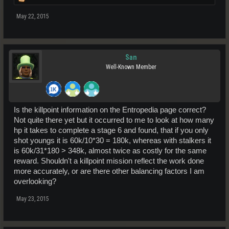
May 22, 2015
San
Well-Known Member
Is the killpoint information on the Entropedia page correct?
Not quite there yet but it occurred to me to look at how many
hp it takes to complete a stage 6 and found, that if you only
shot youngs it is 60k/10*30 = 180k, whereas with stalkers it
is 60k/31*180 > 348k, almost twice as costly for the same
reward. Shouldn't a killpoint mission reflect the work done
more accurately, or are there other balancing factors I am
overlooking?
May 23, 2015