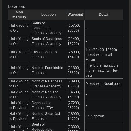
Location:
Mob
Location
Waypoint
Detail
maturity
South of
Halix Young
(15750,
Courageous
-
to Old
25350)
Firebase Academy
Halix Young
South of Dauntless
(21400,
-
to Old
Firebase Academy
16700)
Into (26400, 15300)
Halix Young
East of Fearless
(25900,
mixed with small
to Old
Firebase
15400)
Feran
The further away, the
Halix Young
North of Formidable
(21800,
higher maturity + few
to Old
Firebase
25500)
pets
Halix Young
North of Relentless
(23900,
Mixed with Nusul pets
to Old
Firebase Academy
10000)
Halix Young
North of Repulse
(14600,
-
to Old
Firebase Academy
15900)
Halix Young
Dependable
(27200,
-
to Provider
Firebase/FBA
25000)
Halix Young
North of Steadfast
(18900,
Thin spawn
to Provider
Firebase
14700)
South of
Halix Young
(23300,
Redoubtable
-