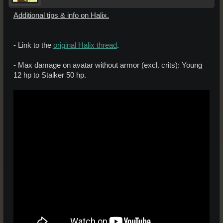
Additional tips & info on Halix.
- Link to the
original Halix thread
.
- Max damage on avatar without armor (excl. crits): Young
12 hp to Stalker 50 hp.