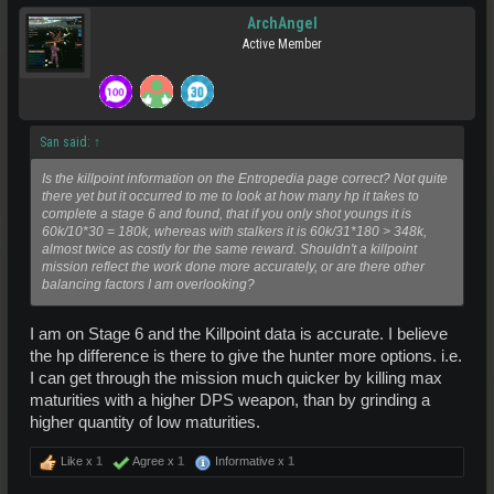
ArchAngel
Active Member
San said:
↑
Is the killpoint information on the Entropedia page correct? Not quite
there yet but it occurred to me to look at how many hp it takes to
complete a stage 6 and found, that if you only shot youngs it is
60k/10*30 = 180k, whereas with stalkers it is 60k/31*180 > 348k,
almost twice as costly for the same reward. Shouldn't a killpoint
mission reflect the work done more accurately, or are there other
balancing factors I am overlooking?
I am on Stage 6 and the Killpoint data is accurate. I believe
the hp difference is there to give the hunter more options. i.e.
I can get through the mission much quicker by killing max
maturities with a higher DPS weapon, than by grinding a
higher quantity of low maturities.
Like x
1
Agree x
1
Informative x
1