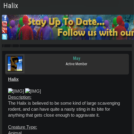
Halix
May
Active Member
Halix
Description:
The Halix is believed to be some kind of large scavenging
rodent, and can have quite a nasty sting in its bite for
anything that gets close enough to aggravate it.
Creature Type:
Animal