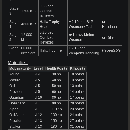
2
0.53 ped
Stage
1200 kills
Combat
3
Reflexes
Stage
Halix Trophy
+ 2.10 ped BLP
or
4800 kills
4
Head
Weaponry Tech.
Handgun
5.25 ped
Stage
12.000
or
Heavy Melee
Combat
or
Rifle
5
kills
Weapon
Reflexes
Stage
60.000
+
7.13 ped
Halix Figurine
Repeatable
6
killpoints
Weapons Handling
Maturities:
Mob maturity
Level
Health Points
Killpoints
Young
lvl 4
30 hp
10 points
Mature
lvl 5
40 hp
13 points
Old
lvl 5
50 hp
13 points
Provider
lvl 5
60 hp
14 points
Guardian
lvl 10
80 hp
17 points
Dominant
lvl 11
90 hp
20 points
Alpha
lvl 11
110 hp
23 points
Old Alpha
lvl 12
130 hp
24 points
Prowler
lvl 13
150 hp
27 points
Stalker
lvl 13
180 hp
31 points