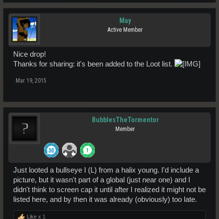
May
Active Member
Nice drop!
Thanks for sharing: it's been added to the Loot list.
Mar 19, 2015
BubblesTheTormentor
Member
Just looted a bullseye I (L) from a halix young. I'd include a
picture, but it wasn't part of a global (just near one) and I
didn't think to screen cap it until after I realized it might not be
listed here, and by then it was already (obviously) too late.
Like x
1