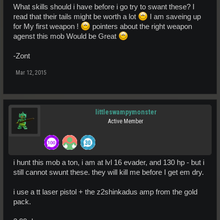
What skills should i have before i go try to swant these? I
read that their tails might be worth a lot
I am saveing up
for My first weapon !
pointers about the right weapon
agenst this mob Would be Great
-Zont
Mar 12, 2015
littleswampymonster
Active Member
i hunt this mob a ton, i am at lvl 16 evader, and 130 hp - but i
still cannot swunt these. they will kill me before I get em dry.
i use a tt laser pistol + the z2shinkadus amp from the gold
pack.