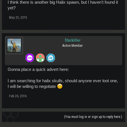
I think there is another big Halix spawn, but I haven't found it
yet?
May 25, 2015
Starkiller
Active Member
Gonna place a quick advert here:
I am searching for halix skulls, should anyone ever loot one,
I will be willing to negotiate
Feb 26, 2016
(You must log in or sign up to reply here.)