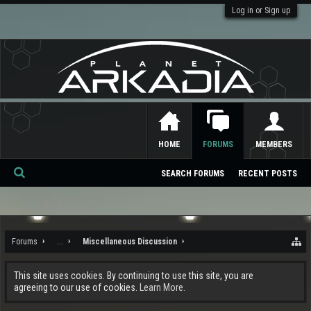
Log in or Sign up
HOME
FORUMS
MEMBERS
SEARCH FORUMS
RECENT POSTS
Se
ar
ch
Forums
...
Miscellaneous Discussion
This site uses cookies. By continuing to use this site, you are
agreeing to our use of cookies.
Learn More.