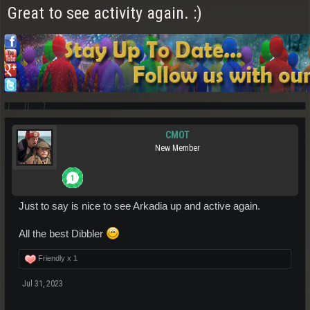
Great to see activity again. :)
CMOT
New Member
Just to say is nice to see Arkadia up and active again.
All the best Dibbler
Friendly x
1
Jul 31, 2023