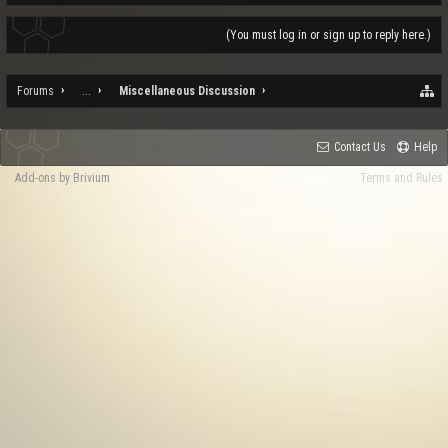
(You must log in or sign up to reply here.)
Forums
...
Miscellaneous Discussion
Contact Us
Help
Add-ons by Brivium
Terms and Rules