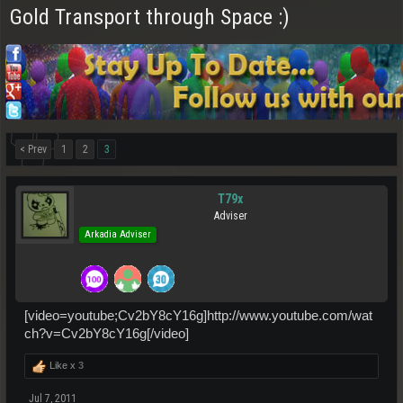
Gold Transport through Space :)
< Prev
1
2
3
T79x
Adviser
Arkadia Adviser
[video=youtube;Cv2bY8cY16g]http://www.youtube.com/wat
ch?v=Cv2bY8cY16g[/video]
Like x
3
Jul 7, 2011