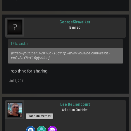
GeorgeSkywalker
Banned
T79x said:
↑
[video=youtube;Cv2bY8cY16g]http://www.youtube.com/watch?
v=Cv2bY8cY16g[/video]
+rep thnx for sharing
Jul 7, 2011
Lee DeLioncourt
Arkadian Outrider
Platinum Member