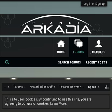
Log in or Sign up
HOME
FORUMS
MEMBERS
SEARCH FORUMS
RECENT POSTS
Se
ar
ch
...
Forums
Non-Arkadian Stuff
Entropia Universe
Space
This site uses cookies. By continuing to use this site, you are
agreeing to our use of cookies.
Learn More.