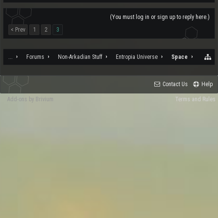
(You must log in or sign up to reply here.)
< Prev
1
2
3
...
Forums
Non-Arkadian Stuff
Entropia Universe
Space
Contact Us
Help
Add-ons by Brivium
Terms and Rules