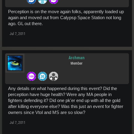
Perception is on the move again folks, apparently loaded up
again and moved out from Calypsp Space Station not long
ago. GL out there.
Jul 7, 2011
Archman
Member
Any details on what happened during this event? Did the
perception have huge health? Were any MA people in
fighters defending it? Did one pk'er end up with all the gold
after killing everyone else? Was this just an event for fighter
owners since Vtol and MS are so slow?
Jul 7, 2011