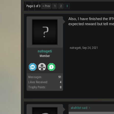
Page 3 of 3
< Prev
1
2
3
Also, I have finished the I
expected reward but tell me
nutrageti
,
Sep 24, 2021
nutrageti
Member
Messages:
91
Likes Received:
4
Trophy Points:
8
akafr0st said:
↑