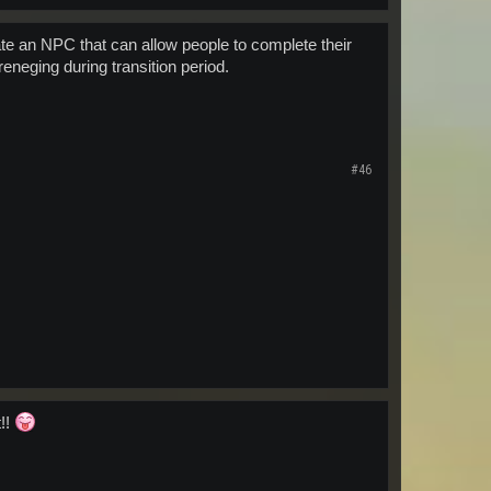
te an NPC that can allow people to complete their
neging during transition period.
#46
t!!