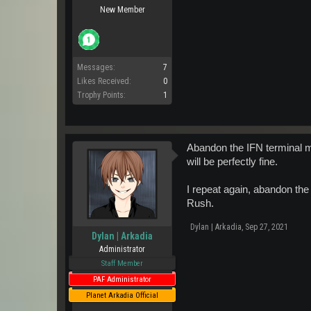
New Member
Messages:
7
Likes Received:
0
Trophy Points:
1
Abandon the IFN terminal mi
will be perfectly fine.
I repeat again, abandon the
Rush.
Dylan | Arkadia
,
Sep 27, 2021
Dylan | Arkadia
Administrator
Staff Member
PAF Administrator
Planet Arkadia Official