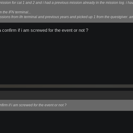
mission for cat 1 and 2 and i had a previous mission already in the mission log. i hav
m the IFN terminal...
ssions from ifn terminal and previous years and picked up 1 from the questgiver. a
confirm if i am screwed for the event or not ?
irm if i am screwed for the event or not ?