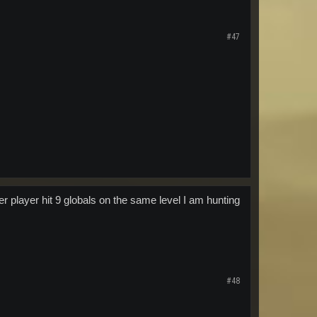
#47
er player hit 9 globals on the same level I am hunting
#48