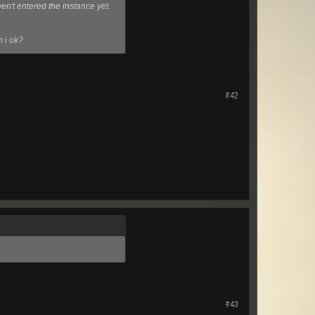
en't entered the instance yet.
m i ok?
#42
#43