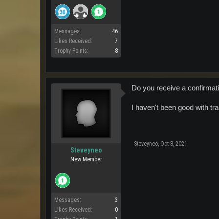
Messages:
46
Likes Received:
7
Trophy Points:
8
Do you receive a confirma
I haven't been good with tr
Steveyneo
,
Oct 8, 2021
Steveyneo
New Member
Messages:
3
Likes Received:
0