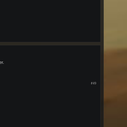
er.
#49