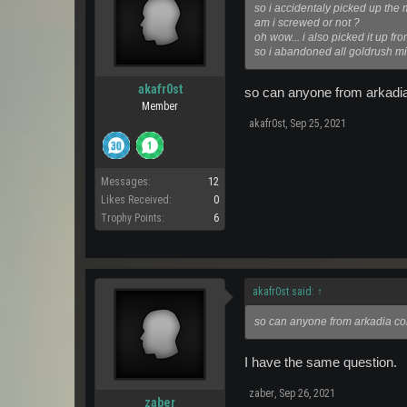
so i accidentaly picked up the 
am i screwed or not ?
oh wow... i also picked it up fro
so i abandoned all goldrush mi
akafr0st
so can anyone from arkadia 
Member
akafr0st
,
Sep 25, 2021
Messages:
12
Likes Received:
0
Trophy Points:
6
akafr0st said:
↑
so can anyone from arkadia conf
I have the same question.
zaber
,
Sep 26, 2021
zaber