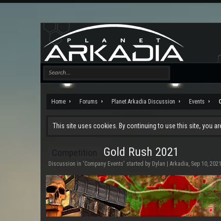
Home
Forums
Planet Arkadia Discussion
Events
This site uses cookies. By continuing to use this site, you a
Gold Rush 2021
Competition
Discussion in '
Company Events
' started by
Dylan | Arkadia
,
Sep 10, 202