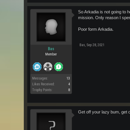
So Arkadia is not going to
mission. Only reason I spen
Poor form Arkadia.
Bas
,
Sep 28, 2021
Bas
Member
Messages:
13
Likes Received:
4
Trophy Points:
8
Get off your lazy bum, get o