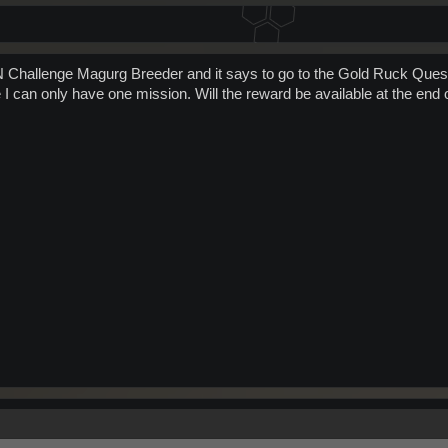
FN Challenge Magurg Breeder and it says to go to the Gold Ruck Ques
 I can only have one mission. Will the reward be available at the end 