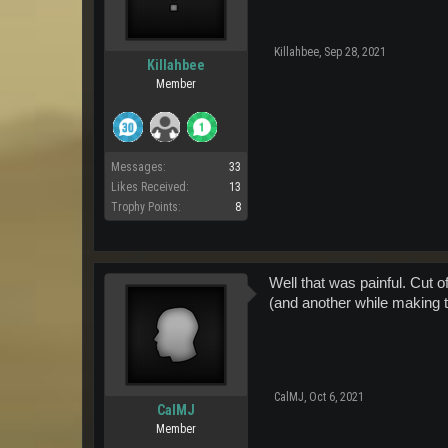
Killahbee
,
Sep 28, 2021
Killahbee
Member
Messages:
33
Likes Received:
13
Trophy Points:
8
Well that was painful. Cut o
(and another while making 
CalMJ
,
Oct 6, 2021
CalMJ
Member