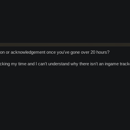
tion or acknowledgement once you've gone over 20 hours?
acking my time and I can't understand why there isn't an ingame track