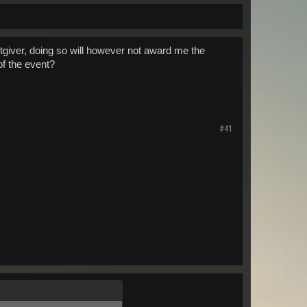
tgiver, doing so will however not award me the
of the event?
#41