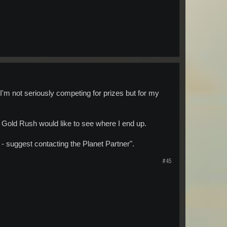
 I'm not seriously competing for prizes but for my
t Gold Rush would like to see where I end up.
- suggest contacting the Planet Partner".
#45