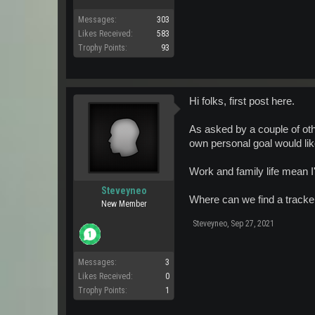
Messages:
303
Likes Received:
583
Trophy Points:
93
Hi folks, first post here.
As asked by a couple of oth
own personal goal would lik
Work and family life mean I
Steveyneo
Where can we find a tracker
New Member
Steveyneo
,
Sep 27, 2021
Messages:
3
Likes Received:
0
Trophy Points:
1