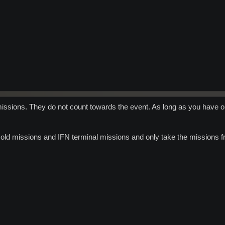
ssions. They do not count towards the event. As long as you have onl
 old missions and IFN terminal missions and only take the missions f