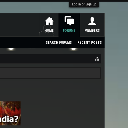
Log in or Sign up
HOME
FORUMS
MEMBERS
SEARCH FORUMS
RECENT POSTS