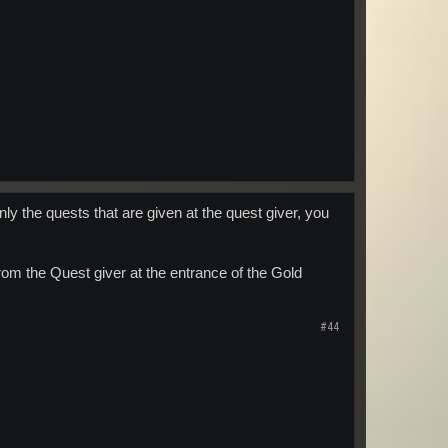
y the quests that are given at the quest giver, you
rom the Quest giver at the entrance of the Gold
#44