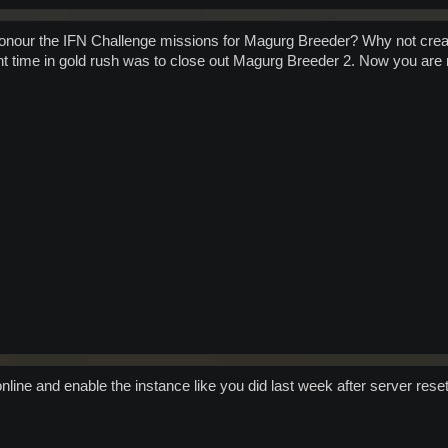
 honour the IFN Challenge missions for Magurg Breeder? Why not crea
t time in gold rush was to close out Magurg Breeder 2. Now you are re
nline and enable the instance like you did last week after server rese