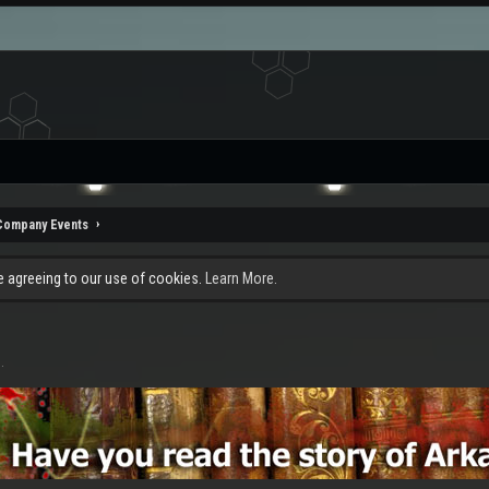
Company Events
re agreeing to our use of cookies.
Learn More.
1
.