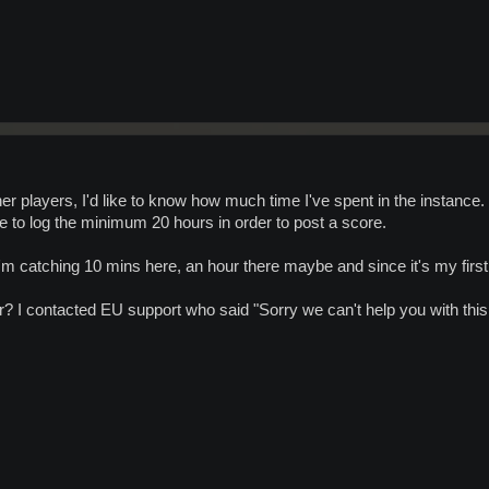
er players, I'd like to know how much time I've spent in the instance.
e to log the minimum 20 hours in order to post a score.
'm catching 10 mins here, an hour there maybe and since it's my firs
? I contacted EU support who said "Sorry we can't help you with this 