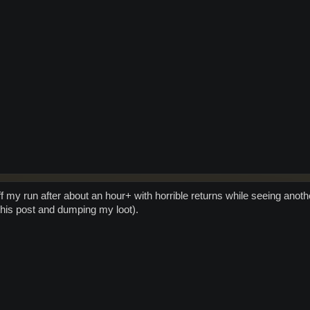
ff my run after about an hour+ with horrible returns while seeing anoth
this post and dumping my loot).