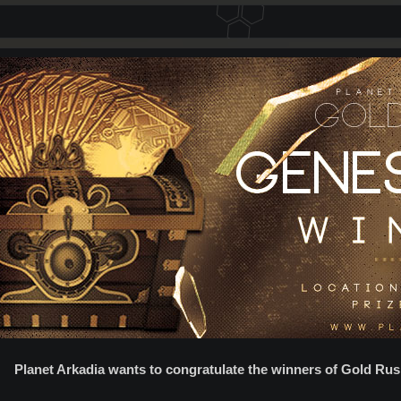
Planet Arkadia wants to congratulate the winners of Gold Rus