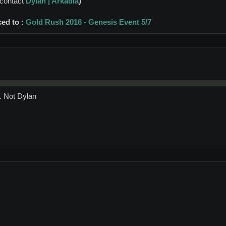
Dylan | Arkadia
)
 contact
ced to :
Gold Rush 2016 - Genesis Event 5/7
. Not Dylan