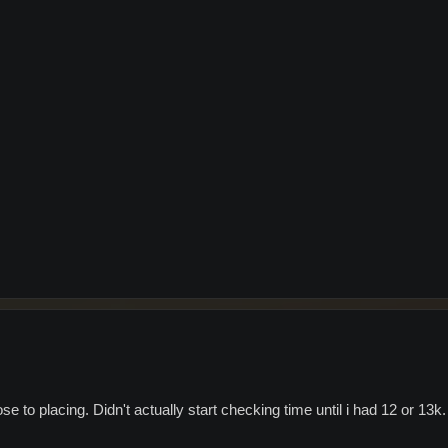
se to placing. Didn't actually start checking time until i had 12 or 13k.