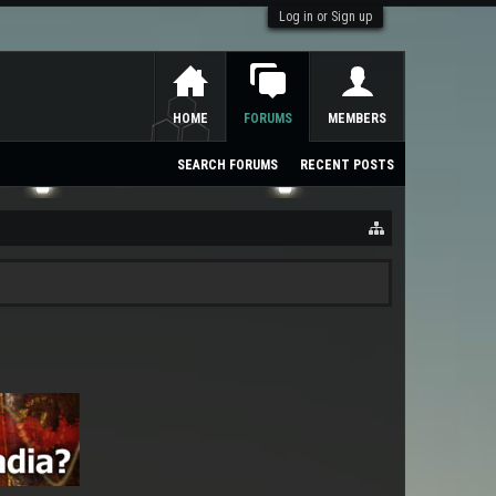
Log in or Sign up
HOME
FORUMS
MEMBERS
SEARCH FORUMS
RECENT POSTS