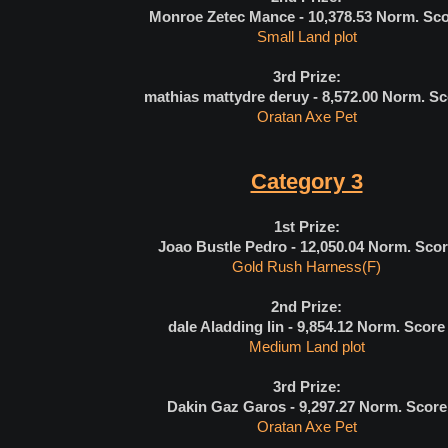
Monroe Zetec Mance - 10,378.53
Norm. Sco
Small Land plot
3rd Prize:
mathias mattydre deruy - 8,572.00
Norm. Sc
Oratan Axe Pet
Category 3
1st Prize:
Joao Bustle Pedro - 12,050.04
Norm. Scor
Gold Rush Harness(F)
2nd Prize:
dale Aladding lin - 9,854.12
Norm. Score
Medium Land plot
3rd Prize:
Dakin Gaz Garos - 9,297.27
Norm. Score
Oratan Axe Pet