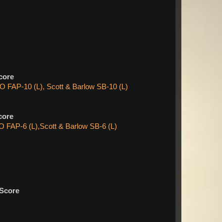
core
 FAP-10 (L), Scott & Barlow SB-10 (L)
core
 FAP-6 (L),Scott & Barlow SB-6 (L)
Score