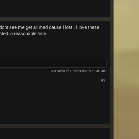
dont see me get all mad cause I lost . I love these
osted in reasonable time.
Last edited by a moderator:
Mar 28, 2017
#3