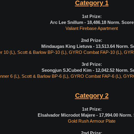
Category 1
1st Prize:
Arc Lee Snillum - 18,486.18 Norm. Score
Valiant Firebase Apartment
2nd Prize:
Mindaugas King Lietuva - 13,513.64
Norm. S
r 10 (L), Scott & Barlow BP-10 (L), GYRO Combat FAP-10 (L), GYRO
3rd Prize:
Seongjun SJCubed Kim - 12,042.52
Norm. S
nner 6 (L), Scott & Barlow BP-6 (L), GYRO Combat FAP-6 (L), GYRO
Category 2
1st Prize:
Elsalvador Microdot Majere - 17,994.00
Norm. 
Gold Rush Armour Plate
2nd Prize: