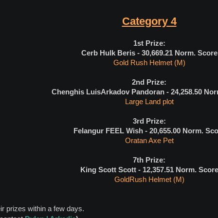
Category 4
1st Prize:
Cerb Hulk Beris - 30,669.21
Norm. Score
Gold Rush Helmet (M)
2nd Prize:
Chenghis LuisArkadov Pandoran - 24,258.50
Nor
Large Land plot
3rd Prize:
Felangur FEEL Wish - 20,655.00
Norm. Sco
Oratan Axe Pet
7th Prize:
King Scott Scott - 12,357.51
Norm. Scor
GoldRush Helmet (M)
ir prizes within a few days.