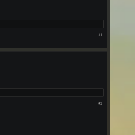
#1
#2