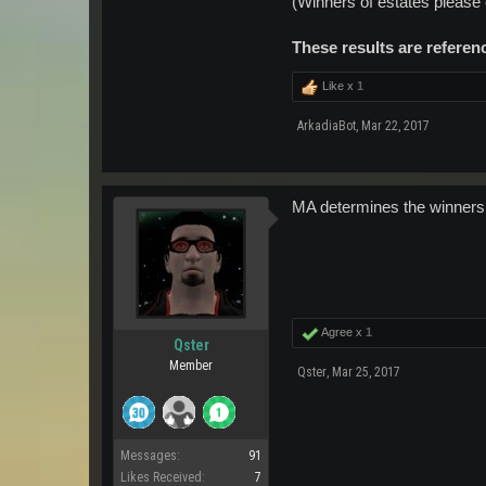
(Winners of estates please
These results are referen
Like x
1
ArkadiaBot
,
Mar 22, 2017
MA determines the winners
Agree x
1
Qster
Member
Qster
,
Mar 25, 2017
Messages:
91
Likes Received:
7