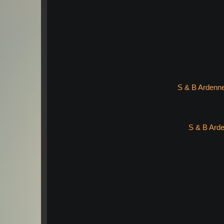
S & B Ardenne
S & B Arde