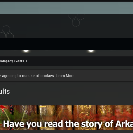
Company Events
re agreeing to our use of cookies.
Learn More.
ults