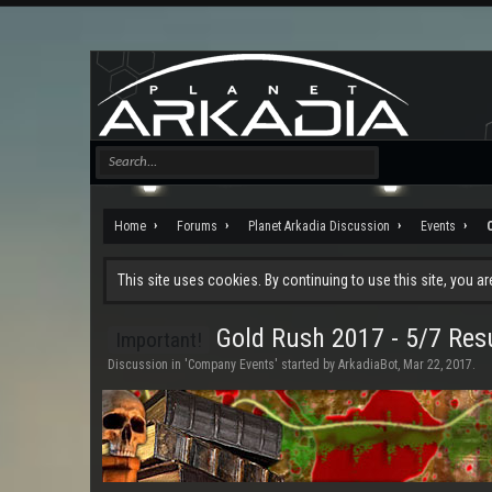
Home
Forums
Planet Arkadia Discussion
Events
This site uses cookies. By continuing to use this site, you a
Gold Rush 2017 - 5/7 Res
Important!
Discussion in '
Company Events
' started by
ArkadiaBot
,
Mar 22, 2017
.