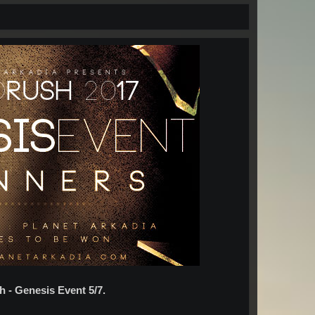
h - Genesis Event 5/7.