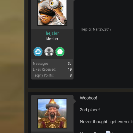
hejcior
,
Mar 25, 2017
hejcior
Member
Messages:
35
Likes Received:
19
Trophy Points:
8
Woohoo!
2nd place!
Never thought i get even clo