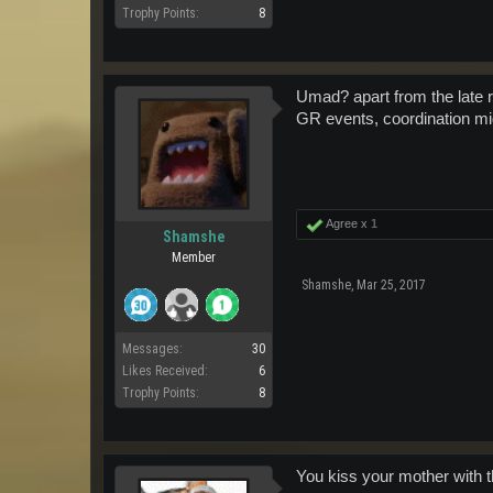
Trophy Points:
8
Umad? apart from the late re
GR events, coordination migh
Agree x
1
Shamshe
Member
Shamshe
,
Mar 25, 2017
Messages:
30
Likes Received:
6
Trophy Points:
8
You kiss your mother with 