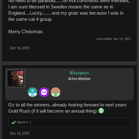
No need to be paranoid......no evil comments were intended,
I am sure blessed in Sweden means the same as in
England....Lucky....... and my gratz was because I was in
the same cat 4 group.
Merry Christmas
Last edited:
Dec 16, 2015
Dec 16, 2015
Wauspaus
Active Member
Gz to all the winners, already looking forward to next years
Gold Rush (if it will become an annual thing)
Agree x
1
Dec 16, 2015