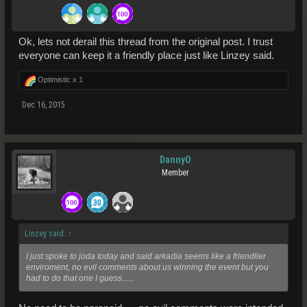
Ok, lets not derail this thread from the original post. I trust
everyone can keep it a friendly place just like Linzey said.
Optimistic x
1
Dec 16, 2015
DannyO
Member
Linzey said:
↑
I just spoke to joda today and said arkadia seems like a friendlier
enviroment, no evil comments about us winning the event but you
had to do that one I guess......