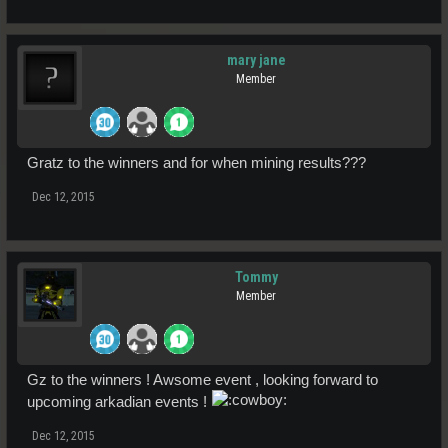
mary jane
Member
Gratz to the winners and for when mining results???
Dec 12, 2015
Tommy
Member
Gz to the winners ! Awsome event , looking forward to
upcoming arkadian events !
Dec 12, 2015