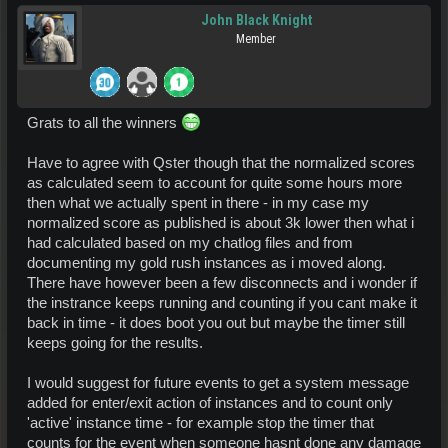
John Black Knight
Member
Grats to all the winners
Have to agree with Qster though that the normalized scores
as calculated seem to account for quite some hours more
then what we actually spent in there - in my case my
normalized score as published is about 3k lower then what i
had calculated based on my chatlog files and from
documenting my gold rush instances as i moved along.
There have however been a few disconnects and i wonder if
the instrance keeps running and counting if you cant make it
back in time - it does boot you out but maybe the timer still
keeps going for the results.
I would suggest for future events to get a system message
added for enter/exit action of instances and to count only
'active' instance time - for example stop the timer that
counts for the event when someone hasnt done any damage