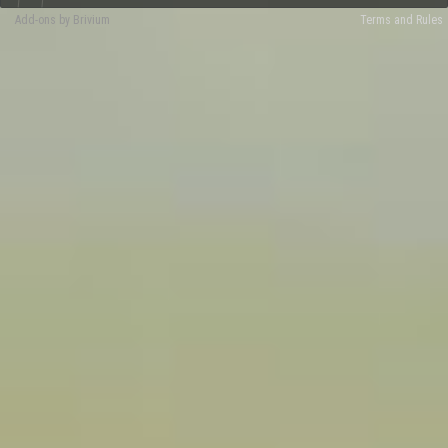
Add-ons by Brivium
Terms and Rules