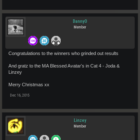
DannyO
Member
Congratulations to the winners who grinded out results
And gratz to the MA Blessed Avatar's in Cat 4 - Joda &
Linzey
Merry Christmas xx
Dec 16, 2015
Linzey
Member