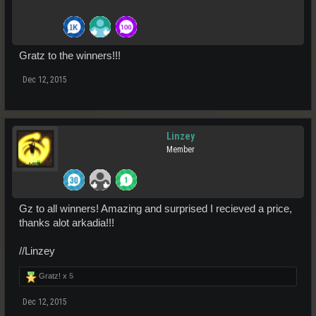
Gratz to the winners!!!
Dec 12, 2015
Linzey
Member
Gz to all winners! Amazing and surprised I recieved a price,
thanks alot arkadia!!!
//Linzey
Gratz! x
5
Dec 12, 2015