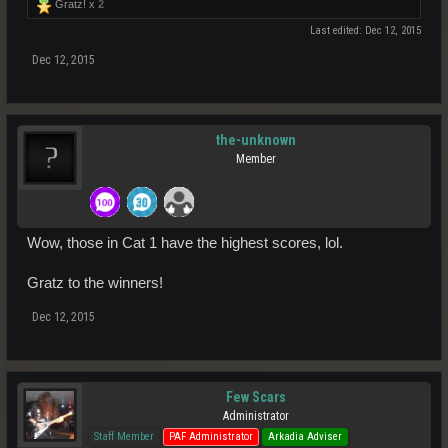
Gratz! x
2
Last edited:
Dec 12, 2015
Dec 12, 2015
the-unknown
Member
Wow, those in Cat 1 have the highest scores, lol.
Gratz to the winners!
Dec 12, 2015
Few Scars
Administrator
Staff Member
PAF Administrator
Arkadia Adviser