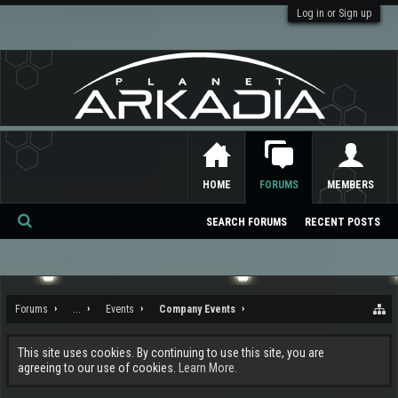
Log in or Sign up
HOME
FORUMS
MEMBERS
SEARCH FORUMS
RECENT POSTS
Se
ar
ch
Forums
...
Events
Company Events
This site uses cookies. By continuing to use this site, you are
agreeing to our use of cookies.
Learn More.