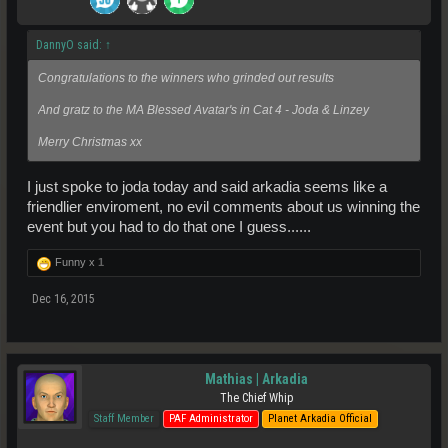
DannyO said:
↑
Congratulations to the winners who grinded out results
And gratz to the MA Blessed Avatar's in Cat 4 - Joda & Linzey
Merry Christmas xx
I just spoke to joda today and said arkadia seems like a
friendlier enviroment, no evil comments about us winning the
event but you had to do that one I guess......
Funny x
1
Dec 16, 2015
Mathias | Arkadia
The Chief Whip
Staff Member
PAF Administrator
Planet Arkadia Official