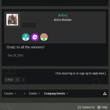
Ardorj
Active Member
Pro Users
Gratz to all the winners!
Dec 23, 2015
(You must log in or sign up to reply here.)
< Prev
1
2
Forums
...
Events
Company Events
Contact Us
Help