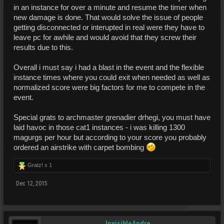
in an instance for over a minute and resume the timer when
new damage is done. That would solve the issue of people
getting disconnected or interupted in real were they have to
leave pc for awhile and would avoid that they screw their
results due to this.
Overall i must say i had a blast in the event and the flexible
instance times where you could exit when needed as well as
normalized score were big factors for me to compete in the
event.
Special grats to archmaster grenadier drhegi, you must have
laid havoc in those cat1 instances - i was killing 1300
magurgs per hour but according to your score you probably
ordered an airstrike with carpet bombing
Gratz! x
1
Dec 12, 2015
InvisibleAndre