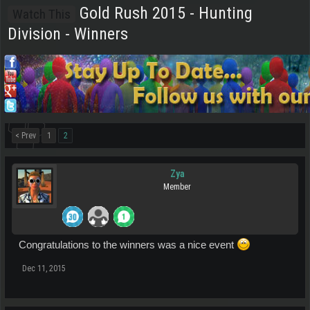
Gold Rush 2015 - Hunting
Watch This
Division - Winners
< Prev
1
2
Zya
Member
Congratulations to the winners was a nice event
Dec 11, 2015