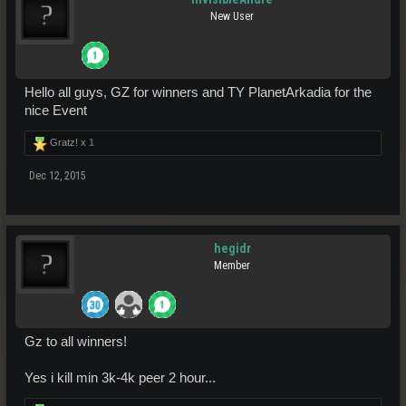
New User
Hello all guys, GZ for winners and TY PlanetArkadia for the
nice Event
Gratz! x
1
Dec 12, 2015
hegidr
Member
Gz to all winners!
Yes i kill min 3k-4k peer 2 hour...