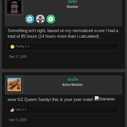
Qster
Member
Something isn't right, based on my normalized score I had a
total of 85 hours (14 hours more than i calculated)
Funny x
1
Dec 11, 2015
sholle
Active Member
wow GZ Queen Sandy! this is your year mate!
Like x
1
Dec 11, 2015