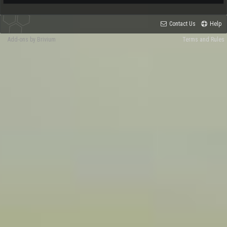
Contact Us
Help
Add-ons by Brivium
Terms and Rules