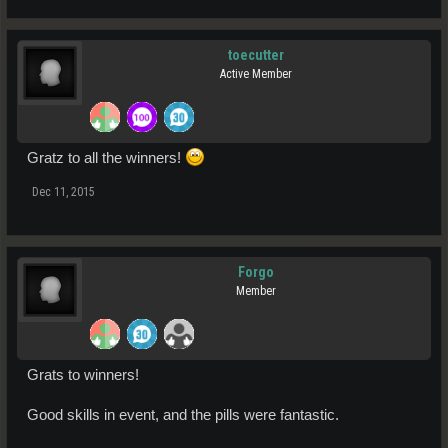
toecutter
Active Member
Gratz to all the winners!
Dec 11, 2015
Forgo
Member
Grats to winners!
Good skills in event, and the pills were fantastic.