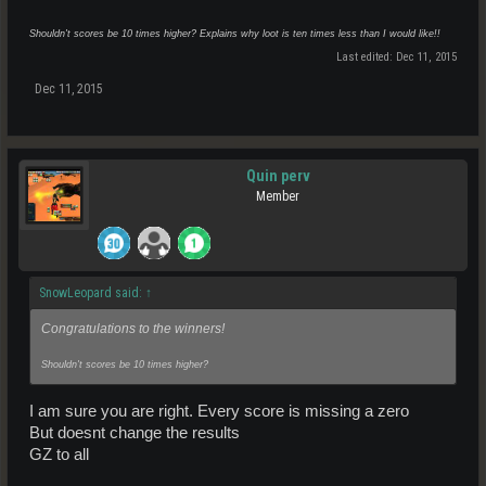
Shouldn't scores be 10 times higher? Explains why loot is ten times less than I would like!!
Last edited:
Dec 11, 2015
Dec 11, 2015
Quin perv
Member
SnowLeopard said:
↑
Congratulations to the winners!
Shouldn't scores be 10 times higher?
I am sure you are right. Every score is missing a zero
But doesnt change the results
GZ to all