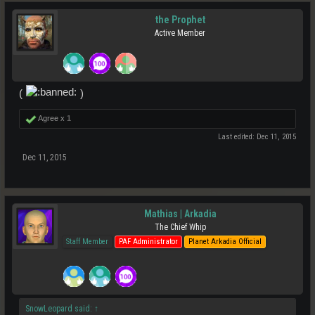
the Prophet
Active Member
(
)
Agree x
1
Last edited:
Dec 11, 2015
Dec 11, 2015
Mathias | Arkadia
The Chief Whip
Staff Member
PAF Administrator
Planet Arkadia Official
SnowLeopard said:
↑