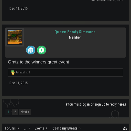
Dec 11, 2015
Queen Sandy Simmons
Member
Gratz to the winners great event
Gratz! x
1
Dec 11, 2015
(You must log in or sign up to reply here.)
1
2
Next >
Forums
...
Events
Company Events