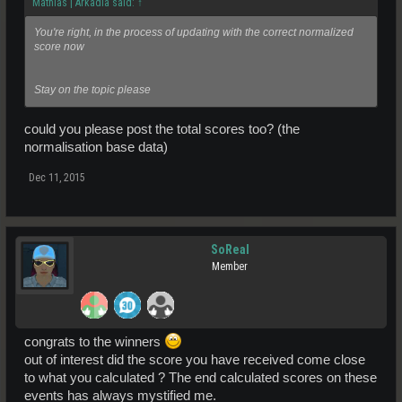
Mathias | Arkadia said:
↑
You're right, in the process of updating with the correct normalized
score now
Stay on the topic please
could you please post the total scores too? (the
normalisation base data)
Dec 11, 2015
SoReal
Member
congrats to the winners
out of interest did the score you have received come close
to what you calculated ? The end calculated scores on these
events has always mystified me.