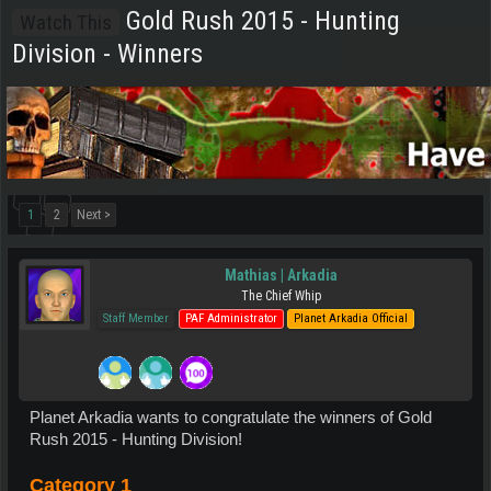
Gold Rush 2015 - Hunting
Watch This
Division - Winners
1
2
Next >
Mathias | Arkadia
The Chief Whip
Staff Member
PAF Administrator
Planet Arkadia Official
Planet Arkadia wants to congratulate the winners of Gold
Rush 2015 - Hunting Division!
Category 1