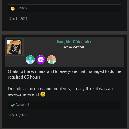
Funny x
1
Dec 11, 2015
DaughterOfAnarchy
Active Member
Grats to the winners and to everyone that managed to do the
required 65 hours.
Despite all hiccups and problems, I really think it was an
awesome event!
Agree x
1
Dec 11, 2015