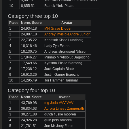
9
9,061.91
TheRock AnimalCommand RockY
10
8,855.51
Franck Yinki Picard
Category three top 10
Place
Norm. Score
Avatar
1
24,934.18
MH Grave Digger
2
24,887.18
Andrey InvisibleAndre Junior
3
22,735.22
Kentisak Kisse Lundberg
4
18,318.46
Lady Zya Evans
5
18,130.75
Andreas strongsoul Nilsson
6
17,846.27
Mimmo MrAbsolut Dagostino
7
17,549.66
Kyrisma Pickle Starsong
8
17,238.12
Jack Captain Black
9
16,613.26
Justin Gamer Espozito
10
14,295.49
Tor Hammer Hammar
Category four top 10
Place
Norm. Score
Avatar
1
43,769.98
mg Joda VVV VVV
2
36,834.63
Aurora Linzey Zamperath
3
30,271.88
dutch fluske mooren
4
24,926.28
quin perv amorim
5
21,781.51
Joe Mr-Joey Force