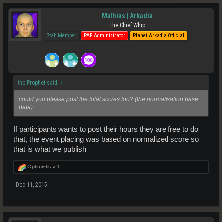
Mathias | Arkadia
The Chief Whip
Staff Member
PAF Administrator
Planet Arkadia Official
the Prophet said:
↑
could you please post the total scores too? (the normalisation base
data)
If participants wants to post their hours they are free to do
that, the event placing was based on normalized score so
that is what we publish
Optimistic x
1
Dec 11, 2015