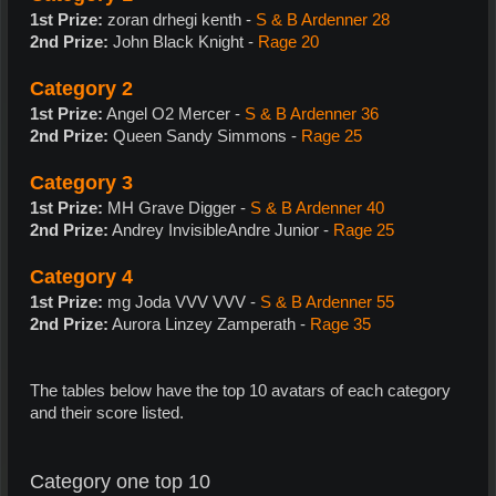
1st Prize:
zoran drhegi kenth -
S & B Ardenner 28
2nd Prize:
John Black Knight -
Rage 20
Category 2
1st Prize:
Angel O2 Mercer -
S & B Ardenner 36
2nd Prize:
Queen Sandy Simmons -
Rage 25
Category 3
1st Prize:
MH Grave Digger -
S & B Ardenner 40
2nd Prize:
Andrey InvisibleAndre Junior -
Rage 25
Category 4
1st Prize:
mg Joda VVV VVV -
S & B Ardenner 55
2nd Prize:
Aurora Linzey Zamperath -
Rage 35
The tables below have the top 10 avatars of each category
and their score listed.
Category one top 10