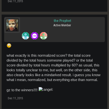
Dec 11, 2015
the Prophet
Active Member
what exactly is this normalized score? the total score
divided by the total hours someone played? or the total
score divided by total hours multiplied by 60? as usual, this
looks totally unclear to me, but well, on the other side, this
also clearly looks like a mindarked result. i guess you know
what i mean, normalized, but everything else than normal.
gz to the winners!!!!
Dec 11, 2015