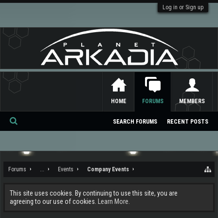
Log in or Sign up
HOME
FORUMS
MEMBERS
SEARCH FORUMS
RECENT POSTS
Se
ar
ch
Forums
...
Events
Company Events
This site uses cookies. By continuing to use this site, you are
agreeing to our use of cookies.
Learn More.