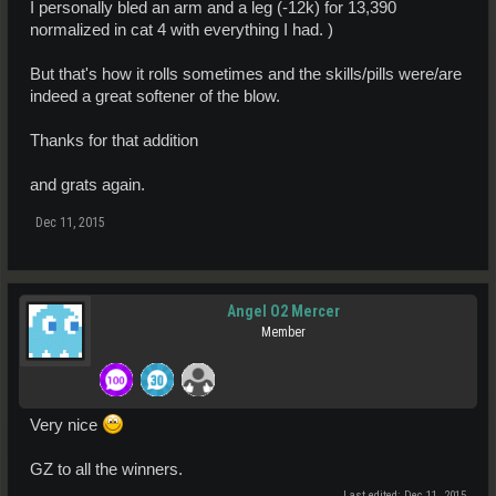
I personally bled an arm and a leg (-12k) for 13,390
normalized in cat 4 with everything I had. )
But that's how it rolls sometimes and the skills/pills were/are
indeed a great softener of the blow.
Thanks for that addition
and grats again.
Dec 11, 2015
Angel O2 Mercer
Member
Very nice
GZ to all the winners.
Last edited:
Dec 11, 2015