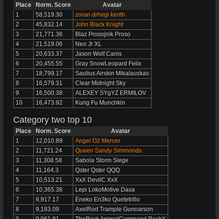
Place
Norm. Score
Avatar
1
58,519.30
zoran drhegi kenth
2
45,832.14
John Black Knight
3
21,771.36
Blaz Prosojnik Proso
4
21,519.06
Neo Jr XL
5
20,633.37
Jason Wolf Canis
6
20,455.55
Gray SnowLeopard Felix
7
18,799.17
Saulius Airskin Mikalauskas
8
16,579.31
Clear Midnight Sky
9
16,500.38
ALEXEY SYgYZ ERMILOV
10
16,473.92
Kung Fu Munchkin
Category two top 10
Place
Norm. Score
Avatar
1
12,010.89
Angel O2 Mercer
2
11,721.24
Queen Sandy Simmonds
3
11,308.58
Sabola Storm Siege
4
11,164.3
Qster Qster QQQ
5
10,513.21
XxX DevilC XxX
6
10,365.38
Lepi LokoMotive Dasa
7
9,917.17
Eneko En3ko Quetetrillo
8
9,183.09
AxelRod Trample Gunnarson