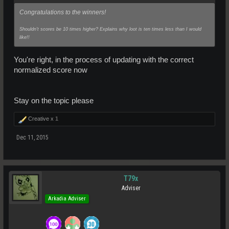
Congratulations to the winners!
Shouldn't scores be 10 times higher? Explains why loot is ten times less than I would
like!!
You're right, in the process of updating with the correct
normalized score now
Stay on the topic please
Creative x
1
Dec 11, 2015
T79x
Adviser
Arkadia Adviser