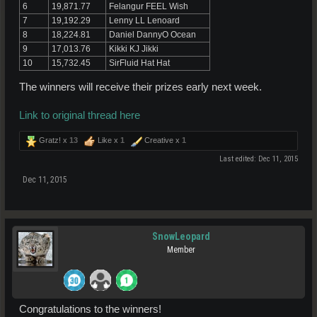
6
19,871.77
Felangur FEEL Wish
7
19,192.29
Lenny LL Lenoard
8
18,224.81
Daniel DannyO Ocean
9
17,013.76
Kikki KJ Jikki
10
15,732.45
SirFluid Hat Hat
The winners will receive their prizes early next week.
Link to original thread here
Gratz! x
13
Like x
1
Creative x
1
Last edited:
Dec 11, 2015
Dec 11, 2015
SnowLeopard
Member
Congratulations to the winners!