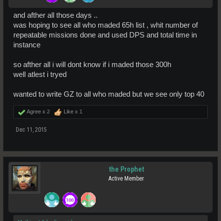
and afther all those days ..
was hoping to see all who maded 65h list , whit number of
repeatable missions done and used DPS and total time in
instance
so afther all i will dont know if i maded those 300h
well atlest i tryed
wanted to write GZ to all who maded but we see only top 40
Agree x
2
Like x
1
Dec 11, 2015
the Prophet
Active Member