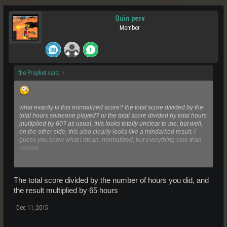
Quin perv
Member
the Prophet said:
↑
what exactly is this normalized score? the total score divided by the
total hours someone played? or the total score divided by total hours
multiplied by 60? as usual, this looks totally unclear to me, but well,
on the other side, this also clearly looks like a mindarked result. i
guess you know what i mean, normalized, but everything else than
normal.
Click to expand...
gz to the winners!!!!
The total score divided by the number of hours you did, and
the result multiplied by 65 hours
Dec 11, 2015