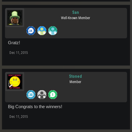
San
Well-Known Member
Gratz!
Dec 11, 2015
Stoned
Member
Big Congrats to the winners!
Dec 11, 2015