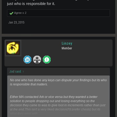
just who is responsible for it.
Agree x
2
Jan 23, 2015
Linzey
Member
Jod said:
↑
No one who has done any keys can dispute your findings but its who
is responsible that matters.
Either MA contacted Ark or vice versa but they wanted a better
solution to people dropping out and losing everything so the
decision they came to was to give loot in increments rather than just
at the end,This isn't a very liked decision(I'd prefer chests) but its
what they went with.