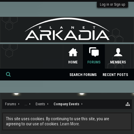
Log in or Sign up
HOME
FORUMS
MEMBERS
SEARCH FORUMS
RECENT POSTS
Se
ar
ch
Forums
...
Events
Company Events
This site uses cookies. By continuing to use this site, you are
agreeing to our use of cookies.
Learn More.