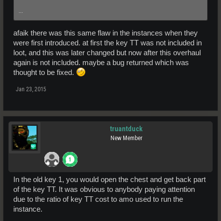
...
afaik there was this same flaw in the instances when they
were first introduced. at first the key TT was not included in
loot, and this was later changed but now after this overhaul
again is not included. maybe a bug returned which was
thought to be fixed.
Jan 23, 2015
truantduck
New Member
In the old key 1, you would open the chest and get back part
of the key TT. It was obvious to anybody paying attention
due to the ratio of key TT cost to amo used to run the
instance.