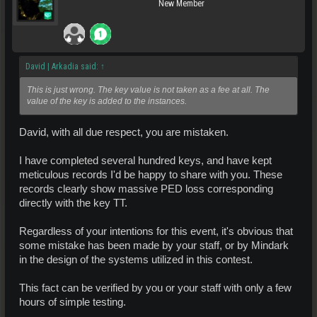
New Member
David | Arkadia said:
↑
This is just wrong. The key value is not taken as a fee at all. The
value of the key is added to the instances.
David, with all due respect, you are mistaken.
I have completed several hundred keys, and have kept
meticulous records I'd be happy to share with you. These
records clearly show massive PED loss corresponding
directly with the key TT.
Regardless of your intentions for this event, it's obvious that
some mistake has been made by your staff, or by Mindark
in the design of the systems utilized in this contest.
This fact can be verified by you or your staff with only a few
hours of simple testing.