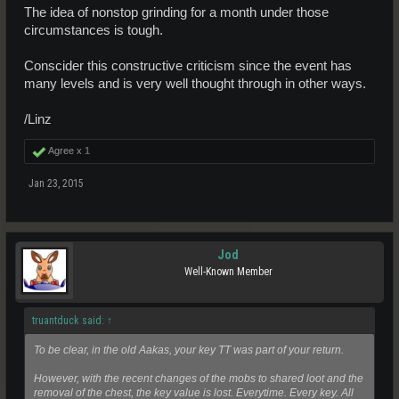
The idea of nonstop grinding for a month under those
circumstances is tough.
Conscider this constructive criticism since the event has
many levels and is very well thought through in other ways.
/Linz
Agree x
1
Jan 23, 2015
Jod
Well-Known Member
truantduck said:
↑
To be clear, in the old Aakas, your key TT was part of your return.
However, with the recent changes of the mobs to shared loot and the
removal of the chest, the key value is lost. Everytime. Every key. All