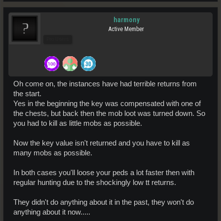
harmony
Active Member
Pro Users
Oh come on, the instances have had terrible returns from
the start.
Yes in the beginning the key was compensated with one of
the chests, but back then the mob loot was turned down. So
you had to kill as little mobs as possible.
Now the key value isn't returned and you have to kill as
many mobs as possible.
In both cases you'll loose your peds a lot faster then with
regular hunting due to the shockingly low tt returns.
They didn't do anything about it in the past, they won't do
anything about it now.....