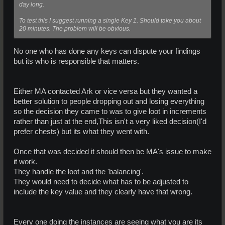
day long.
To test this I suggest running a single Key 1. Should take you about
20 minutes. The problem will be obvious.
No one who has done any keys can dispute your findings
but its who is responsible that matters.
Either MA contacted Ark or vice versa but they wanted a
better solution to people dropping out and losing everything
so the decision they came to was to give loot in increments
rather than just at the end,This isn't a very liked decision(I'd
prefer chests) but its what they went with.
Once that was decided it should then be MA's issue to make
it work.
They handle the loot and the 'balancing'.
They would need to decide what has to be adjusted to
include the key value and they clearly have that wrong.
Every one doing the instances are seeing what you are its