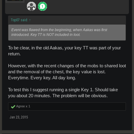
Top07 said:
↑
Event was flawed from the beginning, when Aakas was first
introduced. Key TT is NOT included in loot.
To be clear, in the old Aakas, your key TT was part of your
return.
However, with the recent changes of the mobs to shared loot
and the removal of the chest, the key value is lost.
Everytime. Every key. All day long.
To test this I suggest running a single Key 1. Should take
you about 20 minutes. The problem will be obvious.
Agree x
1
Jan 23, 2015