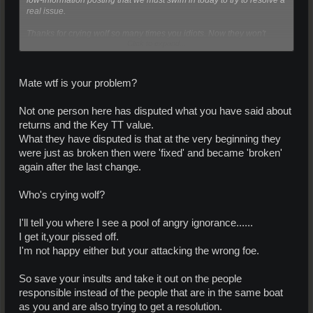
real issue.
Thanks for crying wolf so many times you idiots. Now they won't
Click to expand...
listen when there really is a wolf.
Mate wtf is your problem?
Not one person here has disputed what you have said about
returns and the Key TT value.
What they have disputed is that at the very beginning they
were just as broken then were 'fixed' and became 'broken'
again after the last change.
Who's crying wolf?
I'll tell you where I see a pool of angry ignorance......
I get it,your pissed off.
I'm not happy either but your attacking the wrong foe.
So save your insults and take it out on the people
responsible instead of the people that are in the same boat
as you and are also trying to get a resolution.