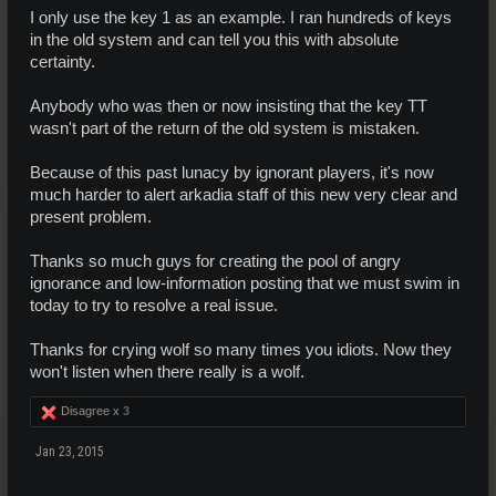
I only use the key 1 as an example. I ran hundreds of keys
in the old system and can tell you this with absolute
certainty.
Anybody who was then or now insisting that the key TT
wasn't part of the return of the old system is mistaken.
Because of this past lunacy by ignorant players, it's now
much harder to alert arkadia staff of this new very clear and
present problem.
Thanks so much guys for creating the pool of angry
ignorance and low-information posting that we must swim in
today to try to resolve a real issue.
Thanks for crying wolf so many times you idiots. Now they
won't listen when there really is a wolf.
Disagree x
3
Jan 23, 2015