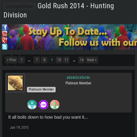
Gold Rush 2014 - Hunting
Competition
Division
< Prev
1
7
8
9
10
11
14
Next >
←
→
atomicstorm
Platinum Member
Platinum Member
It all boils down to how bad you want it...
Jan 19, 2015