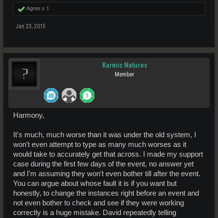
Agree x
1
Jan 23, 2015
Karmic Natures
Member
Harmony,
It's much, much worse than it was under the old system, I
won't even attempt to type as many much worses as it
would take to accurately get that across. I made my support
case during the first few days of the event, no answer yet
and I'm assuming they won't even bother till after the event.
You can argue about whose fault it is if you want but
honestly, to change the instances right before an event and
not even bother to check and see if they were working
correctly is a huge mistake. David repeatedly telling