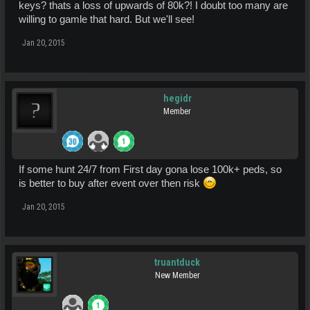
keys? thats a loss of upwards of 80k?! I doubt too many are
willing to gamle that hard. But we'll see!
Jan 20, 2015
hegidr
Member
If some hunt 24/7 from First day gona lose 100k+ peds, so
is better to buy after event over then risk
Jan 20, 2015
truantduck
New Member