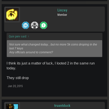
Linzey
Member
Quin perv said:
↑
Not sure what changed today... but no more 5k coins droping in the
last 7 keys
Any officials around to comment?
I think its just a matter of luck, I looted 2 in the same run
today.
They still drop
Jan 20, 2015
truantduck