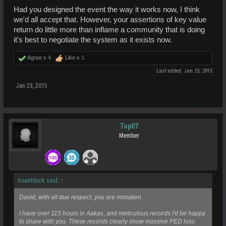
Had you designed the event the way it works now, I think
we'd all accept that. However, your assertions of key value
return do little more than inflame a community that is doing
it's best to negotiate the system as it exists now.
Agree x
4
Like x
1
Last edited:
Jan 23, 2015
Jan 23, 2015
Top07
Member
truantduck said:
↑
David, with all due respect, you are mistaken.
I have over 115 hours in Aakas, and meticulous records I'd be happy
to share with you. These records clearly show massive PED loss