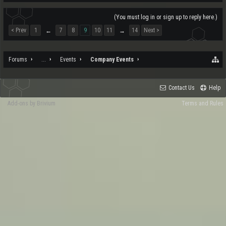
(You must log in or sign up to reply here.)
< Prev
1
7
8
9
10
11
14
Next >
←
→
Forums
...
Events
Company Events
Contact Us
Help
Add-ons by Brivium
Terms and Rules