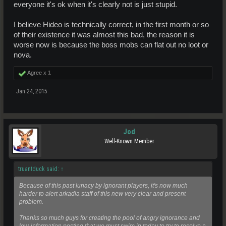
everyone it's ok when it's clearly not is just stupid.
I believe Hideo is technically correct, in the first month or so
of their existence it was almost this bad, the reason it is
worse now is because the boss mobs can flat out no loot or
nova.
Agree x
1
Jan 24, 2015
Jod
Well-Known Member
truantduck said:
↑
Because of this past lunacy by ignorant players, it's now much
harder to alert arkadia staff of this new very clear and present
problem.
Thanks so much guys for creating the pool of angry ignorance and
low-information posting that we must swim in today to try to resolve a