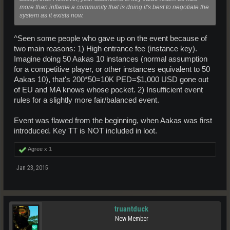
more than inflame a community that is doing it's best to negotiate the
system as it exists now.
^Seen some people who gave up on the event because of
two main reasons: 1) High entrance fee (instance key).
Imagine doing 50 Aakas 10 instances (normal assumption
for a competitive player, or other instances equivalent to 50
Aakas 10), that's 200*50=10K PED=$1,000 USD gone out
of EU and MA knows whose pocket. 2) Insufficient event
rules for a slightly more fair/balanced event.
Event was flawed from the beginning, when Aakas was first
introduced. Key TT is NOT included in loot.
Agree x
1
Jan 23, 2015
truantduck
New Member