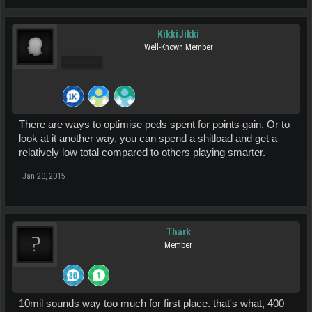
KikkiJikki
Well-Known Member
Pro Users
There are ways to optimise peds spent for points gain. Or to
look at it another way, you can spend a shitload and get a
relatively low total compared to others playing smarter.
Jan 20, 2015
Thark
Member
10mil sounds way too much for first place. that's what, 400