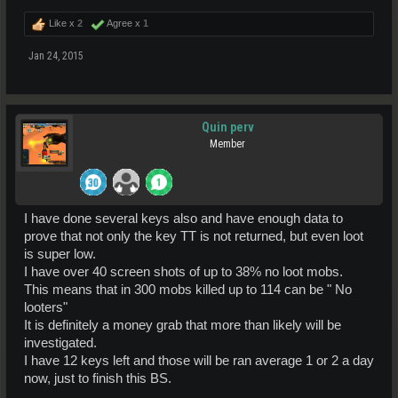
Like x
2
Agree x
1
Jan 24, 2015
Quin perv
Member
I have done several keys also and have enough data to
prove that not only the key TT is not returned, but even loot
is super low.
I have over 40 screen shots of up to 38% no loot mobs.
This means that in 300 mobs killed up to 114 can be " No
looters"
It is definitely a money grab that more than likely will be
investigated.
I have 12 keys left and those will be ran average 1 or 2 a day
now, just to finish this BS.