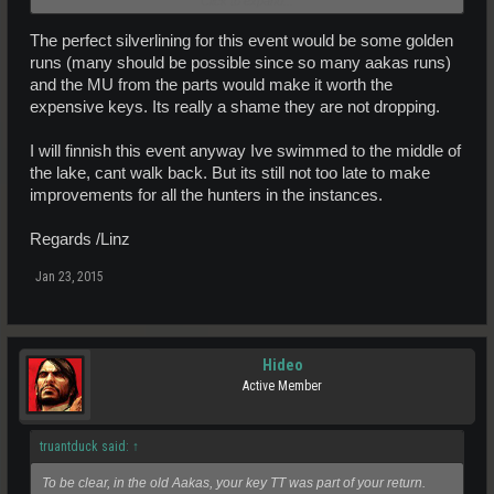
Click to expand...
Once that was decided it should then be MA's issue to make it work.
They handle the loot and the 'balancing'.
The perfect silverlining for this event would be some golden
They would need to decide what has to be adjusted to include the
runs (many should be possible since so many aakas runs)
key value and they clearly have that wrong.
and the MU from the parts would make it worth the
expensive keys. Its really a shame they are not dropping.
Every one doing the instances are seeing what you are its just who
is responsible for it.
I will finnish this event anyway Ive swimmed to the middle of
the lake, cant walk back. But its still not too late to make
improvements for all the hunters in the instances.
Regards /Linz
Jan 23, 2015
Hideo
Active Member
truantduck said:
↑
To be clear, in the old Aakas, your key TT was part of your return.