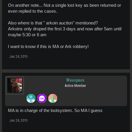
On another note... Not a single lost key as been returned or
even replied to the cases.
Also where is that " arkoin auction" mentioned?
Arkoins only droped the first 3 days and now after 5am until
maybe 5:30 or 6 am
I want to know if this is MA or Ark robbery!
Jan 24, 2015
Wauspaus
Active Member
MA is in charge of the lootsystem. So MA I guess
Jan 24, 2015