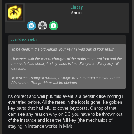
Linzey
Member
truantduck said:
↑
To be clear, in the old Aakas, your key TT was part of your return.
However, with the recent changes of the mobs to shared loot and the
removal of the chest, the key value is lost. Everytime. Every key. All
day long.
To test this I suggest running a single Key 1. Should take you about
20 minutes. The problem will be obvious.
Its correct and well put, this event is a pedsink like nothing I
ever tried before. All the rares in the loot is gone like golden
key parts that had MU to cover keycosts. On top of that I
cant see any reason why on DC you have to be thrown out
of the instance and lose the full key (the mechanics of
staying in instance works in MM)