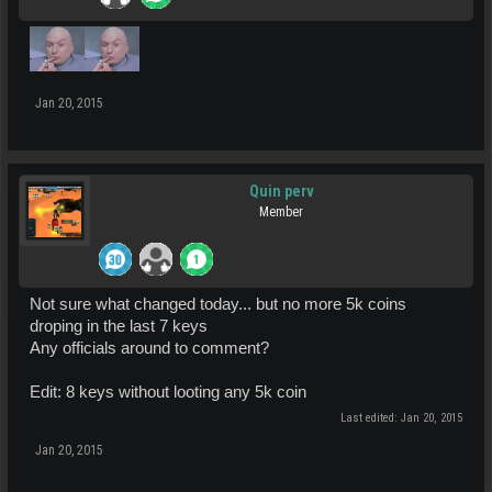
Jan 20, 2015
Quin perv
Member
Not sure what changed today... but no more 5k coins
droping in the last 7 keys
Any officials around to comment?
Edit: 8 keys without looting any 5k coin
Last edited:
Jan 20, 2015
Jan 20, 2015