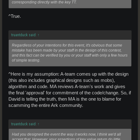
corresponding directly with the key TT.
^True.
truantduck said:
↑
Regardless of your intentions for this event, it's obvious that some
mistake has been made by your staff in the design of this contest,
and this fact can be verified by you or your staff with only a few hours
of simple testing.
^Here is my assumption: A-team comes up with the design
(this also includes graphical designs such as mobs),
algorithm and code. MA reviews A-team's work and gives
the final 'approval' for commitment of the code/change. So, if
David is telling the truth, then MA is the one to blame for
scamming the entire Ark community.
truantduck said:
↑
Had you designed the event the way it works now, I think we'd all
accept that. However, your assertions of key value return do little