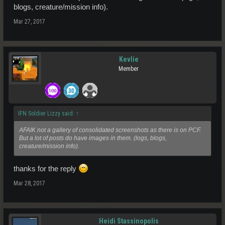
blogs, creature/mission info).
Mar 27, 2017
Kevlie
Member
IFN Soldier Lizzy said:
↑
AFAIK not a gallery of consolidated screenshots as there is on PCF.
But a lot of posts do have images in them. (logs, blogs,
creature/mission info).
thanks for the reply
Mar 28, 2017
Heidi Stassinopolis