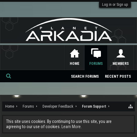
Log in or Sign up
HOME
FORUMS
MEMBERS
SEARCH FORUMS
RECENT POSTS
Se
ar
ch
Home
Forums
Developer Feedback
Forum Support
This site uses cookies. By continuing to use this site, you are
agreeing to our use of cookies.
Learn More.