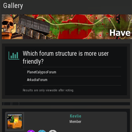
Gallery
Which forum structure is more user
friendly?
PlanetCalypsoForum
ArkadiaForum
Results are only viewable after voting.
Kevlie
Member