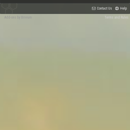
Contact Us
Help
Add-ons by Brivium
Terms and Rules