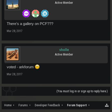
Active Member
There's a gallery on PCF???
Mar 28, 2017
sholle
Active Member
voted - arkforum
Mar 28, 2017
(You must log in or sign up to reply here.)
Home
Forums
Developer Feedback
Forum Support