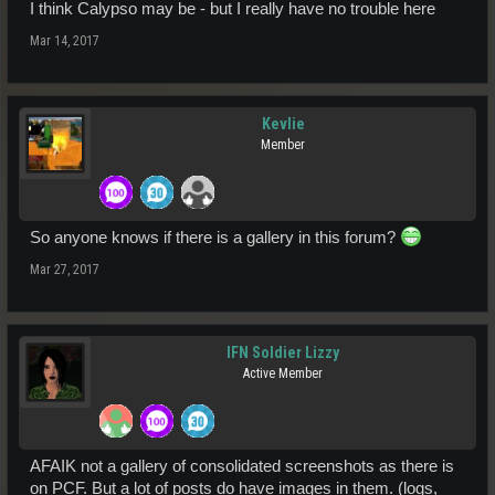
I think Calypso may be - but I really have no trouble here
Mar 14, 2017
Kevlie
Member
So anyone knows if there is a gallery in this forum?
Mar 27, 2017
IFN Soldier Lizzy
Active Member
AFAIK not a gallery of consolidated screenshots as there is
on PCF. But a lot of posts do have images in them. (logs,