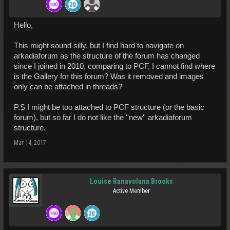
Hello,
This might sound silly, but I find hard to navigate on
arkadiaforum as the structure of the forum has changed
since I joined in 2010, comparing to PCF, I cannot find where
is the Gallery for this forum? Was it removed and images
only can be attached in threads?
P.S I might be too attached to PCF structure (or the basic
forum), but so far I do not like the ''new'' arkadiaforum
structure.
Mar 14, 2017
Louise Ranavolana Brooks
Active Member