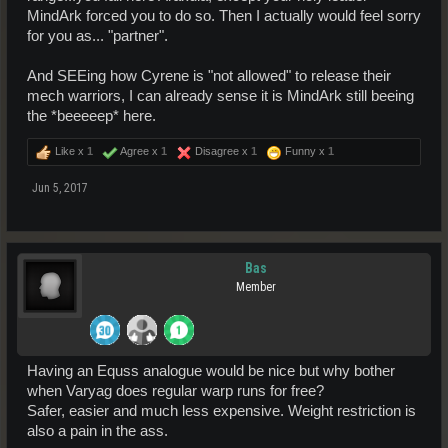
MindArk forced you to do so. Then I actually would feel sorry
for you as... "partner".
And SEEing how Cyrene is "not allowed" to release their
mech warriors, I can already sense it is MindArk still beeing
the *beeeeep* here.
Like x
1
Agree x
1
Disagree x
1
Funny x
1
Jun 5, 2017
Bas
Member
Having an Equss analogue would be nice but why bother
when Varyag does regular warp runs for free?
Safer, easier and much less expensive. Weight restriction is
also a pain in the ass.