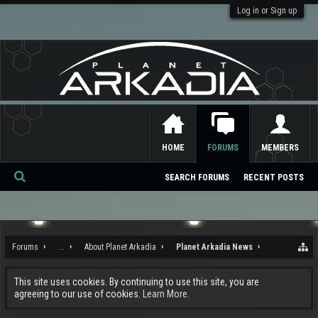
Log in or Sign up
HOME
FORUMS
MEMBERS
SEARCH FORUMS
RECENT POSTS
Se
ar
ch
Forums
...
About Planet Arkadia
Planet Arkadia News
This site uses cookies. By continuing to use this site, you are
agreeing to our use of cookies.
Learn More.