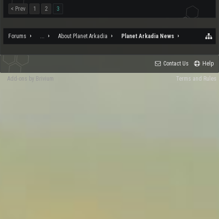
< Prev
1
2
3
Forums
...
About Planet Arkadia
Planet Arkadia News
Contact Us
Help
Add-ons by Brivium
Terms and Rules