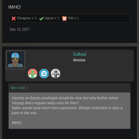
IMHO
Disagree x
3
Agree x
1
Old x
1
Dec 15, 2017
SoReal
Member
Bas said:
↑
Having an Equss analogue would be nice but why bother when
Varyag does regular warp runs for free?
Safer, easier and much less expensive. Weight restriction is also a
pain in the ass.
IMHO