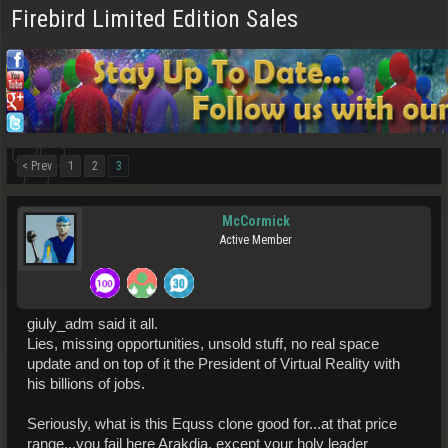
Firebird Limited Edition Sales
< Prev
1
2
3
McCormick
Active Member
giuly_adm said it all.
Lies, missing opportunities, unsold stuff, no real space
update and on top of it the President of Virtual Reality with
his billions of jobs.
Seriously, what is this Equss clone good for...at that price
range...you fail here Arakdia, except your holy leader