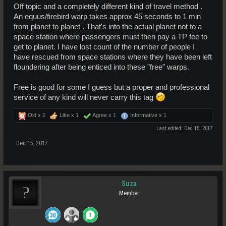
Off topic and a completely different kind of travel method .
An equus/firebird warp takes approx 45 seconds to 1 min
from planet to planet . That's into the actual planet not to a
space station where passengers must then pay a TP fee to
get to planet. I have lost count of the number of people I
have rescued from space stations where they have been left
floundering after being enticed into these "free" warps.
Free is good for some I guess but a proper and professional
service of any kind will never carry this tag
Old x
2
Like x
1
Agree x
1
Informative x
1
Last edited:
Dec 15, 2017
Dec 15, 2017
Suza
Member