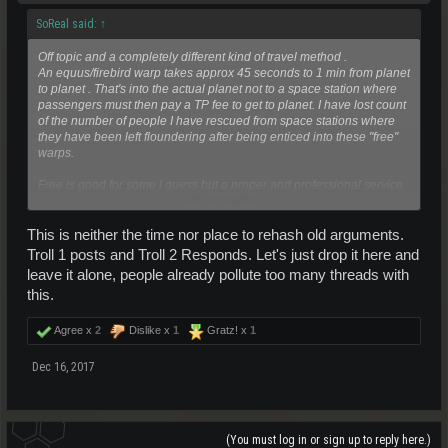
SoReal said:
↑
Off topic and a completely different kind of travel method .
An equus/firebird warp takes approx 45 seconds to 1 min from planet
to planet . That's into the actual planet not to a space station where
passengers must then pay a TP fee to get to planet. I have lost count
of the number of people I have rescued from space stations where
they have been left floundering after being enticed into these "free"
warps.
Free is good for some I guess but a proper and professional service
Click to expand...
of any kind will never carry this tag
This is neither the time nor place to rehash old arguments.
Troll 1 posts and Troll 2 Responds. Let's just drop it here and
leave it alone, people already pollute too many threads with
this.
Agree x
2
Dislike x
1
Gratz! x
1
Dec 16, 2017
(You must log in or sign up to reply here.)