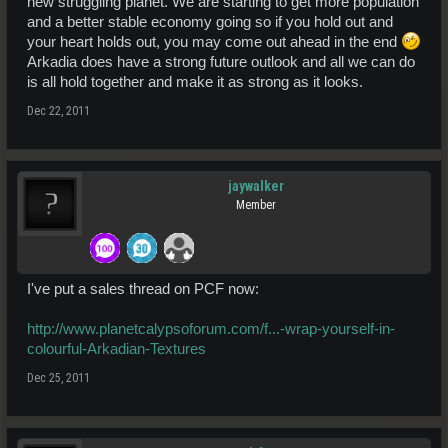
new struggling planet. We are starting to get more population
and a better stable economy going so if you hold out and
your heart holds out, you may come out ahead in the end
Arkadia does have a strong future outlook and all we can do
is all hold together and make it as strong as it looks.
Dec 22, 2011
jaywalker
Member
I've put a sales thread on PCF now:
http://www.planetcalypsoforum.com/f...-wrap-yourself-in-
colourful-Arkadian-Textures
Dec 25, 2011