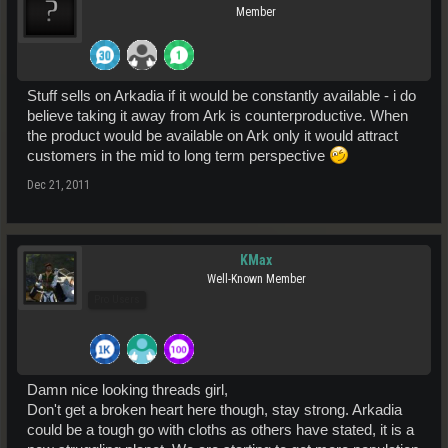
Member
Stuff sells on Arkadia if it would be constantly available - i do
believe taking it away from Ark is counterproductive. When
the product would be available on Ark only it would attract
customers in the mid to long term perspective
Dec 21, 2011
KMax
Well-Known Member
Pro Users
Damn nice looking threads girl,
Don't get a broken heart here though, stay strong. Arkadia
could be a tough go with cloths as others have stated, it is a