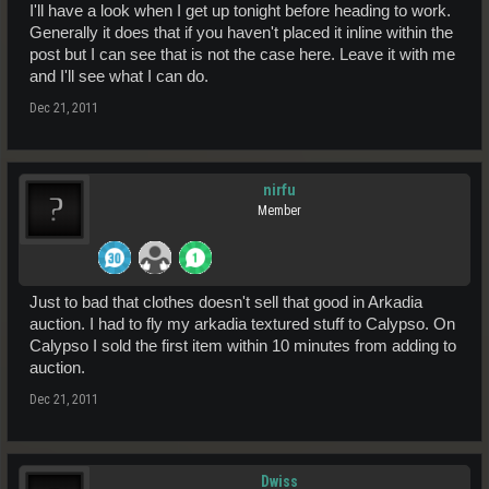
I'll have a look when I get up tonight before heading to work.
Generally it does that if you haven't placed it inline within the
post but I can see that is not the case here. Leave it with me
and I'll see what I can do.
Dec 21, 2011
nirfu
Member
Just to bad that clothes doesn't sell that good in Arkadia
auction. I had to fly my arkadia textured stuff to Calypso. On
Calypso I sold the first item within 10 minutes from adding to
auction.
Dec 21, 2011
Dwiss