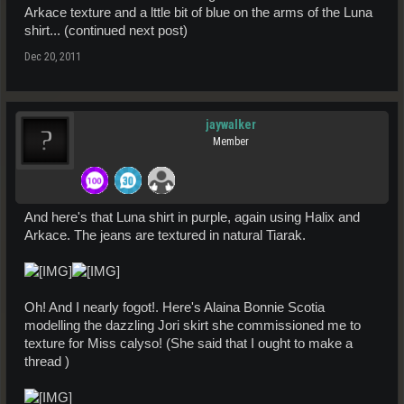
Arkace texture and a lttle bit of blue on the arms of the Luna
shirt... (continued next post)
Dec 20, 2011
jaywalker
Member
And here's that Luna shirt in purple, again using Halix and
Arkace. The jeans are textured in natural Tiarak.
Oh! And I nearly fogot!. Here's Alaina Bonnie Scotia
modelling the dazzling Jori skirt she commissioned me to
texture for Miss calyso! (She said that I ought to make a
thread )