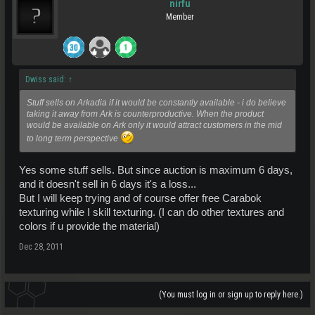
nirfu
Member
Dwiss said:
↑
Stuff sells on Arkadia if it would be constantly available - i do believe
taking it away from Ark is counterproductive. When the product
would be available on Ark only it would attract customers in the mid
to long term perspective
Yes some stuff sells. But since auction is maximum 6 days,
and it doesn't sell in 6 days it's a loss...
But I will keep trying and of course offer free Carabok
texturing while I skill texturing. (I can do other textures and
colors if u provide the material)
Dec 28, 2011
(You must log in or sign up to reply here.)