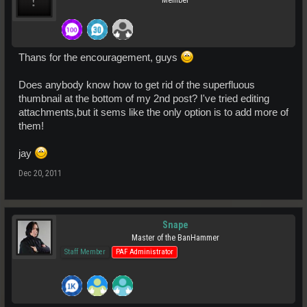
Member
Thans for the encouragement, guys
Does anybody know how to get rid of the superfluous
thumbnail at the bottom of my 2nd post? I've tried editing
attachments,but it sems like the only option is to add more of
them!
jay
Dec 20, 2011
Snape
Master of the BanHammer
Staff Member
PAF Administrator