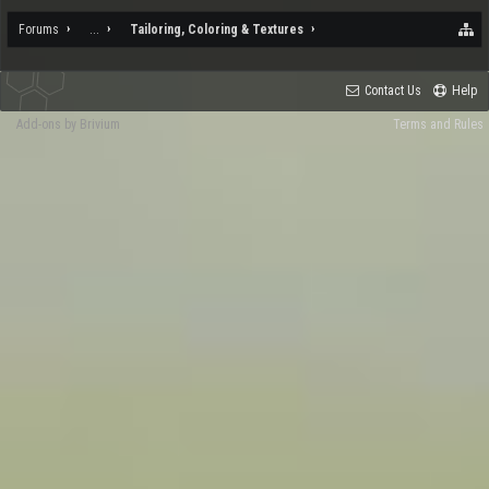
Forums
...
Tailoring, Coloring & Textures
Contact Us
Help
Add-ons by Brivium
Terms and Rules