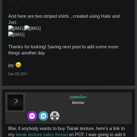
And here are two striped shirts , created using Halix and
Jori:
Thanks for looking! Saving next post to add some more
things another day
jay
Dec 20, 2011
jaywalker
Member
Btw, if anybody wants to buy Tiarak texture, here's a link to
my
tiarak texture sales thread
on PCF. I was going to add it