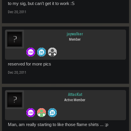
to my sig, but can't get it to work :S
Dec 20, 2011
jaywalker
Member
reserved for more pics
Dec 20, 2011
AttacKat
Active Member
Man, am really starting to like those flame shirts ... ;p