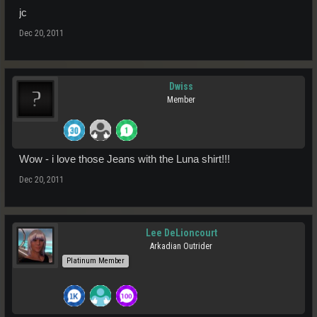
jc
Dec 20, 2011
Dwiss
Member
Wow - i love those Jeans with the Luna shirt!!!
Dec 20, 2011
Lee DeLioncourt
Arkadian Outrider
Platinum Member