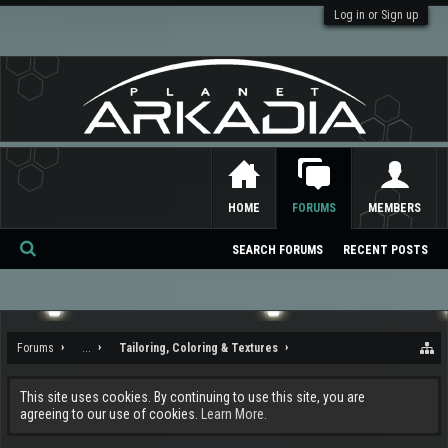
Log in or Sign up
HOME
FORUMS
MEMBERS
SEARCH FORUMS
RECENT POSTS
Se
ar
ch
Forums
...
Tailoring, Coloring & Textures
This site uses cookies. By continuing to use this site, you are
agreeing to our use of cookies.
Learn More.