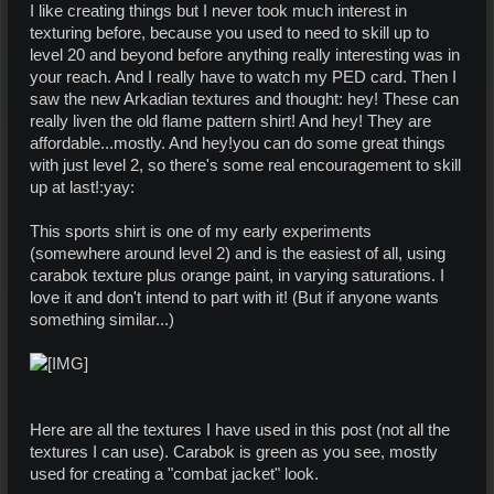
I like creating things but I never took much interest in
texturing before, because you used to need to skill up to
level 20 and beyond before anything really interesting was in
your reach. And I really have to watch my PED card. Then I
saw the new Arkadian textures and thought: hey! These can
really liven the old flame pattern shirt! And hey! They are
affordable...mostly. And hey!you can do some great things
with just level 2, so there's some real encouragement to skill
up at last!:yay:
This sports shirt is one of my early experiments
(somewhere around level 2) and is the easiest of all, using
carabok texture plus orange paint, in varying saturations. I
love it and don't intend to part with it! (But if anyone wants
something similar...)
Here are all the textures I have used in this post (not all the
textures I can use). Carabok is green as you see, mostly
used for creating a "combat jacket" look.