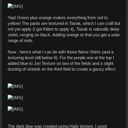
Yep! Green plus orange makes everything from red to
yellow! The pants are textured in Tiarak, which I can craft but
not yet apply (I got Kitten to apply it), Tiarak is naturally deep
violet, verging on black. Adding orange to that you get a wide
range of reds.
Now , here's what I can do with those flame Shirts (and a
texturing level still below 6). For the purple one at the top I
added blue to Jori Texture on two of the fields and a slight
dusting of ostelok on the third field to create a gauzy effect
The dark blue was created using Halix texture. I used