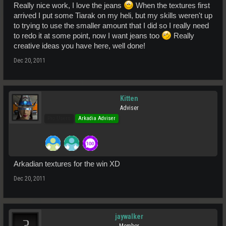
Really nice work, I love the jeans
When the textures first
arrived I put some Tiarak on my heli, but my skills weren't up
to trying to use the smaller amount that I did so I really need
to redo it at some point, now I want jeans too
Really
creative ideas you have here, well done!
Dec 20, 2011
Kitten
Adviser
Pro Users
Arkadia Adviser
Arkadian textures for the win XD
Dec 20, 2011
jaywalker