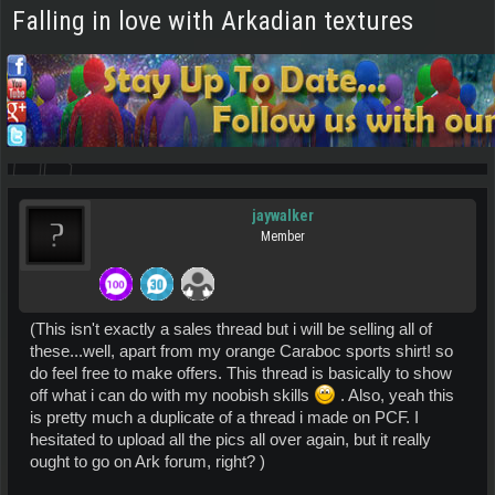
Falling in love with Arkadian textures
jaywalker
Member
(This isn't exactly a sales thread but i will be selling all of
these...well, apart from my orange Caraboc sports shirt! so
do feel free to make offers. This thread is basically to show
off what i can do with my noobish skills
. Also, yeah this
is pretty much a duplicate of a thread i made on PCF. I
hesitated to upload all the pics all over again, but it really
ought to go on Ark forum, right? )