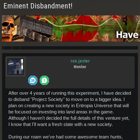
Eminent Disbandment!
ron.jester
Member
After over 4 years of running this experiment, I have decided
to disband "Project Society" to move on to a bigger idea. I
plan on creating a new society in Entropia Universe that will
be focused on investing into land areas in the game.
Although I haven't decided the full details of this venture yet,
I know that I'll want a fresh slate with a new society.
During our roam we've had some awesome team hunts,