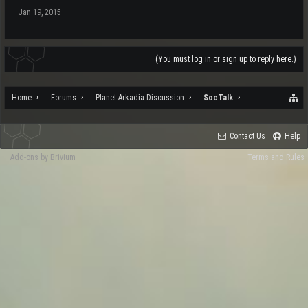
Jan 19, 2015
(You must log in or sign up to reply here.)
Home
Forums
Planet Arkadia Discussion
SocTalk
Contact Us
Help
Add-ons by Brivium
Terms and Rules