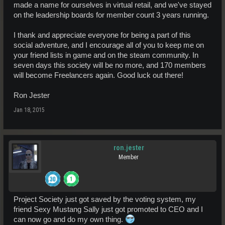
made a name for ourselves in virtual retail, and we've stayed
on the leadership boards for member count 3 years running.
I thank and appreciate everyone for being a part of this
social adventure, and I encourage all of you to keep me on
your friend lists in game and on the steam community. In
seven days this society will be no more, and 170 members
will become Freelancers again. Good luck out there!
Ron Jester
Jan 18, 2015
ron.jester
Member
Project Society just got saved by the voting system, my
friend Sexy Mustang Sally just got promoted to CEO and I
can now go and do my own thing.