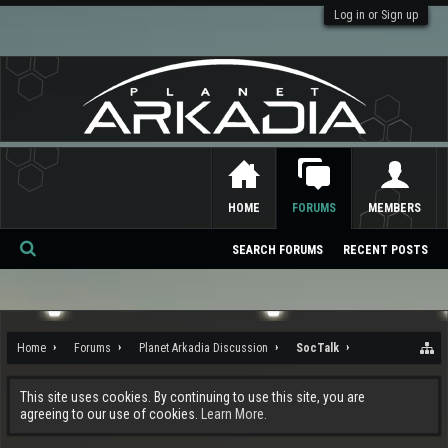
Log in or Sign up
HOME
FORUMS
MEMBERS
SEARCH FORUMS
RECENT POSTS
Se
ar
ch
Home
Forums
Planet Arkadia Discussion
SocTalk
This site uses cookies. By continuing to use this site, you are
agreeing to our use of cookies.
Learn More.