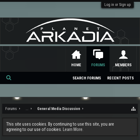
Log in or Sign up
HOME
FORUMS
MEMBERS
SEARCH FORUMS
RECENT POSTS
Se
ar
ch
Forums
...
General Media Discussion
This site uses cookies. By continuing to use this site, you are
agreeing to our use of cookies.
Learn More.