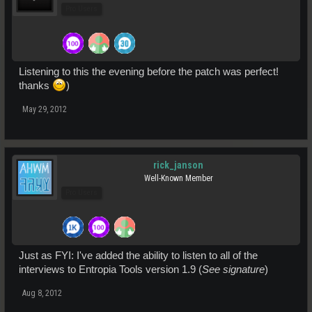
Pro Users
Listening to this the evening before the patch was perfect!
thanks
)
May 29, 2012
rick_janson
Well-Known Member
Pro Users
Just as FYI: I've added the ability to listen to all of the
interviews to Entropia Tools version 1.9 (
See signature
)
Aug 8, 2012