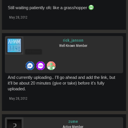
Still waiting patiently ofc like a grasshopper
May 28, 2012
rick_janson
Well-Known Member
Pro Users
And currently uploading.. I'll go ahead and add the link, but
it'll be about 20 minutes (give or take) before it's fully
uploaded.
May 28, 2012
zume
Active Member