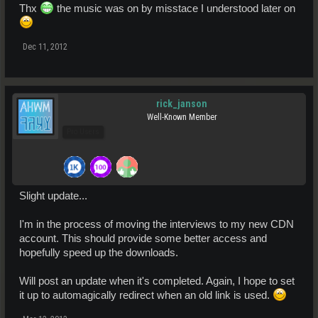
Thx
the music was on by misstace I understood later on
Dec 11, 2012
rick_janson
Well-Known Member
Pro Users
Slight update...
I'm in the process of moving the interviews to my new CDN
account. This should provide some better access and
hopefully speed up the downloads.
Will post an update when it's completed. Again, I hope to set
it up to automagically redirect when an old link is used.