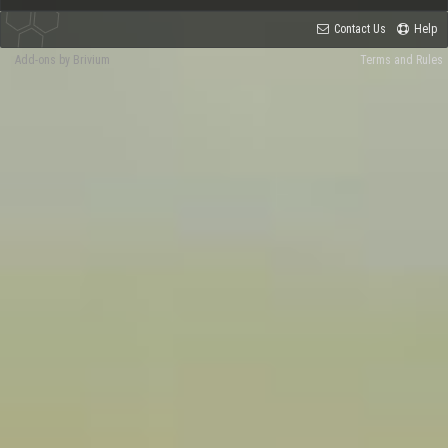
Contact Us
Help
Add-ons by Brivium
Terms and Rules