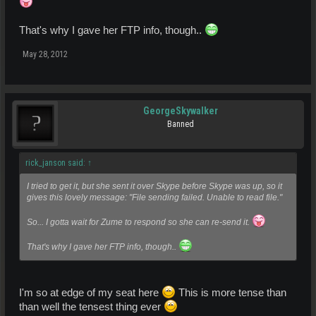
That's why I gave her FTP info, though..
May 28, 2012
GeorgeSkywalker
Banned
rick_janson said:
↑
I tried to get it, but she sent it over Skype before Skype was up, so it
gives this lovely message: "File sending failed. Unable to read file."
So... I gotta wait for Zume to respond so she can re-send it.
That's why I gave her FTP info, though..
I'm so at edge of my seat here
This is more tense than
than well the tensest thing ever