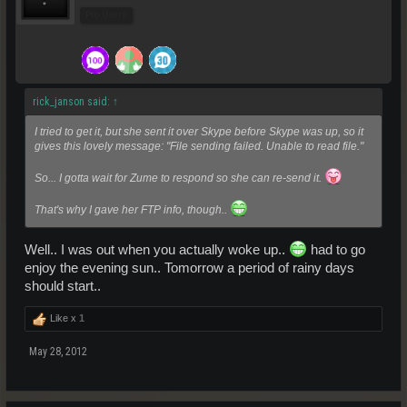
Pro Users
rick_janson said:
↑
I tried to get it, but she sent it over Skype before Skype was up, so it
gives this lovely message: "File sending failed. Unable to read file."
So... I gotta wait for Zume to respond so she can re-send it.
That's why I gave her FTP info, though..
Well.. I was out when you actually woke up..
had to go
enjoy the evening sun.. Tomorrow a period of rainy days
should start..
Like x
1
May 28, 2012