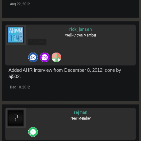
Aug 22, 2012
rick_janson
Well-Known Member
Pro Users
Added AHR interview from December 8, 2012; done by
aj502.
Dec 10, 2012
rejman
New Member