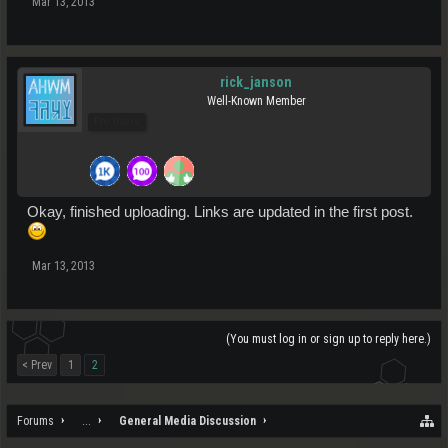
Mar 13, 2013
rick_janson
Well-Known Member
Pro Users
Okay, finished uploading. Links are updated in the first post.
Mar 13, 2013
(You must log in or sign up to reply here.)
< Prev
1
2
Forums
...
General Media Discussion