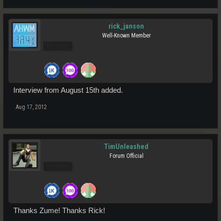
rick_janson
Well-Known Member
Pro Users
Interview from August 15th added.
Aug 17, 2012
TimUnleashed
Forum Official
Pro Users
Thanks Zume! Thanks Rick!