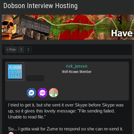
Dobson Interview Hosting
< Prev
1
2
rick_janson
Well-Known Member
Pro Users
I tried to get it, but she sent it over Skype before Skype was
up, so it gives this lovely message: "File sending failed.
Unable to read file."
So... I gotta wait for Zume to respond so she can re-send it.