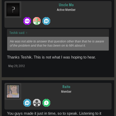
Uncle Mo
Active Member
Teshik said:
↑
He was not able to answer that question other than that he is aware
of the problem and that he has been on to MA about it.
Thanks Teshik. This is not what I was hoping to hear.
May 29, 2012
Raito
Member
You guys made it just in time, so to speak. Listening to it