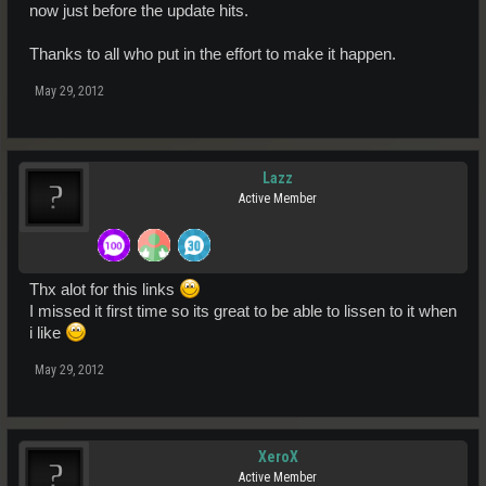
now just before the update hits.
Thanks to all who put in the effort to make it happen.
May 29, 2012
Lazz
Active Member
Thx alot for this links
I missed it first time so its great to be able to lissen to it when
i like
May 29, 2012
XeroX
Active Member