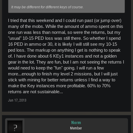
It may be different for different keys of course.
I tried that this weekend and I could run past (or jump over)
many of the mobs. While the amount of ammo spent on this
one run was less than normal, so were the returns, but my
"usual" 10-15 PED loss was still there. So whether I spend
16 PED in ammo or 30, it is likely I will still see my 10-15
ped loss. The markup on anything I get is nothing to speak
of. I have done about 6 KEy1 instances and not a golden
gear in the lot. They are fun, but I am not seeing the returns I
would need to keep the "fun" going. I will run a few
more...enough to finish my level 2 missions, but I will just
stick with mining for better returns unless I find a way to
make the Key instances more profitable. 60% to 70%
returns are not sustainable...
Jun 17, 2013
Norm
Member