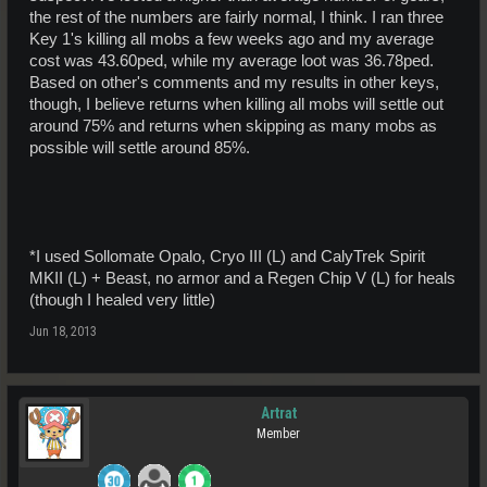
the rest of the numbers are fairly normal, I think. I ran three
Key 1's killing all mobs a few weeks ago and my average
cost was 43.60ped, while my average loot was 36.78ped.
Based on other's comments and my results in other keys,
though, I believe returns when killing all mobs will settle out
around 75% and returns when skipping as many mobs as
possible will settle around 85%.
*I used Sollomate Opalo, Cryo III (L) and CalyTrek Spirit
MKII (L) + Beast, no armor and a Regen Chip V (L) for heals
(though I healed very little)
Jun 18, 2013
Artrat
Member