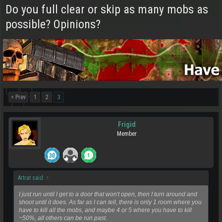
Do you full clear or skip as many mobs as
possible? Opinions?
< Prev
1
2
3
Frigid
Member
Artrat said:
↑
I just run until I get to a door that won't open, then I turn around and
shoot until it does. As far as I can tell, there is only 1 room where you
have to kill all the mobs, and maybe 4 or 5 where you have to kill
~50%, all others can be run past.