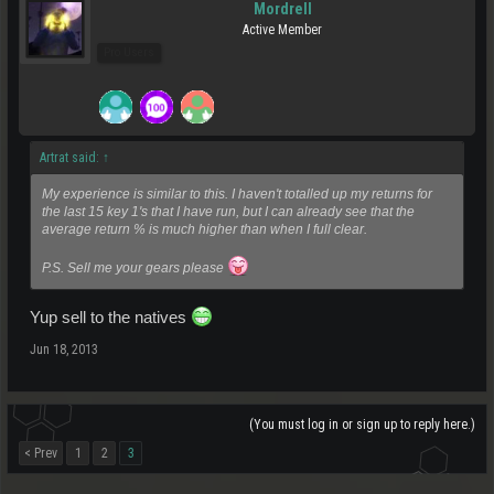
Mordrell
Active Member
Pro Users
Artrat said:
↑
My experience is similar to this. I haven't totalled up my returns for
the last 15 key 1's that I have run, but I can already see that the
average return % is much higher than when I full clear.
P.S. Sell me your gears please
Yup sell to the natives
Jun 18, 2013
(You must log in or sign up to reply here.)
< Prev
1
2
3