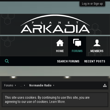
Log in or Sign up
HOME
FORUMS
MEMBERS
SEARCH FORUMS
RECENT POSTS
Se
ar
ch
Forums
...
Normandie Radio
This site uses cookies. By continuing to use this site, you are
agreeing to our use of cookies.
Learn More.