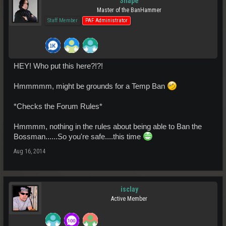
Snape
Master of the BanHammer
Staff Member
PAF Administrator
HEY! Who put this here?!?!
Hmmmmm, might be grounds for a Temp Ban
*Checks the Forum Rules*
Hmmmm, nothing in the rules about being able to Ban the
Bossman......So you're safe....this time
Aug 16, 2014
isclay
Active Member