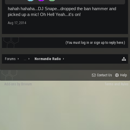
hahah hahaha...DJ Snape...dropped the ban hammer and
picked up a mic! Oh Hell Yeah...it's on!
Aug 17, 2014
(You must log in or sign up to reply here.)
Forums
...
Normandie Radio
Contact Us
Help
Add-ons by Brivium
Terms and Rules