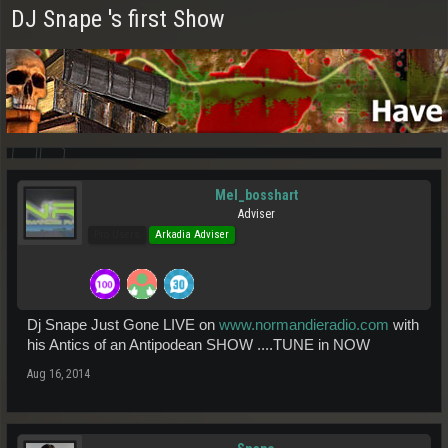
DJ Snape 's first Show
Mel_bosshart
Adviser
Pro Users
Arkadia Adviser
Dj Snape Just Gone LIVE on
www.normandieradio.com
with
his Antics of an Antipodean SHOW ....TUNE in NOW
Aug 16, 2014