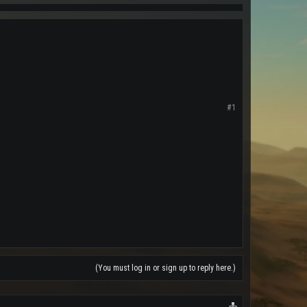
#1
(You must log in or sign up to reply here.)