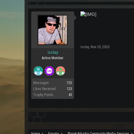
isclay
,
Nov 20, 2020
isclay
Active Member
Messages:
725
Likes Received:
123
Trophy Points:
43
Home
Forums
Planet Arkadia Community Media Services