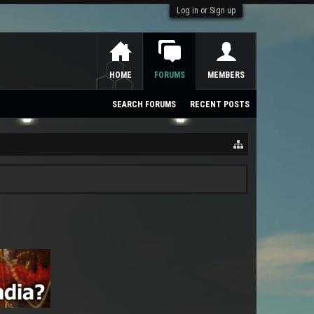
Log in or Sign up
HOME
FORUMS
MEMBERS
SEARCH FORUMS
RECENT POSTS