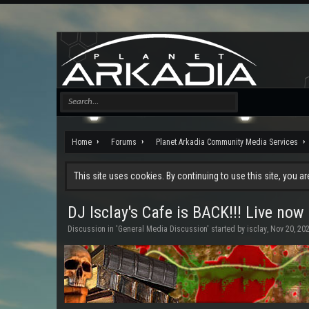
Home
Forums
Planet Arkadia Community Media Services
This site uses cookies. By continuing to use this site, you a
DJ Isclay's Cafe is BACK!!! Live now
Discussion in '
General Media Discussion
' started by
isclay
,
Nov 20, 20