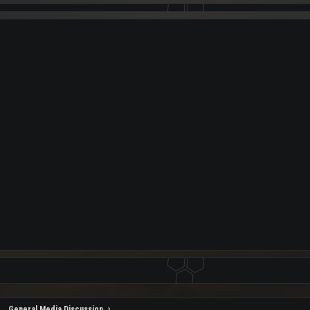
General Media Discussion