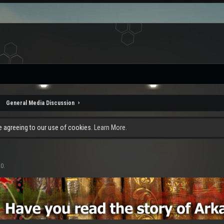
General Media Discussion
re agreeing to our use of cookies.
Learn More.
20
.