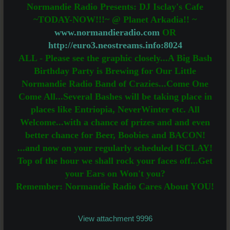
Normandie Radio Presents: DJ Isclay's Cafe
~TODAY-NOW!!!~ @ Planet Arkadia!! ~
www.normandieradio.com
OR
http://euro3.neostreams.info:8024
ALL - Please see the graphic closely...A Big Bash
Birthday Party is Brewing for Our Little
Normandie Radio Band of Crazies...Come One
Come All...Several Bashes will be taking place in
places like Entriopia, NeverWinter etc. All
Welcome...with a chance of prizes and and even
better chance for Beer, Boobies and BACON!
...and now on your regularly scheduled ISCLAY!
Top of the hour we shall rock your faces off...Get
your Ears on Won't you?
Remember: Normandie Radio Cares About YOU!
View attachment 9996