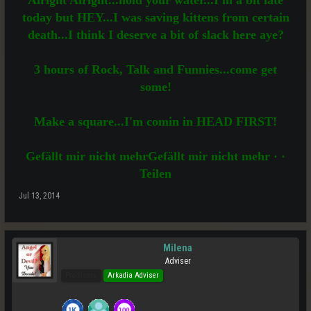
Alright Alright...hold your water...I'm a bit late
today but HEY...I was saving kittens from certain
death...I think I deserve a bit of slack here aye?
3 hours of Rock, Talk and Funnies...come get
some!
Make a square...I'm comin in HEAD FIRST!
Gefällt mir nicht mehrGefällt mir nicht mehr · ·
Teilen
Jul 13, 2014
Milena
Adviser
Pro Users
Arkadia Adviser