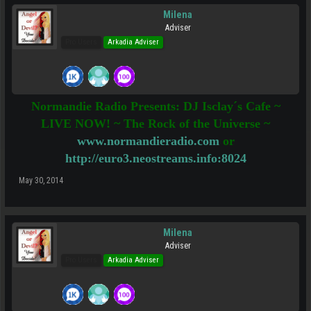
Milena
Adviser
Pro Users
Arkadia Adviser
Normandie Radio Presents: DJ Isclay´s Cafe ~
LIVE NOW! ~ The Rock of the Universe ~
www.normandieradio.com
or
http://euro3.neostreams.info:8024
May 30, 2014
Milena
Adviser
Pro Users
Arkadia Adviser