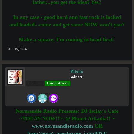
father...you get the idea? Yes?
In any case - good hard and fast rock is locked
and loaded...come and get some NOW won't you?
Make a square, I'm coming in head first!
Jun 15, 2014
Milena
Adviser
Pro Users
Arkadia Adviser
Normandie Radio Presents: DJ Isclay's Cafe
~TODAY-NOW!!!~ @ Planet Arkadia!! ~
www.normandieradio.com
OR
http://euro3.neostreams.info:8024/