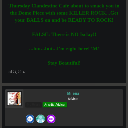
Thursday Clandestine Cafe about to smack you in
the Dome Piece with some KILLER ROCK...Get
your BALLS on and be READY TO ROCK!
FALSE: There is NO Isclay!!
...but...but...I'm right here! \M/
Stay Beautiful!
Jul 24, 2014
Milena
Adviser
Pro Users
Arkadia Adviser