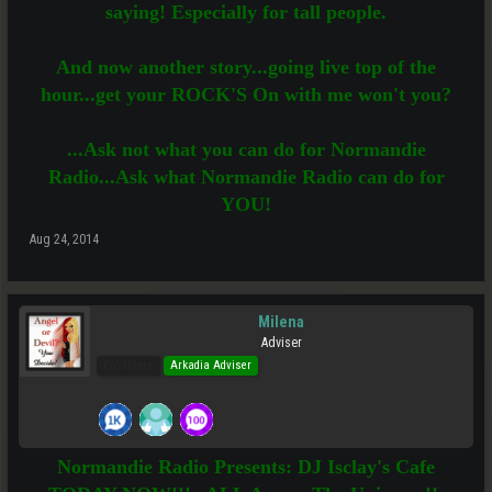
saying! Especially for tall people.
And now another story...going live top of the
hour...get your ROCK'S On with me won't you?
...Ask not what you can do for Normandie
Radio...Ask what Normandie Radio can do for
YOU!
Aug 24, 2014
Milena
Adviser
Pro Users
Arkadia Adviser
Normandie Radio Presents: DJ Isclay's Cafe