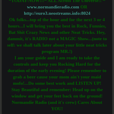
~TODAY-NOW!!!~ ALL Across The Universe!! ~
www.normandieradio.com
OR
http://euro3.neostreams.info:8024
Ok folks...top of the hour and for the next 3 or 4
hours...I will bring you the best in Rock, Funnies,
Bat Shit Crazy News and other Neat Tricks. Hey,
dammit, it's RADIO not a MAGIC Show...(note to
self: we shall talk later about your little neat tricks
program MR.!)
I am your guide and I am ready to take the
controls and keep you Rocking Hard for the
duration of the early evening! Please remember to
grab a beer cause your mom ain't your maid
mofo!...Do some best work and LISTEN UP!
Stay Beautiful and remember: Head up on the
window and get your feet back on the ground!
Normandie Radio (and it's crew) Cares About
YOU!