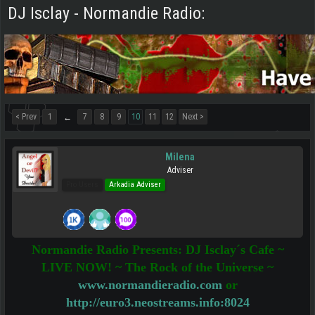
DJ Isclay - Normandie Radio:
< Prev
1
7
8
9
10
11
12
Next >
←
Milena
Adviser
Pro Users
Arkadia Adviser
Normandie Radio Presents: DJ Isclay´s Cafe ~
LIVE NOW! ~ The Rock of the Universe ~
www.normandieradio.com
or
http://euro3.neostreams.info:8024