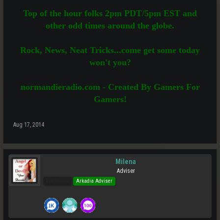
Top of the hour folks 2pm PDT/5pm EST and
other odd times around the globe.
Rock, News, Neat Tricks...come get some today
won't you?
normandieradio.com - Created By Gamers For
Gamers!
Aug 17, 2014
Milena
Adviser
Pro Users
Arkadia Adviser