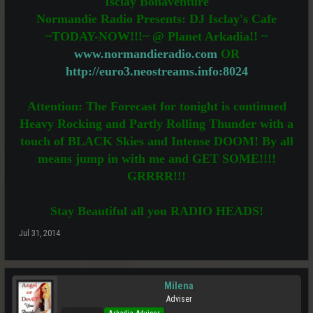
Isclay Bonaventure
Normandie Radio Presents: DJ Isclay's Cafe
~TODAY-NOW!!!~ @ Planet Arkadia!! ~
www.normandieradio.com
OR
http://euro3.neostreams.info:8024
Attention: The Forecast for tonight is continued
Heavy Rocking and Partly Rolling Thunder with a
touch of BLACK Skies and Intense DOOM! By all
means jump in with me and GET SOME!!!!
GRRRR!!!
Stay Beautiful all you RADIO HEADS!
Jul 31, 2014
Milena
Adviser