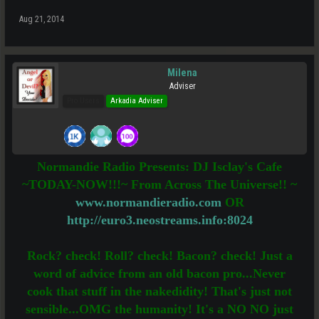
Aug 21, 2014
Milena
Adviser
Pro Users
Arkadia Adviser
Normandie Radio Presents: DJ Isclay's Cafe
~TODAY-NOW!!!~ From Across The Universe!! ~
www.normandieradio.com
OR
http://euro3.neostreams.info:8024
Rock? check! Roll? check! Bacon? check! Just a
word of advice from an old bacon pro...Never
cook that stuff in the nakedidity! That's just not
sensible...OMG the humanity! It's a NO NO just