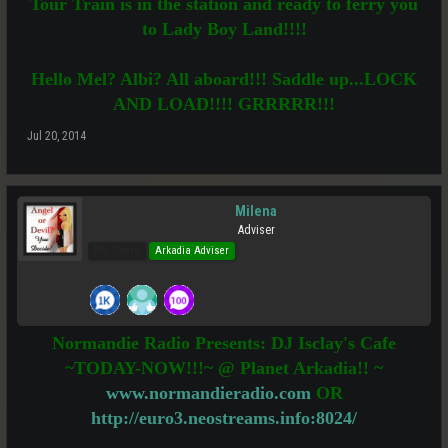
Tour Train is in the station and ready to ferry you
to Lady Boy Land!!!!
Hello Mel? Albi? All aboard!!! Saddle up...LOCK
AND LOAD!!!! GRRRRR!!!
Jul 20, 2014
Milena
Adviser
Pro Users
Arkadia Adviser
Normandie Radio Presents: DJ Isclay's Cafe
~TODAY-NOW!!!~ @ Planet Arkadia!! ~
www.normandieradio.com
OR
http://euro3.neostreams.info:8024/