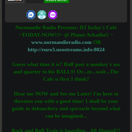
Pro Users
Arkadia Adviser
Normandie Radio Presents: DJ Isclay's Cafe
~TODAY-NOW!!!~ @ Planet Arkadia!! ~
www.normandieradio.com
OR
http://euro3.neostreams.info:8024
Guess what time it is? Half past a monkey's ass
and quarter to his BALLS! Or...er...wait...The
Cafe is first I think?
Hear me NOW and See me Later! I'm here to
threaten you with a good time! I shall be your
guide to debauchery and spectacle beyond what
can be imagined...
Rock and Roll Train is boarding...All Aboard!!!