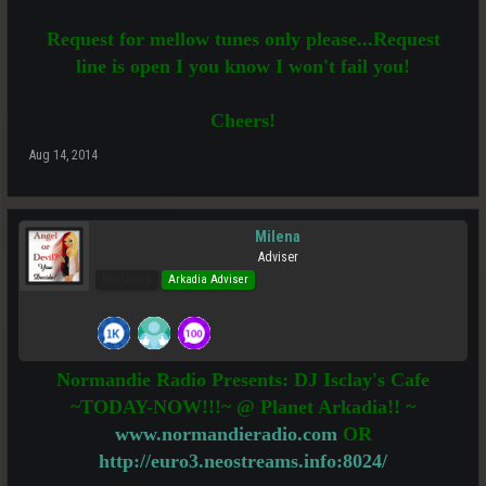
Request for mellow tunes only please...Request
line is open I you know I won't fail you!
Cheers!
Aug 14, 2014
Milena
Adviser
Pro Users
Arkadia Adviser
Normandie Radio Presents: DJ Isclay's Cafe
~TODAY-NOW!!!~ @ Planet Arkadia!! ~
www.normandieradio.com
OR
http://euro3.neostreams.info:8024/