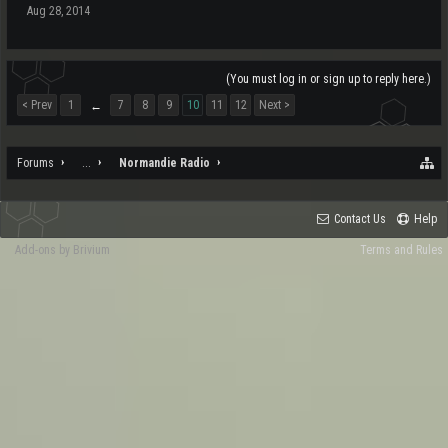
Aug 28, 2014
(You must log in or sign up to reply here.)
< Prev
1
7
8
9
10
11
12
Next >
←
Forums
...
Normandie Radio
Contact Us
Help
Add-ons by Brivium
Terms and Rules