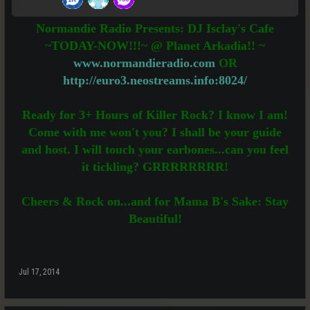
Normandie Radio Presents: DJ Isclay's Cafe
~TODAY-NOW!!!~ @ Planet Arkadia!! ~
www.normandieradio.com
OR
http://euro3.neostreams.info:8024/
Ready for 3+ Hours of Killer Rock? I know I am!
Come with me won't you? I shall be your guide
and host. I will touch your earbones...can you feel
it tickling? GRRRRRRRR!
Cheers & Rock on...and for Mama B's Sake: Stay
Beautiful!
Jul 17, 2014