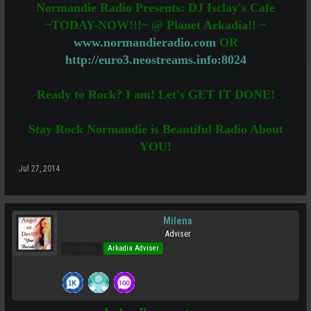
Normandie Radio Presents: DJ Isclay's Cafe
~TODAY-NOW!!!~ @ Planet Arkadia!! ~
www.normandieradio.com
OR
http://euro3.neostreams.info:8024
Ready to Rock? I am! Let's GET IT DONE!
Stay Rock Normandie is Beautiful Radio About
YOU!
Jul 27, 2014
Milena
Adviser
Pro Users
Arkadia Adviser