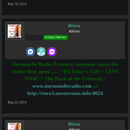
May 18, 2014
Milena
Adviser
Pro Users
Arkadia Adviser
Normandie Radio Presents: Someone found the
studio door open.......~ DJ Isclay´s Cafe ~ LIVE
NOW! ~ The Rock of the Universe ~
www.normandieradio.com
or
http://euro3.neostreams.info:8024
May 24, 2014
Milena
Adviser