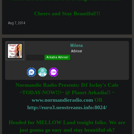
Cheers and Stay Beautiful!!!
Aug 7, 2014
Milena
Adviser
Pro Users
Arkadia Adviser
Normandie Radio Presents: DJ Isclay's Cafe
~TODAY-NOW!!!~ @ Planet Arkadia!! ~
www.normandieradio.com
OR
http://euro3.neostreams.info:8024/
Headed for MELLOW Land tonight folks. We are
just gonna go easy and stay beautiful ok?