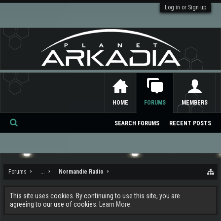
Log in or Sign up
HOME
FORUMS
MEMBERS
SEARCH FORUMS
RECENT POSTS
Se
ar
ch
Forums
...
Normandie Radio
This site uses cookies. By continuing to use this site, you are
agreeing to our use of cookies.
Learn More.