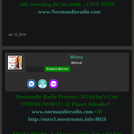
still searching for his teeth ...LIVE NOW
...
www.Normandieradio.com
Jul 13, 2014
Milena
Adviser
Pro Users
Arkadia Adviser
Normandie Radio Presents: DJ Isclay's Cafe
~TODAY-NOW!!!~ @ Planet Arkadia!! ~
www.normandieradio.com
OR
http://euro3.neostreams.info:8024