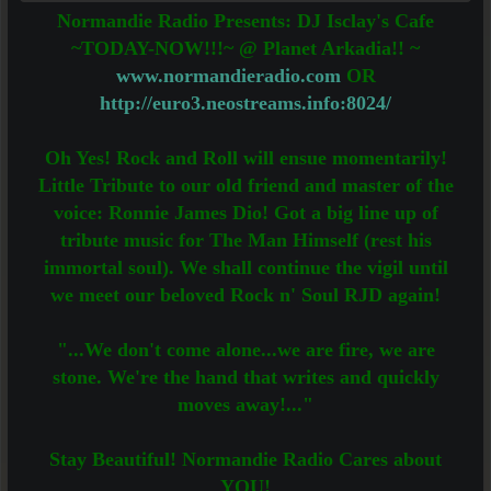
Normandie Radio Presents: DJ Isclay's Cafe
~TODAY-NOW!!!~ @ Planet Arkadia!! ~
www.normandieradio.com
OR
http://euro3.neostreams.info:8024/
Oh Yes! Rock and Roll will ensue momentarily!
Little Tribute to our old friend and master of the
voice: Ronnie James Dio! Got a big line up of
tribute music for The Man Himself (rest his
immortal soul). We shall continue the vigil until
we meet our beloved Rock n' Soul RJD again!
"...We don't come alone...we are fire, we are
stone. We're the hand that writes and quickly
moves away!..."
Stay Beautiful! Normandie Radio Cares about
YOU!