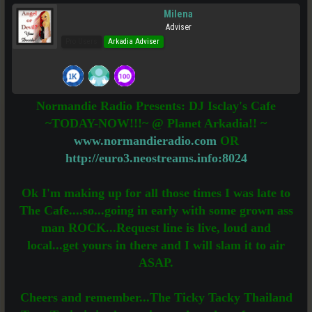
Milena
Adviser
Pro Users
Arkadia Adviser
Normandie Radio Presents: DJ Isclay's Cafe
~TODAY-NOW!!!~ @ Planet Arkadia!! ~
www.normandieradio.com
OR
http://euro3.neostreams.info:8024
Ok I'm making up for all those times I was late to
The Cafe....so...going in early with some grown ass
man ROCK...Request line is live, loud and
local...get yours in there and I will slam it to air
ASAP.
Cheers and remember...The Ticky Tacky Thailand