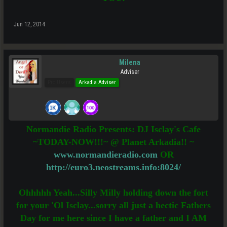
Jun 12, 2014
Milena
Adviser
Pro Users
Arkadia Adviser
Normandie Radio Presents: DJ Isclay's Cafe
~TODAY-NOW!!!~ @ Planet Arkadia!! ~
www.normandieradio.com
OR
http://euro3.neostreams.info:8024/
Ohhhhh Yeah...Silly Milly holding down the fort
for your 'Ol Isclay...sorry all just a hectic Fathers
Day for me here since I have a father and I AM