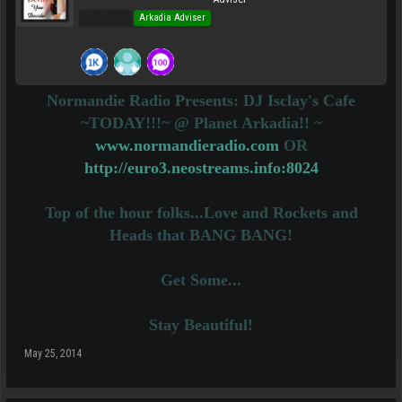
Pro Users
Arkadia Adviser
Normandie Radio Presents: DJ Isclay's Cafe
~TODAY!!!~ @ Planet Arkadia!! ~
www.normandieradio.com
OR
http://euro3.neostreams.info:8024
Top of the hour folks...Love and Rockets and
Heads that BANG BANG!
Get Some...
Stay Beautiful!
May 25, 2014