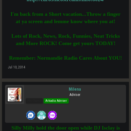
I'm back from a Short vacation...Throw a finger
at ya screen and lemme know where you at!
Lots of Rock, News, Rock, Funnies, Neat Tricks
and More ROCK! Come get yours TODAY!
Remember: Normandie Radio Cares About YOU!
Jul 10, 2014
Milena
Adviser
Pro Users
Arkadia Adviser
Silly Milly hold the door open while DJ Isclay is