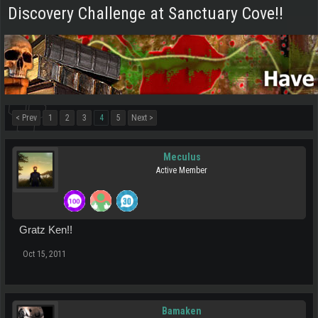
Discovery Challenge at Sanctuary Cove!!
< Prev
1
2
3
4
5
Next >
Meculus
Active Member
Gratz Ken!!
Oct 15, 2011
Bamaken