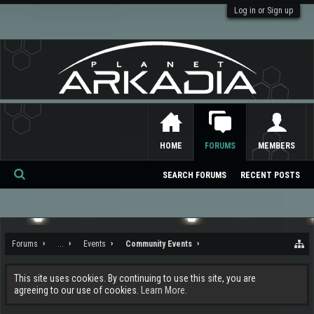
Log in or Sign up
HOME
FORUMS
MEMBERS
SEARCH FORUMS
RECENT POSTS
Se
ar
ch
Forums
...
Events
Community Events
This site uses cookies. By continuing to use this site, you are
agreeing to our use of cookies.
Learn More.