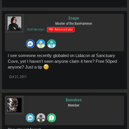
Snape
Master of the BanHammer
Staff Member
PAF Administrator
I see someone recently globaled on Lidacon at Sanctuary
Cove, yet I haven't seen anyone claim it here? Free 50ped
anyone? Just a tip
Oct 21, 2011
Bamaken
Member