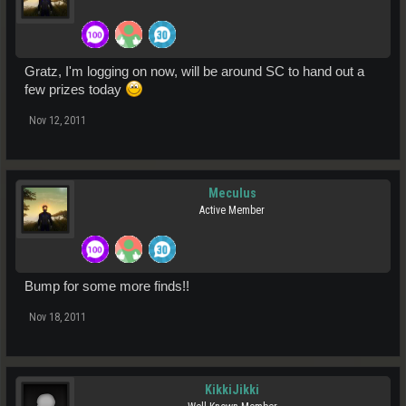
Gratz, I'm logging on now, will be around SC to hand out a
few prizes today
Nov 12, 2011
Meculus
Active Member
Bump for some more finds!!
Nov 18, 2011
KikkiJikki