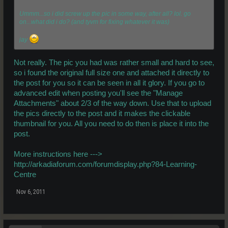
Ummm...so i did screw up the pic in some way, after all? lol. go
on...what did i do? (and tyvm for fixing whatever it was)
jay
Not really. The pic you had was rather small and hard to see,
so i found the original full size one and attached it directly to
the post for you so it can be seen in all it glory. If you go to
advanced edit when posting you'll see the "Manage
Attachments" about 2/3 of the way down. Use that to upload
the pics directly to the post and it makes the clickable
thumbnail for you. All you need to do then is place it into the
post.
More instructions here --->
http://arkadiaforum.com/forumdisplay.php?84-Learning-
Centre
Nov 6, 2011