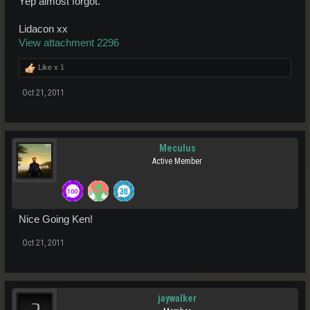
Yep almost forgot.
Lidacon xx
View attachment 2296
Like x
1
Oct 21, 2011
Meculus
Active Member
Nice Going Ken!
Oct 21, 2011
jaywalker