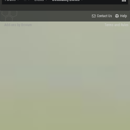
Contact Us
Help
Add-ons by Brivium
Terms and Rules