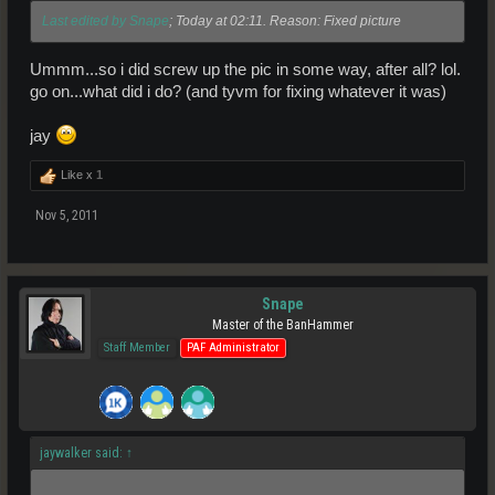
Last edited by Snape
; Today at 02:11. Reason: Fixed picture
Ummm...so i did screw up the pic in some way, after all? lol.
go on...what did i do? (and tyvm for fixing whatever it was)
jay
Like x
1
Nov 5, 2011
Snape
Master of the BanHammer
Staff Member
PAF Administrator
jaywalker said:
↑