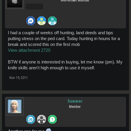
Well-Known Member
Pro Users
I had a couple of weeks off hunting, land deeds and bps
putting stress on the ped card. Today hunting in houns for a
break and scored this on the first mob
View attachment 2720
BTW if anyone is interested in buying, let me know (pm). My
knife skills aren't high enough to use it myself.
Nov 19, 2011
Summer
Member