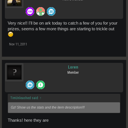
Very nice!! I'll be on ark today to catch a few of you for your
prizes, seems a few more things are starting to trickle out
Nov 11, 2011
Loren
Member
TimUnleashed said:
↑
Gz! Show us the stats and the item description!!!
Thanks! here they are