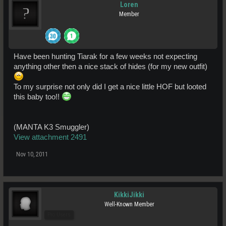
Loren
Member
Have been hunting Tiarak for a few weeks not expecting
anything other then a nice stack of hides (for my new outfit)
To my surprise not only did I get a nice little HOF but looted
this baby too!!
(MANTA K3 Smuggler)
View attachment 2491
Nov 10, 2011
KikkiJikki
Well-Known Member
Pro Users