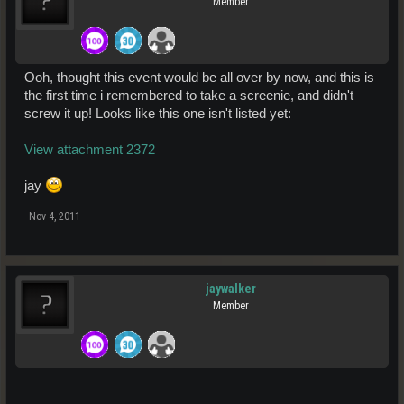
Member
Ooh, thought this event would be all over by now, and this is
the first time i remembered to take a screenie, and didn't
screw it up! Looks like this one isn't listed yet:
View attachment 2372
jay
Nov 4, 2011
jaywalker
Member