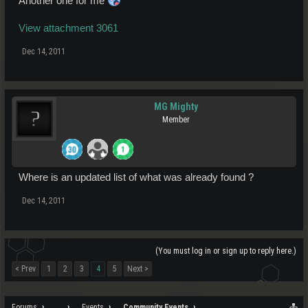
Another one for me
View attachment 3061
Dec 14, 2011
MG Mighty
Member
Where is an updated list of what was already found ?
Dec 14, 2011
(You must log in or sign up to reply here.)
< Prev
1
2
3
4
5
Next >
Forums
...
Events
Community Events