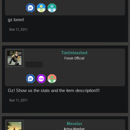
gz loren!
Nov 11, 2011
TimUnleashed
Forum Official
Pro Users
Gz! Show us the stats and the item description!!!
Nov 11, 2011
Meculus
Active Member