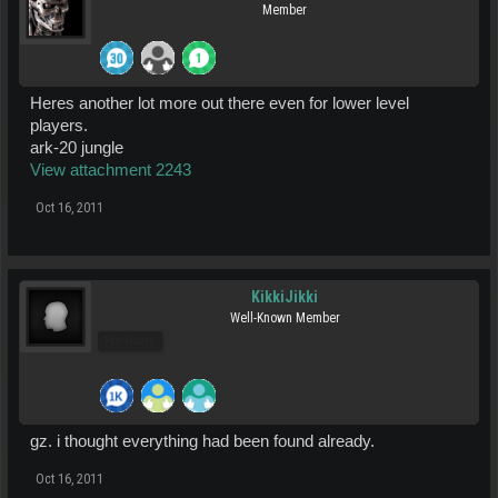
Member
Heres another lot more out there even for lower level
players.
ark-20 jungle
View attachment 2243
Oct 16, 2011
KikkiJikki
Well-Known Member
Pro Users
gz. i thought everything had been found already.
Oct 16, 2011