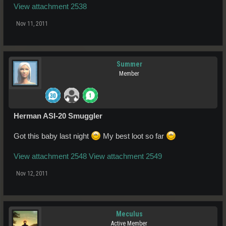
View attachment 2538
Nov 11, 2011
Summer
Member
Herman ASI-20 Smuggler
Got this baby last night
My best loot so far
View attachment 2548
View attachment 2549
Nov 12, 2011
Meculus
Active Member