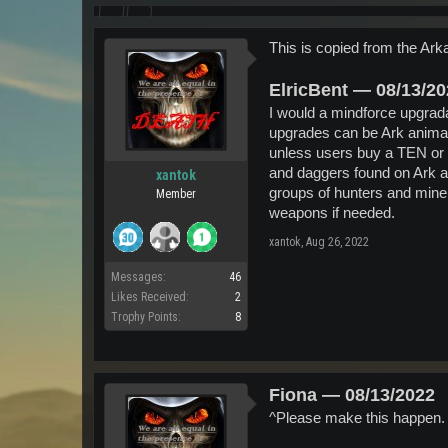
This is copied from the Arka
ElricBent — 08/13/2
I would a mindforce upgrada
upgrades can be Ark animal 
unless users buy a TEN or 
and daggers found on Ark an
xantok
groups of hunters and miners
Member
weapons if needed.
xantok
,
Aug 26, 2022
Messages:
46
Likes Received:
2
Trophy Points:
8
Fiona — 08/13/2022
^Please make this happen. 