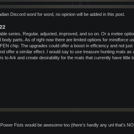
dian Discord word for word, no opinion will be added in this post.
022
ble series. Regular, adjusted, improved, and so on. Or a melee opti
body parts. As of right now there are limited options for mindforce u
FEN chip. The upgrades could offer a boost in efficiency and not ju
d offer a similar effect. I would say to use treasure hunting mats as 
 to Ark and create desirability for the mats that currently have littl
Power Fists would be awesome too (there's hardly any unl that's N