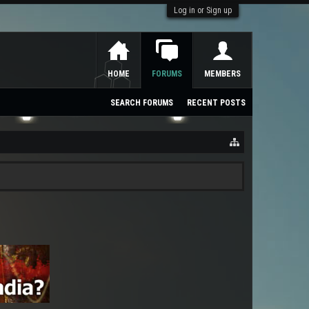
Log in or Sign up
HOME
FORUMS
MEMBERS
SEARCH FORUMS
RECENT POSTS