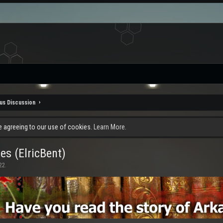
us Discussion
re agreeing to our use of cookies.
Learn More.
es (ElricBent)
22
.