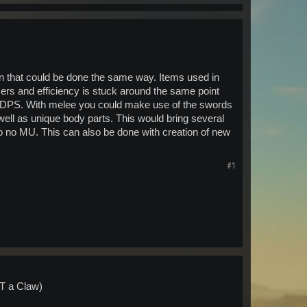
on that could be done the same way. Items used in
sers and efficiency is stuck around the same point
st DPS. With melee you could make use of the swords
well as unique body parts. This would bring several
e to no MU. This can also be done with creation of new
#1
OT a Claw)