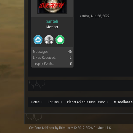
xantok
,
Aug 26, 2022
xantok
Member
Messages:
46
Likes Received:
2
Trophy Points:
8
Home
Forums
Planet Arkadia Discussion
Miscellaneo
XenForo
Add-ons by Brivium
™ © 2012-2026 Brivium LLC.