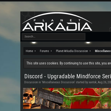
Home
Forums
Planet Arkadia Discussion
Miscellaneo
This site uses cookies. By continuing to use this site, you a
Discord - Upgradable Mindforce Seri
Discussion in '
Miscellaneous Discussion
' started by
xantok
,
Aug 26, 20