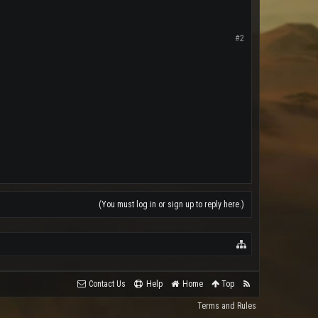
#2
(You must log in or sign up to reply here.)
Contact Us
Help
Home
Top
Terms and Rules