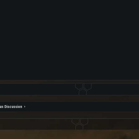
us Discussion