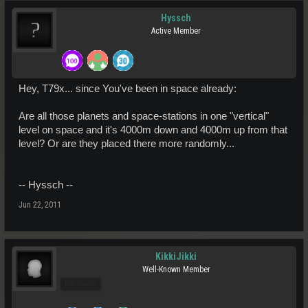
Hyssch
Active Member
Hey, T79x... since You've been in space already:
Are all those planets and space-stations in one "vertical"
level on space and it's 4000m down and 4000m up from that
level? Or are they placed there more randomly...
-- Hyssch --
Jun 22, 2011
KikkiJikki
Well-Known Member
Pro Users