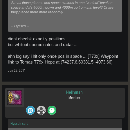
Are all those planets and space-stations in one "vertical" level on
space and it's 4000m down and 4000m up from that level? Or are
they placed there more randomly...
-- Hyssch --
didnt chechk exacltly positions
but whitout coorodinates and radar ...
ahh log say i hit only once pos in space ... [T79x] Waypoint
link to Tomas T79x Hope at (74237.6,60381.5,-4073.66)
Jun 22, 2011
Hollyman
Member
Hyssch said:
↑