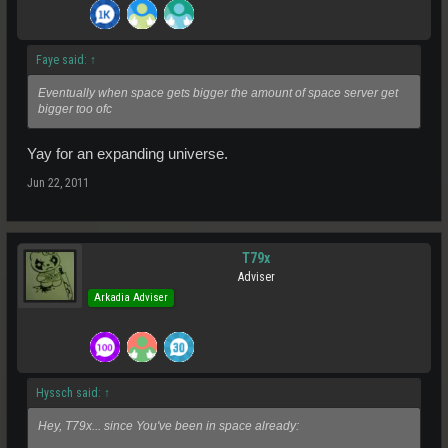
Faye said:
↑
Eventually when space gets bigger the amount of space server get
bigger too ofc
Yay for an expanding universe.
Jun 22, 2011
T79x
Adviser
Arkadia Adviser
Hyssch said:
↑
Hey, T79x... since You've been in space already: