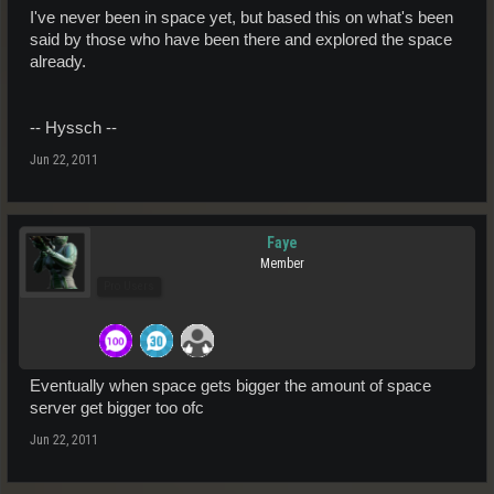
I've never been in space yet, but based this on what's been
said by those who have been there and explored the space
already.
-- Hyssch --
Jun 22, 2011
Faye
Member
Pro Users
Eventually when space gets bigger the amount of space
server get bigger too ofc
Jun 22, 2011