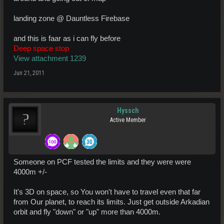
landing zone @ Dauntless Firebase
and this is faar as i can fly before
Deep space stop
View attachment 1239
Jun 21, 2011
Hyssch
Active Member
Someone on PCF tested the limits and they were were
4000m +/-
It's 3D on space, so You won't have to travel even that far
from Our planet, to reach its limits. Just get outside Arkadian
orbit and fly "down" or "up" more than 4000m.