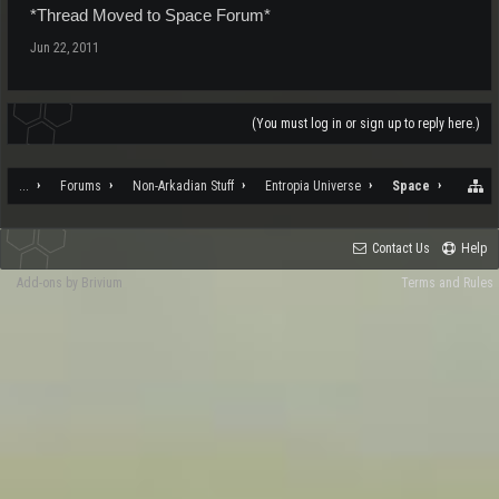
*Thread Moved to Space Forum*
Jun 22, 2011
(You must log in or sign up to reply here.)
...
Forums
Non-Arkadian Stuff
Entropia Universe
Space
Contact Us
Help
Add-ons by Brivium
Terms and Rules