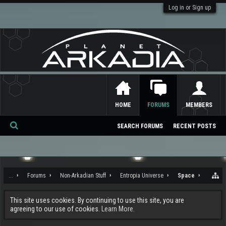
Log in or Sign up
HOME
FORUMS
MEMBERS
SEARCH FORUMS
RECENT POSTS
Se
ar
ch
...
Forums
Non-Arkadian Stuff
Entropia Universe
Space
This site uses cookies. By continuing to use this site, you are
agreeing to our use of cookies.
Learn More.