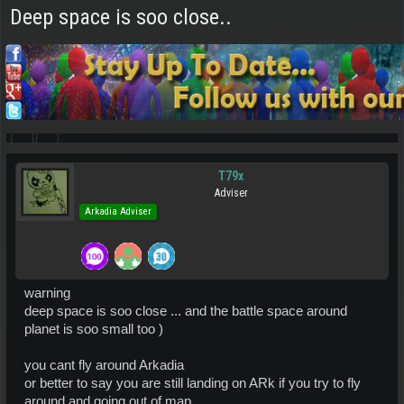
Deep space is soo close..
T79x
Adviser
Arkadia Adviser
warning
deep space is soo close ... and the battle space around
planet is soo small too )
you cant fly around Arkadia
or better to say you are still landing on ARk if you try to fly
around and going out of map