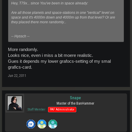
Hey, T79x... since You've been in space already:
Are all those planets and space-stations in one "vertical" level on
space and it's 4000m down and 4000m up from that level? Or are
they placed there more randomly...
-- Hyssch --
More randomly.
Looks nice, even i miss a bit moere realistic.
Gues it depends my lower grafocs-setting of my smal
grafics-card.
Jun 22, 2011
Snape
Master of the BanHammer
Staff Member
PAF Administrator