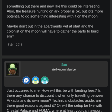
something out there and new like this could be interesting...
Also, the treasure hunting on ark proper is ok, but lots more
potential to do some thing interesting with it on the moon...
Maybe don't put in the apartments yet at start and the
colonist on the moon will have to gather the parts to build
em?
Feb 1, 2018
San
Well-Known Member
Just occurred to me: How will this be with landing fees? Is
there any chance to discount it when only travelling between
Arkadia and its own moon? Technical obstacles aside, are
there good reasons against it? Or will the setup be like with
Crystal Palace and FOMA, where at least you can teleport