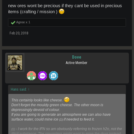
new ores wont be precious if they cant be used in precious
items (crafting / mission )
Agree x
1
Feb 20, 2018
Dove
Active Member
Hans said:
↑
This certainly looks like cheese.
Don't forget the mouldy green cheese. The other moon is
depressingly devoid of colour.
If you are going to generate an atmosphere we can also have
surface water, could mine ice
if needed to feed it.
(1)
- I work for the IFN so am obviously referring to frozen h2o, not the
(1)
illicit substance. The smugglers might want to mine the drug instead,