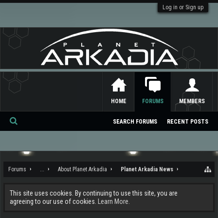
Log in or Sign up
HOME
FORUMS
MEMBERS
SEARCH FORUMS
RECENT POSTS
Se
ar
ch
Forums
...
About Planet Arkadia
Planet Arkadia News
This site uses cookies. By continuing to use this site, you are
agreeing to our use of cookies.
Learn More.