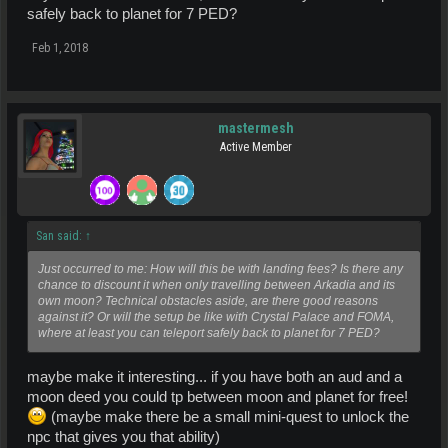
safely back to planet for 7 PED?
Feb 1, 2018
mastermesh
Active Member
San said:
↑
Just occurred to me: How will this be with landing fees? Is there any
chance to discount it when only travelling between Arkadia and its
own moon? Technical obstacles aside, are there good reasons
against it? Or will the setup be like with Crystal Palace and FOMA,
where at least you can teleport safely back to planet for 7 PED?
maybe make it interesting... if you have both an aud and a
moon deed you could tp between moon and planet for free!
(maybe make there be a small mini-quest to unlock the
npc that gives you that ability)