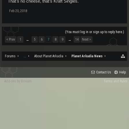
That's no cheese, that's Kraft Singles.
Feb 20, 2018
(You must log in or sign up to reply here.)
< Prev
1
5
6
7
8
9
14
Next >
←
→
Forums
...
About Planet Arkadia
Planet Arkadia News
Contact Us
Help
Add-ons by Brivium
Terms and Rules