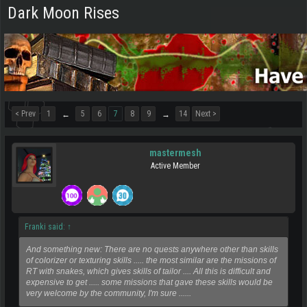
Dark Moon Rises
< Prev
1
5
6
7
8
9
14
Next >
←
→
mastermesh
Active Member
Franki said:
↑
And something new: There are no quests anywhere other than skills
of colorizer or texturing skills ..... the most similar are the missions of
RT with snakes, which gives skills of tailor .... All this is difficult and
expensive to get ..... some missions that gave these skills would be
very welcome by the community, I'm sure ......