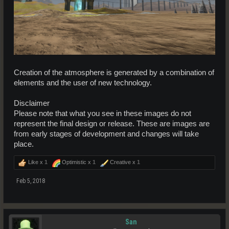
Creation of the atmosphere is generated by a combination of
elements and the user of new technology.
Disclaimer
Please note that what you see in these images do not
represent the final design or release. These are images are
from early stages of development and changes will take
place.
Like x
1
Optimistic x
1
Creative x
1
Feb 5, 2018
San