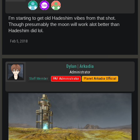
I'm starting to get old Hadeshim vibes from that shot.
Though presumably the moon will work alot better than
Hadeshim did lol.
Feb 5, 2018
Dylan | Arkadia
Administrator
Staff Member
PAF Administrator
Planet Arkadia Official