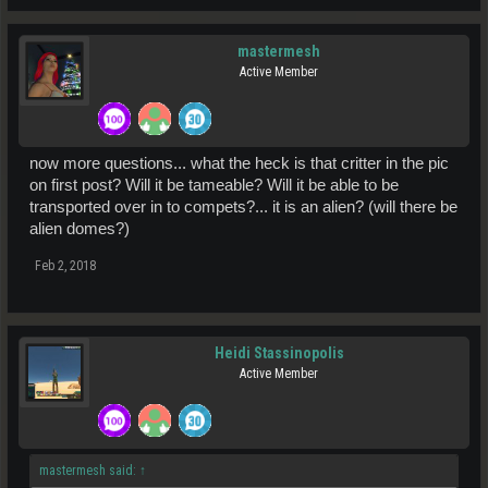
mastermesh
Active Member
now more questions... what the heck is that critter in the pic
on first post? Will it be tameable? Will it be able to be
transported over in to compets?... it is an alien? (will there be
alien domes?)
Feb 2, 2018
Heidi Stassinopolis
Active Member
mastermesh said:
↑