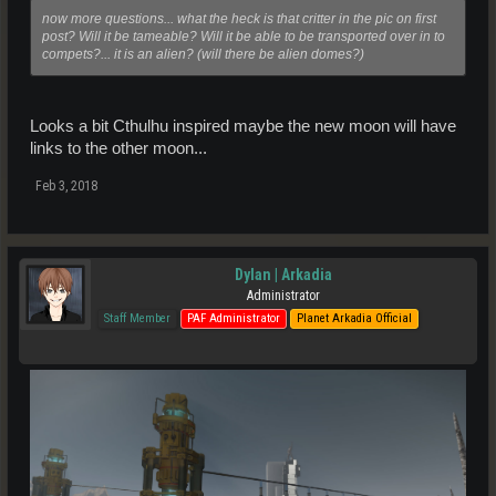
now more questions... what the heck is that critter in the pic on first
post? Will it be tameable? Will it be able to be transported over in to
compets?... it is an alien? (will there be alien domes?)
Looks a bit Cthulhu inspired maybe the new moon will have
links to the other moon...
Feb 3, 2018
Dylan | Arkadia
Administrator
Staff Member
PAF Administrator
Planet Arkadia Official