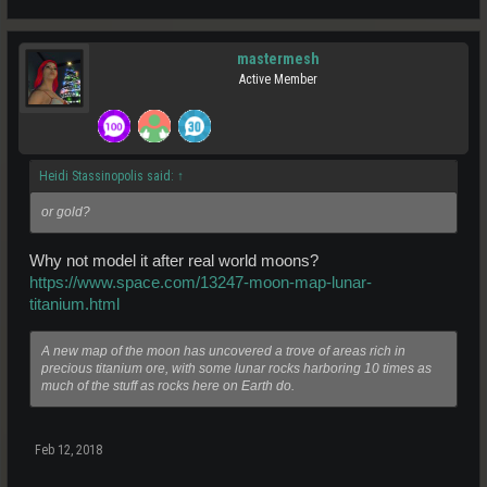
mastermesh
Active Member
Heidi Stassinopolis said:
↑
or gold?
Why not model it after real world moons?
https://www.space.com/13247-moon-map-lunar-
titanium.html
A new map of the moon has uncovered a trove of areas rich in
precious titanium ore, with some lunar rocks harboring 10 times as
much of the stuff as rocks here on Earth do.
Feb 12, 2018