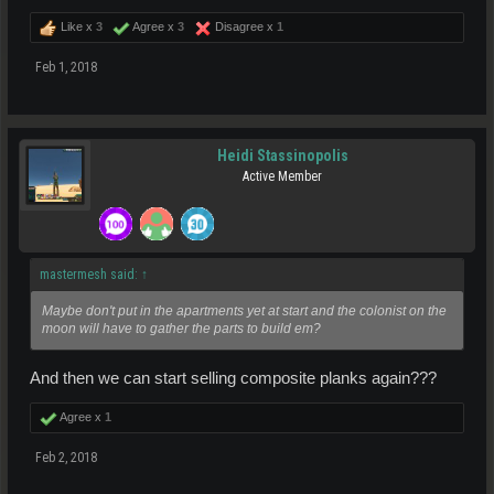
Like x
3
Agree x
3
Disagree x
1
Feb 1, 2018
Heidi Stassinopolis
Active Member
mastermesh said:
↑
Maybe don't put in the apartments yet at start and the colonist on the
moon will have to gather the parts to build em?
And then we can start selling composite planks again???
Agree x
1
Feb 2, 2018