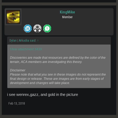
KingMike
Member
Dylan | Arkadia said:
↑
View attachment 3439
Discoveries are made that resources are defined by the color of the
terrain, ACA members are investigating this theory.
Disclaimer
Please note that what you see in these images do not represent the
final design or release. These are images are from early stages of
development and changes will take place.
i see wenrex,gazz, and gold in the picture
Feb 13, 2018