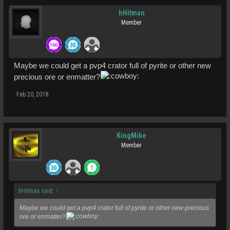
hHitman
Member
Maybe we could get a pvp4 crator full of pyrite or other new
precious ore or enmatter?
Feb 20, 2018
KingMike
Member
hHitman said:
↑
Maybe we could get a pvp4 crator full of pyrite or other new precious
ore or enmatter?