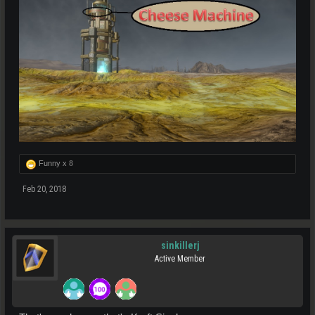
Funny x
8
Feb 20, 2018
sinkillerj
Active Member