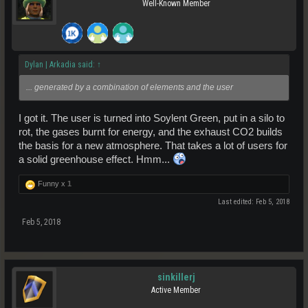
Well-Known Member
Dylan | Arkadia said:
↑
... generated by a combination of elements and the user
I got it. The user is turned into Soylent Green, put in a silo to
rot, the gases burnt for energy, and the exhaust CO2 builds
the basis for a new atmosphere. That takes a lot of users for
a solid greenhouse effect. Hmm...
Funny x
1
Last edited:
Feb 5, 2018
Feb 5, 2018
sinkillerj
Active Member