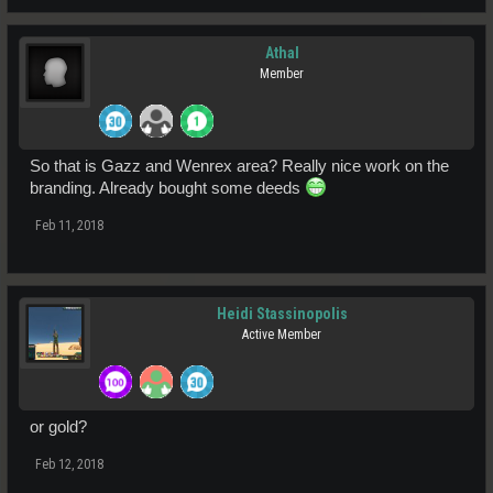
Athal
Member
So that is Gazz and Wenrex area? Really nice work on the
branding. Already bought some deeds
Feb 11, 2018
Heidi Stassinopolis
Active Member
or gold?
Feb 12, 2018