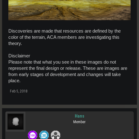
Discoveries are made that resources are defined by the
color of the terrain, ACA members are investigating this
theory.
Disclaimer
Please note that what you see in these images do not
represent the final design or release. These are images are
from early stages of development and changes will take
place.
Feb 5, 2018
Hans
Member