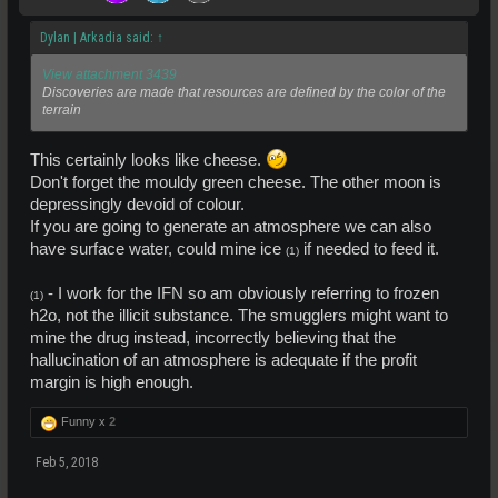
Dylan | Arkadia said:
↑
View attachment 3439
Discoveries are made that resources are defined by the color of the
terrain
This certainly looks like cheese.
Don't forget the mouldy green cheese. The other moon is
depressingly devoid of colour.
If you are going to generate an atmosphere we can also
have surface water, could mine ice
if needed to feed it.
(1)
- I work for the IFN so am obviously referring to frozen
(1)
h2o, not the illicit substance. The smugglers might want to
mine the drug instead, incorrectly believing that the
hallucination of an atmosphere is adequate if the profit
margin is high enough.
Funny x
2
Feb 5, 2018