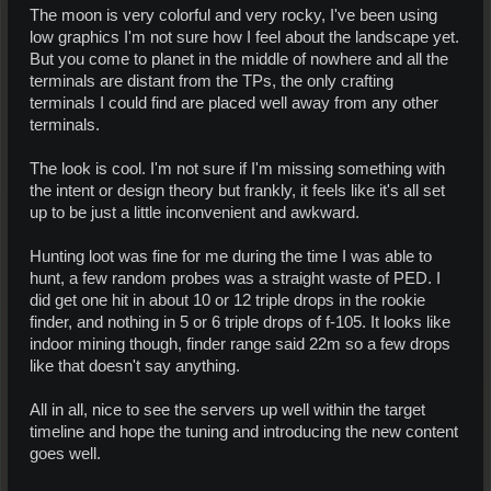
The moon is very colorful and very rocky, I've been using
low graphics I'm not sure how I feel about the landscape yet.
But you come to planet in the middle of nowhere and all the
terminals are distant from the TPs, the only crafting
terminals I could find are placed well away from any other
terminals.
The look is cool. I'm not sure if I'm missing something with
the intent or design theory but frankly, it feels like it's all set
up to be just a little inconvenient and awkward.
Hunting loot was fine for me during the time I was able to
hunt, a few random probes was a straight waste of PED. I
did get one hit in about 10 or 12 triple drops in the rookie
finder, and nothing in 5 or 6 triple drops of f-105. It looks like
indoor mining though, finder range said 22m so a few drops
like that doesn't say anything.
All in all, nice to see the servers up well within the target
timeline and hope the tuning and introducing the new content
goes well.