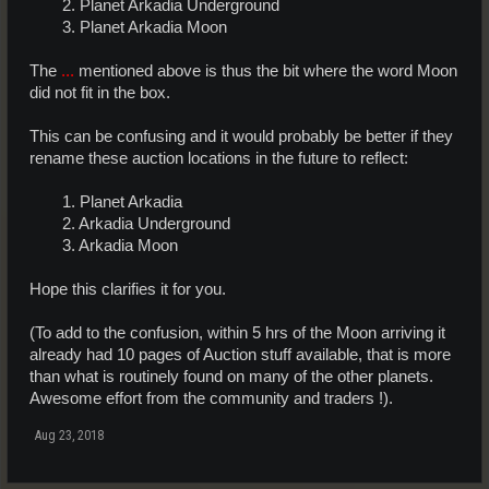
2. Planet Arkadia Underground
3. Planet Arkadia Moon​
The
...
mentioned above is thus the bit where the word Moon
did not fit in the box.
This can be confusing and it would probably be better if they
rename these auction locations in the future to reflect:
1. Planet Arkadia
2. Arkadia Underground
3. Arkadia Moon​
Hope this clarifies it for you.
(To add to the confusion, within 5 hrs of the Moon arriving it
already had 10 pages of Auction stuff available, that is more
than what is routinely found on many of the other planets.
Awesome effort from the community and traders !).
Aug 23, 2018