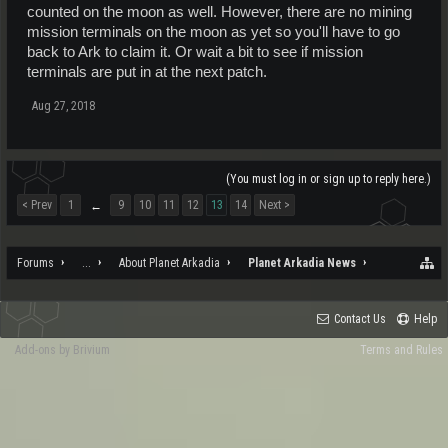
counted on the moon as well. However, there are no mining
mission terminals on the moon as yet so you'll have to go
back to Ark to claim it. Or wait a bit to see if mission
terminals are put in at the next patch.
Aug 27, 2018
(You must log in or sign up to reply here.)
< Prev
1
9
10
11
12
13
14
Next >
←
Forums
...
About Planet Arkadia
Planet Arkadia News
Contact Us
Help
Add-ons by Brivium
Terms and Rules