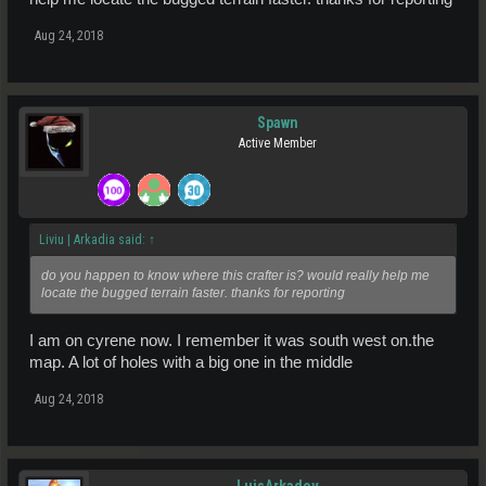
Aug 24, 2018
Spawn
Active Member
Liviu | Arkadia said:
↑
do you happen to know where this crafter is? would really help me
locate the bugged terrain faster. thanks for reporting
I am on cyrene now. I remember it was south west on.the
map. A lot of holes with a big one in the middle
Aug 24, 2018