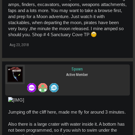
amps, finders, excavators, weapons, weapons attachments,
faps and a lots more. You may want to take a browse first,
and prep for a Moon adventure. Just watch it with
stackables, when departing the moon, pirates have been
very busy ,the minute the moon released. I mine amped so
should you. Shop # 4 Sanctuary Cove TP
Aug 23, 2018
Spawn
Active Member
Jumping off the cliff here, made me fly for around 3 minutes.
Also there is a large crater with water inside it. A bottom has
not been programmed, so if you wish to swim under the