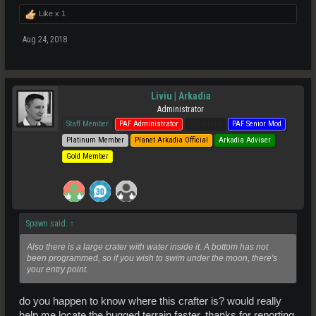
Like x
1
Aug 24, 2018
Liviu | Arkadia
Administrator
Staff Member
PAF Administrator
Pro Users
PAF Senior Mod
Platinum Member
Planet Arkadia Official
Arkadia Adviser
Gold Member
Spawn said:
↑
Also there is a large crater with water inside it. A bottom has not
been programmed, so if you wish to swim under the moon, there's
your entry point.
do you happen to know where this crafter is? would really
help me locate the bugged terrain faster. thanks for reporting