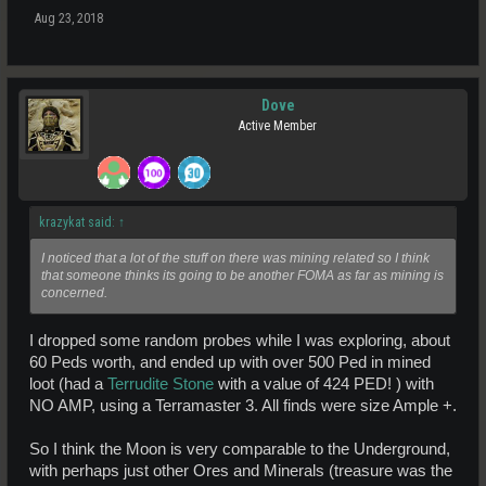
Aug 23, 2018
Hope this clarifies it for you.
(Too add to the confusion, within 5 hrs of the Moon arriving it already
had 10 pages of Auction stuff available, that is more than many of the
other planets. Awesome effort from the community and traders !).
Dove
Active Member
krazykat said:
↑
I noticed that a lot of the stuff on there was mining related so I think
that someone thinks its going to be another FOMA as far as mining is
concerned.
I dropped some random probes while I was exploring, about
60 Peds worth, and ended up with over 500 Ped in mined
loot (had a
Terrudite Stone
with a value of 424 PED! ) with
NO AMP, using a Terramaster 3. All finds were size Ample +.
So I think the Moon is very comparable to the Underground,
with perhaps just other Ores and Minerals (treasure was the