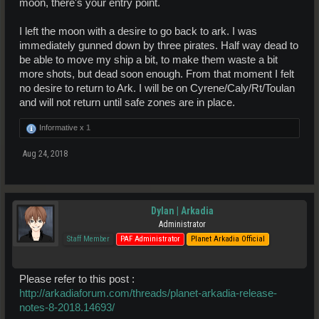
moon, there's your entry point.
I left the moon with a desire to go back to ark. I was
immediately gunned down by three pirates. Half way dead to
be able to move my ship a bit, to make them waste a bit
more shots, but dead soon enough. From that moment I felt
no desire to return to Ark. I will be on Cyrene/Caly/Rt/Toulan
and will not return until safe zones are in place.
Informative x
1
Aug 24, 2018
Dylan | Arkadia
Administrator
Staff Member
PAF Administrator
Planet Arkadia Official
Please refer to this post :
http://arkadiaforum.com/threads/planet-arkadia-release-
notes-8-2018.14693/