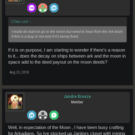
OZtwo said:
↑
I really do want to go to the moon but need to hear from the Ark team
if this is a bug or not and if it's being fixed.
If it is on purpose, I am starting to wonder if there's a reason
to it... does the decay on ships between ark and the moon in
space add to the deed payout on the moon deeds?
Aug 23, 2018
Jandre Kroeze
Member
Well, in expectation of the Moon , I have been busy crafting
for Arkadians. So Ive stocked up Janitors closet with mining