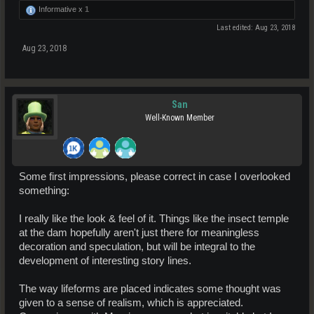
Informative x
1
Last edited:
Aug 23, 2018
Aug 23, 2018
San
Well-Known Member
Some first impressions, please correct in case I overlooked
something:
I really like the look & feel of it. Things like the insect temple
at the dam hopefully aren't just there for meaningless
decoration and speculation, but will be integral to the
development of interesting story lines.
The way lifeforms are placed indicates some thought was
given to a sense of realism, which is appreciated.