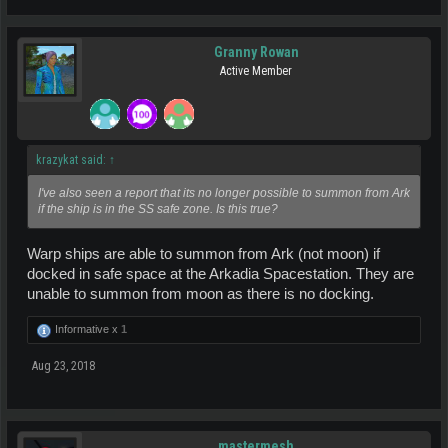
Granny Rowan
Active Member
krazykat said:
↑
I've also seen a report that its no longer possible to summon from Ark
if the ship is in the SS safe zone. Is this true?
Warp ships are able to summon from Ark (not moon) if
docked in safe space at the Arkadia Spacestation. They are
unable to summon from moon as there is no docking.
Informative x
1
Aug 23, 2018
mastermesh