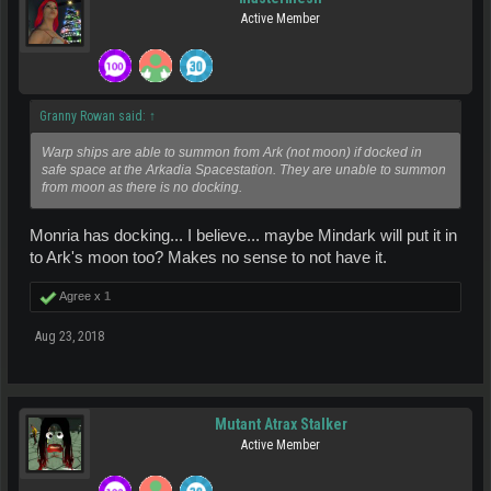
Active Member
Granny Rowan said:
↑
Warp ships are able to summon from Ark (not moon) if docked in
safe space at the Arkadia Spacestation. They are unable to summon
from moon as there is no docking.
Monria has docking... I believe... maybe Mindark will put it in
to Ark's moon too? Makes no sense to not have it.
Agree x
1
Aug 23, 2018
Mutant Atrax Stalker
Active Member