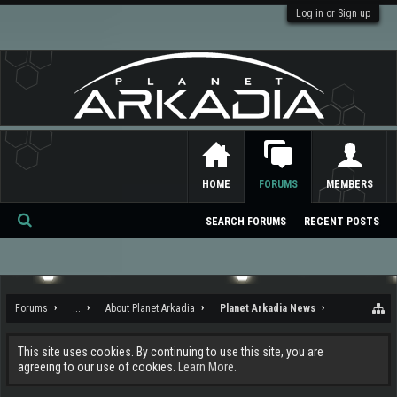
Log in or Sign up
HOME
FORUMS
MEMBERS
SEARCH FORUMS
RECENT POSTS
Se
ar
ch
Forums
...
About Planet Arkadia
Planet Arkadia News
This site uses cookies. By continuing to use this site, you are
agreeing to our use of cookies.
Learn More.