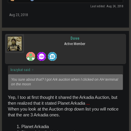
Last edited:
Aug 24, 2018
Aug 23, 2018
Dove
Active Member
krazykat said:
↑
You sure about that? I got Ark auction when I clicked on AH terminal
on the moon
Yep, I too at first thought it shared the Arkadia Auction, but
then realized that it stated Planet Arkadia
...
When you look at the Auction drop down list you will notice
that the are 3 Arkadia ones.
1. Planet Arkadia