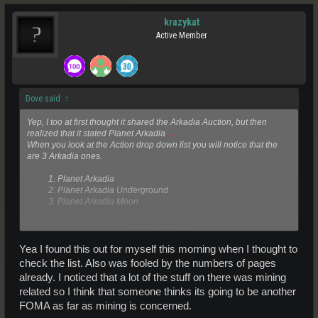
krazykat
Active Member
Dove said:
↑
Yep, I too at first thought it shared the Arkadia Auction, but then
realized that it stated Planet Arkadia
...
When you look at the Action drop down list you will notice that the
are 3 Arkadia ones.
1. Planet Arkadia
2. Planet Arkadia Underground
3. Planet Arkadia Moon​
Click to expand...
The
...
mentioned above thus is the bit where the word Moon did not
fit in the box.
Yea I found this out for myself this morning when I thought to
This can be confusing and it would probably be better if the rename
check the list. Also was fooled by the numbers of pages
these auction locations in the future to reflect:
already. I noticed that a lot of the stuff on there was mining
related so I think that someone thinks its going to be another
1. Planet Arkadia
2. Arkadia Underground
FOMA as far as mining is concerned.
3. Arkadia Moon​