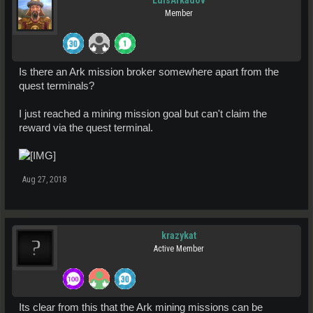
LuisArkadov
Member
Is there an Ark mission broker somewhere apart from the
quest terminals?
I just reached a mining mission goal but can't claim the
reward via the quest terminal.
Aug 27, 2018
krazykat
Active Member
Its clear from this that the Ark mining missions can be