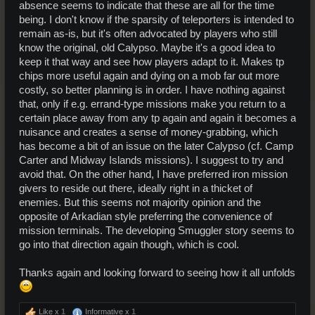
absence seems to indicate that these are all for the time
being. I don't know if the sparsity of teleporters is intended to
remain as-is, but it's often advocated by players who still
know the original, old Calypso. Maybe it's a good idea to
keep it that way and see how players adapt to it. Makes tp
chips more useful again and dying on a mob far out more
costly, so better planning is in order. I have nothing against
that, only if e.g. errand-type missions make you return to a
certain place away from any tp again and again it becomes a
nuisance and creates a sense of money-grabbing, which
has become a bit of an issue on the later Calypso (cf. Camp
Carter and Midway Islands missions). I suggest to try and
avoid that. On the other hand, I have preferred iron mission
givers to reside out there, ideally right in a thicket of
enemies. But this seems not majority opinion and the
opposite of Arkadian style preferring the convenience of
mission terminals. The developing Smuggler story seems to
go into that direction again though, which is cool.
Thanks again and looking forward to seeing how it all unfolds
Like x
1
Informative x
1