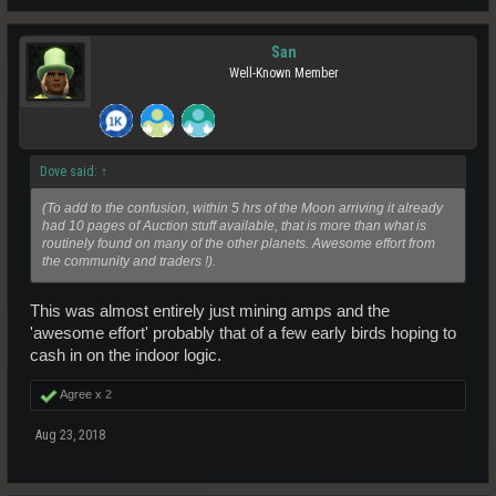
San
Well-Known Member
Dove said:
↑
(To add to the confusion, within 5 hrs of the Moon arriving it already
had 10 pages of Auction stuff available, that is more than what is
routinely found on many of the other planets. Awesome effort from
the community and traders !).
This was almost entirely just mining amps and the
'awesome effort' probably that of a few early birds hoping to
cash in on the indoor logic.
Agree x
2
Aug 23, 2018