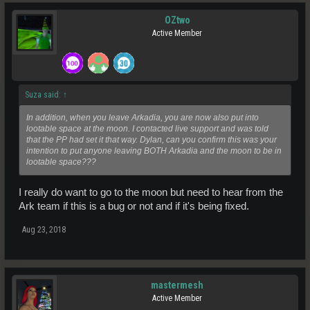
OZtwo
Active Member
Suza said:
↑
In addition, when you leave Arkadia, you are now also put into
lootable space at the moon. I contacted live support and was told
that the PP had set it that way. Dylan, can you confirm this was your
intention to put anyone leaving BOTH Arkadia and the moon to be in
lootable space???
I really do want to go to the moon but need to hear from the
Ark team if this is a bug or not and if it's being fixed.
Aug 23, 2018
mastermesh
Active Member