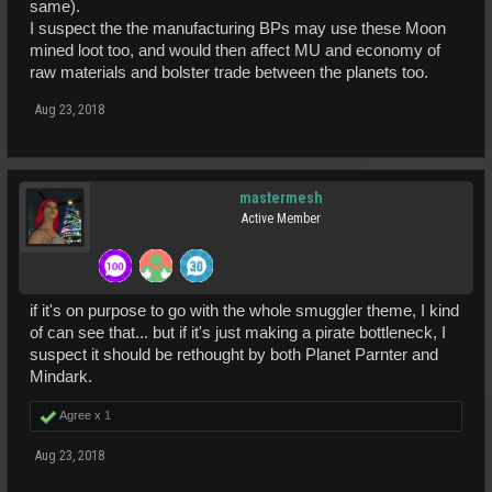
same).
I suspect the the manufacturing BPs may use these Moon
mined loot too, and would then affect MU and economy of
raw materials and bolster trade between the planets too.
Aug 23, 2018
mastermesh
Active Member
if it's on purpose to go with the whole smuggler theme, I kind
of can see that... but if it's just making a pirate bottleneck, I
suspect it should be rethought by both Planet Parnter and
Mindark.
Agree x
1
Aug 23, 2018