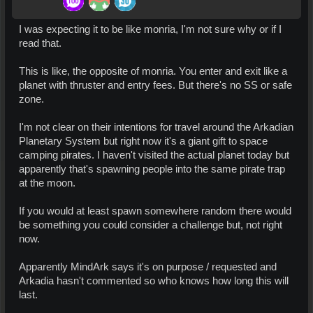
I was expecting it to be like monria, I'm not sure why or if I
read that.
This is like, the opposite of monria. You enter and exit like a
planet with thruster and entry fees. But there's no SS or safe
zone.
I'm not clear on their intentions for travel around the Arkadian
Planetary System but right now it's a giant gift to space
camping pirates. I haven't visited the actual planet today but
apparently that's spawning people into the same pirate trap
at the moon.
If you would at least spawn somewhere random there would
be something you could consider a challenge but, not right
now.
Apparently MindArk says it's on purpose / requested and
Arkadia hasn't commented so who knows how long this will
last.