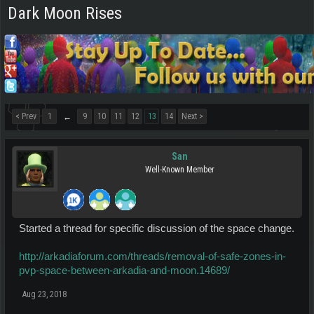
Dark Moon Rises
< Prev
1
9
10
11
12
13
14
Next >
←
San
Well-Known Member
Started a thread for specific discussion of the space change.
http://arkadiaforum.com/threads/removal-of-safe-zones-in-
pvp-space-between-arkadia-and-moon.14689/
Aug 23, 2018