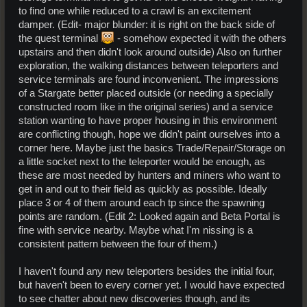
to find one while reduced to a crawl is an excitement
damper. (Edit- major blunder: it is right on the back side of
the quest terminal
- somehow expected it with the others
upstairs and then didn't look around outside) Also on further
exploration, the walking distances between teleporters and
service terminals are found inconvenient. The impressions
of a Stargate better placed outside (or needing a specially
constructed room like in the original series) and a service
station wanting to have proper housing in this environment
are conflicting though, hope we didn't paint ourselves into a
corner here. Maybe just the basics Trade/Repair/Storage on
a little socket next to the teleporter would be enough, as
these are most needed by hunters and miners who want to
get in and out to their field as quickly as possible. Ideally
place 3 or 4 of them around each tp since the spawning
points are random. (Edit 2: Looked again and Beta Portal is
fine with service nearby. Maybe what I'm nissing is a
consistent pattern between the four of them.)
I haven't found any new teleporters besides the initial four,
but haven't been to every corner yet. I would have expected
to see chatter about new discoveries though, and its