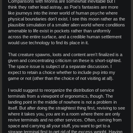
Comparisons with Monria are somewhat inevitable but I
think they rather lead astray, as Poe's fantasies are more
like journeys into the inner world of human psyche where
physical boundaries don't exist. I see this moon rather as the
plausible simulation of a smaller alien world where conditions
amenable to life exist in pockets rather than uniformly
across the entire surface, and a credible human settlement
would use technology to find its place in it.
That creature spawns, loots and content aren't finalized is a
given and concentrating criticism on these is short-sighted.
The space issue is subject of a separate discussion. I
expect to retain a choice whether to include pvp into my
game or not (other than the choice of not visiting at all).
I would suggest to reorganize the distribution of service
terminals from a viewpoint of ergonomics, though. The
landing point in the middle of nowhere is not a problem in
itself. But after doing the straightest thing first, reviving to see
where it takes you, you are in a room where there are only
revive terminals and no other services. Often, coming from
space and carrying all your stuff, you want to get to a
storage terminal first to get rid of the excess weight. Having