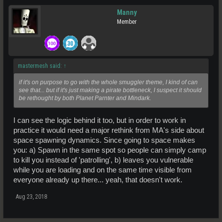
Manny
Member
mastermesh said:
↑
if it's on purpose to go with the whole smuggler theme, I kind of can
see that... but if it's just making a pirate bottleneck, I suspect it should
be rethought by both Planet Parnter and Mindark.
I can see the logic behind it too, but in order to work in
practice it would need a major rethink from MA's side about
space spawning dynamics. Since going to space makes
you: a) Spawn in the same spot so people can simply camp
to kill you instead of 'patrolling', b) leaves you vulnerable
while you are loading and on the same time visible from
everyone already up there... yeah, that doesn't work.
Aug 23, 2018