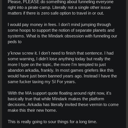
Please, PLEASE do something about funneling everyone
right into a pirate camp. Literally not a single other issue
matters if there is zero safe option to travel in or out.
I would pay money in fees. I don't mind jumping through
some hoops to support the notion of separate planets and
systems. What is the Mindark obsession with funneling our
peds to
y'know screw it. I don't need to finish that sentence. I had
some warning, I didn't lose anything today but really the
more I type on the topic, the more I'm tempted to just
abandon arkadia, frankly. In most games griefers like this
would have just been banned years ago. Instead I have the
same fucker taxing my SI For years.
\With the MA support quote floating around right now, it's
basically true that while Mindark makes the platform
decisions, Arkadia has literally invited these vermin to come
make this their new home.
This is really going to sour things for a long time.