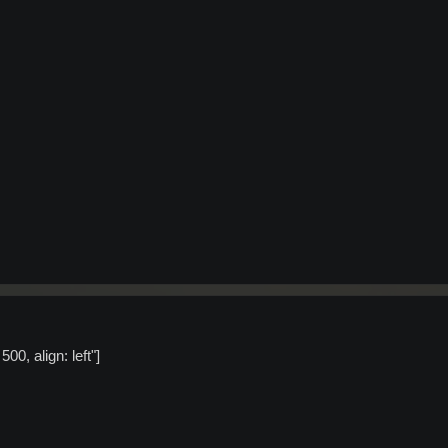
00, align: left"]