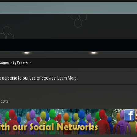
Community Events
re agreeing to our use of cookies.
Learn More.
, 2012
.