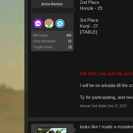
2nd Place
Active Member
Honzik - 29
Pro Users
3rd Place
Kenji - 27
[/TABLE]
Messages:
445
Likes Received:
33
Trophy Points:
28
Old Nick, has won the armo
I will be on arkadia till the
Ty for participating, and ne
Samuel Sam Robet
,
Nov 27, 2012
looks like I made a mistake