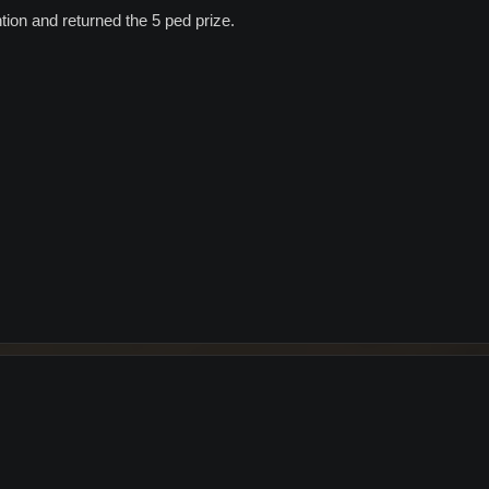
tion and returned the 5 ped prize.