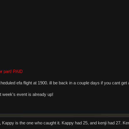
r part! PAID
 scheduled efa flight at 1900. ill be back in a couple days if you cant ge
xt week's event is already up!
, Kappy is the one who caught it. Kappy had 25, and kenji had 27. Kenj