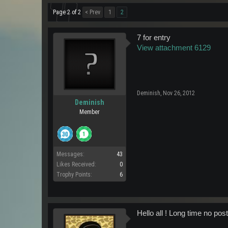
Page 2 of 2
< Prev
1
2
7 for entry
View attachment 6129
Deminish
,
Nov 26, 2012
Deminish
Member
Messages:
43
Likes Received:
0
Trophy Points:
6
Hello all ! Long time no pos