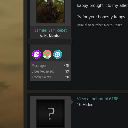
kappy brought it to my atten
Ty for your honesty kappy.
Samuel Sam Robet
,
Nov 27, 2012
Samuel Sam Robet
Active Member
Pro Users
Messages:
445
Likes Received:
33
Trophy Points:
28
View attachment 6168
16 Hides