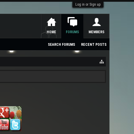
Log in or Sign up
HOME
FORUMS
MEMBERS
SEARCH FORUMS
RECENT POSTS