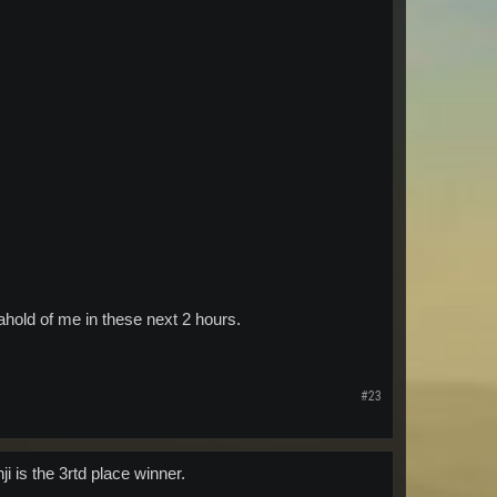
t ahold of me in these next 2 hours.
#23
i is the 3rtd place winner.