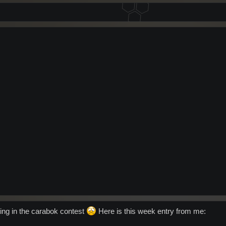
ting in the carabok contest
Here is this week entry from me: