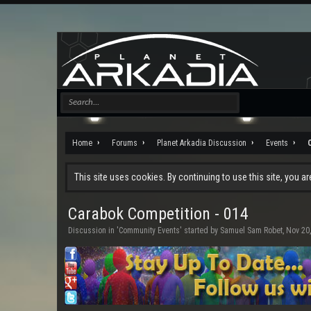
Home
Forums
Planet Arkadia Discussion
Events
This site uses cookies. By continuing to use this site, you a
Carabok Competition - 014
Discussion in '
Community Events
' started by
Samuel Sam Robet
,
Nov 20