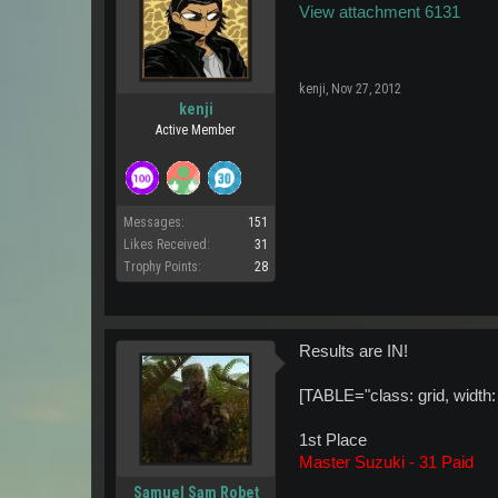
View attachment 6131
kenji
,
Nov 27, 2012
kenji
Active Member
Messages:
151
Likes Received:
31
Trophy Points:
28
Results are IN!
[TABLE="class: grid, width: 5
1st Place
Master Suzuki - 31 Paid
Samuel Sam Robet