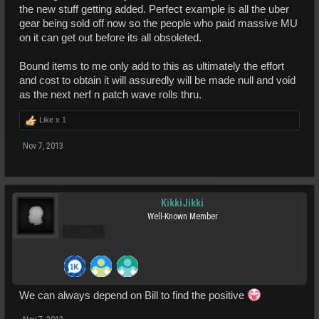
the new stuff getting added. Perfect example is all the uber
gear being sold off now so the people who paid massive MU
on it can get out before its all obsoleted.
Bound items to me only add to this as ultimately the effort
and cost to obtain it will assuredly will be made null and void
as the next nerf n patch wave rolls thru.
Like x
1
Nov 7, 2013
KikkiJikki
Well-Known Member
Pro Users
We can always depend on Bill to find the positive