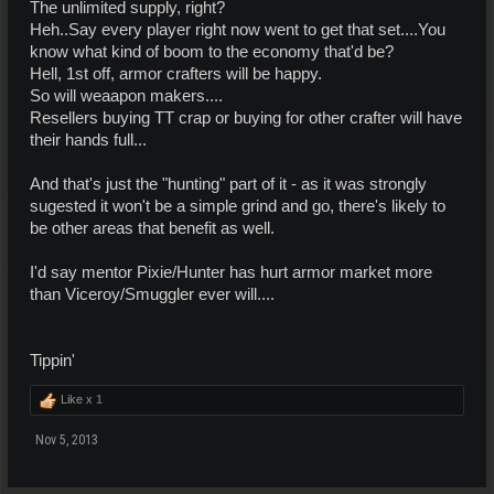
The unlimited supply, right?
Heh..Say every player right now went to get that set....You
know what kind of boom to the economy that'd be?
Hell, 1st off, armor crafters will be happy.
So will weaapon makers....
Resellers buying TT crap or buying for other crafter will have
their hands full...
And that's just the "hunting" part of it - as it was strongly
sugested it won't be a simple grind and go, there's likely to
be other areas that benefit as well.
I'd say mentor Pixie/Hunter has hurt armor market more
than Viceroy/Smuggler ever will....
Tippin'
Like x
1
Nov 5, 2013