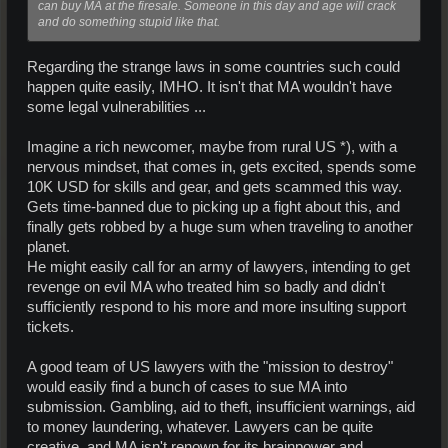
can buy MA at the firesale. Someone in this day and age will crack
and do something stupid like that.
Regarding the strange laws in some countries such could
happen quite easily, IMHO. It isn't that MA wouldn't have
some legal vulnerabilities ...
Imagine a rich newcomer, maybe from rural US *), with a
nervous mindset, that comes in, gets excited, spends some
10K USD for skills and gear, and gets scammed this way.
Gets time-banned due to picking up a fight about this, and
finally gets robbed by a huge sum when traveling to another
planet.
He might easily call for an army of lawyers, intending to get
revenge on evil MA who treated him so badly and didn't
sufficiently respond to his more and more insulting support
tickets.
A good team of US lawyers with the "mission to destroy"
would easily find a bunch of cases to sue MA into
submission. Gambling, aid to theft, insufficient warnings, aid
to money laundering, whatever. Lawyers can be quite
creative, and MA isn't renown for its brainpower and