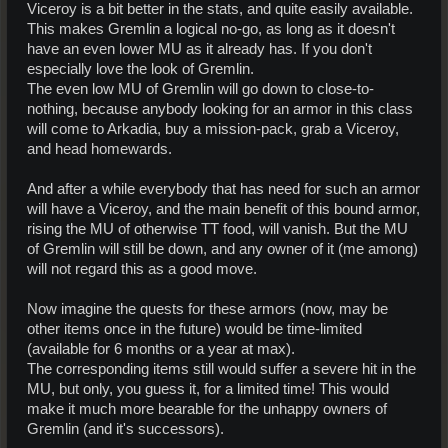
Viceroy is a bit better in the stats, and quite easily available.
This makes Gremlin a logical no-go, as long as it doesn't
have an even lower MU as it already has. If you don't
especially love the look of Gremlin.
The even low MU of Gremlin will go down to close-to-
nothing, because anybody looking for an armor in this class
will come to Arkadia, buy a mission-pack, grab a Viceroy,
and head homewards.
And after a while everybody that has need for such an armor
will have a Viceroy, and the main benefit of this bound armor,
rising the MU of otherwise TT food, will vanish. But the MU
of Gremlin will still be down, and any owner of it (me among)
will not regard this as a good move.
Now imagine the quests for these armors (now, may be
other items once in the future) would be time-limited
(available for 6 months or a year at max).
The corresponding items still would suffer a severe hit in the
MU, but only, you guess it, for a limited time! This would
make it much more bearable for the unhappy owners of
Gremlin (and it's successors).