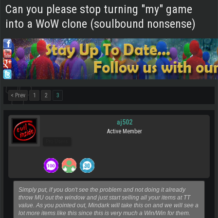
Can you please stop turning "my" game
into a WoW clone (soulbound nonsense)
< Prev
1
2
3
aj502
Active Member
Pro Users
Simply put, if you don't see the problem and not doing it already
throw MU out the window and just start selling all your items at TT
value. As you pointed out, Mindark will take this on and we will see a
lot more items like this since this is very much a Win/Win for them.