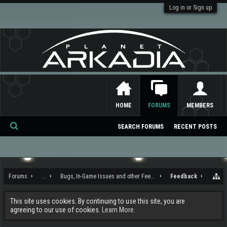
Log in or Sign up
HOME
FORUMS
MEMBERS
SEARCH FORUMS
RECENT POSTS
Se
ar
ch
Forums
...
Bugs, In-Game Issues and other Feedback
Feedback
This site uses cookies. By continuing to use this site, you are
agreeing to our use of cookies.
Learn More.