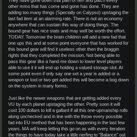
They have gone down that path of nerf and patch every
other mmo that has come and gone has done. They are
adding too many things (Specially on Calypso) upstaging the
last fad item at an alarming rate. There is not an economy
anywhere that can sustain this way of doing things. The
bound gear has nice stats and may well be worth the effort.
TODAY. Tomorrow the brain children will add a new fad that
one ups this and at some point everyone that has worked for
this bound gear will find it useless other then the braggin
rights that they completed the mission. Not being able to
pass this gear like a hand me down to lower level players
able to use it it will end up holding a valued storage slot. At
some point even if only say one set a year is added or a
weapon or tool or two get added this will become a bog down
on the system in many forms.
Just like the newer weapons that are getting added every
VU by each planet upstaging the other. Pretty soon it will
cost 100 dollars to kill a gallard if all this one-upmanship rolls
along unchecked and in line with the throw every possible
fad into EU method that has been happening in the last few
years. MA will keep letting this go on as with every iteration
the things to have today take a little nerfing to "Balance" out