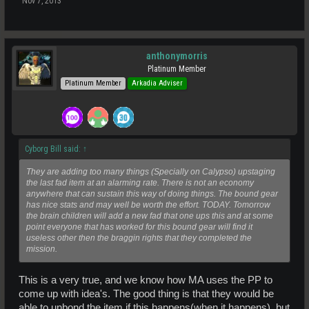
Nov 7, 2013
anthonymorris
Platinum Member
Platinum Member
Arkadia Adviser
Cyborg Bill said:
↑
They are adding too many things (Specially on Calypso) upstaging
the last fad item at an alarming rate. There is not an economy
anywhere that can sustain this way of doing things. The bound gear
has nice stats and may well be worth the effort. TODAY. Tomorrow
the brain children will add a new fad that one ups this and at some
point everyone that has worked for this bound gear will find it
useless other then the braggin rights that they completed the
mission.
This is a very true, and we know how MA uses the PP to
come up with idea's. The good thing is that they would be
able to unbond the item if this happens(when it happens). but