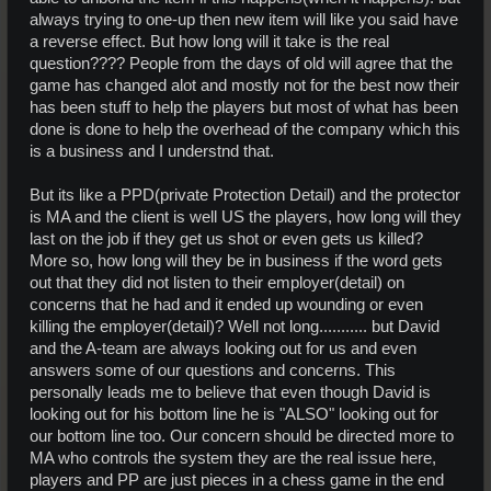
always trying to one-up then new item will like you said have
a reverse effect. But how long will it take is the real
question???? People from the days of old will agree that the
game has changed alot and mostly not for the best now their
has been stuff to help the players but most of what has been
done is done to help the overhead of the company which this
is a business and I understnd that.
But its like a PPD(private Protection Detail) and the protector
is MA and the client is well US the players, how long will they
last on the job if they get us shot or even gets us killed?
More so, how long will they be in business if the word gets
out that they did not listen to their employer(detail) on
concerns that he had and it ended up wounding or even
killing the employer(detail)? Well not long........... but David
and the A-team are always looking out for us and even
answers some of our questions and concerns. This
personally leads me to believe that even though David is
looking out for his bottom line he is "ALSO" looking out for
our bottom line too. Our concern should be directed more to
MA who controls the system they are the real issue here,
players and PP are just pieces in a chess game in the end