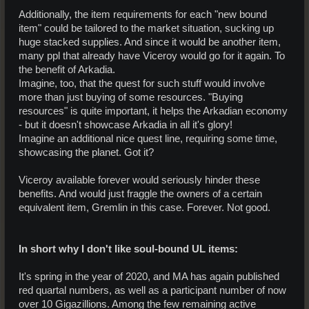
Additionally, the item requirements for each "new bound
item" could be tailored to the market situation, sucking up
huge stacked supplies. And since it would be another item,
many ppl that already have Viceroy would go for it again. To
the benefit of Arkadia.
Imagine, too, that the quest for such stuff would involve
more than just buying of some resources. "Buying
resources" is quite important, it helps the Arkadian economy
- but it doesn't showcase Arkadia in all it's glory!
Imagine an additional nice quest line, requiring some time,
showcasing the planet. Got it?
Viceroy available forever would seriously hinder these
benefits. And would just fraggle the owners of a certain
equivalent item, Gremlin in this case. Forever. Not good.
In short why I don't like soul-bound UL items:
It's spring in the year of 2020, and MA has again published
red quartal numbers, as well as a participant number of now
over 10 Gigazillions. Among the few remaining active