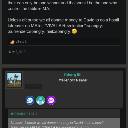
their can only be one winner and that would be the one who
control the table ie MA.
Unless ofcourse we all donate money to David to do a hostil
takeover on MA lol, "VIVA LA Reveloution":soangry:
:surrender::soangry::hail::soangry:
Like x
1
Nov 8, 2013
Cyborg Bill
Well-Known Member
Pro Users
anthonymorris said:
↑
Unless ofcourse we all donate money to David to do a hostil
takeover on MA lol, "VIVA LA Reveloution":soangry: