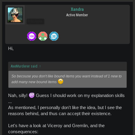
Xandra
Active Member
Pro Users
Hi,
AxeMurderer said:
↑
So becouse you don't like bound items you want instead of 1 new to
add many new bound items
Nah, silly!
Guess I should work on my explanation skills
...
As mentioned, I personally don't like the idea, but I see the
reasons behind, and thus can accept their existence.
Let's have a look at Viceroy and Gremlin, and the
consequences: