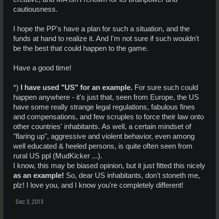
cautiousness.
I hope the PP's have a plan for such a situation, and the
funds at hand to realize it. And I'm not sure if such wouldn't
be the best that could happen to the game.
Have a good time!
*)
I have used "US" for an example.
For sure such could
happen anywhere - it's just that, seen from Europe, the US
have some really strange legal regulations, fabulous fines
and compensations, and few scruples to force their law onto
other countries' inhabitants. As well, a certain mindset of
"flaring up", aggressive and violent behavior, even among
well educated & heeled persons, is quite often seen from
rural US ppl (MudKicker ...).
I know, this may be biased opinion, but it just fitted this nicely
as an example!
So, dear US inhabitants, don't stoneth me,
plz! I love you, and I know you're completely different!
Dec 3, 2013