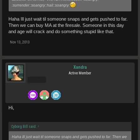
:surrender::soangry::hail::soangry:
Haha Ill just wait til someone snaps and gets pushed to far.
Then we can buy MA at the firesale. Someone in this day
and age will crack and do something stupid like that.
Nov 13, 2013
Xandra
Active Member
Pro Users
Hi,
Cyborg Bill said:
↑
Haha Ill just wait til someone snaps and gets pushed to far. Then we