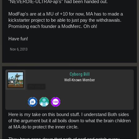
"NEVERDIE-ULTRAFap's" had been handed out.
ModFap's are at a MU of +10 for now, MA has to made a
kickstarter project to be able to just pay the withdrawals.
Promising each founder a ModMerc. Oh oh!
Have fun!
Nov 6, 2013
Cyborg Bill
Well-Known Member
Pro Users
Here is my take on this bound stuff. I understand Both sides
of the argument but it all boils down to what the brain children
at MA do to protect the inner circle.