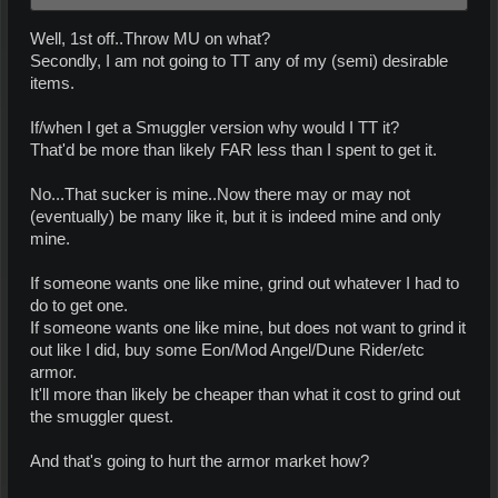
Well, 1st off..Throw MU on what?
Secondly, I am not going to TT any of my (semi) desirable
items.
If/when I get a Smuggler version why would I TT it?
That'd be more than likely FAR less than I spent to get it.
No...That sucker is mine..Now there may or may not
(eventually) be many like it, but it is indeed mine and only
mine.
If someone wants one like mine, grind out whatever I had to
do to get one.
If someone wants one like mine, but does not want to grind it
out like I did, buy some Eon/Mod Angel/Dune Rider/etc
armor.
It'll more than likely be cheaper than what it cost to grind out
the smuggler quest.
And that's going to hurt the armor market how?