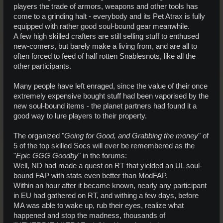
players the trade of armors, weapons and other tools has
come to a grinding halt - everybody and its Pet Atrax is fully
equipped with rather good soul-bound gear meanwhile.
A few high skilled crafters are still selling stuff to enthused
new-comers, but barely make a living from, and are all to
often forced to feed of half rotten Snablesnots, like all the
other participants.
Many people have left enraged, since the value of their once
extremely expensive bought stuff had been vaporised by the
new soul-bound items - the planet partners had found it a
good way to lure players to their property.
The organized "
Going for Good, and Grabbing the money
" of
5 of the top skilled Socs will ever be remembered as the
"
Epic GGG Goodby
" in the forums:
Well, ND had made a quest on RT that yielded an UL soul-
bound FAP with stats even better than ModFAP.
Within an hour after it became known, nearly any participant
in EU had gathered on RT, and withing a few days, before
MA was able to wake up, rub their eyes, realize what
happened and stop the madness, thousands of