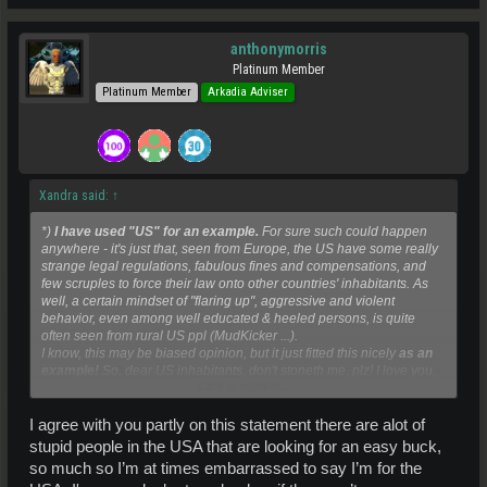
anthonymorris
Platinum Member
Platinum Member
Arkadia Adviser
Xandra said:
↑
*)
I have used "US" for an example.
For sure such could happen
anywhere - it's just that, seen from Europe, the US have some really
strange legal regulations, fabulous fines and compensations, and
few scruples to force their law onto other countries' inhabitants. As
well, a certain mindset of "flaring up", aggressive and violent
behavior, even among well educated & heeled persons, is quite
often seen from rural US ppl (MudKicker ...).
I know, this may be biased opinion, but it just fitted this nicely
as an
example!
So, dear US inhabitants, don't stoneth me, plz! I love you,
Click to expand...
and I know you're completely different!
I agree with you partly on this statement there are alot of
stupid people in the USA that are looking for an easy buck,
so much so I’m at times embarrassed to say I’m for the