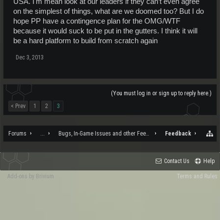
USA. I'm mean look at our leaders if they can’t even agree
on the simplest of things, what are we doomed too? But I do
hope PP have a contingence plan for the OMG/WTF
because it would suck to be put in the gutters. I think it will
be a hard platform to build from scratch again
Dec 3, 2013
(You must log in or sign up to reply here.)
< Prev
1
2
3
Forums
...
Bugs, In-Game Issues and other Feedback
Feedback
Contact Us
Help
Add-ons by Brivium
Terms and Rules