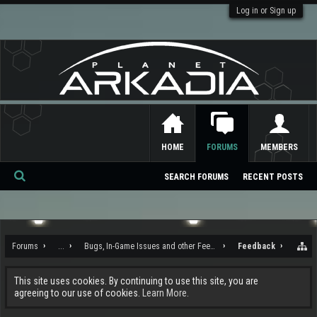
Log in or Sign up
HOME
FORUMS
MEMBERS
SEARCH FORUMS
RECENT POSTS
Se
ar
ch
Forums
...
Bugs, In-Game Issues and other Feedback
Feedback
This site uses cookies. By continuing to use this site, you are
agreeing to our use of cookies.
Learn More.