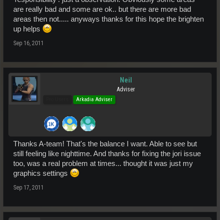
are really bad and some are ok.. but there are more bad
areas then not..... anyways thanks for this hope the brighten
up helps
Sep 16, 2011
Neil
Adviser
Pro Users
Arkadia Adviser
Thanks A-team! That's the balance I want. Able to see but
still feeling like nighttime. And thanks for fixing the jori issue
too, was a real problem at times... thought it was just my
graphics settings
Sep 17, 2011