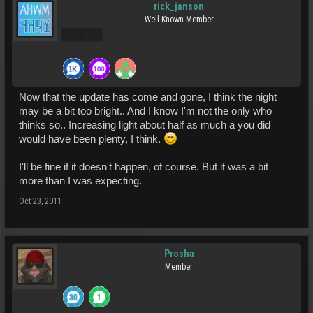
rick_janson
Well-Known Member
Pro Users
Now that the update has come and gone, I think the night
may be a bit too bright.. And I know I'm not the only who
thinks so.. Increasing light about half as much a you did
would have been plenty, I think.
I'll be fine if it doesn't happen, of course. But it was a bit
more than I was expecting.
Oct 23, 2011
Prosha
Member