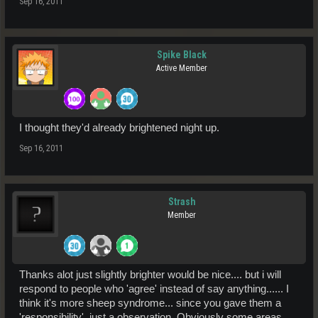
Sep 16, 2011
Spike Black
Active Member
I thought they'd already brightened night up.
Sep 16, 2011
Strash
Member
Thanks alot just slightly brighter would be nice.... but i will
respond to people who 'agree' instead of say anything...... I
think it's more sheep syndrome... since you gave them a
'responsibility'. just a observation. Obviously some areas