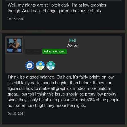
Well, my nights are still pitch dark. I'm at low graphics
though. And I can't change gamma because of this.
Oct 23, 2011
Neil
Adviser
Pro Users
Arkadia Adviser
I think it's a good balance. On high, it's fairly bright, on low
it's still fairly dark, though brighter than before. If they can
figure out how to make all graphics modes more uniform,
great... but tbh I think this issue should be pretty low priority
since they'll only be able to please at most 50% of the people
no matter how bright they make the nights.
Oct 23, 2011