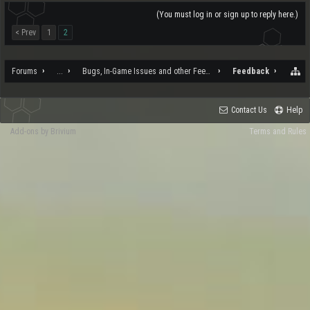
(You must log in or sign up to reply here.)
< Prev
1
2
Forums
...
Bugs, In-Game Issues and other Feedback
Feedback
Contact Us
Help
Add-ons by Brivium
Terms and Rules