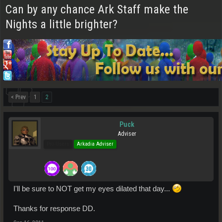
Can by any chance Ark Staff make the
Nights a little brighter?
< Prev
1
2
Puck
Adviser
Pro Users
Arkadia Adviser
I'll be sure to NOT get my eyes dilated that day...
Thanks for response DD.