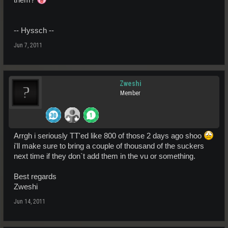
-- Hyssch --
Jun 7, 2011
Zweshi
Member
Arrgh i seriously TT'ed like 800 of those 2 days ago shoo
i'll make sure to bring a couple of thousand of the suckers
next time if they don`t add them in the vu or something.
Best regards
Zweshi
Jun 14, 2011