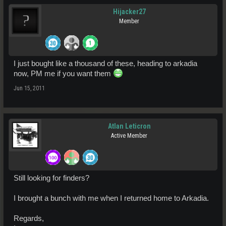
Hijacker27
Member
I just bought like a thousand of these, heading to arkadia
now, PM me if you want them
Jun 15, 2011
Atlan Leticron
Active Member
Still looking for finders?
I brought a bunch with me when I returned home to Arkadia.
Regards,