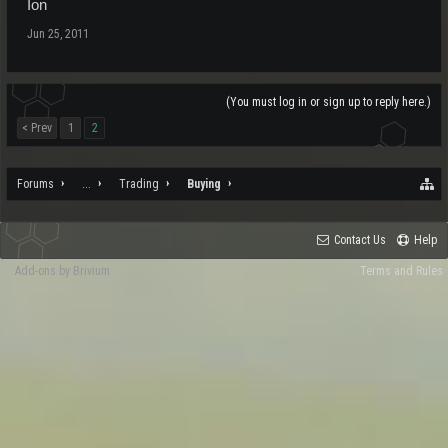
Ion
Jun 25, 2011
(You must log in or sign up to reply here.)
< Prev
1
2
Forums
...
Trading
Buying
Contact Us
Help
Add-ons by Brivium
Terms and Rules