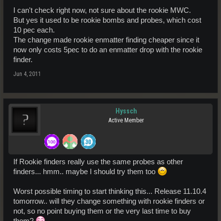
I can't check right now, not sure about the rookie MWC.
But yes it used to be rookie bombs and probes, which cost
10 pec each.
The change made rookie enmatter finding cheaper since it
now only costs 5pec to do an enmatter drop with the rookie
finder.
Jun 4, 2011
Hyssch
Active Member
If Rookie finders really use the same probes as other
finders... hmm.. maybe I should try them too
Worst possible timing to start thinking this... Release 11.10.4
tomorrow.. will they change something with rookie finders or
not, so no point buying them or the very last time to buy
them?