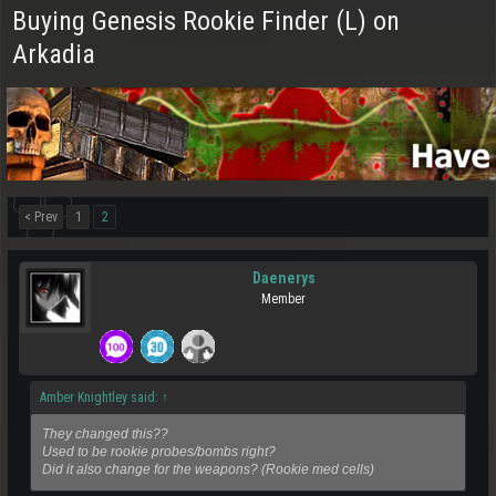
Buying Genesis Rookie Finder (L) on
Arkadia
< Prev
1
2
Daenerys
Member
Amber Knightley said:
↑
They changed this??
Used to be rookie probes/bombs right?
Did it also change for the weapons? (Rookie med cells)