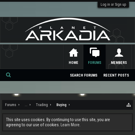
Log in or Sign up
HOME
FORUMS
MEMBERS
SEARCH FORUMS
RECENT POSTS
Se
ar
ch
Forums
...
Trading
Buying
This site uses cookies. By continuing to use this site, you are
agreeing to our use of cookies.
Learn More.