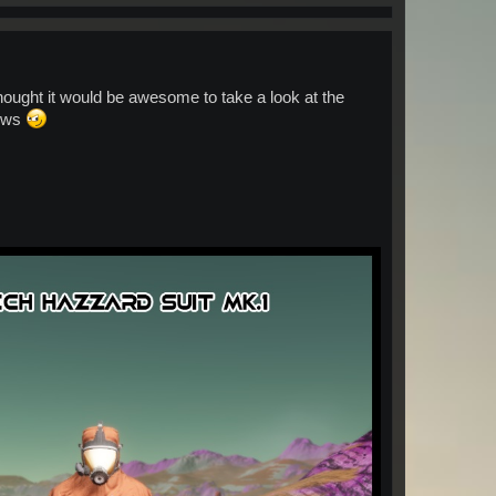
hought it would be awesome to take a look at the
nows