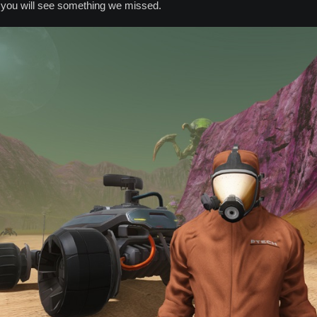
e you will see something we missed.