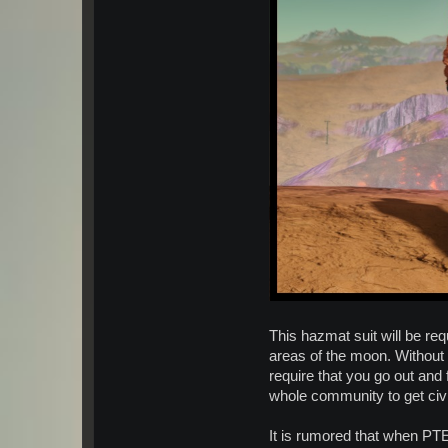
This hazmat suit will be req
areas of the moon. Without 
require that you go out and
whole community to get civi
It is rumored that when PTE