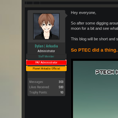
Hey everyone,
So after some digging aroun
moon for a bit and see what
This blog will be short and 
Dylan | Arkadia
So PTEC did a thing..
Administrator
Staff Member
PAF Administrator
Planet Arkadia Official
Messages:
303
Likes Received:
583
Trophy Points:
93