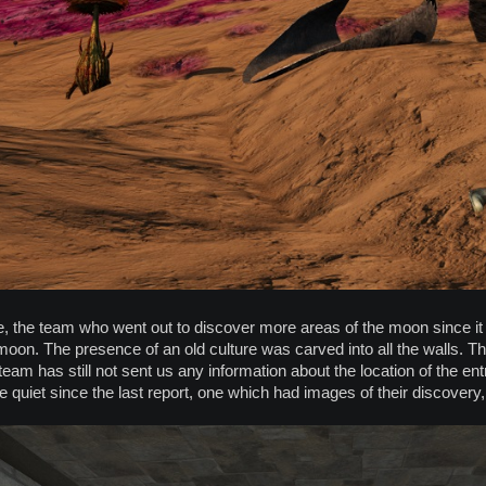
, the team who went out to discover more areas of the moon since it
oon. The presence of an old culture was carved into all the walls. T
 team has still not sent us any information about the location of the 
 quiet since the last report, one which had images of their discovery,