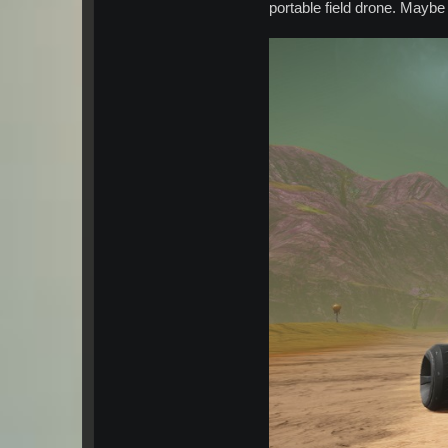
portable field drone. Mayb