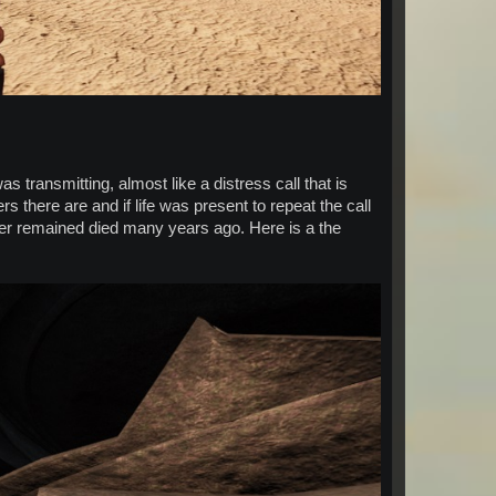
 transmitting, almost like a distress call that is
s there are and if life was present to repeat the call
ever remained died many years ago. Here is a the