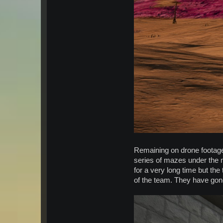
Remaining on drone footage
series of mazes under the m
for a very long time but the
of the team. They have gone