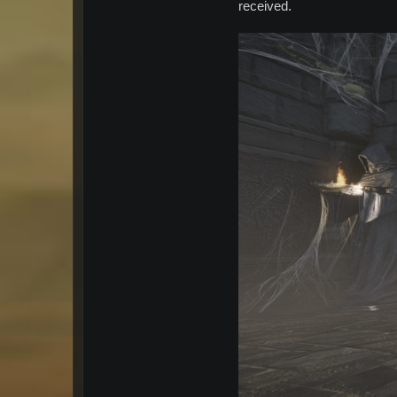
received.