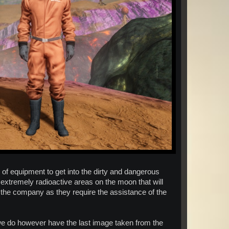
e of equipment to get into the dirty and dangerous
 extremely radioactive areas on the moon that will
r the company as they require the assistance of the
, we do however have the last image taken from the