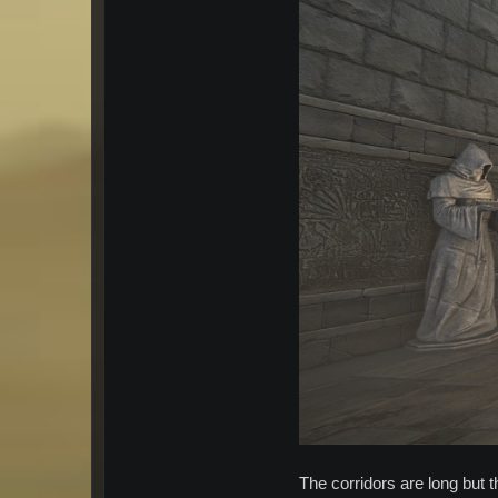
The corridors are long but t