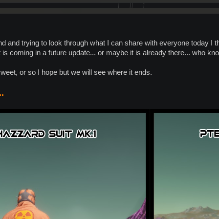
d and trying to look through what I can share with everyone today I t
 is coming in a future update... or maybe it is already there... who k
sweet, or so I hope but we will see where it ends.
.