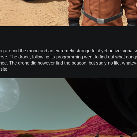
g around the moon and an extremely strange feint yet active signal was
erse. The drone, following its programming went to find out what danger
stance. The drone did however find the beacon, but sadly no life, what
site.