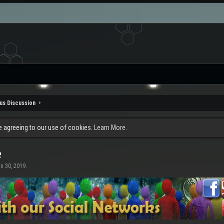
us Discussion
re agreeing to our use of cookies.
Learn More.
e
n 30, 2019
.