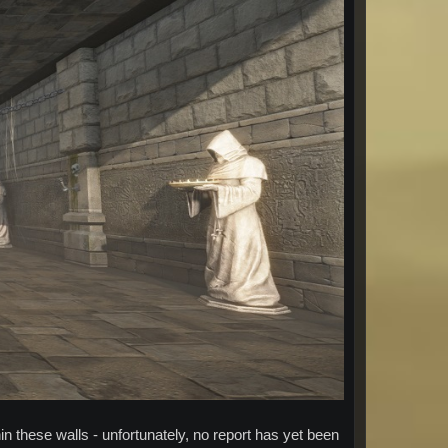
in these walls - unfortunately, no report has yet been