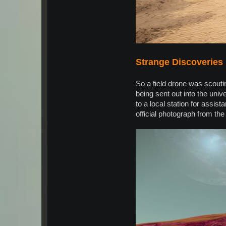
Strange Discoveries
So a field drone was scoutin
being sent out into the univ
to a local station for assi
official photograph from the 