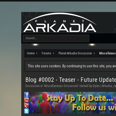
Home
Forums
Planet Arkadia Discussion
Miscellaneo
This site uses cookies. By continuing to use this site, you a
Blog #0002 - Teaser - Future Updat
Discussion in '
Miscellaneous Discussion
' started by
Dylan | Arkadia
,
Ja