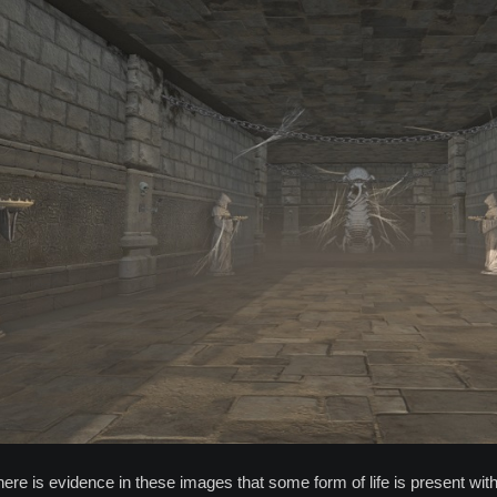
here is evidence in these images that some form of life is present with