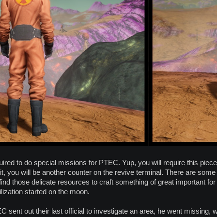
uired to do special missions for PTEC. Yup, you will require this piec
it, you will be another counter on the revive terminal. There are some
 find those delicate resources to craft something of great important fo
lization started on the moon.
C sent out their last official to investigate an area, he went missing