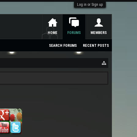
Log in or Sign up
HOME
FORUMS
MEMBERS
SEARCH FORUMS
RECENT POSTS