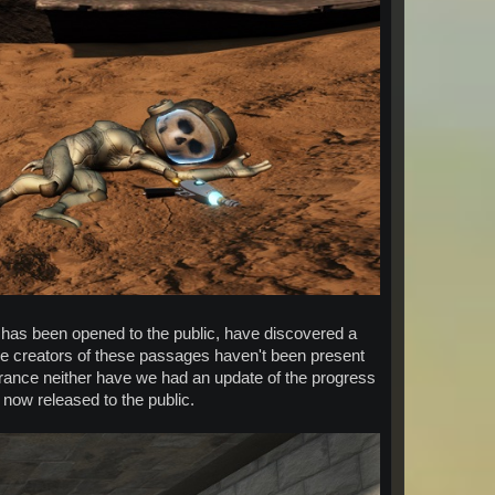
 has been opened to the public, have discovered a
he creators of these passages haven't been present
entrance neither have we had an update of the progress
 now released to the public.