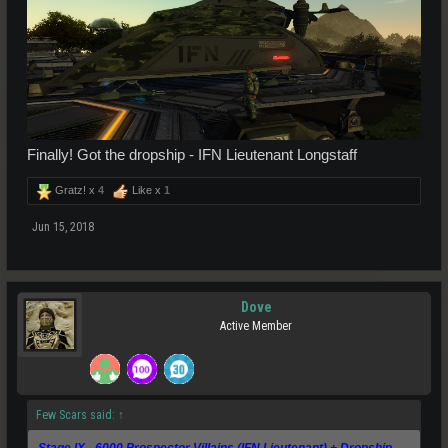
Finally! Got the dropship - IFN Lieutenant Longstaff
Gratz! x
4
Like x
1
Jun 15, 2018
Dove
Active Member
Few Scars said:
↑
Stage IX - 6000 Prospector Villains (IFN Lieutenant) + Dropship