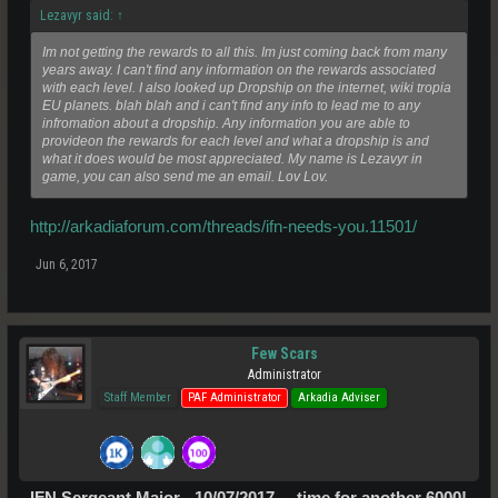
Lezavyr said:
↑
Im not getting the rewards to all this. Im just coming back from many
years away. I can't find any information on the rewards associated
with each level. I also looked up Dropship on the internet, wiki tropia
EU planets. blah blah and i can't find any info to lead me to any
infromation about a dropship. Any information you are able to
provideon the rewards for each level and what a dropship is and
what it does would be most appreciated. My name is Lezavyr in
game, you can also send me an email. Lov Lov.
http://arkadiaforum.com/threads/ifn-needs-you.11501/
Jun 6, 2017
Few Scars
Administrator
Staff Member
PAF Administrator
Arkadia Adviser
IFN Sergeant Major - 10/07/2017.....time for another 6000!