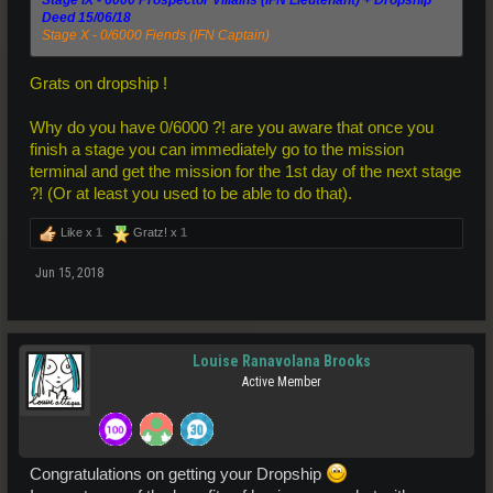
Deed 15/06/18
Stage X - 0/6000 Fiends (IFN Captain)
Grats on dropship !
Why do you have 0/6000 ?! are you aware that once you
finish a stage you can immediately go to the mission
terminal and get the mission for the 1st day of the next stage
?! (Or at least you used to be able to do that).
Like x
1
Gratz! x
1
Jun 15, 2018
Louise Ranavolana Brooks
Active Member
Congratulations on getting your Dropship