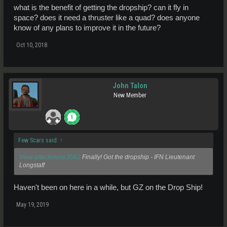
what is the benefit of getting the dropship? can it fly in
space? does it need a thruster like a quad? does anyone
know of any plans to improve it in the future?
Oct 10, 2018
John Talon
New Member
Few Scars said:
↑
View attachment 3562
Finally! Got the dropship - IFN Lieutenant
Longstaff
Haven't been on here in a while, but GZ on the Drop Ship!
May 19, 2019