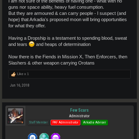
I am not sure of the benefits of having one - what with no
guns nor space ability, heavy fuel consumption.
But they are armoured & can carry people - I suspect (and
hope) that Arkadia's proposed moon will bring opportunities
for what they offer.
Having a Dropship is a testament to spending blood, sweat
and tears
and heaps of determination
Now there is the Fiends in Mission X, Then Enforcers, then
Slashers & other weapon carrying Orotans
Like x
1
Jun 16, 2018
Few Scars
Administrator
Staff Member
PAF Administrator
Arkadia Adviser