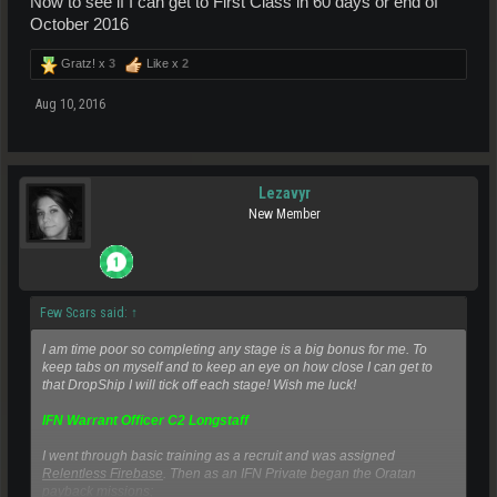
Now to see if I can get to First Class in 60 days or end of
October 2016
Gratz! x
3
Like x
2
Aug 10, 2016
Lezavyr
New Member
Few Scars said:
↑
I am time poor so completing any stage is a big bonus for me. To
keep tabs on myself and to keep an eye on how close I can get to
that DropShip I will tick off each stage! Wish me luck!
IFN Warrant Officer C2 Longstaff
I went through basic training as a recruit and was assigned
Relentless Firebase
. Then as an IFN Private began the Oratan
payback missions;