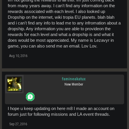
Stage III - 1400 Bandits
(IFN Sergeant)
from many years away. I can't find any information on the
Stage IV - 3000 Thieves (IFN Staff Sergeant) - 13/03/2016
rewards associated with each level. I also looked up
Stage V - 4500 Vandals (IFN Warrant Officer Second Class) -
Dropship on the internet, wiki tropia EU planets. blah blah
10/08/2016
Stage VI - 0/6000 Looters (IFN Warrant Officer First Class) -
current
and i can't find any info to lead me to any infromation about a
mission, ETC OCT 2016.
dropship. Any information you are able to provideon the
rewards for each level and what a dropship is and what it
Yet to start;
does would be most appreciated. My name is Lezavyr in
Stage VII - 6000 Menaces (IFN Regimental Sergeant Major)
Stage VIII - 6000 Rogues (IFN Lieutenant) +
Dropship Deed
game, you can also send me an email. Lov Lov.
Stage IX - 6000 Villains (IFN Lieutenant Corporal)
Stage X - 6000 Fiends (IFN Captain)
Aug 10, 2016
Stage XI - 6000 Enforcers (IFN rank TBA...)
Cheers
Bjorn
famineakatux
New Member
I hope u keep updating on here m8 I made an account on
forum just for following missions and LA event threads.
Sep 27, 2016