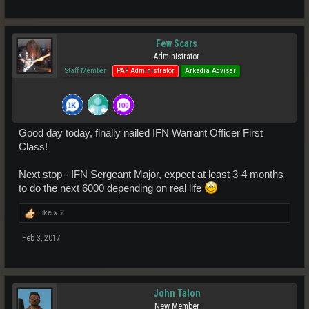
Few Scars
Administrator
Staff Member
PAF Administrator
Arkadia Adviser
Good day today, finally nailed IFN Warrant Officer First
Class!
Next stop - IFN Sergeant Major, expect at least 3-4 months
to do the next 6000 depending on real life
Like x
2
Feb 3, 2017
John Talon
New Member