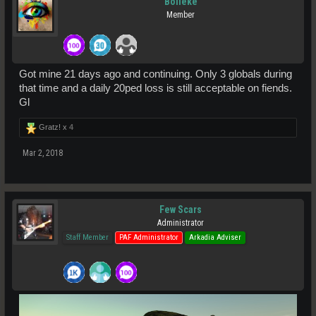
Bolleke
Member
Got mine 21 days ago and continuing. Only 3 globals during
that time and a daily 20ped loss is still acceptable on fiends.
Gl
Gratz! x
4
Mar 2, 2018
Few Scars
Administrator
Staff Member
PAF Administrator
Arkadia Adviser