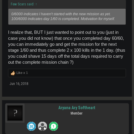
Few Scars said:
↑
0/6000 indicates I haven't started with the new mission as yet.
100/6000 indicates day 1/60 is completed. Motivation for myself.
I realize that, BUT I just wanted to point out to you (just in
case you did not know) that once you completed day 60/60,
you can immediately go and get the mission for the next
stage 1/60 and thus complete 2 x 100 kills in the 1 day. (thus
you could shave 15 days off the total days required to carry
out the complete mission chain ?)
Like x
1
Jun 16, 2018
Aryana Ary Softheart
Member