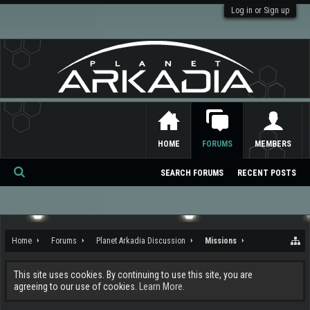
Log in or Sign up
HOME
FORUMS
MEMBERS
SEARCH FORUMS
RECENT POSTS
Se
ar
ch
Home
Forums
Planet Arkadia Discussion
Missions
This site uses cookies. By continuing to use this site, you are
agreeing to our use of cookies.
Learn More.