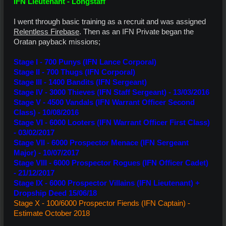
IFN Lieutenant - Longstaff
I went through basic training as a recruit and was assigned
Relentless Firebase
. Then as an IFN Private began the
Oratan payback missions;
Stage I - 700 Punys
(IFN Lance Corporal)
Stage II - 700 Thugs
(IFN Corporal)
Stage III - 1400 Bandits
(IFN Sergeant)
Stage IV - 3000 Thieves (IFN Staff Sergeant) - 13/03/2016
Stage V - 4500 Vandals (IFN Warrant Officer Second
Class) - 10/08/2016
Stage VI - 6000 Looters (IFN Warrant Officer First Class)
- 03/02/2017
Stage VII - 6000 Prospector Menace (IFN Sergeant
Major) - 10/07/2017
Stage VIII - 6000 Prospector Rogues (IFN Officer Cadet)
- 21/12/2017
Stage IX - 6000 Prospector Villains (IFN Lieutenant) +
Dropship Deed 15/06/18
Stage X - 100/6000 Prospector Fiends (IFN Captain) -
Estimate October 2018