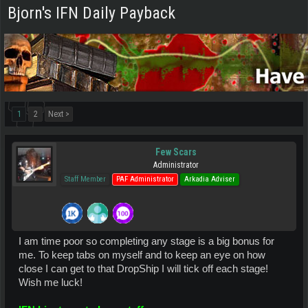
Bjorn's IFN Daily Payback
1
2
Next >
Few Scars
Administrator
Staff Member
PAF Administrator
Arkadia Adviser
I am time poor so completing any stage is a big bonus for
me. To keep tabs on myself and to keep an eye on how
close I can get to that DropShip I will tick off each stage!
Wish me luck!