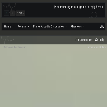
(You must log in or sign up to reply here.)
1
2
Next >
Home
Forums
Planet Arkadia Discussion
Missions
Contact Us
Help
Add-ons by Brivium
Terms and Rules