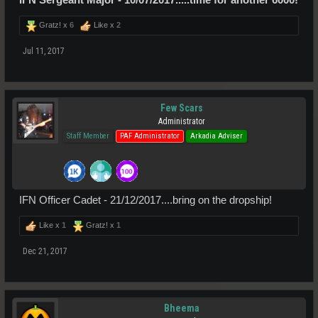
Gratz! x
6
Like x
2
Jul 11, 2017
Few Scars
Administrator
Staff Member
PAF Administrator
Arkadia Adviser
IFN Officer Cadet - 21/12/2017....bring on the dropship!
Like x
1
Gratz! x
1
Dec 21, 2017
Bheema