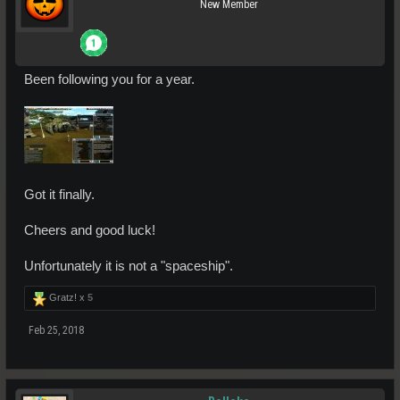
New Member
Been following you for a year.
Got it finally.
Cheers and good luck!
Unfortunately it is not a "spaceship".
Gratz! x
5
Feb 25, 2018