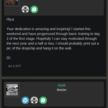
Hiya.
Your dedication is amazing and inspiring! I started this
weekend and have progressed through basic training to day
2 of the first stage. Hopefully I can stay motivated through
the next year and a half or two. I should probably print out a
pic of the dropship and hang it on the wall.
Gl
Jun 4, 2017
illyith
Member