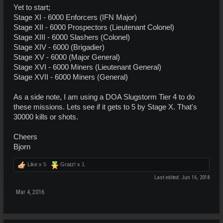
Yet to start;
Stage XI - 6000 Enforcers (IFN Major)
Stage XII - 6000 Prospectors (Lieutenant Colonel)
Stage XIII - 6000 Slashers (Colonel)
Stage XIV - 6000 (Brigadier)
Stage XV - 6000 (Major General)
Stage XVI - 6000 Miners (Lieutenant General)
Stage XVII - 6000 Miners (General)
As a side note, I am using a DOA Slugstorm Tier 4 to do
these missions. Lets see if it gets to 5 by Stage X. That's
30000 kills or shots.
Cheers
Bjorn
Like x
5
Gratz! x
1
Last edited:
Jun 16, 2018
Mar 4, 2016