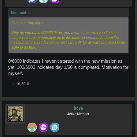
Dove said:
↑
Grats on dropship !
Why do you have 0/6000 ?! are you aware that once you finish a
stage you can immediately go to the mission terminal and get the
mission for the 1st day of the next stage ?! (Or at least you used to be
able to do that).
0/6000 indicates I haven't started with the new mission as
yet. 100/6000 indicates day 1/60 is completed. Motivation for
myself.
Jun 16, 2018
Dove
Active Member