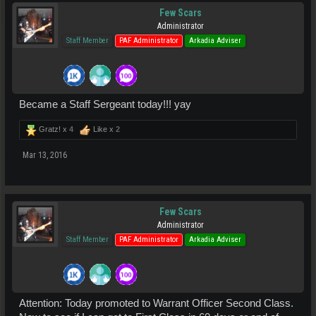
Few Scars
Administrator
Staff Member
PAF Administrator
Arkadia Adviser
Became a Staff Sergeant today!!! yay
Gratz! x
4
Like x
2
Mar 13, 2016
Few Scars
Administrator
Staff Member
PAF Administrator
Arkadia Adviser
Attention: Today promoted to Warrant Officer Second Class.