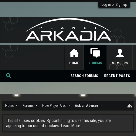
Log in or Sign up
HOME
FORUMS
MEMBERS
SEARCH FORUMS
RECENT POSTS
Se
ar
ch
Home
Forums
New Player Area
Ask an Adviser
This site uses cookies. By continuing to use this site, you are
agreeing to our use of cookies.
Learn More.