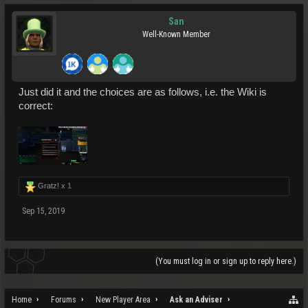
San
Well-Known Member
Just did it and the choices are as follows, i.e. the Wiki is
correct:
Gratz! x
1
Sep 15, 2019
(You must log in or sign up to reply here.)
Home
Forums
New Player Area
Ask an Adviser