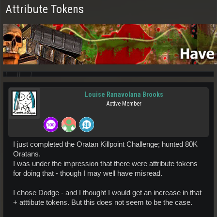
Attribute Tokens
Louise Ranavolana Brooks
Active Member
I just completed the Oratan Killpoint Challenge; hunted 80K
Oratans.
I was under the impression that there were attribute tokens
for doing that - though I may well have misread.
I chose Dodge - and I thought I would get an increase in that
+ atttibute tokens. But this does not seem to be the case.