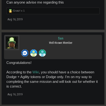
Can anyone advise me regarding this
Gratz! x
1
Aug 16, 2019
San
Well-Known Member
Congratulations!
According to the
Wiki
, you should have a choice between
Dodge + Agility tokens or Dodge only. I'm on my way to
completing the same mission and will look out for whether it
is correct.
Aug 16, 2019