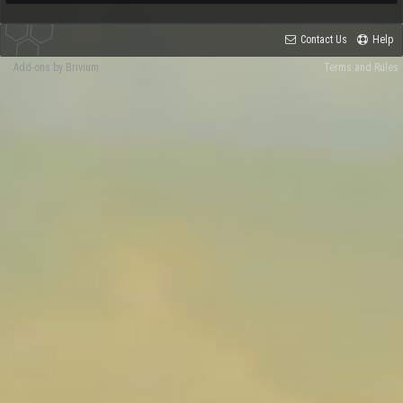
Contact Us
Help
Add-ons by Brivium
Terms and Rules