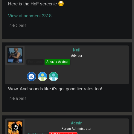
Here is the HoF screenie
View attachment 3318
Feb 7, 2012
Neil
Adviser
Pro Users
Arkadia Adviser
Wow. And sounds like it's got good tier rates too!
Feb 8, 2012
Admin
Forum Administrator