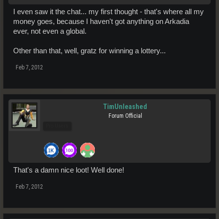
I even saw it the chat... my first thought - that's where all my
money goes, because I haven't got anything on Arkadia
ever, not even a global.
Other than that, well, gratz for winning a lottery...
Feb 7, 2012
TimUnleashed
Forum Official
Pro Users
That's a damn nice loot! Well done!
Feb 7, 2012