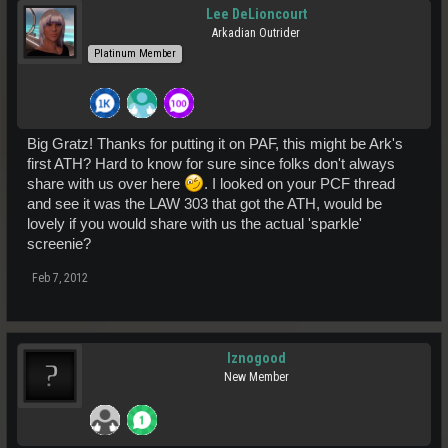
Lee DeLioncourt
Arkadian Outrider
Platinum Member
Big Gratz! Thanks for putting it on PAF, this might be Ark's
first ATH? Hard to know for sure since folks don't always
share with us over here
. I looked on your PCF thread
and see it was the LAW 303 that got the ATH, would be
lovely if you would share with us the actual 'sparkle'
screenie?
Feb 7, 2012
Iznogood
New Member