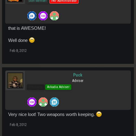
Staff Member
PAF Administrator
that is AWESOME!
Well done
Feb 8, 2012
Puck
Adviser
Pro Users
Arkadia Adviser
Very nice loot! Two weapons worth keeping.
Feb 8, 2012