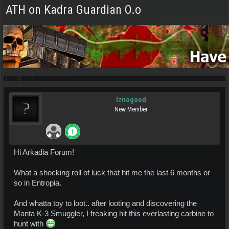
ATH on Kadra Guardian O.o
Iznogood
New Member
Hi Arkadia Forum!
What a shocking roll of luck that hit me the last 6 months or
so in Entropia.
And whatta toy to loot.. after looting and discovering the
Manta K-3 Smuggler, I freaking hit this everlasting carbine to
hunt with