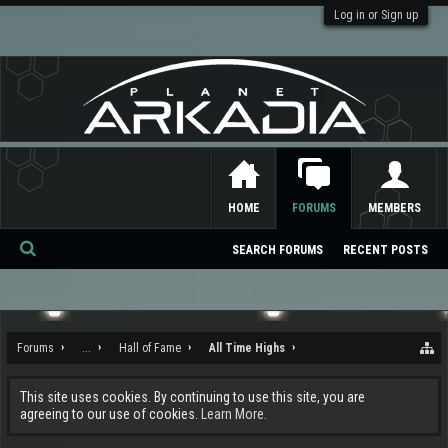
Log in or Sign up
HOME
FORUMS
MEMBERS
SEARCH FORUMS
RECENT POSTS
Se
ar
ch
Forums
...
Hall of Fame
All Time Highs
This site uses cookies. By continuing to use this site, you are
agreeing to our use of cookies.
Learn More.