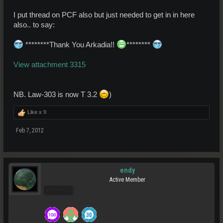
I put thread on PCF also but just needed to get in in here
also.. to say:
********Thank You Arkadia!!
********
View attachment 3315
NB. Law-303 is now T 3.2
)
Like x
9
Feb 7, 2012
endy
Active Member
Pro Users