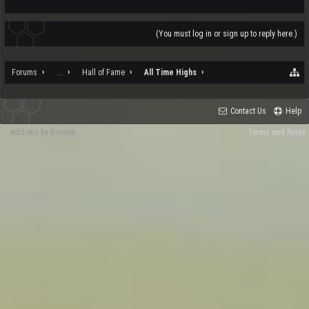
(You must log in or sign up to reply here.)
Forums
...
Hall of Fame
All Time Highs
Contact Us
Help
Add-ons by Brivium
Terms and Rules