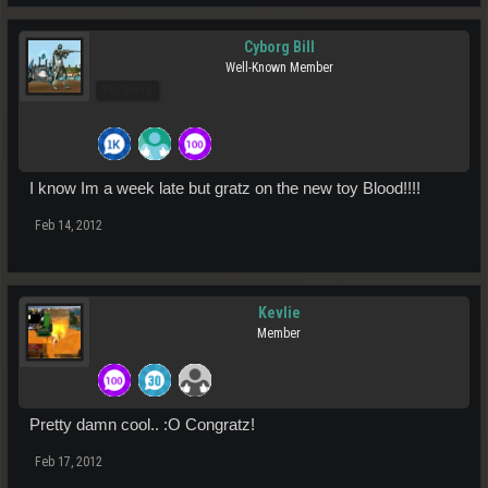
Cyborg Bill
Well-Known Member
Pro Users
I know Im a week late but gratz on the new toy Blood!!!!
Feb 14, 2012
Kevlie
Member
Pretty damn cool.. :O Congratz!
Feb 17, 2012