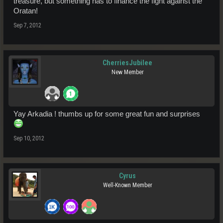
treasure, but something has to finance the fight against the
Oratan!
Sep 7, 2012
CherriesJubilee
New Member
Yay Arkadia ! thumbs up for some great fun and surprises
Sep 10, 2012
Cyrus
Well-Known Member