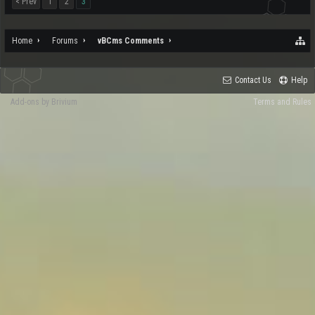
< Prev
1
2
3
Home
Forums
vBCms Comments
Contact Us
Help
Add-ons by Brivium
Terms and Rules