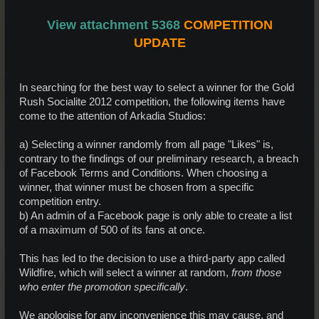
View attachment 5368
COMPETITION
UPDATE
In searching for the best way to select a winner for the Gold
Rush Socialite 2012 competition, the following items have
come to the attention of Arkadia Studios:
a) Selecting a winner randomly from all page "Likes" is,
contrary to the findings of our preliminary research, a breach
of Facebook Terms and Conditions. When choosing a
winner, that winner must be chosen from a specific
competition entry.
b) An admin of a Facebook page is only able to create a list
of a maximum of 500 of its fans at once.
This has led to the decision to use a third-party app called
Wildfire, which will select a winner at random,
from those
who enter the promotion specifically
.
We apologise for any inconvenience this may cause, and