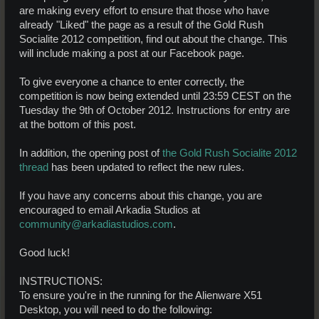
are making every effort to ensure that those who have
already "Liked" the page as a result of the Gold Rush
Socialite 2012 competition, find out about the change. This
will include making a post at our Facebook page.
To give everyone a chance to enter correctly, the
competition is now being extended until 23:59 CEST on the
Tuesday the 9th of October 2012. Instructions for entry are
at the bottom of this post.
In addition, the opening post of
the Gold Rush Socialite 2012
thread
has been updated to reflect the new rules.
If you have any concerns about this change, you are
encouraged to email Arkadia Studios at
community@arkadiastudios.com
.
Good luck!
INSTRUCTIONS:
To ensure you're in the running for the Alienware X51
Desktop, you will need to do the following: