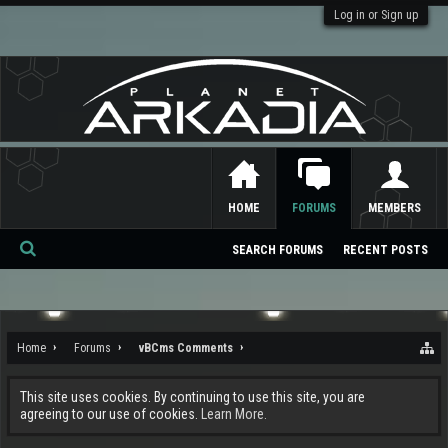
Log in or Sign up
HOME
FORUMS
MEMBERS
SEARCH FORUMS
RECENT POSTS
Se
ar
ch
Home
Forums
vBCms Comments
This site uses cookies. By continuing to use this site, you are
agreeing to our use of cookies.
Learn More.