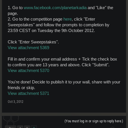
1. Go to
www.facebook.com/planetarkadia
and "Like" the
page.
2. Go to the competition page
here
, click "Enter
Sweepstakes" and follow the prompts to completion by
23:59 CEST on Tuesday the 9th October 2012.
Click "Enter Sweepstakes".
View attachment 5369
Fill in and confirm your email address + Tick the check box
to confirm you are 13 years and above. Click "Submit".
View attachment 5370
You're done! Decide to publish it to your wall, share with your
friends or skip.
View attachment 5371
Oct 3, 2012
(You must log in or sign up to reply here.)