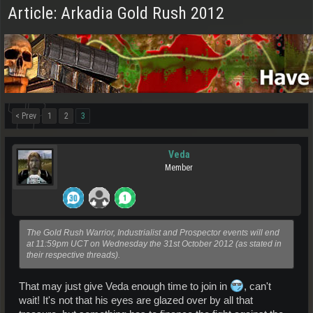
Article: Arkadia Gold Rush 2012
< Prev
1
2
3
Veda
Member
The Gold Rush Warrior, Industrialist and Prospector events will end
at 11:59pm UCT on Wednesday the 31st October 2012 (as stated in
their respective threads).
That may just give Veda enough time to join in
, can't
wait! It's not that his eyes are glazed over by all that