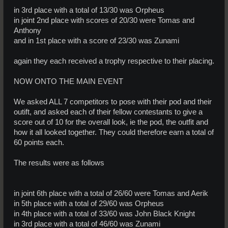
in 3rd place with a total of 13/30 was Orpheus
in joint 2nd place with scores of 20/30 were Tomas and
Anthony
and in 1st place with a score of 23/30 was Zunami
again they each received a trophy respective to their placing.
NOW ONTO THE MAIN EVENT
We asked ALL 7 competitors to pose with their pod and their
outift, and asked each of their fellow contestants to give a
score out of 10 for the overall look, ie the pod, the outfit and
how it all looked together. They could therefore earn a total of
60 points each.
The results were as follows
in joint 6th place with a total of 26/60 were Tomas and Aerik
in 5th place with a total of 29/60 was Orpheus
in 4th place with a total of 33/60 was John Black Knight
in 3rd place with a total of 46/60 was Zunami