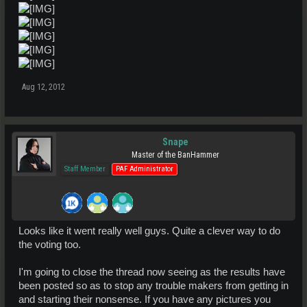
Aug 12, 2012
Snape
Master of the BanHammer
Staff Member
PAF Administrator
Looks like it went really well guys. Quite a clever way to do
the voting too.
I'm going to close the thread now seeing as the results have
been posted so as to stop any trouble makers from getting in
and starting their nonsense. If you have any pictures you