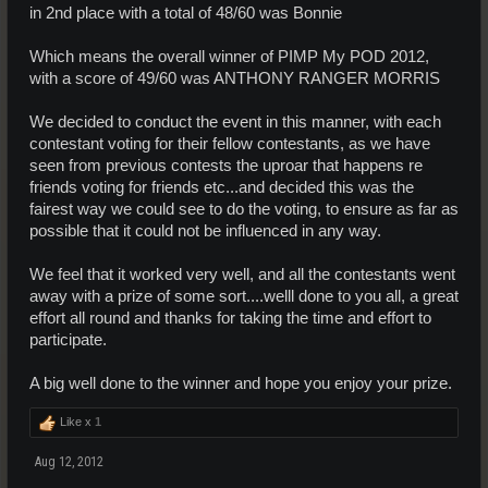
in 2nd place with a total of 48/60 was Bonnie
Which means the overall winner of PIMP My POD 2012,
with a score of 49/60 was ANTHONY RANGER MORRIS
We decided to conduct the event in this manner, with each
contestant voting for their fellow contestants, as we have
seen from previous contests the uproar that happens re
friends voting for friends etc...and decided this was the
fairest way we could see to do the voting, to ensure as far as
possible that it could not be influenced in any way.
We feel that it worked very well, and all the contestants went
away with a prize of some sort....welll done to you all, a great
effort all round and thanks for taking the time and effort to
participate.
A big well done to the winner and hope you enjoy your prize.
Like x
1
Aug 12, 2012