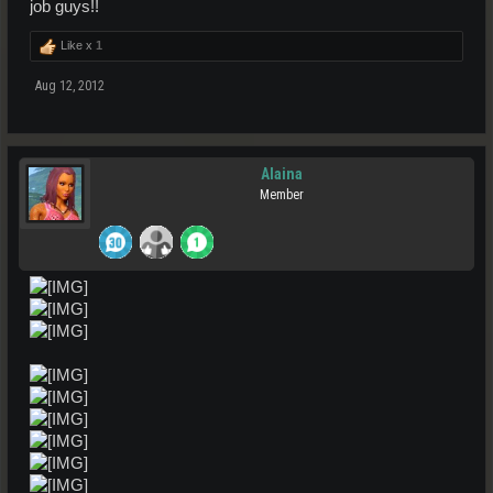
job guys!!
Like x
1
Aug 12, 2012
Alaina
Member