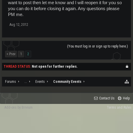
want to post then let me know and I will reopen it for you so
you can do it before closing it again. Any questions please
PM me.
Aug 12, 2012
(You must log in or sign up to reply here.)
< Prev
1
2
THREAD STATUS:
Not open for further replies.
Forums
...
Events
Community Events
Contact Us
Help
Add-ons by Brivium
Terms and Rules