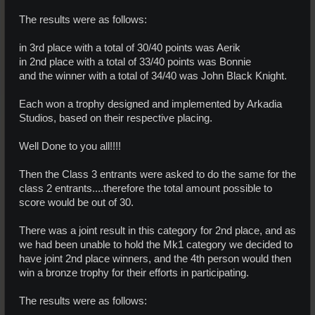
The results were as follows:
in 3rd place with a total of 30/40 points was Aerik
in 2nd place with a total of 33/40 points was Bonnie
and the winner with a total of 34/40 was John Black Knight.
Each won a trophy designed and implemented by Arkadia
Studios, based on their respective placing.
Well Done to you all!!!!
Then the Class 3 entrants were asked to do the same for the
class 2 entrants....therefore the total amount possible to
score would be out of 30.
There was a joint result in this category for 2nd place, and as
we had been unable to hold the Mk1 category we decided to
have joint 2nd place winners, and the 4th person would then
win a bronze trophy for their efforts in participating.
The results were as follows: