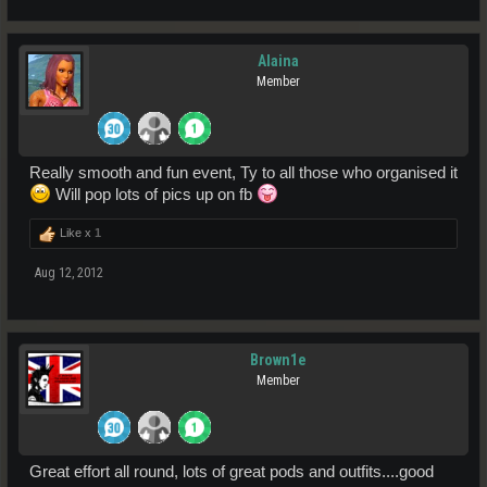
Alaina
Member
Really smooth and fun event, Ty to all those who organised it
Will pop lots of pics up on fb
Like x
1
Aug 12, 2012
Brown1e
Member
Great effort all round, lots of great pods and outfits....good