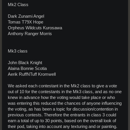
Mk2 Class
Dark Zunami Angel
Tomas T79X Hope
Orpheus Wildcuts Kurosawa
Anthony Ranger Morris
Mk3 class
John Black Knight
Alaina Bonnie Scotia
Aerik RuffNTuff Kromwell
We asked each contestant in the Mk2 class to give a vote
out of 10 for the contestants in the Mk3 class, and as no one
knew in advance how the voting would take place or who
was entering this reduced the chances of anyone influencing
the voting, as has been a topic for discussion/contention in
previous contests. Therefore the entrants in class 3 could
earn a total of up to 30 points, based on the overall look of
their pod, taking into account any texturing and or painting.