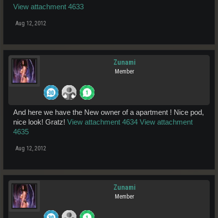
View attachment 4633
Aug 12, 2012
Zunami
Member
And here we have the New owner of a apartment ! Nice pod,
nice look! Gratz!
View attachment 4634
View attachment
4635
Aug 12, 2012
Zunami
Member