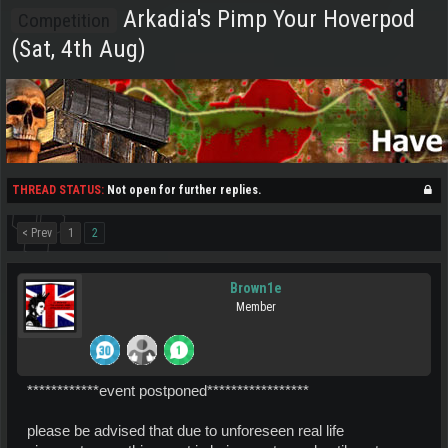
Arkadia's Pimp Your Hoverpod
Competition
(Sat, 4th Aug)
THREAD STATUS:
Not open for further replies.
< Prev
1
2
Brown1e
Member
************event postponed*****************
please be advised that due to unforeseen real life