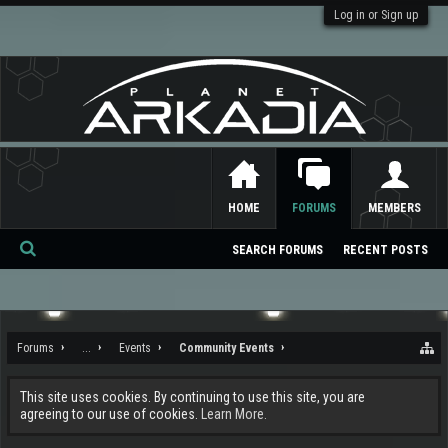
Log in or Sign up
HOME
FORUMS
MEMBERS
SEARCH FORUMS
RECENT POSTS
Se
ar
ch
Forums
...
Events
Community Events
This site uses cookies. By continuing to use this site, you are
agreeing to our use of cookies.
Learn More.