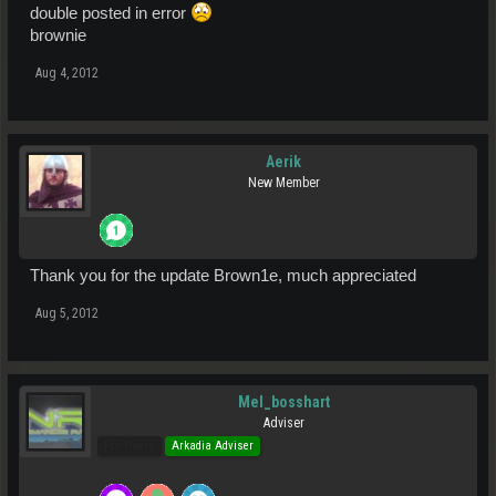
double posted in error
brownie
Aug 4, 2012
Aerik
New Member
Thank you for the update Brown1e, much appreciated
Aug 5, 2012
Mel_bosshart
Adviser
Pro Users
Arkadia Adviser