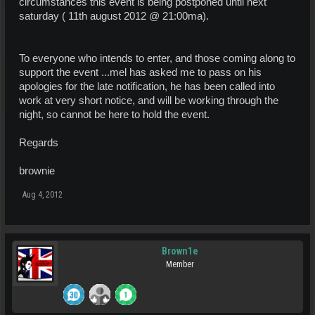
circumstances this event is being postponed until next
saturday ( 11th august 2012 @ 21:00ma).
To everyone who intends to enter, and those coming along to
support the event ...mel has asked me to pass on his
apologies for the late notification, he has been called into
work at very short notice, and will be working through the
night, so cannot be here to hold the event.
Regards
brownie
Aug 4, 2012
Brown1e
Member