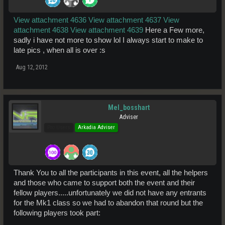
View attachment 4636
View attachment 4637
View
attachment 4638
View attachment 4639
Here a Few more,
sadly i have not more to show lol I always start to make to
late pics , when all is over :s
Aug 12, 2012
Mel_bosshart
Adviser
Pro Users
Arkadia Adviser
Thank You to all the participants in this event, all the helpers
and those who came to support both the event and their
fellow players.....unfortunately we did not have any entrants
for the Mk1 class so we had to abandon that round but the
following players took part: