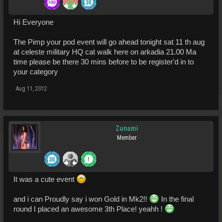
Hi Everyone
The Pimp your pod event will go ahead tonight sat 11 th aug
at celeste military HQ cat walk here on arkadia 21.00 Ma
time please be there 30 mins before to be register'd in to
your category
Aug 11, 2012
Zunami
Member
It was a cute event
and i can Proudly say i won Gold in Mk2!!
In the final
round I placed an awesome 3th Place! yeahh !