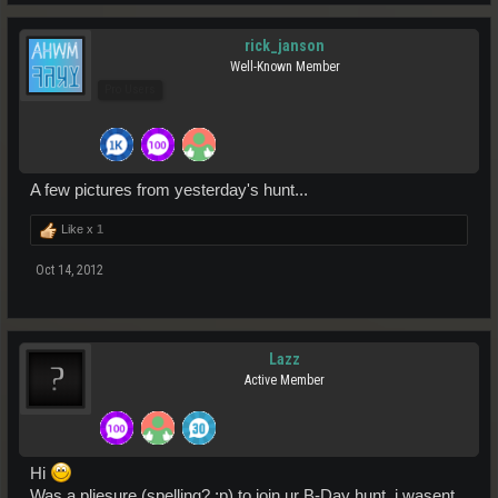
rick_janson
Well-Known Member
Pro Users
A few pictures from yesterday's hunt...
Like x
1
Oct 14, 2012
Lazz
Active Member
Hi
Was a pliesure (spelling? ;p) to join ur B-Day hunt, i wasent