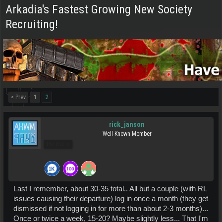
Arkadia's Fastest Growing New Society
Recruiting!
< Prev
1
2
rick_janson
Well-Known Member
Pro Users
Last I remember, about 30-35 total.. All but a couple (with RL
issues causing their departure) log in once a month (they get
dismissed if not logging in for more than about 2-3 months)...
Once or twice a week, 15-20? Maybe slightly less... That I'm