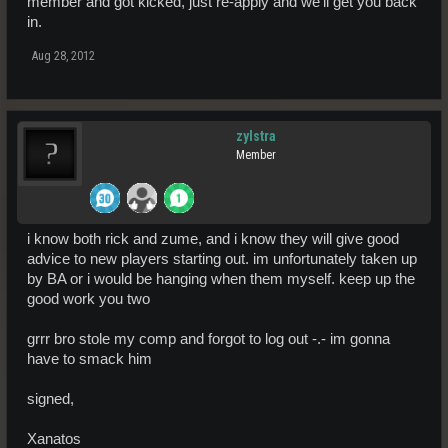
member and got kicked, just re-apply and we'll get you back
in.
Aug 28, 2012
zylstra
Member
i know both rick and zume, and i know they will give good
advice to new players starting out. im unfortunately taken up
by BA or i would be hanging when them myself. keep up the
good work you two
grrr bro stole my comp and forgot to log out -.- im gonna
have to smack him
signed,
Xanatos