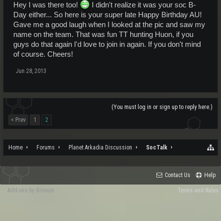
Hey I was there too!
I didn't realize it was your soc B-
Day either... So here is your super late Happy Birthday AU!
Gave me a good laugh when I looked at the pic and saw my
name on the team. That was fun TT hunting Huon, if you
guys do that again I'd love to join in again. If you don't mind
of course. Cheers!
Jun 28, 2013
(You must log in or sign up to reply here.)
< Prev
1
2
Home
Forums
Planet Arkadia Discussion
SocTalk
Contact Us
Help
Add-ons by Brivium
Terms and Rules