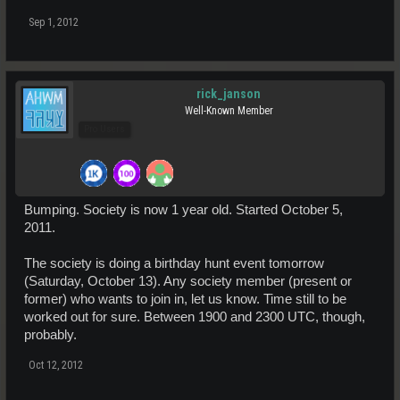
Sep 1, 2012
rick_janson
Well-Known Member
Pro Users
Bumping. Society is now 1 year old. Started October 5,
2011.
The society is doing a birthday hunt event tomorrow
(Saturday, October 13). Any society member (present or
former) who wants to join in, let us know. Time still to be
worked out for sure. Between 1900 and 2300 UTC, though,
probably.
Oct 12, 2012