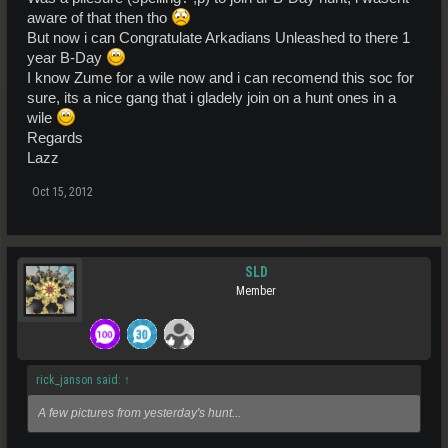
aware of that then tho
But now i can Congratulate Arkadians Unleashed to there 1
year B-Day
I know Zume for a wile now and i can recomend this soc for
sure, its a nice gang that i gladely join on a hunt ones in a
wile
Regards
Lazz
Oct 15, 2012
SLD
Member
rick_janson said:
↑
A few pictures from yesterday's hunt...