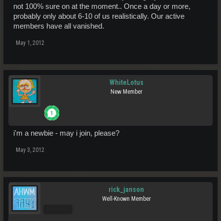
not 100% sure on at the moment.. Once a day or more,
probably only about 6-10 of us realistically. Our active
members have all vanished.
May 1, 2012
WhiteLotus
New Member
i'm a newbie - may i join, please?
May 3, 2012
rick_janson
Well-Known Member
Pro Users