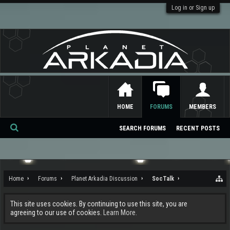
Log in or Sign up
HOME
FORUMS
MEMBERS
SEARCH FORUMS
RECENT POSTS
Se
ar
ch
Home
Forums
Planet Arkadia Discussion
SocTalk
This site uses cookies. By continuing to use this site, you are
agreeing to our use of cookies.
Learn More.