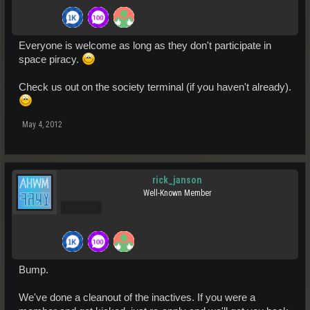
Everyone is welcome as long as they don't participate in
space piracy.
Check us out on the society terminal (if you haven't already).
May 4, 2012
rick_janson
Well-Known Member
Pro Users
Bump.
We've done a cleanout of the inactives. If you were a