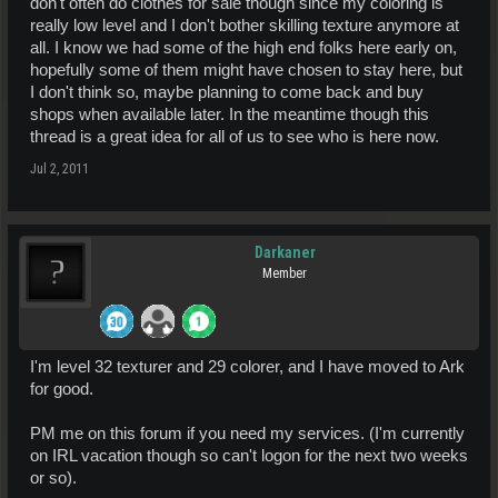
don't often do clothes for sale though since my coloring is
really low level and I don't bother skilling texture anymore at
all. I know we had some of the high end folks here early on,
hopefully some of them might have chosen to stay here, but
I don't think so, maybe planning to come back and buy
shops when available later. In the meantime though this
thread is a great idea for all of us to see who is here now.
Jul 2, 2011
Darkaner
Member
I'm level 32 texturer and 29 colorer, and I have moved to Ark
for good.
PM me on this forum if you need my services. (I'm currently
on IRL vacation though so can't logon for the next two weeks
or so).