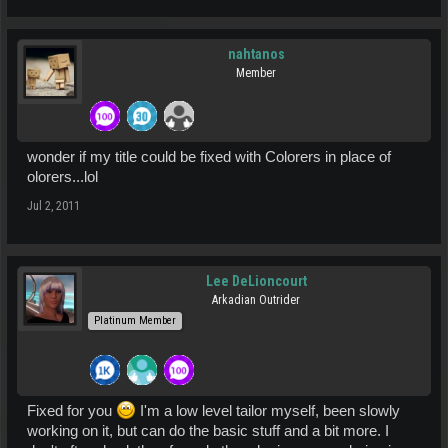
nahtanos
Member
wonder if my title could be fixed with Colorers in place of
olorers...lol
Jul 2, 2011
Lee DeLioncourt
Arkadian Outrider
Platinum Member
Fixed for you
I'm a low level tailor myself, been slowly
working on it, but can do the basic stuff and a bit more. I