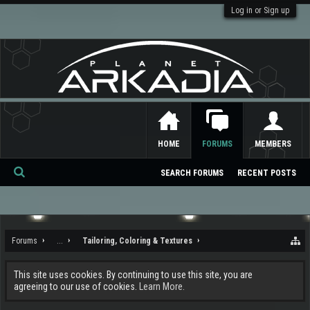
Log in or Sign up
HOME
FORUMS
MEMBERS
SEARCH FORUMS
RECENT POSTS
Se
ar
ch
Forums
...
Tailoring, Coloring & Textures
This site uses cookies. By continuing to use this site, you are
agreeing to our use of cookies.
Learn More.