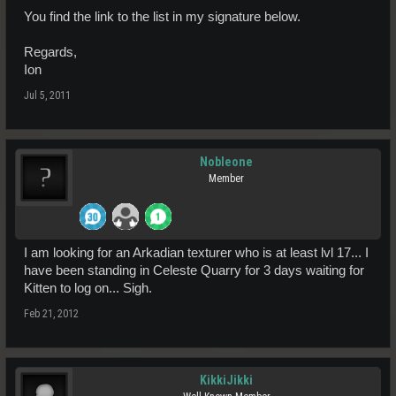
You find the link to the list in my signature below.
Regards,
Ion
Jul 5, 2011
Nobleone
Member
I am looking for an Arkadian texturer who is at least lvl 17... I
have been standing in Celeste Quarry for 3 days waiting for
Kitten to log on... Sigh.
Feb 21, 2012
KikkiJikki