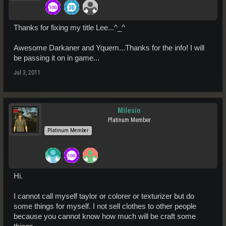
Thanks for fixing my title Lee...^_^
Awesome Darkaner and Yquem...Thanks for the info! I will
be passing it on in game...
Jul 3, 2011
Milesio
Platinum Member
Platinum Member
Hi.
I cannot call myself taylor or colorer or texturizer but do
some things for myself. I not sell clothes to other people
because you cannot know how much will be craft some