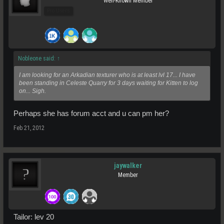
Well-Known Member
Pro Users
Nobleone said:
↑
I am looking for an Arkadian texturer who is at least lvl 17... I have
been standing in Celeste Quarry for 3 days waiting for Kitten to log
on... Sigh.
Perhaps she has forum acct and u can pm her?
Feb 21, 2012
jaywalker
Member
Tailor: lev 20