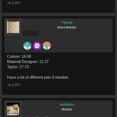
Jul 2, 2011
Yquem
Active Member
Pro Users
Colorer: 16.08
Material Designer: 12.37
Taylor: 27.73
Have a lot of different pain if needed.
Jul 2, 2011
nahtanos
Member