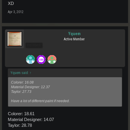
XD
Apr 3, 2012
Yquem
Active Member
Pro Users
Yquem said:
↑
Colorer: 16.08
Material Designer: 12.37
Taylor: 27.73
Have a lot of different paint if needed.
Colorer: 18.61
Material Designer: 14.07
Taylor: 28.78