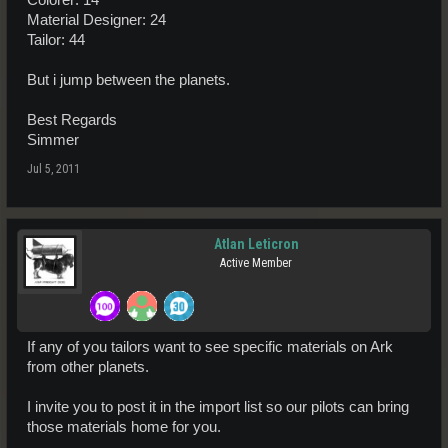
Colorer: 14
Material Designer: 24
Tailor: 44
But i jump between the planets.
Best Regards
Simmer
Jul 5, 2011
Atlan Leticron
Active Member
If any of you tailors want to see specific materials on Ark
from other planets.
I invite you to post it in the import list so our pilots can bring
those materials home for you.