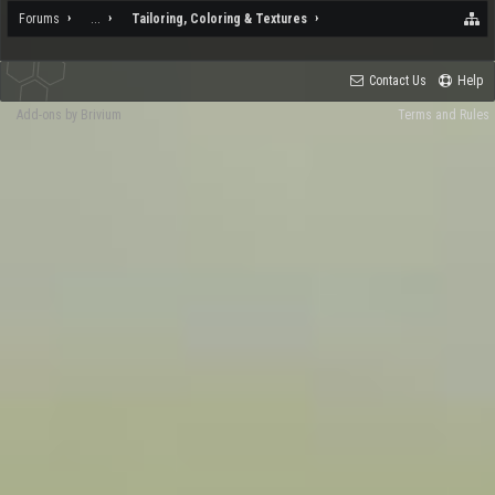
Forums
...
Tailoring, Coloring & Textures
Contact Us
Help
Add-ons by Brivium
Terms and Rules