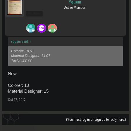
Yquem
Active Member
Pro Users
Yquem said:
↑
Colorer: 18.61
Material Designer: 14.07
Taylor: 28.78
Now
Colorer: 19
Material Designer: 15
Oct 27, 2012
(You must log in or sign up to reply here.)