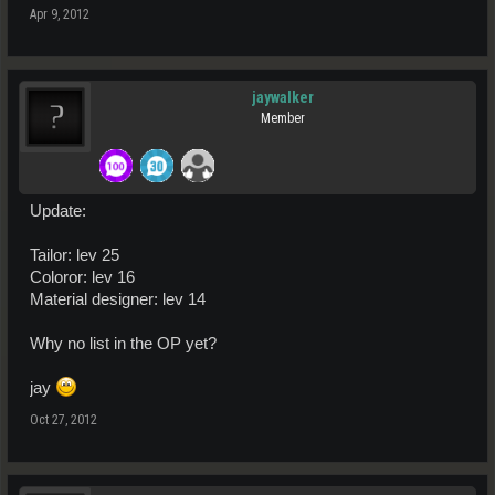
Apr 9, 2012
jaywalker
Member
Update:
Tailor: lev 25
Coloror: lev 16
Material designer: lev 14
Why no list in the OP yet?
jay
Oct 27, 2012