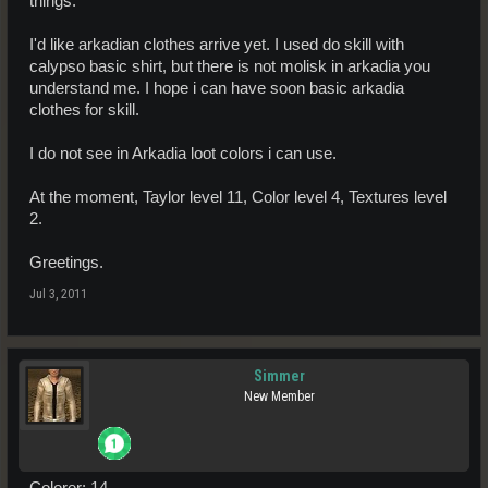
things.
I'd like arkadian clothes arrive yet. I used do skill with
calypso basic shirt, but there is not molisk in arkadia you
understand me. I hope i can have soon basic arkadia
clothes for skill.
I do not see in Arkadia loot colors i can use.
At the moment, Taylor level 11, Color level 4, Textures level
2.
Greetings.
Jul 3, 2011
Simmer
New Member