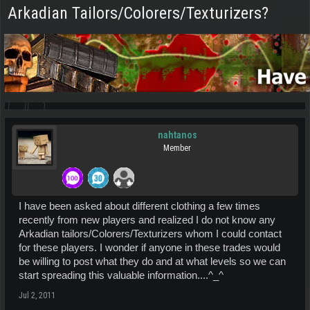
Arkadian Tailors/Colorers/Texturizers?
nahtanos
Member
I have been asked about different clothing a few times
recently from new players and realized I do not know any
Arkadian tailors/Colorers/Texturizers whom I could contact
for these players. I wonder if anyone in these trades would
be willing to post what they do and at what levels so we can
start spreading this valuable information....^_^
Jul 2, 2011