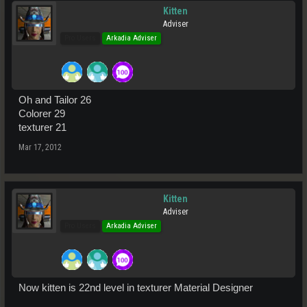
Kitten
Adviser
Pro Users
Arkadia Adviser
Oh and Tailor 26
Colorer 29
texturer 21
Mar 17, 2012
Kitten
Adviser
Pro Users
Arkadia Adviser
Now kitten is 22nd level in texturer Material Designer