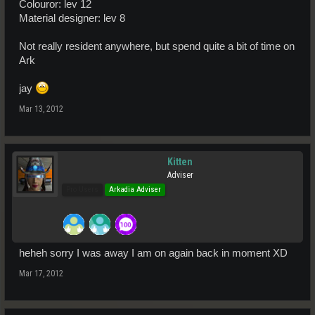
Colouror: lev 12
Material designer: lev 8
Not really resident anywhere, but spend quite a bit of time on
Ark
jay
Mar 13, 2012
Kitten
Adviser
Pro Users
Arkadia Adviser
heheh sorry I was away I am on again back in moment XD
Mar 17, 2012