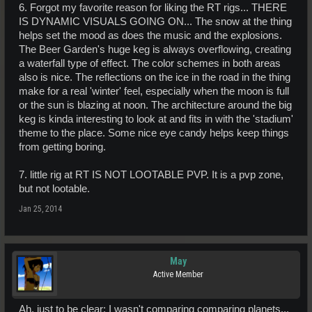
6. Forgot my favorite reason for liking the RT rigs... THERE
IS DYNAMIC VISUALS GOING ON... The snow at the thing
helps set the mood as does the music and the explosions.
The Beer Garden's huge keg is always overflowing, creating
a waterfall type of effect. The color schemes in both areas
also is nice. The reflections on the ice in the road in the thing
make for a real 'winter' feel, especially when the moon is full
or the sun is blazing at noon. The architecture around the big
keg is kinda interesting to look at and fits in with the 'stadium'
theme to the place. Some nice eye candy helps keep things
from getting boring.
7. little rig at RT IS NOT LOOTABLE PVP. It is a pvp zone,
but not lootable.
Jan 25, 2014
May
Active Member
Ah, just to be clear: I wasn't comparing comparing planets...