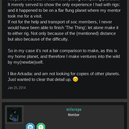
It merely served to show the only experience I had with rigs:
and it happened to be on a flar flung planet where my mentor
took me for a visit.
If not for the help and transport of soc members, I never
would have been able to finish 'The Thing'; let alone make it
to either rig. Not only because of the (mentioned) distance
but also because of the difficulty.
So in my case it's not a fair comparison to make, as this is
my home planet, and therefore I make ventures into the wild
by my(newbie)self.
I like Arkadia: and am not looking for copies of other planets.
Just wanted to clear that detail up.
Jan 25, 2014
milarepa
Member