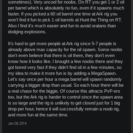
sometimes). Very uncool for noobs. On RT you get 1 or 2 oil
per barrel which is absolutely no fun, even if it spawns much
faster. If you picked a 60 oil barrel one time at Ark rig you
won't find it fun to pick 1 oil barrels at Hunt the Thing on RT.
Also I find it's much easier and fun to avoid oratans than
dodging explosions.
It's hard to get more people at Ark rig since 5-7 people is
already above max capacity for the oil spawn. Some noobs
don't even believe that there is oil there, they don't even
know how it looks like. I brought a few noobs there and they
got bored very fast if they didn't find oil in a few minutes, so
my idea to make it more fun is by adding a MegaSpawn.
Let's say once per hour a mega barrel will spawn randomly
carrying a bigger drop than usual. So each hour there will be
a real chase for the biggie. Of course this attracts PvP-ers
too, but the Ark rig is harder to control since the spawn area
is so large and the rig is unlikely to get closed just for 1 big
drop per hour, hence it will successfully remain a noob rig,
and more fun at the same time.
Jan 28, 2014