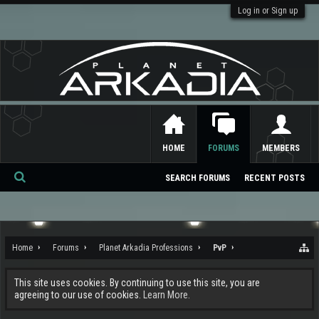
Log in or Sign up
HOME
FORUMS
MEMBERS
SEARCH FORUMS
RECENT POSTS
Se
ar
ch
Home
Forums
Planet Arkadia Professions
PvP
This site uses cookies. By continuing to use this site, you are
agreeing to our use of cookies.
Learn More.