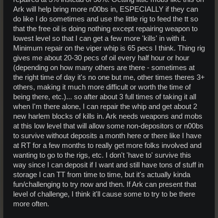
Ark will help bring more n00bs in, ESPECIALLY if they can
do like I do sometimes and use the little rig to feed the tt so
that the free oil is doing nothing except repairing weapon to
lowest level so that I can get a few more 'kills' in with it.
Minimum repair on the viper whip is 65 pecs I think. Thing rig
gives me about 20-30 pecs of oil every half hour or hour
(depending on how many others are there - sometimes at
the right time of day it's no one but me, other times theres 3+
others, making it much more difficult or worth the time of
being there, etc.)... so after about 3 full times of taking it all
when I'm there alone, I can repair the whip and get about 2
new harlem blocks of kills in. Ark needs weapons and mobs
at this low level that will allow some non-depositors or n00bs
to survive without deposits a month here or there like I have
at RT for a few months to really get more folks involved and
wanting to go to the rigs, etc. I don't 'have to' survive this
way since I can deposit if I want and still have tons of stuff in
storage I can TT from time to time, but it's actually kinda
fun/challenging to try now and then. If Ark can present that
level of challenge, I think it'll cause some to try to be there
more often.