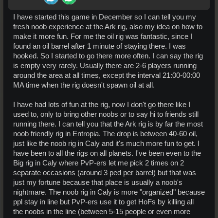
I have started this game in December so I can tell you my
fresh noob experience at the Ark rig, also my idea on how to
make it more fun. For me the oil rig was fantastic, since I
found an oil barrel after 1 minute of staying there. I was
hooked. So I started to go there more often. I can say the rig
is empty very rarely. Usually there are 2-6 players running
around the area at all times, except the interval 21:00-00:00
MA time when the rig doesn't spawn oil at all.
I have had lots of fun at the rig, now I don't go there like I
used to, only to bring other noobs or to say hi to friends still
running there. I can tell you that the Ark rig is by far the most
noob friendly rig in Entropia. The drop is between 40-60 oil,
just like the noob rig in Caly and it's much more fun to get. I
have been to all the rigs on all planets. I've been even to the
Big rig in Caly where PvP-ers let me pick 2 times on 2
separate occasions (around 3 ped per barrel) but that was
just my fortune because that place is usually a noob's
nightmare. The noob rig in Caly is more "organized" because
ppl stay in line but PvP-ers use it to get HoFs by killing all
the noobs in the line (between 5-15 people or even more