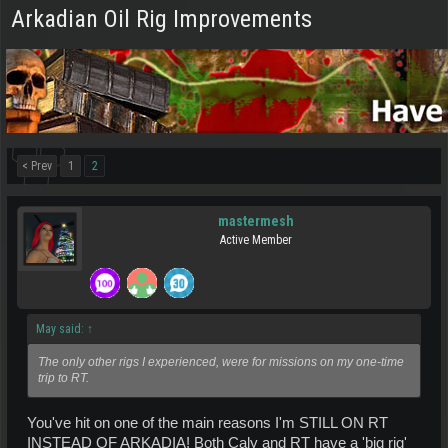
Arkadian Oil Rig Improvements
< Prev
1
2
mastermesh
Active Member
May said:
↑
The only other rigs I experienced, were for missions on my one-time
trip to RT.
You've hit on one of the main reasons I'm STILL ON RT
INSTEAD OF ARKADIA! Both Caly and RT have a 'big rig'