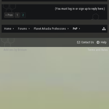
(You must log in or sign up to reply here.)
< Prev
1
2
Home
Forums
Planet Arkadia Professions
PvP
Contact Us
Help
Add-ons by Brivium
Terms and Rules