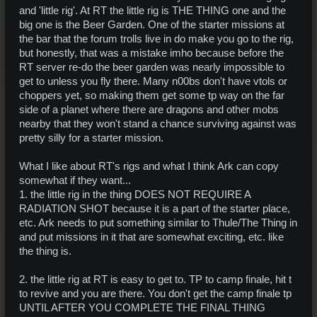
and 'little rig'. At RT the little rig is THE THING one and the
big one is the Beer Garden. One of the starter missions at
the bar that the forum trolls live in do make you go to the rig,
but honestly, that was a mistake imho because before the
RT server re-do the beer garden was nearly impossible to
get to unless you fly there. Many n00bs don't have vtols or
choppers yet, so making them get some tp way on the far
side of a planet where there are dragons and other mobs
nearby that they won't stand a chance surviving against was
pretty silly for a starter mission.
What I like about RT's rigs and what I think Ark can copy
somewhat if they want...
1. the little rig in the thing DOES NOT REQUIRE A
RADIATION SHOT because it is a part of the starter place,
etc. Ark needs to put something similar to Thule/The Thing in
and put missions in it that are somewhat exciting, etc. like
the thing is.
2. the little rig at RT is easy to get to. TP to camp finale, hit t
to revive and you are there. You don't get the camp finale tp
UNTIL AFTER YOU COMPLETE THE FINAL THING