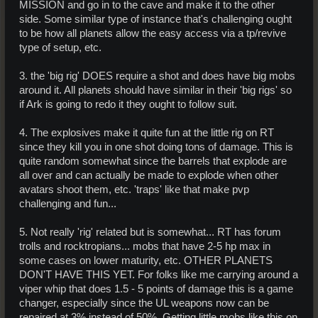
MISSION and go in to the cave and make it to the other
side. Some similar type of instance that's challenging ought
to be how all planets allow the easy access via a tp/revive
type of setup, etc.
3. the 'big rig' DOES require a shot and does have big mobs
around it. All planets should have similar in their 'big rigs' so
if Ark is going to redo it they ought to follow suit.
4. The explosives make it quite fun at the little rig on RT
since they kill you in one shot doing tons of damage. This is
quite random somewhat since the barrels that explode are
all over and can actually be made to explode when other
avatars shoot them, etc. 'traps' like that make pvp
challenging and fun...
5. Not really 'rig' related but is somewhat... RT has forum
trolls and rocktropians... mobs that have 2-5 hp max in
some cases on lower maturity, etc. OTHER PLANETS
DON'T HAVE THIS YET. For folks like me carrying around a
viper whip that does 1.5 - 5 points of damage this is a game
changer, especially since the UL weapons now can be
repaired at 3% instead of 50%. Getting little mobs like this on