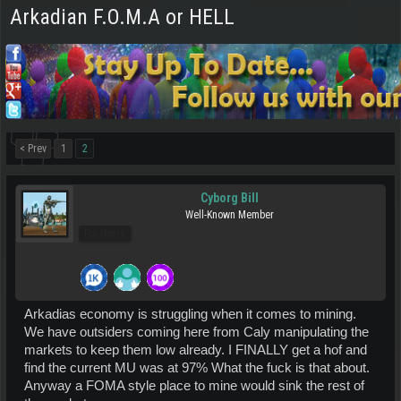
Arkadian F.O.M.A or HELL
< Prev
1
2
Cyborg Bill
Well-Known Member
Pro Users
Arkadias economy is struggling when it comes to mining.
We have outsiders coming here from Caly manipulating the
markets to keep them low already. I FINALLY get a hof and
find the current MU was at 97% What the fuck is that about.
Anyway a FOMA style place to mine would sink the rest of