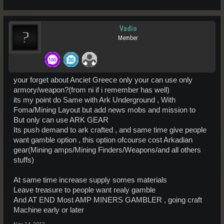
Vadio
Member
your forget about Anciet Greece only your can use only
armory/weapon?(from ni if i remember has well)
its my point do Same with Ark Underground , With
Foma/Mining Layout but add news mobs and mission to
But only can use ARK GEAR
Its push demand to ark crafted , and same time give people
want gamble option , this option ofcourse cost Arkadian
gear(Mining amps/Mining Finders/Weapons/and all others
stuffs)
At same time increase supply somes materials
Leave treasure to people want realy gamble
And AT END Most AMP MINERS GAMBLER , going craft
Machine early or later