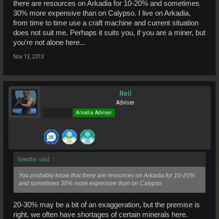
there are resources on Arkadia for 10-20% and sometimes
30% more expensive than on Calypso. I live on Arkadia,
from time to time use a craft machine and current situation
does not suit me. Perhaps it suits you, if you are a miner, but
you're not alone here...
Nov 13, 2013
Neil
Adviser
Pro Users
Arkadia Adviser
Gewitter said:
↑
You probably know that there are resources on Arkadia for 10-20%
and sometimes 30% more expensive than on Calypso.
20-30% may be a bit of an exaggeration, but the premise is
right, we often have shortages of certain minerals here.