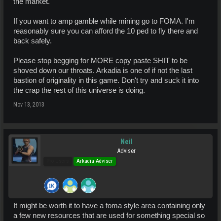
the market.
If you want to amp gamble while mining go to FOMA. I'm
reasonably sure you can afford the 10 ped to fly there and
back safely.
Please stop begging for MORE copy paste SHIT to be
shoved down our throats. Arkadia is one of if not the last
bastion of originality in this game. Don't try and suck it into
the crap the rest of this universe is doing.
Nov 13, 2013
Neil
Adviser
Pro Users
Arkadia Adviser
It might be worth it to have a foma style area containing only
a few new resources that are used for something special so