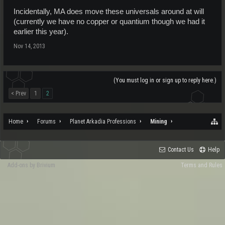
Incidentally, MA does move these universals around at will
(currently we have no copper or quantium though we had it
earlier this year).
Nov 14, 2013
(You must log in or sign up to reply here.)
< Prev
1
2
Home
Forums
Planet Arkadia Professions
Mining
Contact Us
Help
Add-ons by Brivium
Terms and Rules