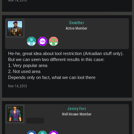
Nov 14, 2013
Gewitter
Active Member
He-he, great idea about tool restriction (Arkadian stuff only).
But we can seen two different results in this case:
1. Very popular area
2. Not used area
Depends only on fact, what we can loot there
Nov 14, 2013
Jenny ferr
Well-Known Member
Pro Users