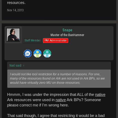
resources.
Nov 14, 2013
Snape
Master of the BanHammer
Staff Member
PAF Administrator
Neil said:
↑
I would not like tool restriction for a number of reasons. For one,
many of the resources found on Ark are not used in Ark BPs, so we
would have virtually zero MU on those resources.
Hmmm, I was under the impression that ALL of the
native
Ark resources were used in
native
Ark BPs? Someone
please correct me if I'm wrong here.
That said though, I agree that restricting it would be a bad