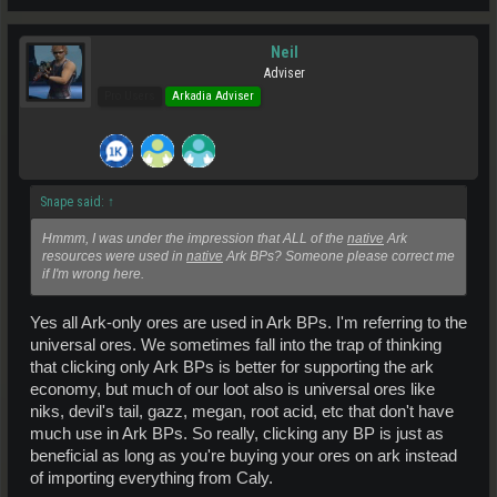
Neil
Adviser
Pro Users
Arkadia Adviser
Snape said:
↑
Hmmm, I was under the impression that ALL of the
native
Ark
resources were used in
native
Ark BPs? Someone please correct me
if I'm wrong here.
Yes all Ark-only ores are used in Ark BPs. I'm referring to the
universal ores. We sometimes fall into the trap of thinking
that clicking only Ark BPs is better for supporting the ark
economy, but much of our loot also is universal ores like
niks, devil's tail, gazz, megan, root acid, etc that don't have
much use in Ark BPs. So really, clicking any BP is just as
beneficial as long as you're buying your ores on ark instead
of importing everything from Caly.