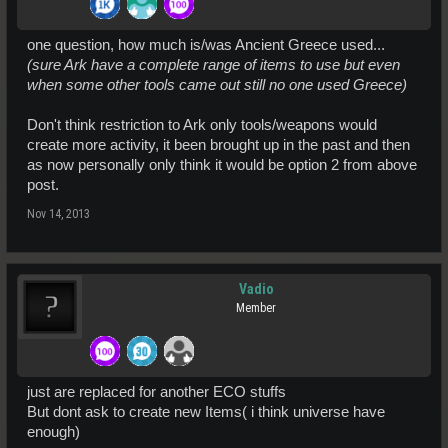
one question, how much is/was Ancient Greece used...
(sure Ark have a complete range of items to use but even
when some other tools came out still no one used Greece)
Don't think restriction to Ark only tools/weapons would
create more activity, it been brought up in the past and then
as now personally only think it would be option 2 from above
post.
Nov 14, 2013
Vadio
Member
just are replaced for another ECO stuffs
But dont ask to create new Items( i think universe have
enough)