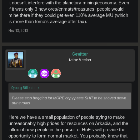
it doesn't interfere with the planetary mining/economy. Even
if it was only 3 new ores/enmats/treasures, people would
mine there if they could get even 110% average MU (which
is more than foma's average after tax).
Nov 13, 2013
Gewitter
Active Member
Cyborg Bill said:
↑
Please stop begging for MORE copy paste SHIT to be shoved down
our throats
Here we have a small population of people trying to make
unreasonably high prices for resources on Arkadia, and the
influx of new people in the pursuit of HoF's will provide the
opportunity to form normal market. You probably know that