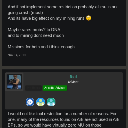
And if not implement some restriction probably all mu in ark
going crash (most)
And its have big effect on my mining runs
Maybe rares mobs? to DNA
and to mining dont need much
Missions for both and i think enough
Nov 14, 2013
Neil
Adviser
Pro Users
Arkadia Adviser
I would not like tool restriction for a number of reasons. For
one, many of the resources found on Ark are not used in Ark
BPs, so we would have virtually zero MU on those