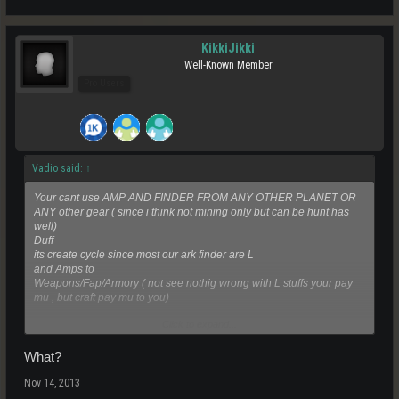
KikkiJikki
Well-Known Member
Pro Users
Vadio said:
↑
Your cant use AMP AND FINDER FROM ANY OTHER PLANET OR
ANY other gear ( since i think not mining only but can be hunt has
well)
Duff
its create cycle since most our ark finder are L
and Amps to
Weapons/Fap/Armory ( not see nothig wrong with L stuffs your pay
mu , but craft pay mu to you)
Click to expand...
Same time increase demand and supply
What?
Nov 14, 2013