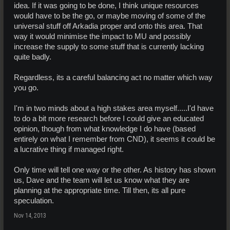
idea. If it was going to be done, I think unique resources
would have to be the go, or maybe moving of some of the
universal stuff off Arkadia proper and onto this area. That
way it would minimise the impact to MU and possibly
increase the supply to some stuff that is currently lacking
quite badly.
Regardless, its a careful balancing act no matter which way
you go.
I'm in two minds about a high stakes area myself.....I'd have
to do a bit more research before I could give an educated
opinion, though from what knowledge I do have (based
entirely on what I remember from CND), it seems it could be
a lucrative thing if managed right.
Only time will tell one way or the other. As history has shown
us, Dave and the team will let us know what they are
planning at the appropriate time. Till then, its all pure
speculation.
Nov 14, 2013