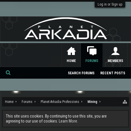
Log in or Sign up
HOME
FORUMS
MEMBERS
SEARCH FORUMS
RECENT POSTS
Se
ar
ch
Home
Forums
Planet Arkadia Professions
Mining
This site uses cookies. By continuing to use this site, you are
agreeing to our use of cookies.
Learn More.