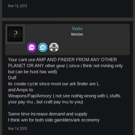
Nov 13, 2013
Vadio
Member
Your cant use AMP AND FINDER FROM ANY OTHER
PLANET OR ANY other gear ( since i think not mining only
but can be hunt has well)
Duff
its create cycle since most our ark finder are L
and Amps to
Weapons/Fap/Armory ( not see nothig wrong with L stuffs
your pay mu , but craft pay mu to you)
Same time increase demand and supply
I think win for both side gamblers/ark economy
Nov 14, 2013