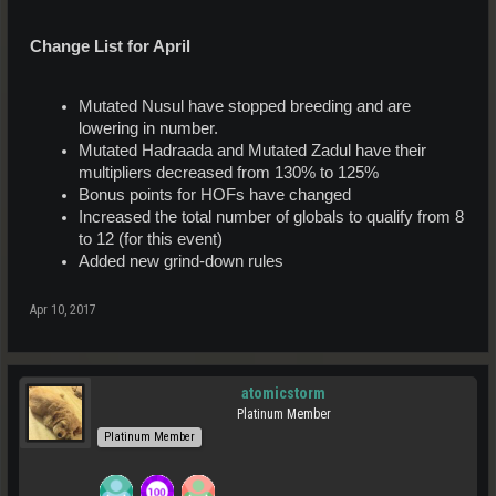
Change List for April
Mutated Nusul have stopped breeding and are
lowering in number.
Mutated Hadraada and Mutated Zadul have their
multipliers decreased from 130% to 125%
Bonus points for HOFs have changed
Increased the total number of globals to qualify from 8
to 12 (for this event)
Added new grind-down rules
Apr 10, 2017
atomicstorm
Platinum Member
Platinum Member