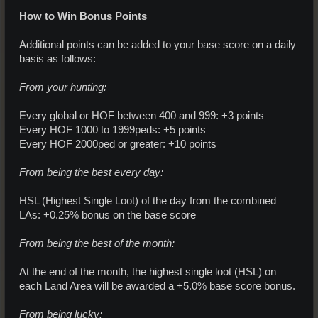
How to Win Bonus Points
Additional points can be added to your base score on a daily
basis as follows:
From your hunting:
Every global or HOF between 400 and 999: +3 points
Every HOF 1000 to 1999peds: +5 points
Every HOF 2000ped or greater: +10 points
From being the best every day:
HSL (Highest Single Loot) of the day from the combined
LAs: +0.25% bonus on the base score
From being the best of the month:
At the end of the month, the highest single loot (HSL) on
each Land Area will be awarded a +5.0% base score bonus.
From being lucky: