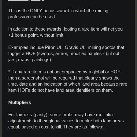
This is the ONLY bonus award in which the mining
profession can be used.
In addition to these awards, looting a rare item will net you
+1 bonus point, without limit.
Examples include Piron UL, Gravis UL, mining sootos that
trigger a HOF (swords, armor, modified nanites - but not
jars, maps, paintings).
* If any rare item is not accompanied by a global or HOF
then a screenshot will be required that clearly shows the
time, date and an indication of which land area because rare
item HOFs do not have land area identifiers on them.
Multipliers
For fairness (parity), some mobs may have multiplier
adjustments to their global values to make both land areas
equal, based on cost to kill. They are as follows: