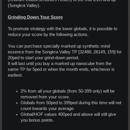
(Songkra Valley).
Grinding Down Your Score
To promote strategy with the lower globals, it is possible to
reduce your score by the following actions.
You can purchase specially marked up synthetic mind
essence from the Songkra Valley TP [32488, 26149, 159] for
20ped to start your grind-down period.
It will last until you buy a marked up nanocube from the
same TP for 5ped or when the month ends, whichever is
earliest.
2% from all your globals (from 50-399 only) will be
removed from your score.
Globals from 50ped to 399ped during this time will not
count towards your average.
Global/HOF values 400ped and above will still give
you bonus points.