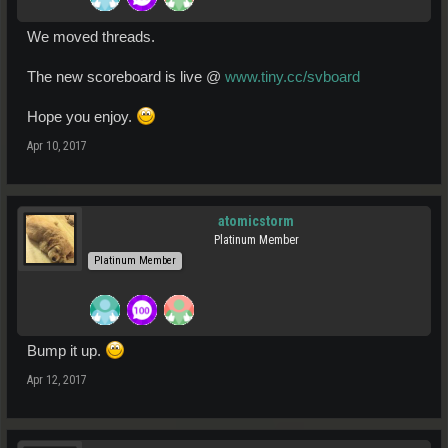
We moved threads.
The new scoreboard is live @
www.tiny.cc/svboard
Hope you enjoy.
Apr 10, 2017
atomicstorm
Platinum Member
Platinum Member
Bump it up.
Apr 12, 2017