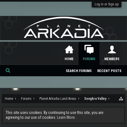
Log in or Sign up
HOME
FORUMS
MEMBERS
SEARCH FORUMS
RECENT POSTS
Se
ar
ch
Home
Forums
Planet Arkadia Land Areas
Songkra Valley
This site uses cookies. By continuing to use this site, you are
agreeing to our use of cookies.
Learn More.