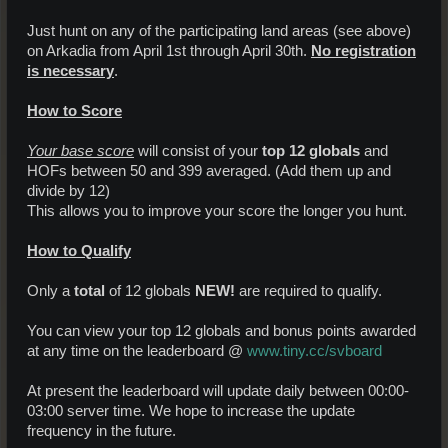
Just hunt on any of the participating land areas (see above)
on Arkadia from April 1st through April 30th.
No registration
is necessary
.
How to Score
Your base score
will consist of your
top 12 globals
and
HOFs between 50 and 399 averaged. (Add them up and
divide by 12)
This allows you to improve your score the longer you hunt.
How to Qualify
Only a
total
of 12 globals
NEW!
are required to qualify.
You can view your top 12 globals and bonus points awarded
at any time on the leaderboard @
www.tiny.cc/svboard
At present the leaderboard will update daily between 00:00-
03:00 server time. We hope to increase the update
frequency in the future.