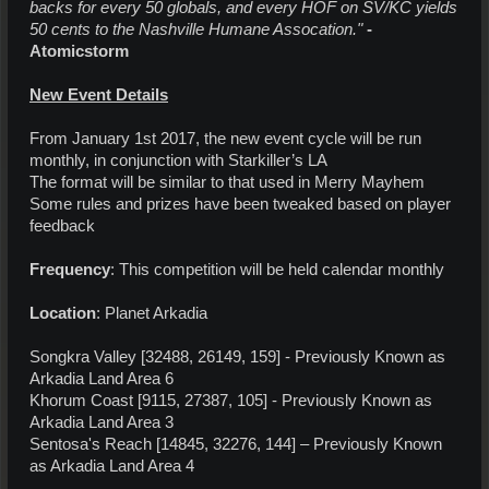
backs for every 50 globals, and every HOF on SV/KC yields
50 cents to the Nashville Humane Assocation."
-
Atomicstorm
New Event Details
From January 1st 2017, the new event cycle will be run
monthly, in conjunction with Starkiller’s LA
The format will be similar to that used in Merry Mayhem
Some rules and prizes have been tweaked based on player
feedback
Frequency
: This competition will be held calendar monthly
Location
: Planet Arkadia
Songkra Valley [32488, 26149, 159] - Previously Known as
Arkadia Land Area 6
Khorum Coast [9115, 27387, 105] - Previously Known as
Arkadia Land Area 3
Sentosa's Reach [14845, 32276, 144] – Previously Known
as Arkadia Land Area 4