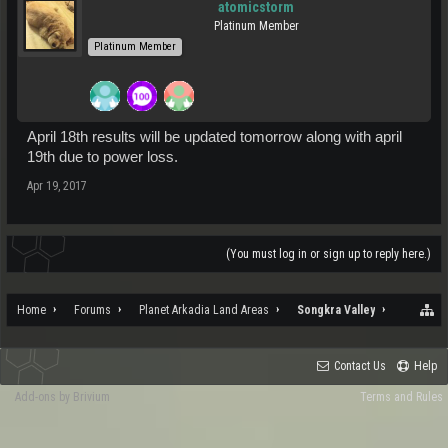
atomicstorm
Platinum Member
Platinum Member
April 18th results will be updated tomorrow along with april
19th due to power loss.
Apr 19, 2017
(You must log in or sign up to reply here.)
Home
Forums
Planet Arkadia Land Areas
Songkra Valley
Contact Us
Help
Add-ons by Brivium
Terms and Rules