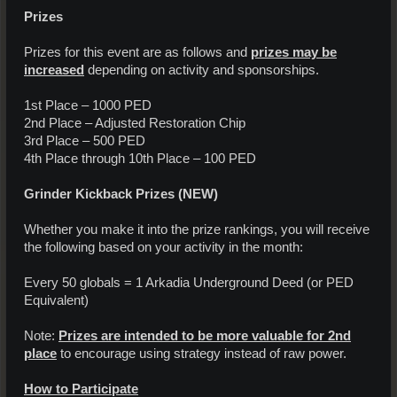
Prizes
Prizes for this event are as follows and
prizes may be
increased
depending on activity and sponsorships.
1st Place – 1000 PED
2nd Place – Adjusted Restoration Chip
3rd Place – 500 PED
4th Place through 10th Place – 100 PED
Grinder Kickback Prizes
(NEW)
Whether you make it into the prize rankings, you will receive
the following based on your activity in the month:
Every 50 globals = 1 Arkadia Underground Deed (or PED
Equivalent)
Note:
Prizes are intended to be more valuable for 2nd
place
to encourage using strategy instead of raw power.
How to Participate