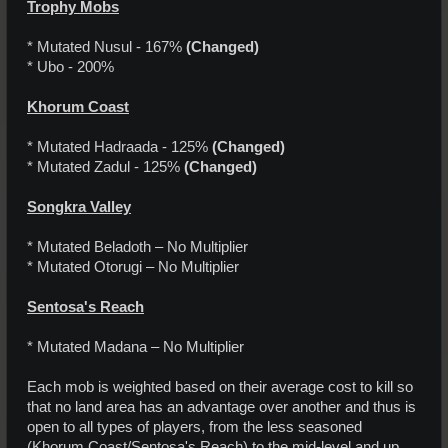
Trophy Mobs
* Mutated Nusul - 167%
(Changed)
* Ubo - 200%
Khorum Coast
* Mutated Hadraada - 125%
(Changed)
* Mutated Zadul - 125%
(Changed)
Songkra Valley
* Mutated Beladoth – No Multiplier
* Mutated Otorugi – No Multiplier
Sentosa's Reach
* Mutated Madana – No Multiplier
Each mob is weighted based on their average cost to kill so
that no land area has an advantage over another and thus is
open to all types of players, from the less seasoned
(Khorum Coast/Sentosa's Reach) to the mid-level and up