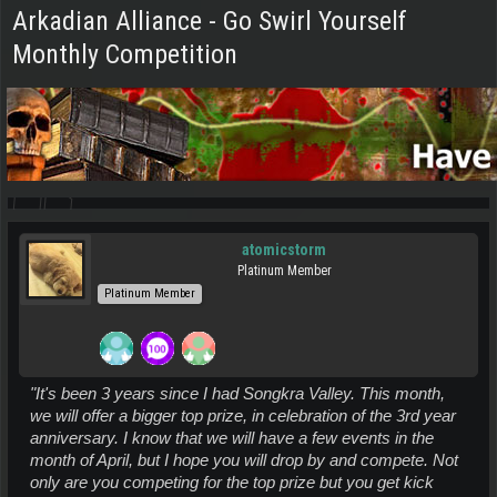
Arkadian Alliance - Go Swirl Yourself
Monthly Competition
atomicstorm
Platinum Member
Platinum Member
"It's been 3 years since I had Songkra Valley. This month,
we will offer a bigger top prize, in celebration of the 3rd year
anniversary. I know that we will have a few events in the
month of April, but I hope you will drop by and compete. Not
only are you competing for the top prize but you get kick