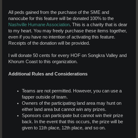
All peds gained from the purchase of the SME and
nanocube for this feature will be donated 100% to the
Nashville Humane Association
. This is a charity that is dear
to my heart. You may freely purchase these items together,
even if you have no intention of activating this feature.
Receipts of the donation will be provided.
I will donate 50 cents for every HOF on Songkra Valley and
Khorum Coast to this organization.
Additional Rules and Considerations
Teams are not permitted. However, you can use a
fapper outside of team.
Owners of the participating land area may hunt on
either land area but cannot win any prizes.
Sponsors can participate but cannot win their prize
back. In the event that this occurs, the prize will be
given to 11th place, 12th place, and so on.