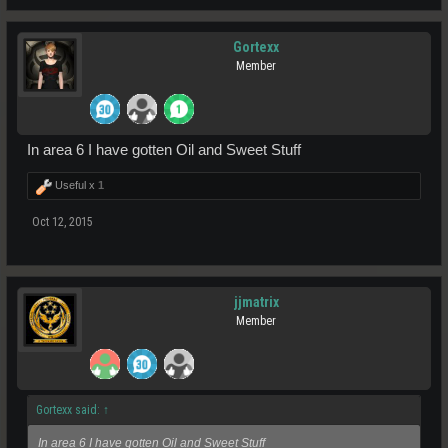
Gortexx
Member
In area 6 I have gotten Oil and Sweet Stuff
Useful x
1
Oct 12, 2015
jjmatrix
Member
Gortexx said:
↑
In area 6 I have gotten Oil and Sweet Stuff