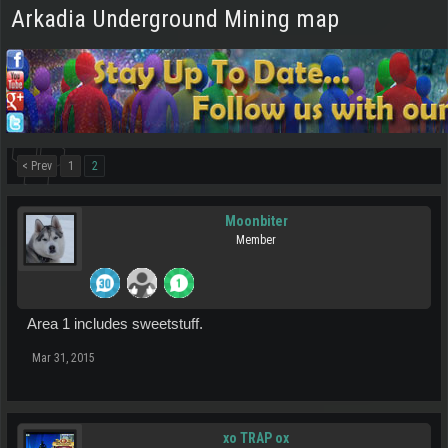
Arkadia Underground Mining map
< Prev
1
2
Moonbiter
Member
Area 1 includes sweetstuff.
Mar 31, 2015
xo TRAP ox