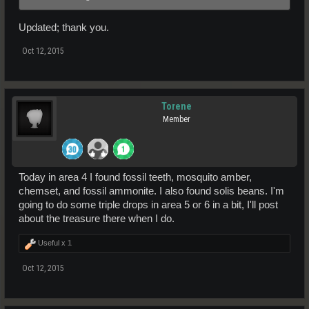
Updated; thank you.
Oct 12, 2015
Torene
Member
Today in area 4 I found fossil teeth, mosquito amber,
chemset, and fossil ammonite. I also found solis beans. I'm
going to do some triple drops in area 5 or 6 in a bit, I'll post
about the treasure there when I do.
Useful x
1
Oct 12, 2015