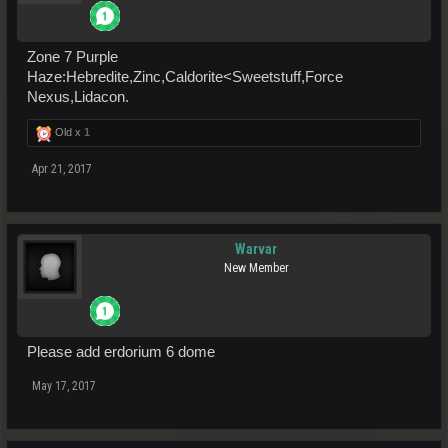
Zone 7 Purple
Haze:Hebredite,Zinc,Caldorite<Sweetstuff,Force
Nexus,Lidacon.
Old x
1
Apr 21, 2017
Warvar
New Member
Please add erdorium 6 dome
May 17, 2017