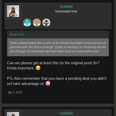
Area 7:
Lovefall
Enmatters: Crude Oil, Hydrogen Steam
Deactivated User
Ores:Zinc, Hebredite
Treasures:
Note the Italic resources aren't personally confirmed by myself yet.
Snape said:
↑
Yeah unfortunately this is one of the things that didn't come across as
planned with the forum change. Dylan is working on retrieving all the
pics though so hopefully we'll get them back at some point soon.
Can we please get at least this (in the original post) fix?
Kinda important.
PS: Also remember that you have a pending deal you didn't
yet take advantage of.
Apr 5, 2015
Lovefall