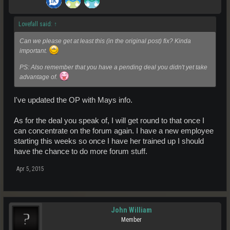
Lovefall said:
↑
Can we please get at least this (in the original post) fix? Kinda
important.
PS: Also remember that you have a pending deal you didn't yet take
advantage of.
I've updated the OP with Mays info.
As for the deal you speak of, I will get round to that once I
can concentrate on the forum again. I have a new employee
starting this weeks so once I have her trained up I should
have the chance to do more forum stuff.
Apr 5, 2015
John William
Member