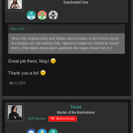
Deactivated User
May said:
↑
Since the original links and Tables were broken in the Forum move,
but people are still adding info, I figured it might be helpful to 'repair'
them. (The tables have been updated, the maps remain 'as is'.)
Great job there, May!
Thank you a lot!
Apr 5, 2015
Snape
Master of the BanHammer
Staff Member
PAF Administrator