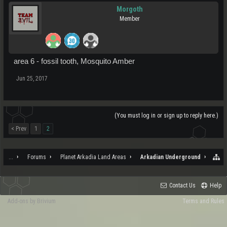
Morgoth
Member
area 6 - fossil tooth, Mosquito Amber
Jun 25, 2017
(You must log in or sign up to reply here.)
< Prev
1
2
...
Forums
Planet Arkadia Land Areas
Arkadian Underground
Contact Us
Help
Add-ons by Brivium
Terms and Rules