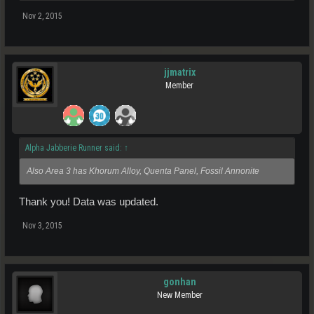
Nov 2, 2015
jjmatrix
Member
Alpha Jabberie Runner said:
↑
Also Area 3 has Khorum Alloy, Quenta Panel, Fossil Annonite
Thank you! Data was updated.
Nov 3, 2015
gonhan
New Member