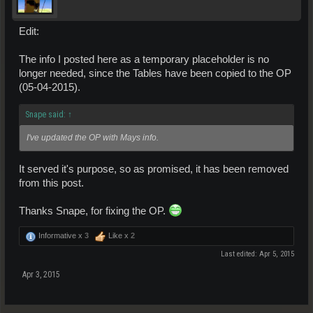
Area 2:
Enmatters: Quil Sap, Star Particles, Pel Crystals,
Melchi Crystals,
Edit:
Garcen Greace
Ores: Telfium, Copper,
Ospra, Yulerium
Treasures:
Mosquito, Chemset, Aarkan
The info I posted here as a temporary placeholder is no
longer needed, since the Tables have been copied to the OP
Area 3:
(05-04-2015).
Enmatters: Zolphic Oil, Lumis Leach,
Dianthus Liqued, Force Nexus,
Vorn Pellets, Ares Head
Ores:Telfium, Kaz,
Azzurdite, Veda, Iron Erionite, Ignisum
Snape said:
↑
Treasures:
Chemset, Khorudoul. Bronze alloy
I've updated the OP with Mays info.
Area 4:
Enmatters: Star Particles, Growth Molecules, Crude Oil, Magerian
It served it's purpose, so as promised, it has been removed
Mist
Ores: Zulax, Iolite, Quantium, Yulerium
from this post.
Treasures:
Thanks Snape, for fixing the OP.
Area 5:
Enmatters: Dianthus Liquid, Force Nexus, Vorn Pellets, Ares Head
Informative x
3
Like x
2
Ores: Veda, Erionite
Treasures:
Last edited:
Apr 5, 2015
Area 6:
Apr 3, 2015
Enmatters: Solis Beans, Typonolic Steam, Magerian Mist
Ores: Blausariam, Ospra, Zulax, Lysterium
Treasures: