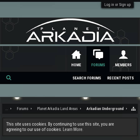
Log in or Sign up
HOME
FORUMS
MEMBERS
SEARCH FORUMS
RECENT POSTS
Se
ar
ch
...
Forums
Planet Arkadia Land Areas
Arkadian Underground
This site uses cookies. By continuing to use this site, you are
agreeing to our use of cookies.
Learn More.