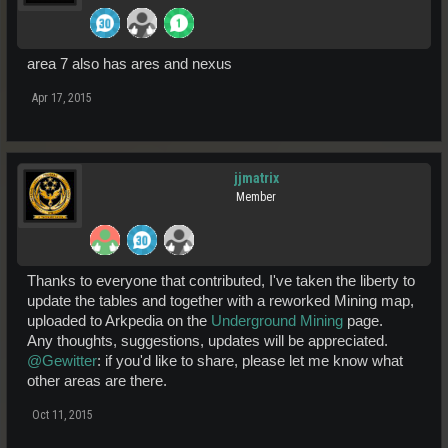
area 7 also has ares and nexus
Apr 17, 2015
jjmatrix
Member
Thanks to everyone that contributed, I've taken the liberty to
update the tables and together with a reworked Mining map,
uploaded to Arkpedia on the
Underground Mining
page.
Any thoughts, suggestions, updates will be appreciated.
@Gewitter
: if you'd like to share, please let me know what
other areas are there.
Oct 11, 2015