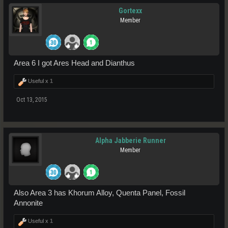
Gortexx
Member
Area 6 I got Ares Head and Dianthus
Useful x
1
Oct 13, 2015
Alpha Jabberie Runner
Member
Also Area 3 has Khorum Alloy, Quenta Panel, Fossil
Annonite
Useful x
1