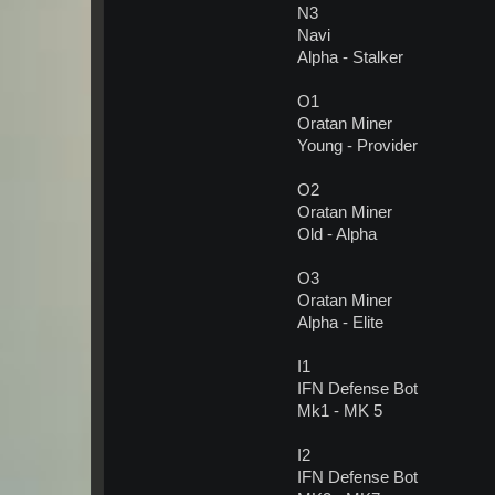
N3
Navi
Alpha - Stalker
O1
Oratan Miner
Young - Provider
O2
Oratan Miner
Old - Alpha
O3
Oratan Miner
Alpha - Elite
I1
IFN Defense Bot
Mk1 - MK 5
I2
IFN Defense Bot