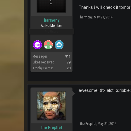
Thanks i will check it tom
harmony
,
May 21, 2014
harmony
Active Member
Pro Users
Messages:
911
Likes Received:
79
Trophy Points:
28
awesome, thx alot! :dribble:
the Prophet
,
May 21, 2014
the Prophet