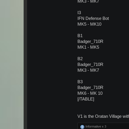
MK3 - MK7
I3
IFN Defense Bot
MK5 - MK10
B1
Badger_710R
MK1 - MK5
B2
Badger_710R
MK3 - MK7
B3
Badger_710R
MK6 - MK 10
[/TABLE]
V1 is the Oratan Village wi
Informative x
3