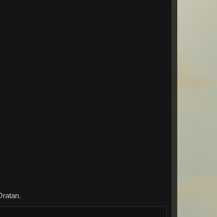
Oratan.