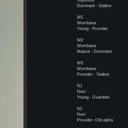
Togolossi
Dominant - Stalker
W1
Wombana
Young - Provider
W2
Wombana
Mature - Dominant
W3
Wombana
Provider - Stalker
N1
Navi
Young - Guardian
N2
Navi
Provider- Old alpha