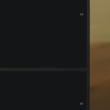
#4
#5