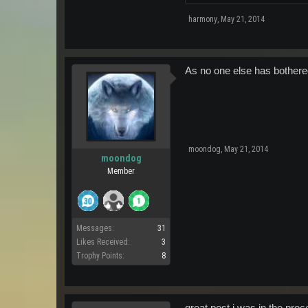
harmony
,
May 21, 2014
As no one else has bothered
moondog
,
May 21, 2014
moondog
Member
Messages:
31
Likes Received:
3
Trophy Points:
8