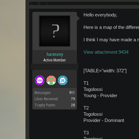
Hello everybody,
Here is a map of the differe
I think I may have made a m
View attachment 9434
harmony
Active Member
Pro Users
[TABLE="width: 372"]
T1
Togolossi
Messages:
911
Young - Provider
Likes Received:
79
Trophy Points:
28
T2
Togolossi
Provider - Dominant
T3