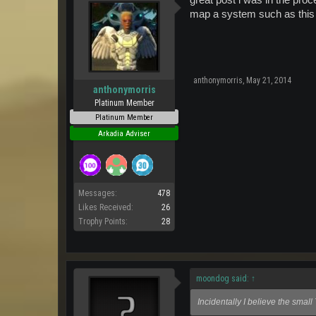
great post i was in the proc
map a system such as this 
anthonymorris
,
May 21, 2014
anthonymorris
Platinum Member
Platinum Member
Arkadia Adviser
Messages:
478
Likes Received:
26
Trophy Points:
28
moondog said:
↑
Incidentally I believe the smal