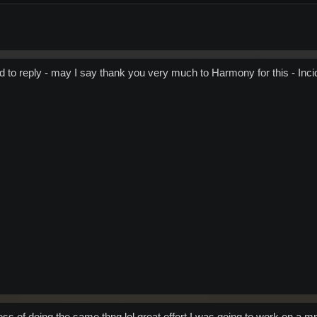
 to reply - may I say thank you very much to Harmony for this - Incid