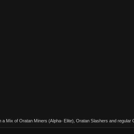
th a Mix of Oratan Miners (Alpha- Elite), Oratan Slashers and regular 