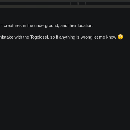
nt creatures in the underground, and their location.
istake with the Togolossi, so if anything is wrong let me know