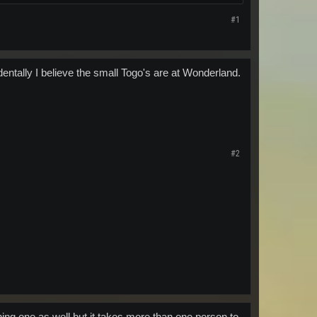
#1
entally I believe the small Togo's are at Wonderland.
#2