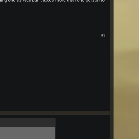
ning one as well but it takes more than one person to
#3