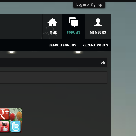
Log in or Sign up
HOME
FORUMS
MEMBERS
SEARCH FORUMS
RECENT POSTS