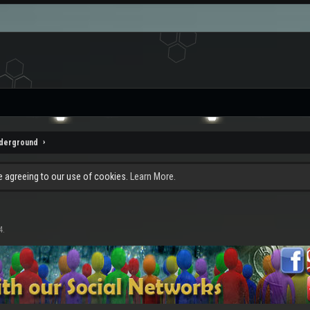
nderground
re agreeing to our use of cookies.
Learn More.
4
.