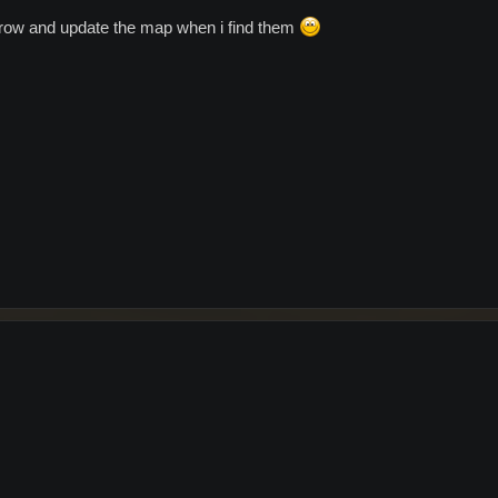
orrow and update the map when i find them