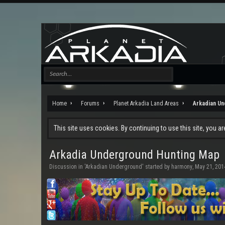
Home
Forums
Planet Arkadia Land Areas
Arkadian U
This site uses cookies. By continuing to use this site, you a
Arkadia Underground Hunting Map
Discussion in '
Arkadian Underground
' started by
harmony
,
May 21, 201