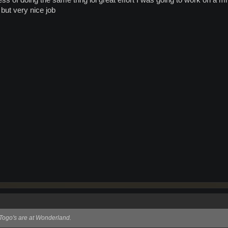
ess of doing the same thng lol great effort I was going to work on a m
but very nice job
l Togo's are at Wonderland.