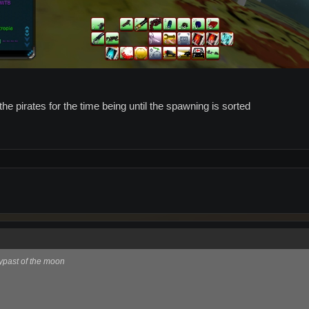
he pirates for the time being until the spawning is sorted
ypast of the moon