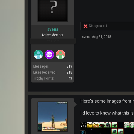
Disagree x
1
svena
Active Member
svena
,
Aug 31, 2018
Pro Users
Messages:
319
Likes Received:
218
Trophy Points:
43
Here's some images from m
I'd love to know what this i