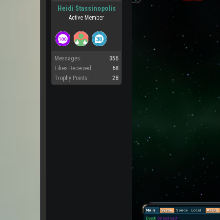
Heidi Stassinopolis
Active Member
Messages:
356
Likes Received:
68
Trophy Points:
28