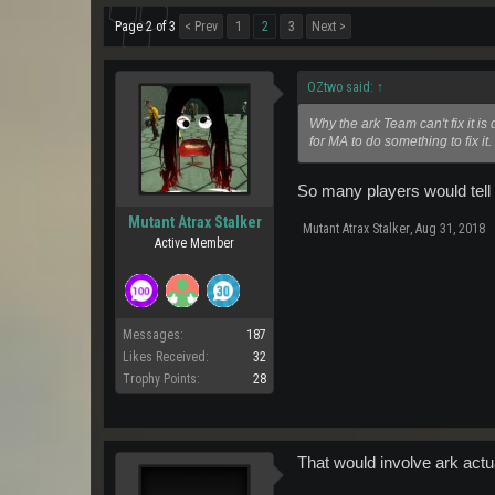
Page 2 of 3
< Prev
1
2
3
Next >
OZtwo said:
↑
Why the ark Team can't fix it i
for MA to do something to fix it
So many players would tell 
Mutant Atrax Stalker
Mutant Atrax Stalker
,
Aug 31, 2018
Active Member
Messages:
187
Likes Received:
32
Trophy Points:
28
That would involve ark actu