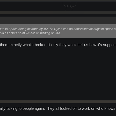
s due to Space being all done by MA. All Dylan can do now is find all bugs in space 
. So as of this point we are all waiting on MA.
them exactly what's broken, if only they would tell us how it's suppos
ally talking to people again. They all fucked off to work on who know