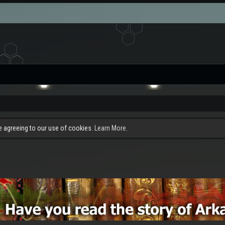
re agreeing to our use of cookies.
Learn More.