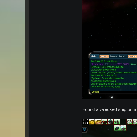
Found a wrecked ship on m