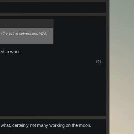
on the active servers and WAIT
ed to work.
#21
s what, certainly not many working on the moon.