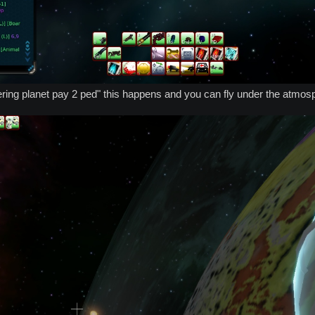
tering planet pay 2 ped" this happens and you can fly under the atmo