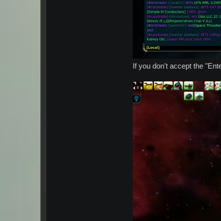
If you don't accept the "En