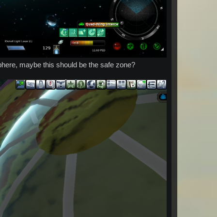
sphere, maybe this should be the safe zone?