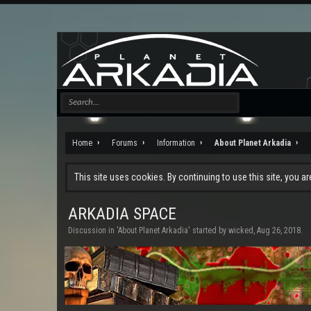
Home
Forums
Information
About Planet Arkadia
This site uses cookies. By continuing to use this site, you a
ARKADIA SPACE
Discussion in '
About Planet Arkadia
' started by
wicked
,
Aug 26, 2018
.