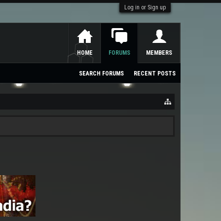
Log in or Sign up
HOME
FORUMS
MEMBERS
SEARCH FORUMS
RECENT POSTS