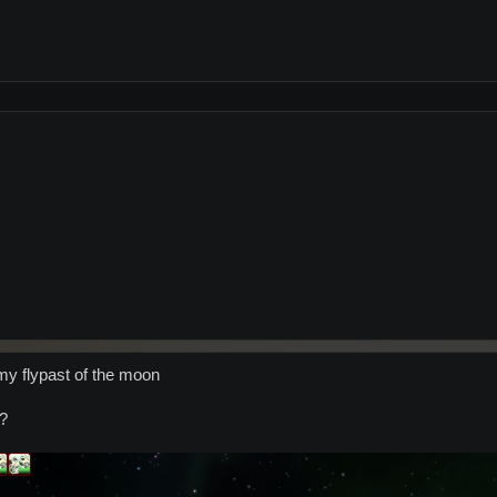
y flypast of the moon
s?