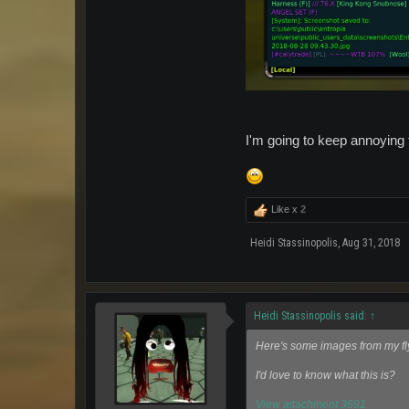
I'm going to keep annoying t
Like x
2
Heidi Stassinopolis
,
Aug 31, 2018
Heidi Stassinopolis said:
↑
Here's some images from my fl
I'd love to know what this is?
View attachment 3691