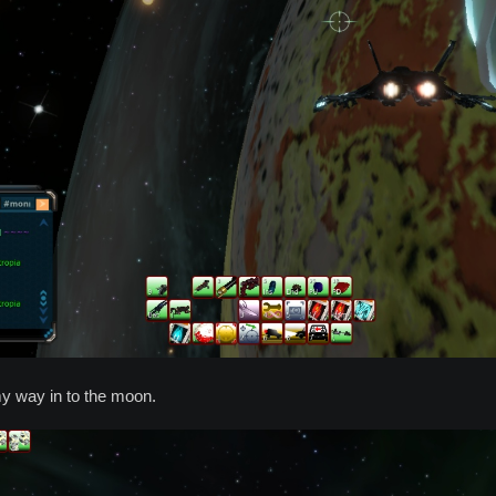
y way in to the moon.