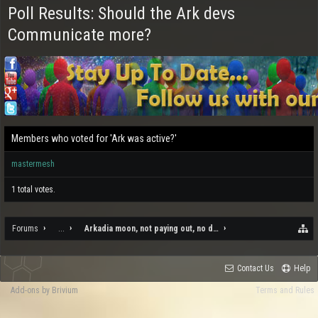
Poll Results: Should the Ark devs
Communicate more?
Members who voted for 'Ark was active?'
mastermesh
1 total votes.
Forums
...
Arkadia moon, not paying out, no draw to it, and the rampant c
Contact Us
Help
Add-ons by Brivium
Terms and Rules