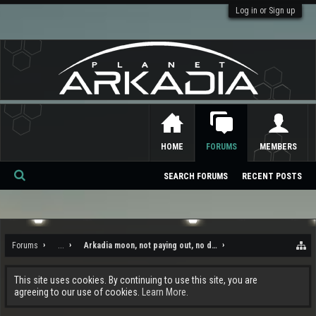
Log in or Sign up
HOME
FORUMS
MEMBERS
SEARCH FORUMS
RECENT POSTS
Se
ar
ch
Forums
...
Arkadia moon, not paying out, no draw to it, and the rampant c
This site uses cookies. By continuing to use this site, you are
agreeing to our use of cookies.
Learn More.