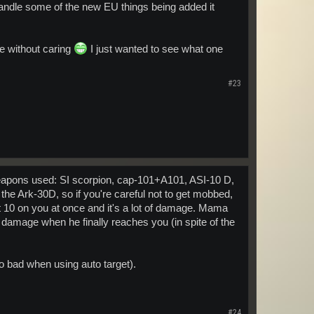
andle some of the new EU things being added it
one without caring
I just wanted to see what one
#23
 Weapons used: SI scorpion, cap-101+A101, ASI-10 D,
the Ark-30D, so if you're careful not to get mobbed,
 10 on you at once and it's a lot of damage. Mama
damage when he finally reaches you (in spite of the
 too bad when using auto target).
#24