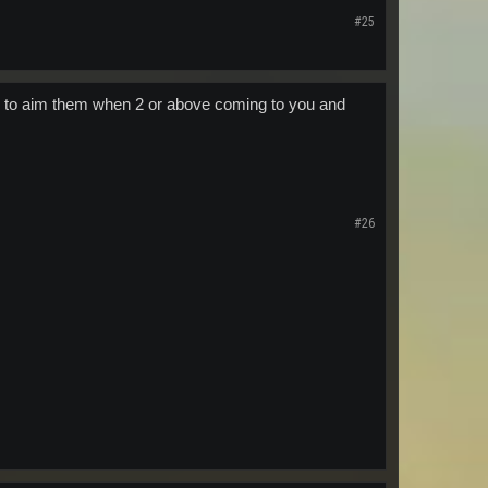
#25
rd to aim them when 2 or above coming to you and
#26