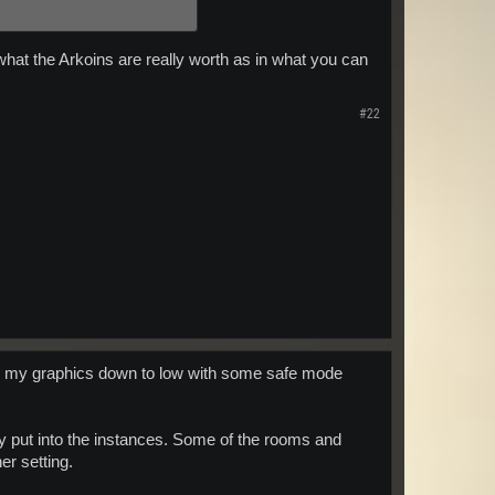
what the Arkoins are really worth as in what you can
#22
turn my graphics down to low with some safe mode
they put into the instances. Some of the rooms and
er setting.