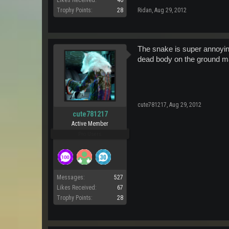
Likes Received:
46
Trophy Points:
28
Ridan
,
Aug 29, 2012
The snake is super annoyin
dead body on the ground m
cute781217
,
Aug 29, 2012
cute781217
Active Member
Pro Users
Messages:
527
Likes Received:
67
Trophy Points:
28