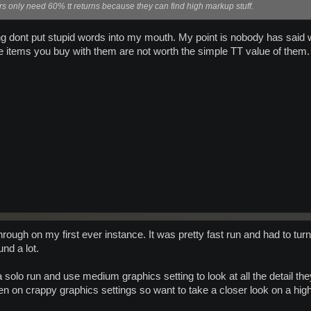
ers only need 60% tt returns because they can find high markup stuff.
ing dont put stupid words into my mouth. My point is nobody has said 
e items you buy with them are not worth the simple TT value of them.
hrough on my first ever instance. It was pretty fast run and had to 
und a lot.
 do a solo run and use medium graphics setting to look at all the detail 
n on crappy graphics settings so want to take a closer look on a high