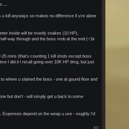
 ...
s u kill anyways so makes no difference if u're alone
unter inside will be mostly snakes (10 HP),
half-way through and the boss mob at the end (~1k
 ~25 mins (that's counting 1 kill shots except boss
e I did it I recall going over 10K HP dmg, but just
m to where u slained the boss - one at gound floor and
ne but don't - will simply get u back to some
 too. Expenses depend on the weap u use - roughly I'd
#27