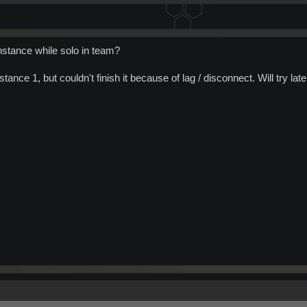
nstance while solo in team?
stance 1, but couldn't finish it because of lag / disconnect. Will try late