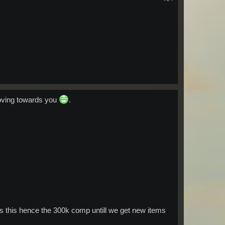
oving towards you
.
ws this hence the 300k comp untill we get new items