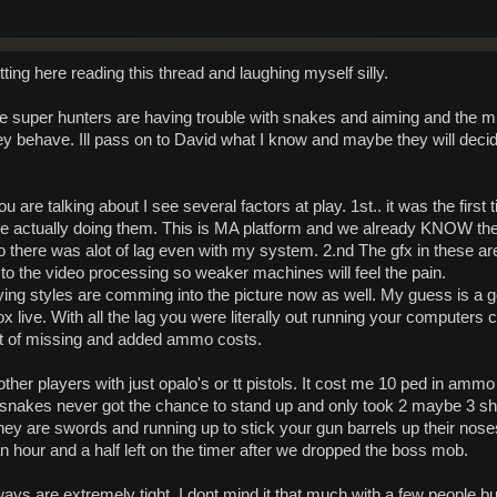
tting here reading this thread and laughing myself silly.
 the super hunters are having trouble with snakes and aiming and the
y behave. Ill pass on to David what I know and maybe they will decid
u are talking about I see several factors at play. 1st.. it was the first
ere actually doing them. This is MA platform and we already KNOW th
 there was alot of lag even with my system. 2.nd The gfx in these ar
to the video processing so weaker machines will feel the pain.
aying styles are comming into the picture now as well. My guess is a
 live. With all the lag you were literally out running your computers 
ot of missing and added ammo costs.
 other players with just opalo's or tt pistols. It cost me 10 ped in am
snakes never got the chance to stand up and only took 2 maybe 3 shoo
hey are swords and running up to stick your gun barrels up their noses
n hour and a half left on the timer after we dropped the boss mob.
ways are extremely tight. I dont mind it that much with a few people but