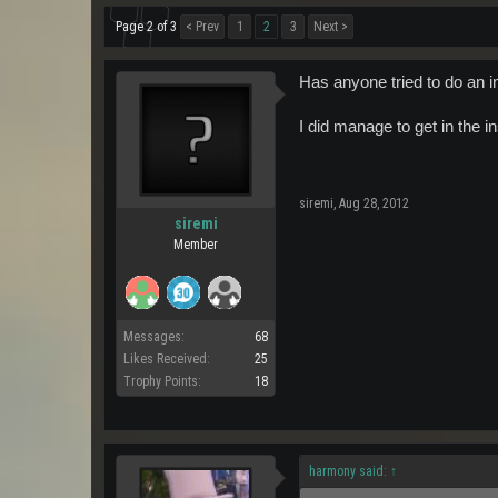
Page 2 of 3
< Prev
1
2
3
Next >
Has anyone tried to do an i
I did manage to get in the in
siremi
,
Aug 28, 2012
siremi
Member
Messages:
68
Likes Received:
25
Trophy Points:
18
harmony said:
↑