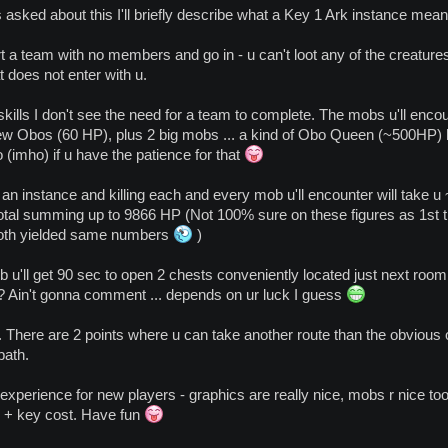
sked about this I'll briefly describe what a Key 1 Ark instance means
rt a team with no members and go in - u can't loot any of the creature
at does not enter with u.
skills I don't see the need for a team to complete. The mobs u'll enco
w Obos (60 HP), plus 2 big mobs ... a kind of Obo Queen (~500HP) 
 (imho) if u have the patience for that
h an instance and killing each and every mob u'll encounter will take u
total summing up to 9866 HP (Not 100% sure on these figures as 1st tim
both yielded same numbers
)
ob u'll get 90 sec to open 2 chests conveniently located just next roo
 ? Ain't gonna comment ... depends on ur luck I guess
 There are 2 points where u can take another route than the obvious o
path.
ing experience for new players - graphics are really nice, mobs r nice
+ key cost. Have fun