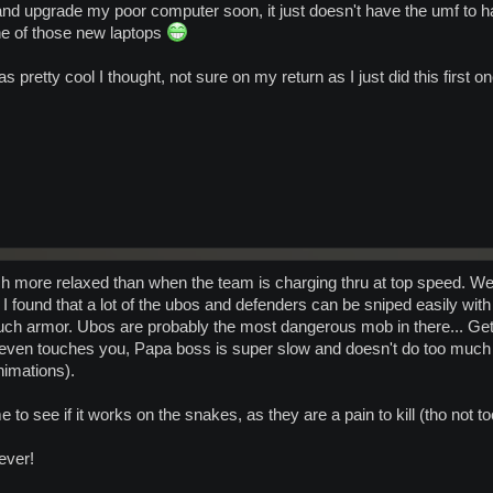
nd upgrade my poor computer soon, it just doesn't have the umf to h
e of those new laptops
 was pretty cool I thought, not sure on my return as I just did this first 
Much more relaxed than when the team is charging thru at top speed.
 found that a lot of the ubos and defenders can be sniped easily with 
much armor. Ubos are probably the most dangerous mob in there... Get
t even touches you, Papa boss is super slow and doesn't do too much 
imations).
time to see if it works on the snakes, as they are a pain to kill (tho not
ever!