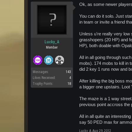
Ok, as some newer players a
You can do it solo. Just sta
in team or invite a friend th
Unless u're really very low 
grasshopers (20 HP) and fe
Lucky_A
HP), both doable with Opalo
Member
All in all going through suc
mobs). 174 mobs to kill in 
did 2 key 1 runs now and 
Messages:
143
Likes Received:
4
After killing the big boss m
Trophy Points:
18
a bigger one upstairs. Loot
The maze is a 1 way street.
previous point accross the 
All in all quite an interest
say 50 PED max for ammo 
Lucky_A
,
Aug 29, 2012