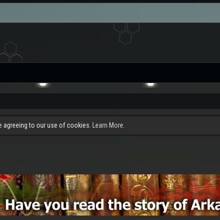
re agreeing to our use of cookies.
Learn More.