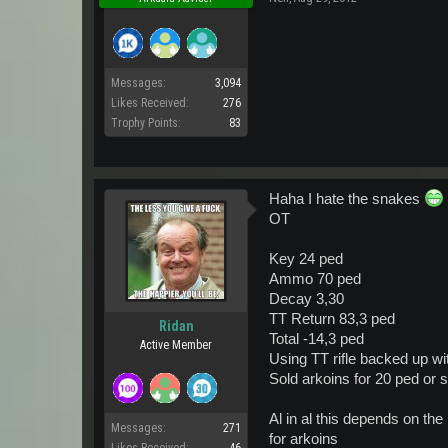
Messages:
3,094
Likes Received:
276
Trophy Points:
83
Haha I hate the snakes
OT
Key 24 ped
Ammo 70 ped
Decay 3,30
TT Return 83,3 ped
Ridan
Total -14,3 ped
Active Member
Using TT rifle backed up w
Sold arkoins for 20 ped or s
Al in al this depends on th
Messages:
271
for arkoins