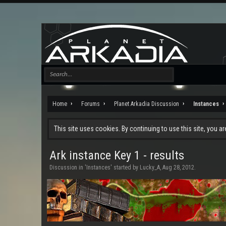
Home
Forums
Planet Arkadia Discussion
Instances
This site uses cookies. By continuing to use this site, you a
Ark instance Key 1 - results
Discussion in '
Instances
' started by
Lucky_A
,
Aug 28, 2012
.