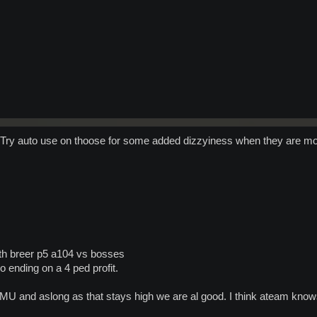
Try auto use on thoose for some added dizzyiness when they are m
ith breer p5 a104 vs bosses
o ending on a 4 ped profit.
e MU and aslong as that stays high we are al good. I think ateam kno