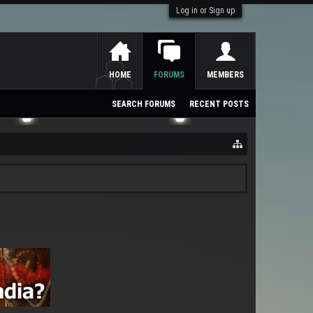
Log in or Sign up
HOME
FORUMS
MEMBERS
SEARCH FORUMS
RECENT POSTS