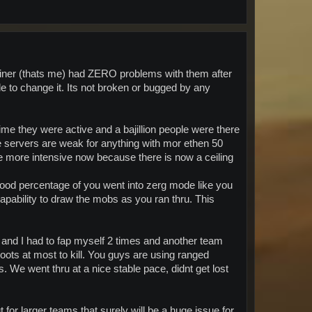
 miner (thats me) had ZERO problems with them after
e to change it. Its not broken or bugged by any
 time they were active and a bajillion people were there
e servers are weak for anything with mor ethen 50
e more intensive now because there is now a ceiling
 good percentage of you went into zerg mode like you
capability to draw the mobs as you ran thru. This
mo and I had to fap myself 2 times and another team
ts at most to kill. You guys are using ranged
. We went thru at a nice stable pace, didnt get lost
 for larger teams that surely will be a huge issue for