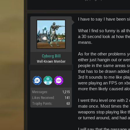
I have to say I have been si
What I find so funny is all
a 30 second look at how the
means.
As for the other problems yo
Cyborg Bill
either just hangin out or w
Well-Known Member
people in the same areas so
Pro Users
that has to be drawn added 
3rd It sounds to me like pl
were playing an FPS on xbox
more then likely caused al
Messages:
1,215
Likes Received:
141
I went thru level one with 2
Trophy Points:
63
mate once. Most times the 
weapons stop playing like t
or turned around, and had a
I will say that the passage 