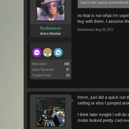
that is like saying miners/hunt
no that is not what i'm say
buy with them. I assume th
RexDameon
RexDameon
,
Aug 28, 2012
Active Member
Pro Users
Messages:
685
Likes Received:
97
Trophy Points:
28
Hmm, just did a quick run t
setting or else I jumped aro
I think later tonight I will
mobs looked pretty cool eve