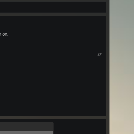
r on.
#21