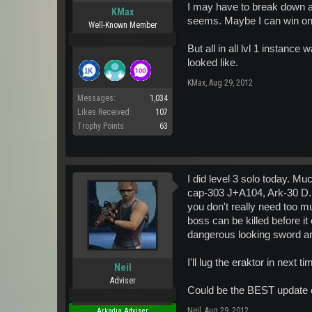
I may have to break down a
KMax
seems. Maybe I can win on
Well-Known Member
Pro Users
But all in all lvl 1 instance
looked like.
KMax
,
Aug 29, 2012
Messages:
1,034
Likes Received:
107
Trophy Points:
63
I did level 3 solo today. 
cap-303 J+A104, Ark-30 D. I
you don't really need too 
boss can be killed before i
dangerous looking sword an
I'll lug the eraktor in next 
Neil
Adviser
Could be the BEST update 
Pro Users
Neil
,
Aug 29, 2012
Arkadia Adviser