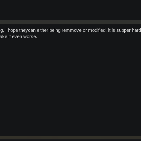
g, I hope theycan either being remmove or modified. It is supper ha
ake it even worse.