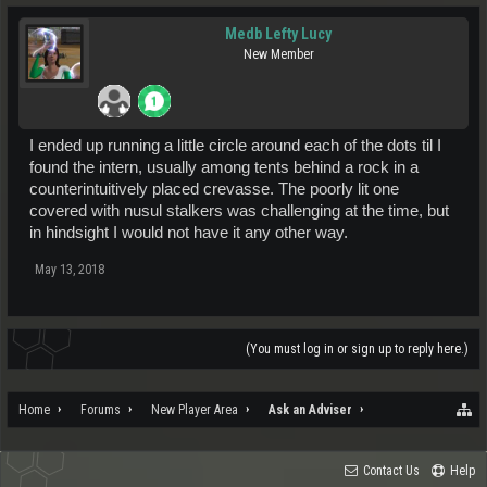
Medb Lefty Lucy
New Member
I ended up running a little circle around each of the dots til I
found the intern, usually among tents behind a rock in a
counterintuitively placed crevasse. The poorly lit one
covered with nusul stalkers was challenging at the time, but
in hindsight I would not have it any other way.
May 13, 2018
(You must log in or sign up to reply here.)
Home
Forums
New Player Area
Ask an Adviser
Contact Us
Help