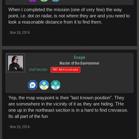
When I completed the mission (one of very few) the way
point, i.e. dot on radar, is not where they are and you need to
look a reasonable distance from it to find them.
Nov 26, 2014
Snape
Master of the BanHammer
Staff Member
PAF Administrator
Yep, the map waypoint is their "last known position". They
are somewhere in the vicinity of it as they are hiding. THe
one up in the northeast section is in a hard to find crevasse.
Its all part of the fun
Nov 26, 2014