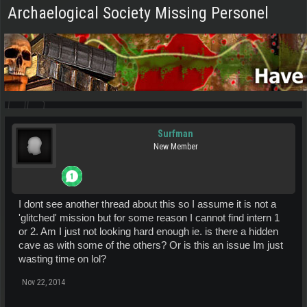
Archaelogical Society Missing Personel
Surfman
New Member
I dont see another thread about this so I assume it is not a
'glitched' mission but for some reason I cannot find intern 1
or 2. Am I just not looking hard enough ie. is there a hidden
cave as with some of the others? Or is this an issue Im just
wasting time on lol?
Nov 22, 2014