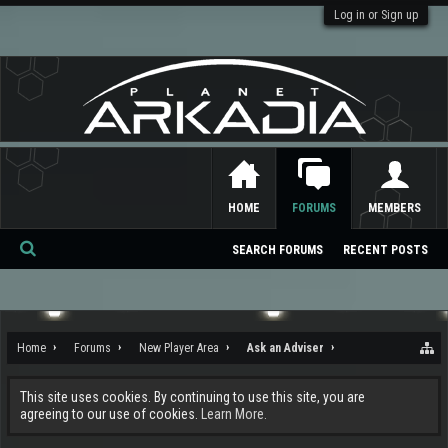
Log in or Sign up
HOME
FORUMS
MEMBERS
SEARCH FORUMS
RECENT POSTS
Se
ar
ch
Home
Forums
New Player Area
Ask an Adviser
This site uses cookies. By continuing to use this site, you are
agreeing to our use of cookies.
Learn More.