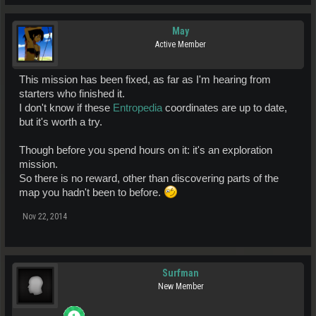
May
Active Member
This mission has been fixed, as far as I'm hearing from
starters who finished it.
I don't know if these
Entropedia
coordinates are up to date,
but it's worth a try.
Though before you spend hours on it: it's an exploration
mission.
So there is no reward, other than discovering parts of the
map you hadn't been to before.
Nov 22, 2014
Surfman
New Member