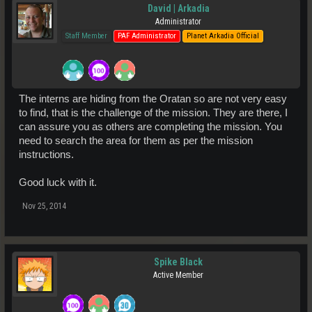
David | Arkadia
Administrator
Staff Member
PAF Administrator
Planet Arkadia Official
The interns are hiding from the Oratan so are not very easy
to find, that is the challenge of the mission. They are there, I
can assure you as others are completing the mission. You
need to search the area for them as per the mission
instructions.
Good luck with it.
Nov 25, 2014
Spike Black
Active Member