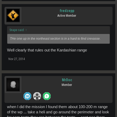
fredzepp
Active Member
Snape said:
↑
THe one up in the northeast section is in a hard to find crevasse.
Well clearly that rules out the Kardashian range
Nov 27, 2014
MrDoc
Member
when I did the mission I found them about 100-200 m range
of the wp ... take a heli and go around the perimeter and look