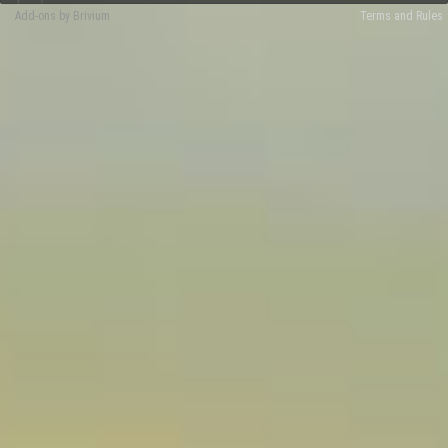
Add-ons by Brivium
Terms and Rules