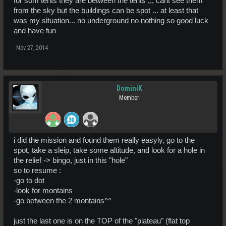
for som tents they are between the tents ,,, cant see them
from the sky but the buildings can be spot ... at least that
was my situation... no underground no nothing so good luck
and have fun
Nov 27, 2014
DominiK
Member
i did the mission and found them really easyly, go to the
spot, take a sleip, take some altitude, and look for a hole in
the relief -> bingo, just in this "hole"
so to resume :
-go to dot
-look for montains
-go between the 2 montains^^
just the last one is on the TOP of the "plateau" (flat top