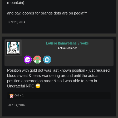
mountain)
and btw, coords for orange dots are on pedia^^
Nov 28, 2014
Louise Ranavolana Brooks
Active Member
Position with gold dot was last known position - just required
blood sweat & tears wandering around until the actual
position appeared on radar & so I was able to zero in.
Ungrateful NPC
Old x
1
Jun 14, 2016