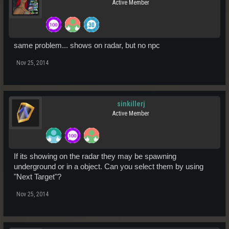
Active Member
same problem... shows on radar, but no npc
Nov 25, 2014
sinkillerj
Active Member
If its showing on the radar they may be spawning
underground or in a object. Can you select them by using
"Next Target"?
Nov 25, 2014