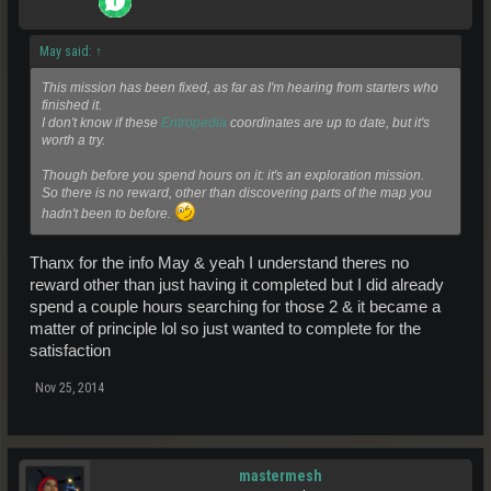
May said:
↑
This mission has been fixed, as far as I'm hearing from starters who
finished it.
I don't know if these
Entropedia
coordinates are up to date, but it's
worth a try.
Though before you spend hours on it: it's an exploration mission.
So there is no reward, other than discovering parts of the map you
hadn't been to before.
Thanx for the info May & yeah I understand theres no
reward other than just having it completed but I did already
spend a couple hours searching for those 2 & it became a
matter of principle lol so just wanted to complete for the
satisfaction
Nov 25, 2014
mastermesh