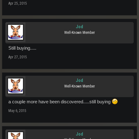
Apr 25, 2015
Jod
Well-Known Member
Still buying.....
Apr 27, 2015
Jod
Well-Known Member
a couple more have been discovered.....still buying
May 6, 2015
Jod