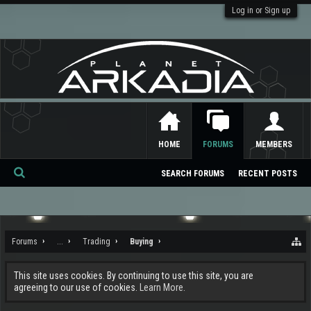
Log in or Sign up
HOME
FORUMS
MEMBERS
SEARCH FORUMS
RECENT POSTS
Se
ar
ch
Forums
...
Trading
Buying
This site uses cookies. By continuing to use this site, you are
agreeing to our use of cookies.
Learn More.