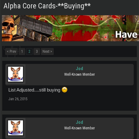
Alpha Core Cards-**Buying**
< Prev
1
2
3
Next >
Jod
Well-Known Member
List Adjusted....still buying
Jan 26, 2015
Jod
Well-Known Member