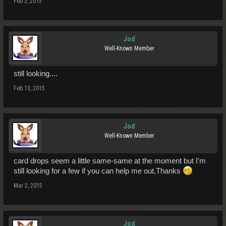
Feb 3, 2015
Jod
Well-Known Member
still looking....
Feb 13, 2015
Jod
Well-Known Member
card drops seem a little same-same at the moment but I'm
still looking for a few if you can help me out,Thanks
Mar 2, 2015
Jod