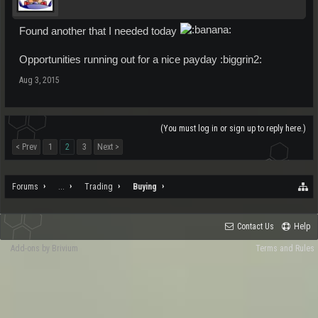
Found another that I needed today
Opportunities running out for a nice payday :biggrin2:
Aug 3, 2015
(You must log in or sign up to reply here.)
< Prev
1
2
3
Next >
Forums
...
Trading
Buying
Contact Us
Help
Add-ons by Brivium
Terms and Rules