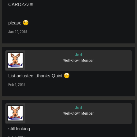
CARDZZZ!!!
please
Jan 29, 2015
Jod
Well-Known Member
List adjusted...thanks Quint
Feb 1, 2015
Jod
Well-Known Member
still looking......