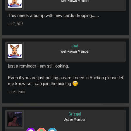
Well-Known Member
This needs a bump with new cards dropping......
Jul 7, 2015
Jod
Well-Known Member
just a reminder I am still looking.
Even if you are just putting a card I need in Auction please let
me know so I can join the bidding
Jul 23, 2015
Grizgal
Active Member