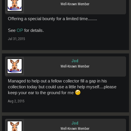
Well-Known Member
Offering a special bounty for a limited time........
See
OP
for details.
Jul 31, 2015
Jod
Well-Known Member
Managed to help out a fellow collector fill a gap in his
collection today but could use a little help myself....please
keep your ear to the ground for me
Aug 2, 2015
Jod
Well-Known Member