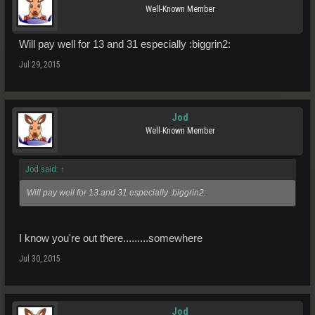
Well-Known Member
Will pay well for 13 and 31 especially :biggrin2:
Jul 29, 2015
Jod
Well-Known Member
Jod said:
↑
Will pay well for 13 and 31 especially :biggrin2:
I know you're out there.........somewhere
Jul 30, 2015
Jod