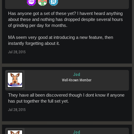
Has anyone got a set of these yet? I havent heard anything
about these and nothing has dropped despite several hours
of grinding per day for months.
MA seem very good at introducing a new feature, then
instantly forgetting about it.
Jul 28, 2015
Jod
Well-Known Member
They have all been discovered though I dont know if anyone
has put together the full set yet.
Jul 28, 2015
Jod