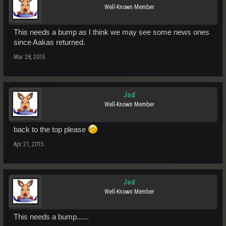
Well-Known Member
This needs a bump as I think we may see some news ones
since Aakas returned.
Mar 28, 2015
Jod
Well-Known Member
back to the top please
Apr 21, 2015
Jod
Well-Known Member
This needs a bump......