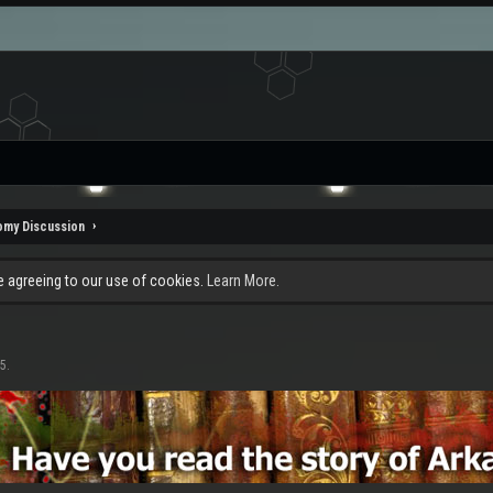
omy Discussion
re agreeing to our use of cookies.
Learn More.
15
.