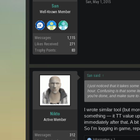
San
,
May 1, 2015
San
Well-Known Member
Messages:
1,115
Likes Received:
271
Trophy Points:
83
San said:
↑
I just noticed that it takes so
hour. Confusing is that some it
you're done, and make sure to 
I wrote similar tool (but mo
Nikto
something — it TT value upd
Active Member
immediately after that. A bit
So I'm logging in game, rep
Messages:
312
Informative x
1