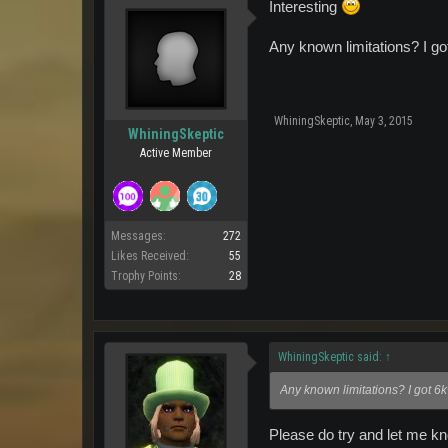
Interesting
Any known limitations? I go
WhiningSkeptic
,
May 3, 2015
WhiningSkeptic
Active Member
Messages:
272
Likes Received:
55
Trophy Points:
28
WhiningSkeptic said:
↑
Any known limitations? I got 6
Please do try and let me know