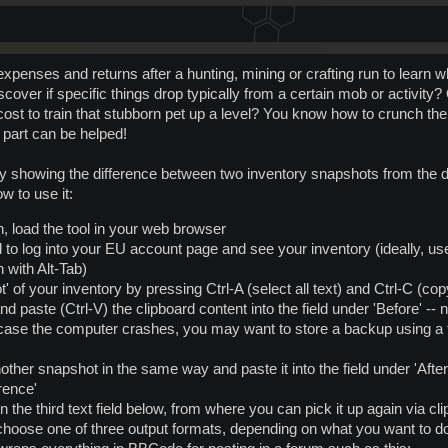
penses and returns after a hunting, mining or crafting run to learn w
scover if specific things drop typically from a certain mob or activity
 cost to train that stubborn pet up a level? You know how to crunch the n
 part can be helped!
ly showing the difference between two inventory snapshots from the 
w to use it:
n, load the tool in your web browser
d to log into your EU account page and see your inventory (ideally, u
 with Alt-Tab)
 of your inventory by pressing Ctrl-A (select all text) and Ctrl-C (cop
d paste (Ctrl-V) the clipboard content into the field under 'Before' -- n
 case the computer crashes, you may want to store a backup using a t
nother snapshot in the same way and paste it into the field under 'After
erence'
in the third text field below, from where you can pick it up again via cl
hoose one of three output formats, depending on what you want to do 