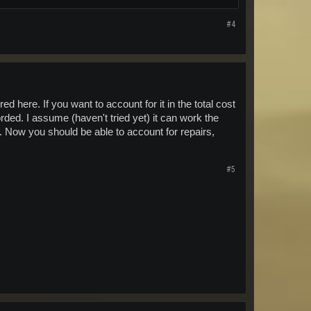
#4
d here. If you want to account for it in the total cost
rded. I assume (haven't tried yet) it can work the
 Now you should be able to account for repairs,
#5