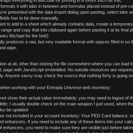
 wraps everything in BBCode for posting in a forum such as this;
formats it with tabs in between and formulas placed instead of pre-ca
u're presented with the data import dialog upon pasting, select tabs as
fields has to be done manually.
ant to add to a sheet which already contains data, create a temporary fr
range and copy that into clipboard again before pasting it at its final
anks Michael for the hint!)
inally produces a raw, but very readable format with spaces filled in so t
and wipe.
ation at all, other than storing the file somewhere where you can load i
L page with JavaScript embedded. No outside resources are required t
ally. Anyone savvy may check the source that nothing fishy is going on
f when working with your Entropia Universe web inventory:
t show their actual value immediately; you may need to logout of th
little; I usually double check on the main weapon I just used, when th
lso be updated
are not included in your account inventory: Your PED Card balance, ve
 enhancers. If you need to include any of these items into your calcul
 enhancers, you need to make sure they are visible just before taki