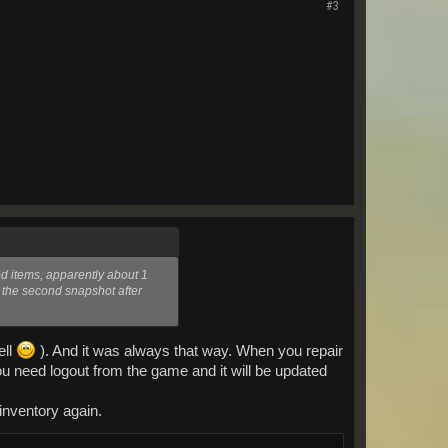
#3
yed items, apparently about 1
h the second snapshot after
ell
). And it was always that way. When you repair
u need logout from the game and it will be updated
inventory again.