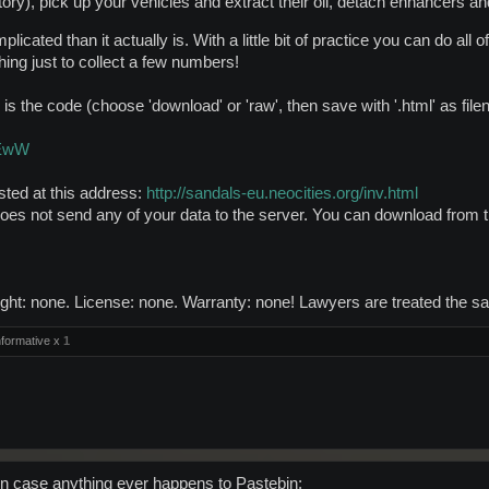
tory), pick up your vehicles and extract their oil, detach enhancers a
plicated than it actually is. With a little bit of practice you can do al
ing just to collect a few numbers!
 is the code (choose 'download' or 'raw', then save with '.html' as fil
6EwW
osted at this address:
http://sandals-eu.neocities.org/inv.html
 does not send any of your data to the server. You can download from t
ht: none. License: none. Warranty: none! Lawyers are treated the sam
formative x
1
in case anything ever happens to Pastebin: