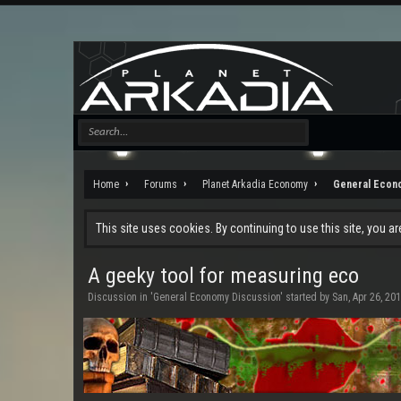
Home
Forums
Planet Arkadia Economy
General Econ
This site uses cookies. By continuing to use this site, you a
A geeky tool for measuring eco
Discussion in '
General Economy Discussion
' started by
San
,
Apr 26, 20