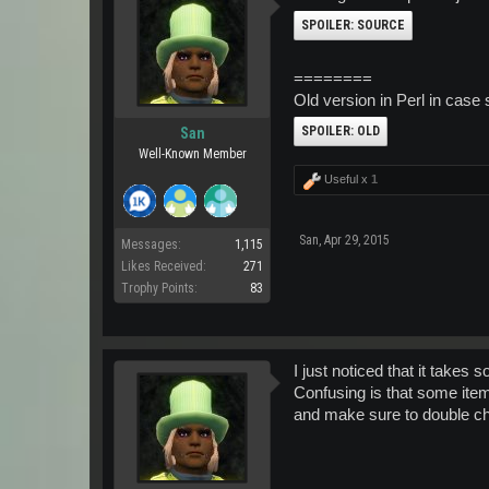
SPOILER:
SOURCE
========
Old version in Perl in case 
SPOILER:
OLD
San
Well-Known Member
Useful x
1
San
,
Apr 29, 2015
Messages:
1,115
Likes Received:
271
Trophy Points:
83
I just noticed that it takes
Confusing is that some item
and make sure to double ch