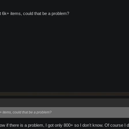
t 6k+ items, could that be a problem?
k+ items, could that be a problem?
 if there is a problem, I got only 800+ so I don't know. Of course I did