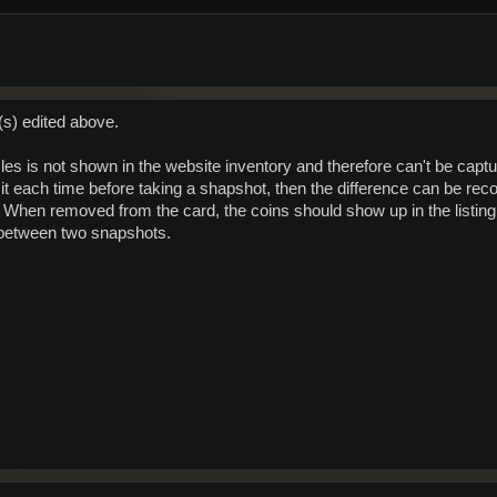
(s) edited above.
les is not shown in the website inventory and therefore can't be capture
it each time before taking a shapshot, then the difference can be reco
hen removed from the card, the coins should show up in the listing.
 between two snapshots.