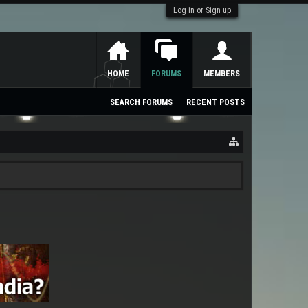
Log in or Sign up
HOME
FORUMS
MEMBERS
SEARCH FORUMS
RECENT POSTS