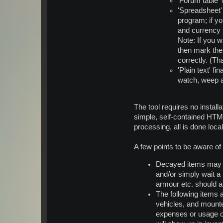
'Forum table'
'Spreadsheet' 
program; if yo
and currency 
Note: If you w
then mark the 
correctly. (Th
'Plain text' f
watch, weep 
The tool requires no install
simple, self-contained HTM
processing, all is done loc
A few points to be aware o
Decayed items may no
and/or simply wait a 
armour etc. should a
The following items 
vehicles, and mounted
expenses or usage of