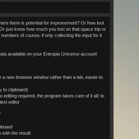
here there is potential for improvement? Or how loot
? Or just know how much you lost on that space trip or
umbers of course, if only collecting the input for it
data available on your Entropia Universe account
se a new browser window rather than a tab, easier to
y to clipboard)
o editing required, the program takes care of it all; to
ext editor
'
ipboard
with the result: