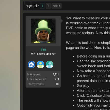
Page 1 of 2
1
2
Next >
You want to measure your ex
is trending over time? Or di
PVP battle or what it really
wasn't so tedious. Now this
What this tool does is simp
page on the web. Here is ho
San
Well-Known Member
Before going on a ru
Use the link provide
switch back and forth
Now take a 'snapshot'
Messages:
1,115
Go back to the tool an
Likes Received:
271
prevent data loss in
Trophy Points:
83
Go play!
After the run, take a
Click 'Calculate diff
The result will show 
Optionally you may c