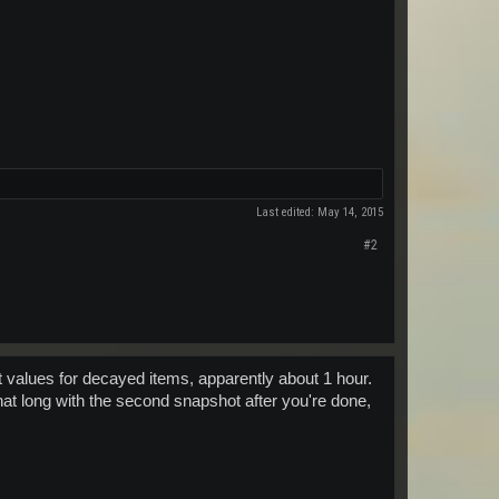
Last edited:
May 14, 2015
#2
ct values for decayed items, apparently about 1 hour.
hat long with the second snapshot after you're done,