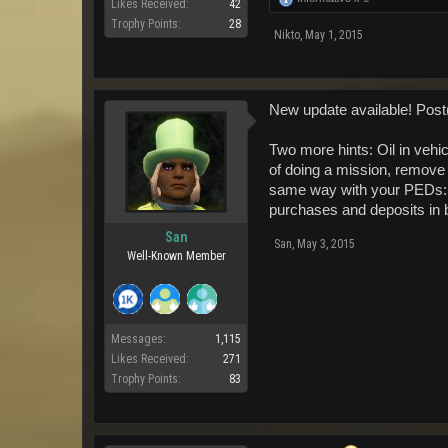
Likes Received:
42
Trophy Points:
28
Nikto
,
May 1, 2015
New update available! Post
Two more hints: Oil in vehic
of doing a mission, remove 
same way with your PEDs: W
purchases and deposits in
San
San
,
May 3, 2015
Well-Known Member
Messages:
1,115
Likes Received:
271
Trophy Points:
83