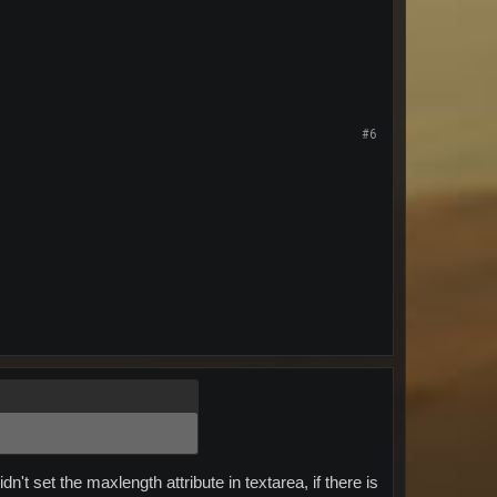
#6
n't set the maxlength attribute in textarea, if there is