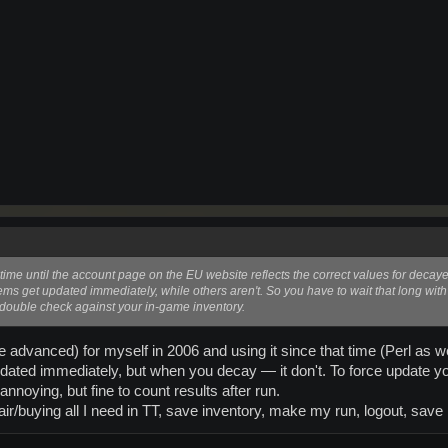
me time until the account page on the EU website reflects the correct values for deca
ems get updated immediately, while others aren't. So you have to wait that long wit
double check against your in-game inventory.
re advanced) for myself in 2006 and using it since that time (Perl as w
ated immediately, but when you decay — it don't. To force update yo
 annoying, but fine to count results after run.
air/buying all I need in TT, save inventory, make my run, logout, save 