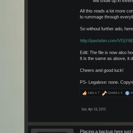
will show up in inven
All this reads a lot more com
to rummage through everyth
So without further ado, here
http://pastebin.com/VGjY
Edit: The file is now also h
It is the same as above, it
Cheers and good luck!
PS- Legalese: none. Copyrig
Like x
7
Useful x
4
In
San
,
Apr 26, 2015
Placing a backup here just 