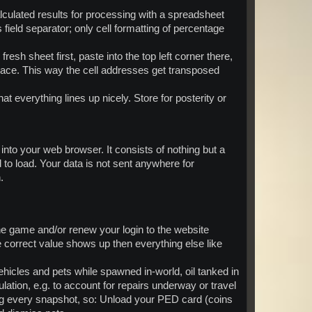
lculated results for processing with a spreadsheet
 field separator; only cell formatting of percentage
esh sheet first, paste into the top left corner there,
 place. This way the cell addresses get transposed
hat everything lines up nicely. Store for posterity or
t into your web browser. It consists of nothing but a
o load. Your data is not sent anywhere for
.
e game and/or renew your login to the website
e correct value shows up then everything else like
hicles and pets while spawned in-world, oil tanked in
ation, e.g. to account for repairs underway or travel
ng every snapshot, so: Unload your PED card (coins