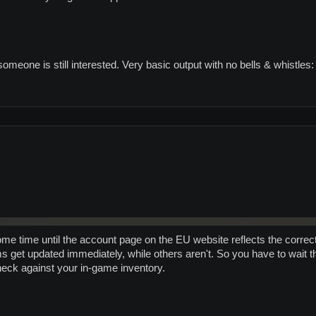
someone is still interested. Very basic output with no bells & whistles:
 some time until the account page on the EU website reflects the corre
s get updated immediately, while others aren't. So you have to wait t
eck against your in-game inventory.