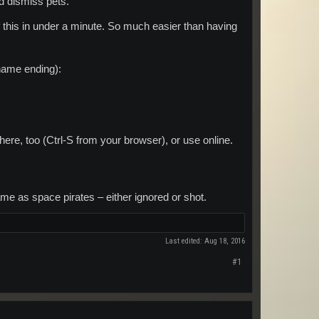
nd dismiss pets.
l of this in under a minute. So much easier than having
ename ending):
here, too (Ctrl-S from your browser), or use online.
e as space pirates – either ignored or shot.
Last edited:
Aug 18, 2016
#1