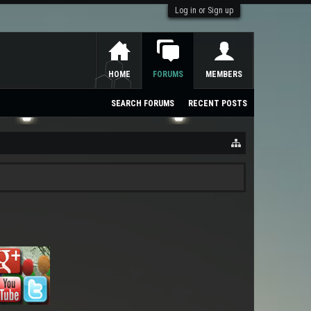
Log in or Sign up
HOME
FORUMS
MEMBERS
SEARCH FORUMS
RECENT POSTS