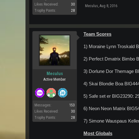
Likes Received:
30
Meculus
,
Aug 8, 2016
Trophy Points:
28
Team Scores
1) Moraine Lynn Troskald 
2) Perfect Dmatrix Bimbo 
3) Dorlune Dor Themage B
Meculus
Active Member
4) Skai Blondie Boa BIG44
5) Safe set er BIG23290: 
Messages:
153
6) Neon Neon Matrix BIG5
Likes Received:
30
Trophy Points:
28
7) Simone Wauspaus Kelle
Most Globals