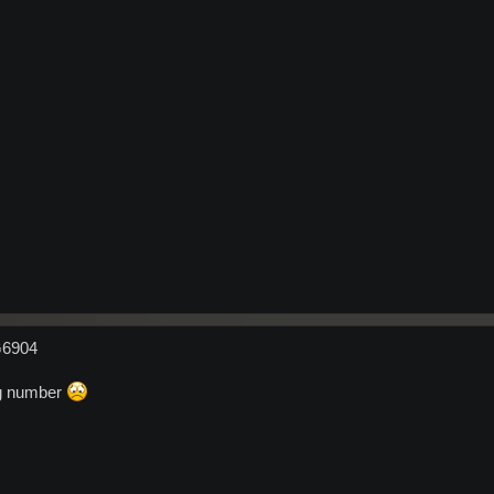
G6904
ng number