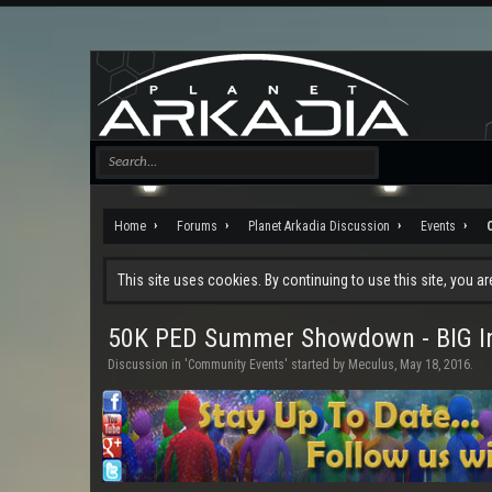
Home
Forums
Planet Arkadia Discussion
Events
This site uses cookies. By continuing to use this site, you a
50K PED Summer Showdown - BIG In
Discussion in '
Community Events
' started by
Meculus
,
May 18, 2016
.