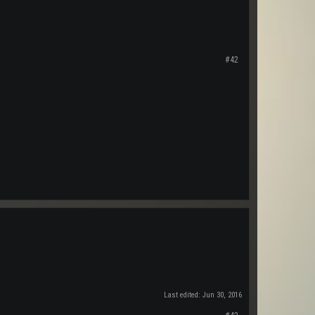
#42
Last edited:
Jun 30, 2016