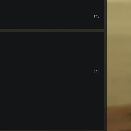
#45
#46