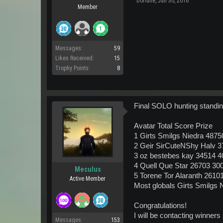
Dorlune
,
Jun 30, 2016
Member
Messages:
59
Likes Received:
15
Trophy Points:
8
Final SOLO hunting standin
Avatar Total Score Prize
1 Girts Smilgs Niedra 4875
2 Geir SirCuteNShy Halv 
3 oz bestebes kay 34514 4
4 Quell Que Star 26703 30
Meculus
5 Torene Tor Alaranth 2610
Active Member
Most globals Girts Smilgs 
Congratulations!
I will be contacting winner
Messages:
153