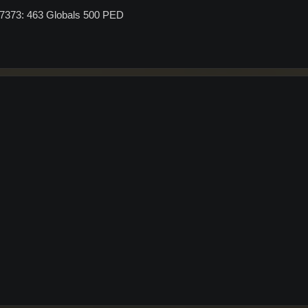
G7373: 463 Globals 500 PED