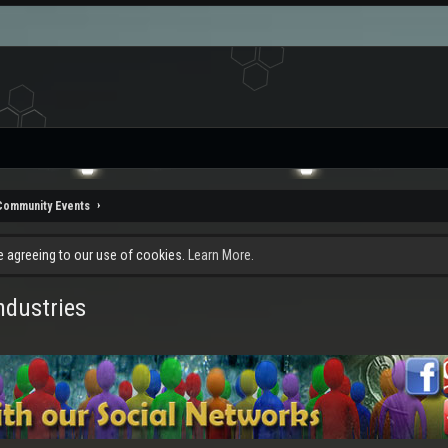
Community Events
re agreeing to our use of cookies.
Learn More.
dustries