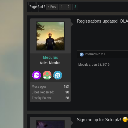
Page 3 of 3
< Prev
1
2
3
Registrations updated, OLA
Informative x
1
Meculus
Active Member
Meculus
,
Jun 28, 2016
Messages:
153
Likes Received:
30
Trophy Points:
28
Sign me up for Solo plz!