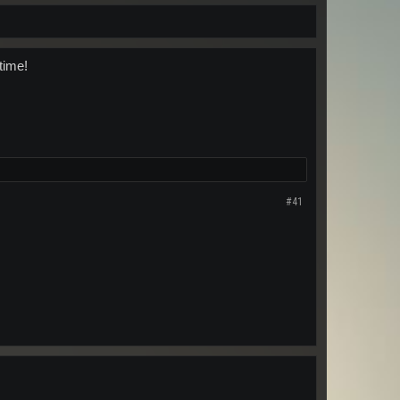
time!
#41