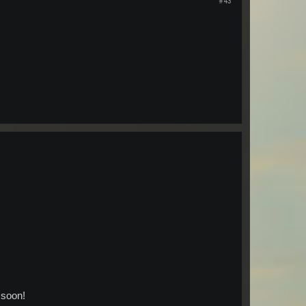
#43
 soon!