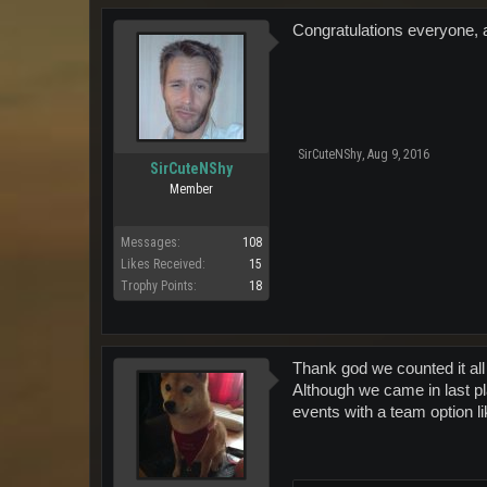
Congratulations everyone, a
SirCuteNShy
,
Aug 9, 2016
SirCuteNShy
Member
Messages:
108
Likes Received:
15
Trophy Points:
18
Thank god we counted it all
Although we came in last pl
events with a team option li