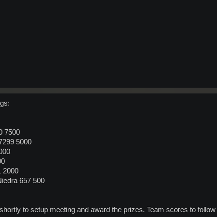
gs:
0 7500
37299 5000
000
00
1 2000
Niedra 657 500
s shortly to setup meeting and award the prizes. Team scores to follow