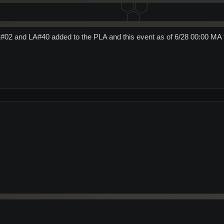
#02 and LA#40 added to the PLA and this event as of 6/28 00:00 MA 