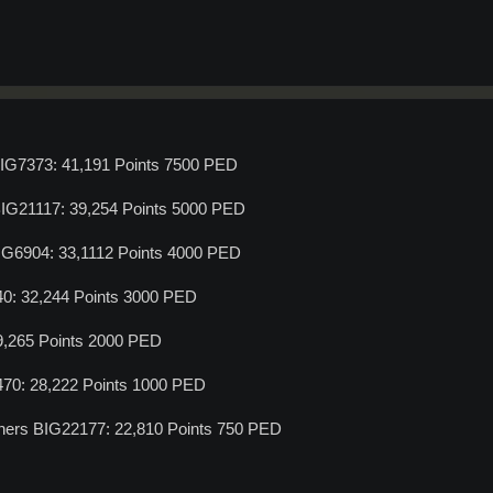
BIG7373: 41,191 Points 7500 PED
BIG21117: 39,254 Points 5000 PED
IG6904: 33,1112 Points 4000 PED
40: 32,244 Points 3000 PED
29,265 Points 2000 PED
470: 28,222 Points 1000 PED
ners BIG22177: 22,810 Points 750 PED