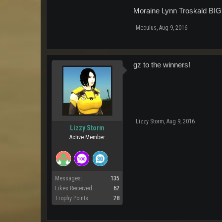
Moraine Lynn Troskald BI
Meculus
,
Aug 9, 2016
gz to the winners!
Lizzy Storm
,
Aug 9, 2016
Lizzy Storm
Active Member
Messages:
135
Likes Received:
62
Trophy Points:
28