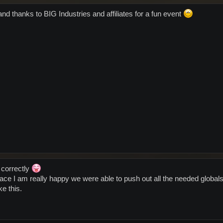
nd thanks to BIG Industries and affiliates for a fun event
 correctly
ace I am really happy we were able to push out all the needed globa
ke this.