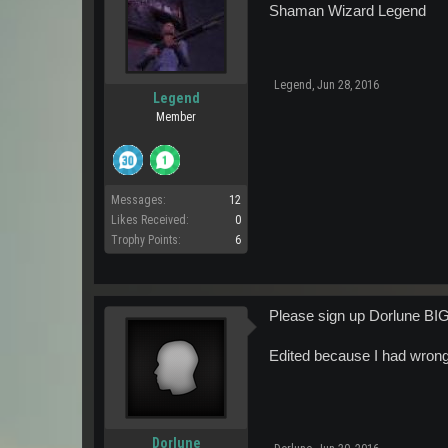
Shaman Wizard Legend
Legend
,
Jun 28, 2016
Legend
Member
Messages:
12
Likes Received:
0
Trophy Points:
6
Please sign up Dorlune BI
Edited because I had wro
Dorlune