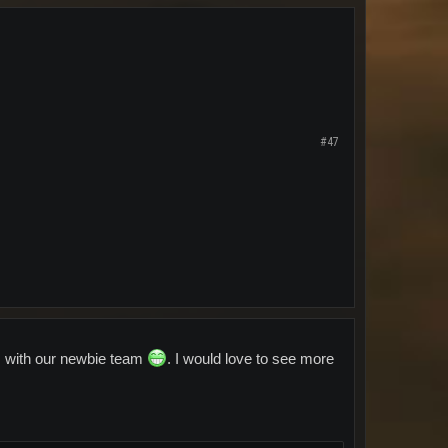
#47
ls with our newbie team
. I would love to see more