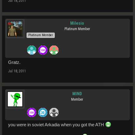
Jul 18, 2011
Milesio
Platinum Member
Platinum Member
Gratz.
Jul 18, 2011
MIND
Member
you were in soviet Arkadia when you got the ATH