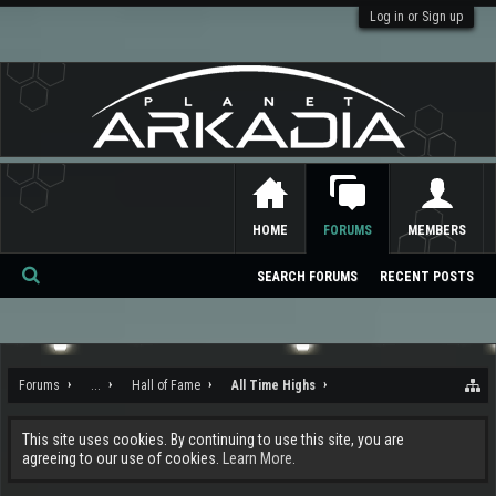
Log in or Sign up
HOME
FORUMS
MEMBERS
SEARCH FORUMS
RECENT POSTS
Se
ar
ch
Forums
...
Hall of Fame
All Time Highs
This site uses cookies. By continuing to use this site, you are
agreeing to our use of cookies.
Learn More.