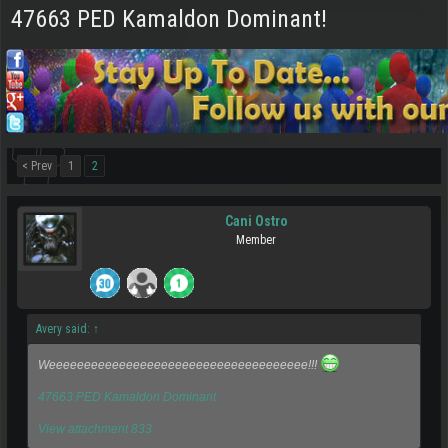
47663 PED Kamaldon Dominant!
< Prev
1
2
Cani Ostro
Member
Avery said:
↑
Weeeeeeeeeeeeeeeeeeeeeeeeeeeeeeeeeeeee!!!
47663 PED Kamaldon Dominant
View attachment 833