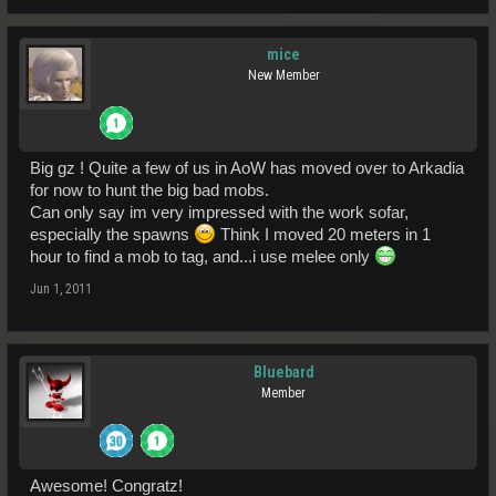
mice
New Member
Big gz ! Quite a few of us in AoW has moved over to Arkadia
for now to hunt the big bad mobs.
Can only say im very impressed with the work sofar,
especially the spawns
Think I moved 20 meters in 1
hour to find a mob to tag, and...i use melee only
Jun 1, 2011
Bluebard
Member
Awesome! Congratz!