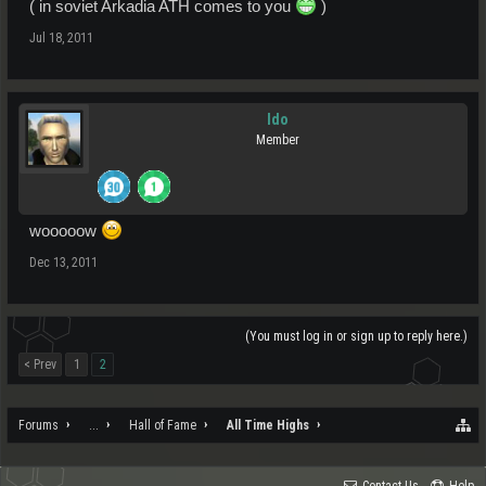
( in soviet Arkadia ATH comes to you
)
Jul 18, 2011
Ido
Member
wooooow
Dec 13, 2011
(You must log in or sign up to reply here.)
< Prev
1
2
Forums
...
Hall of Fame
All Time Highs
Contact Us
Help