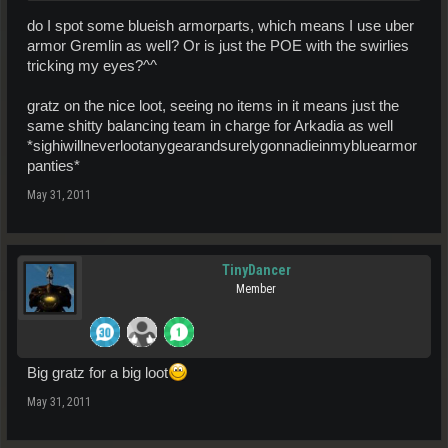
do I spot some blueish armorparts, which means I use uber
armor Gremlin as well? Or is just the POE with the swirlies
tricking my eyes?^^
gratz on the nice loot, seeing no items in it means just the
same shitty balancing team in charge for Arkadia as well
*sighiwillneverlootanygearandsurelygonnadieinmybluearmor
panties*
May 31, 2011
TinyDancer
Member
Big gratz for a big loot
May 31, 2011