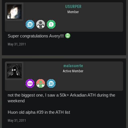
USURPER
Member
Super congratulations Avery!!!
May 31, 2011
malasuerte
Active Member
not the biggest one, I saw a 50k+ Arkadian ATH during the
weekend
Huon old alpha #39 in the ATH list
May 31, 2011