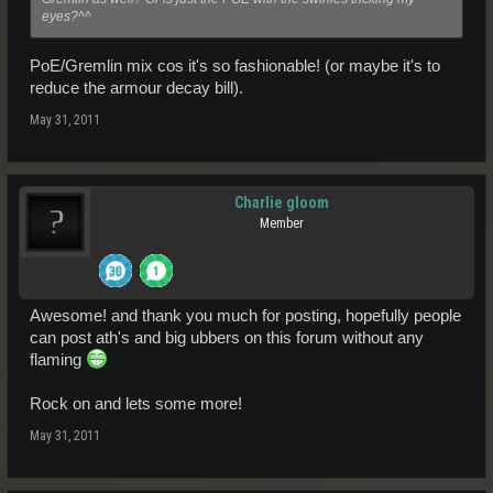
eyes?^^
PoE/Gremlin mix cos it's so fashionable! (or maybe it's to
reduce the armour decay bill).
May 31, 2011
Charlie gloom
Member
Awesome! and thank you much for posting, hopefully people
can post ath's and big ubbers on this forum without any
flaming
Rock on and lets some more!
May 31, 2011