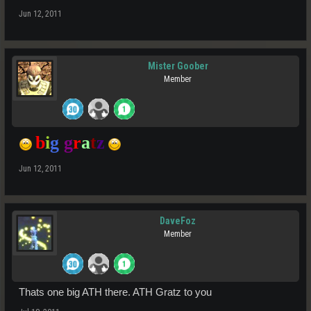
Jun 12, 2011
Mister Goober
Member
b
i
g
g
r
a
t
z
Jun 12, 2011
DaveFoz
Member
Thats one big ATH there. ATH Gratz to you