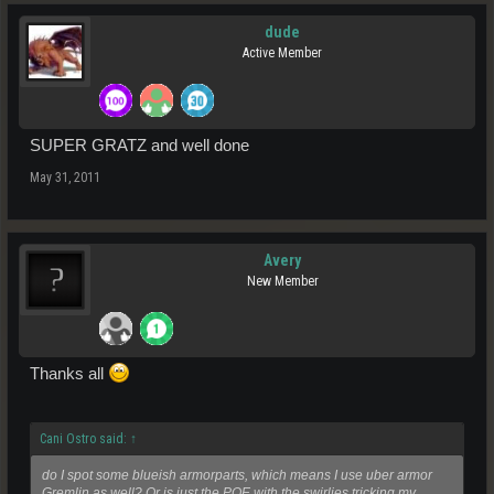
dude
Active Member
SUPER GRATZ and well done
May 31, 2011
Avery
New Member
Thanks all
Cani Ostro said:
↑
do I spot some blueish armorparts, which means I use uber armor
Gremlin as well? Or is just the POE with the swirlies tricking my