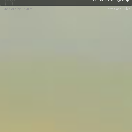
Add-ons by Brivium
Terms and Rules