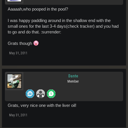
Aaaaah,who pooped in the pool?
I was happy paddling around in the shallow end with the
small ones for the last 3-4 days(check tracker) and you had
to go and do that. :surrender:
Grats though
May 31, 2011
Dante
Member
Grats, very nice one with the liver oil!
May 31, 2011