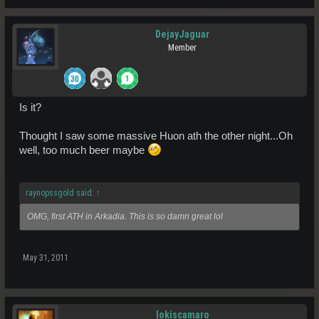
DejayJaguar
Member
Is it?
Thought I saw some massive Huon ath the other night...Oh
well, too much beer maybe
raynopssgold said:
↑
OMG, first ATH in Arkadia. This is so damn great lol
May 31, 2011
lokiscamaro