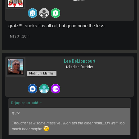
gratz!!!! sucks it is all oil, but good none the less
May 31, 2011
Lee DeLioncourt
Arkadian Outrider
Platinum Member
DejayJaguar said:
↑
Is it?
Thought I saw some massive Huon ath the other night...Oh well, too
much beer maybe