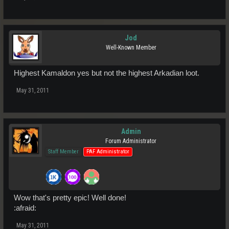
Jod
Well-Known Member
Highest Kamaldon yes but not the highest Arkadian loot.
May 31, 2011
Admin
Forum Administrator
Staff Member
PAF Administrator
Wow that's pretty epic! Well done!
:afraid:
May 31, 2011