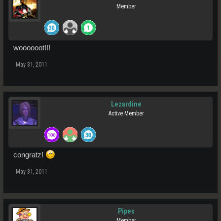
Member
woooooot!!!
May 31, 2011
Lezardine
Active Member
congratz!
May 31, 2011
Pipes
Member