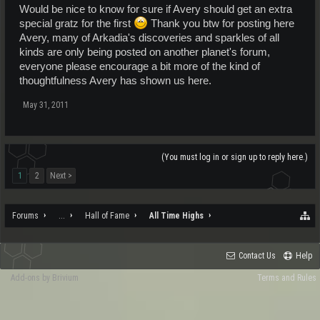
Would be nice to know for sure if Avery should get an extra
special gratz for the first
Thank you btw for posting here
Avery, many of Arkadia's discoveries and sparkles of all
kinds are only being posted on another planet's forum,
everyone please encourage a bit more of the kind of
thoughtfulness Avery has shown us here.
May 31, 2011
(You must log in or sign up to reply here.)
1
2
Next >
Forums
...
Hall of Fame
All Time Highs
Contact Us
Help
Add-ons by Brivium
Terms and Rules