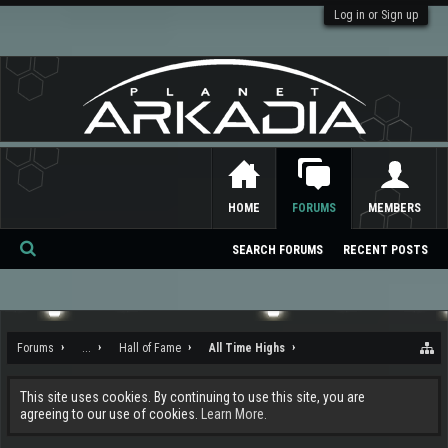
Log in or Sign up
HOME
FORUMS
MEMBERS
SEARCH FORUMS
RECENT POSTS
Se
ar
ch
Forums
...
Hall of Fame
All Time Highs
This site uses cookies. By continuing to use this site, you are
agreeing to our use of cookies.
Learn More.