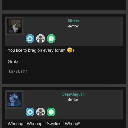
Sitram
Member
You like to brag on every forum
)
Gratz
May 31, 2011
DejayJaguar
Member
Whooop - Whooop!!! Swirlies!! Whoop!!