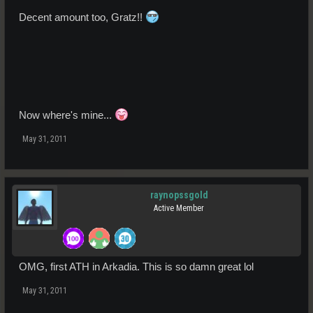
Decent amount too, Gratz!!
Now where's mine...
May 31, 2011
raynopssgold
Active Member
OMG, first ATH in Arkadia. This is so damn great lol
May 31, 2011