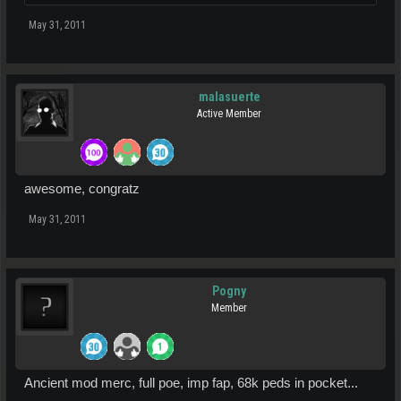
May 31, 2011
malasuerte
Active Member
awesome, congratz
May 31, 2011
Pogny
Member
Ancient mod merc, full poe, imp fap, 68k peds in pocket...