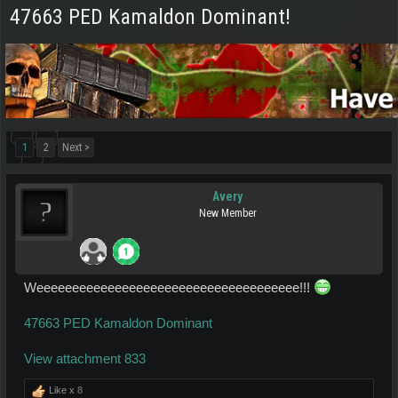
47663 PED Kamaldon Dominant!
1
2
Next >
Avery
New Member
Weeeeeeeeeeeeeeeeeeeeeeeeeeeeeeeeeeeee!!!
47663 PED Kamaldon Dominant
View attachment 833
Like x
8