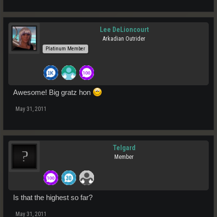
Lee DeLioncourt
Arkadian Outrider
Platinum Member
Awesome! Big gratz hon
May 31, 2011
Telgard
Member
Is that the highest so far?
May 31, 2011