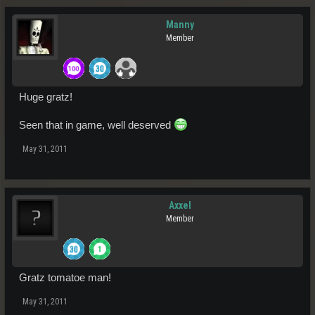
Manny
Member
Huge gratz!
Seen that in game, well deserved
May 31, 2011
Axxel
Member
Gratz tomatoe man!
May 31, 2011