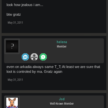
look how jealous i am...
btw gratz
May 31, 2011
helena
Member
even on arkadia always same T_T; At least we are sure that
loot is controled by ma. Gratz again
May 31, 2011
Jod
Well-Known Member