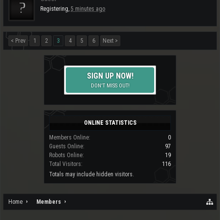
Registering,
5 minutes ago
< Prev
1
2
3
4
5
6
Next >
SIGN UP NOW!
DON'T MISS OUT!
ONLINE STATISTICS
Members Online:
0
Guests Online:
97
Robots Online:
19
Total Visitors:
116
Totals may include hidden visitors.
Home
Members