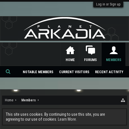
Log in or Sign up
HOME
FORUMS
MEMBERS
NOTABLE MEMBERS
CURRENT VISITORS
RECENT ACTIVITY
Se
ar
ch
Home
Members
This site uses cookies. By continuing to use this site, you are
agreeing to our use of cookies.
Learn More.