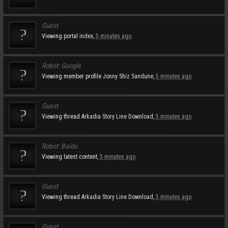
Guest
Viewing portal
index
,
5 minutes ago
Robot:
Google
Viewing member profile
Jonny Shiz Sandune
,
5 minutes ago
Guest
Viewing thread
Arkadia Story Line Download
,
5 minutes ago
Robot:
Baidu
Viewing latest content,
5 minutes ago
Guest
Viewing thread
Arkadia Story Line Download
,
5 minutes ago
Guest