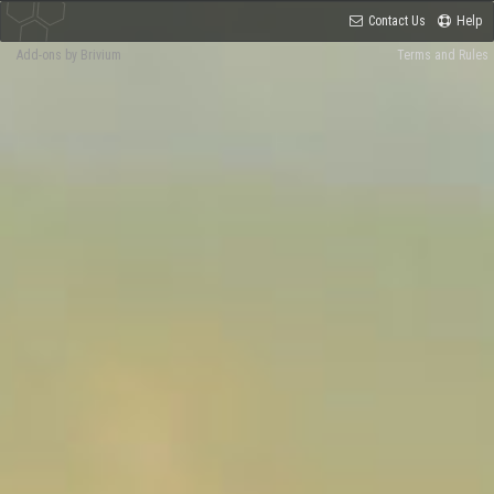
Contact Us
Help
Add-ons by Brivium
Terms and Rules