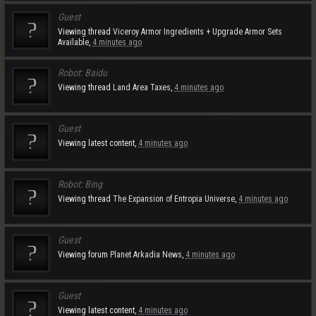
Guest
Viewing thread
Viceroy Armor Ingredients + Upgrade Armor Sets
Available
,
4 minutes ago
Robot:
Baidu
Viewing thread
Land Area Taxes
,
4 minutes ago
Guest
Viewing latest content,
4 minutes ago
Robot:
Bing
Viewing thread
The Expansion of Entropia Universe
,
4 minutes ago
Guest
Viewing forum
Planet Arkadia News
,
4 minutes ago
Guest
Viewing latest content,
4 minutes ago