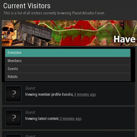
Current Visitors
This is a list of all visitors currently browsing Planet Arkadia Forum.
Everyone
Members
Guests
Robots
Guest
Viewing member profile
Xandra
,
3 minutes ago
Guest
Viewing latest content,
3 minutes ago
Guest