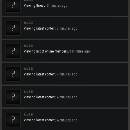
Viewing thread,
3 minutes ago
Guest
Viewing latest content,
3 minutes ago
Guest
Viewing list of online members,
3 minutes ago
Guest
Viewing latest content,
4 minutes ago
Guest
Viewing latest content,
4 minutes ago
Guest
Viewing latest content,
4 minutes ago